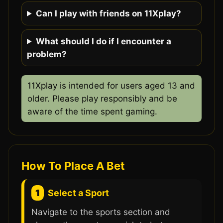
Can I play with friends on 11Xplay?
What should I do if I encounter a
problem?
11Xplay is intended for users aged 13 and
older. Please play responsibly and be
aware of the time spent gaming.
How To Place A Bet
1
Select a Sport
Navigate to the sports section and