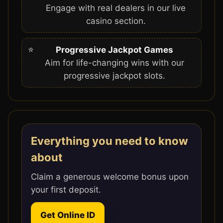
Engage with real dealers in our live
casino section.
⭐
Progressive Jackpot Games
Aim for life-changing wins with our
progressive jackpot slots.
Everything you need to know
about
Claim a generous welcome bonus upon
your first deposit.
Get Online ID