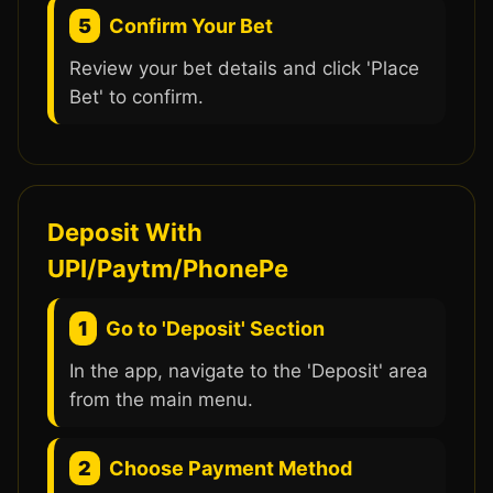
5
Confirm Your Bet
Review your bet details and click 'Place
Bet' to confirm.
Deposit With
UPI/Paytm/PhonePe
1
Go to 'Deposit' Section
In the app, navigate to the 'Deposit' area
from the main menu.
2
Choose Payment Method