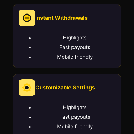
Instant Withdrawals
Highlights
Fast payouts
Mobile friendly
Customizable Settings
Highlights
Fast payouts
Mobile friendly