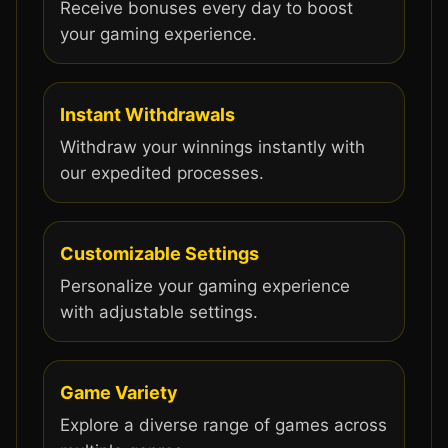
Receive bonuses every day to boost
your gaming experience.
Instant Withdrawals
Withdraw your winnings instantly with
our expedited processes.
Customizable Settings
Personalize your gaming experience
with adjustable settings.
Game Variety
Explore a diverse range of games across