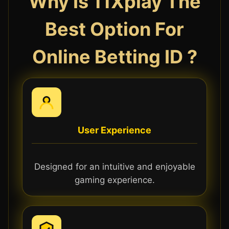
Why Is 11Xplay The
Best Option For
Online Betting ID ?
User Experience
Designed for an intuitive and enjoyable
gaming experience.