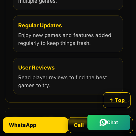
multiple genres.
Regular Updates
Enjoy new games and features added
regularly to keep things fresh.
User Reviews
Read player reviews to find the best
games to try.
↑ Top
Bonuses & Promotions
Chat
WhatsApp
Call