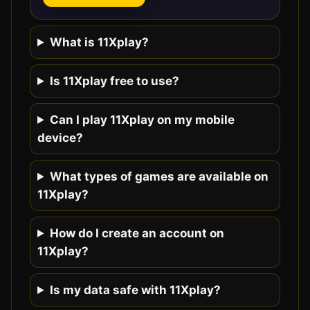
What is 11Xplay?
Is 11Xplay free to use?
Can I play 11Xplay on my mobile
device?
What types of games are available on
11Xplay?
How do I create an account on
11Xplay?
Is my data safe with 11Xplay?