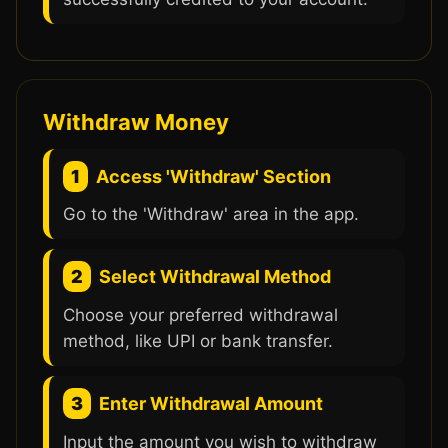
Withdraw Money
1
Access 'Withdraw' Section
Go to the 'Withdraw' area in the app.
2
Select Withdrawal Method
Choose your preferred withdrawal
method, like UPI or bank transfer.
3
Enter Withdrawal Amount
Input the amount you wish to withdraw