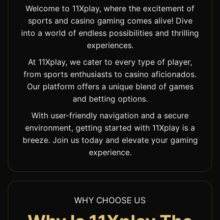
Welcome to 11Xplay, where the excitement of
sports and casino gaming comes alive! Dive
into a world of endless possibilities and thrilling
experiences.
At 11Xplay, we cater to every type of player,
from sports enthusiasts to casino aficionados.
Our platform offers a unique blend of games
and betting options.
With user-friendly navigation and a secure
environment, getting started with 11Xplay is a
breeze. Join us today and elevate your gaming
experience.
WHY CHOOSE US