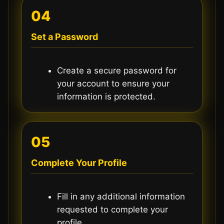
04
Set a Password
Create a secure password for
your account to ensure your
information is protected.
05
Complete Your Profile
Fill in any additional information
requested to complete your
profile.