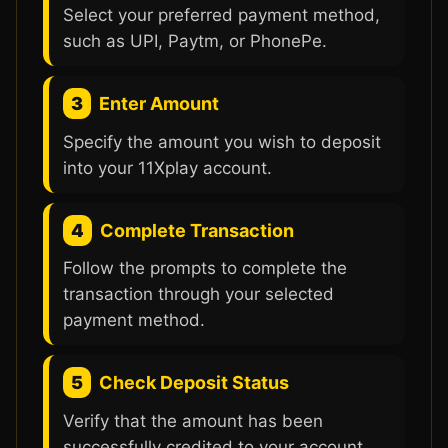
Select your preferred payment method,
such as UPI, Paytm, or PhonePe.
3
Enter Amount
Specify the amount you wish to deposit
into your 11Xplay account.
4
Complete Transaction
Follow the prompts to complete the
transaction through your selected
payment method.
5
Check Deposit Status
Verify that the amount has been
successfully credited to your account.