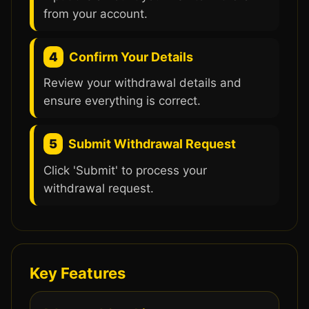
from your account.
4
Confirm Your Details
Review your withdrawal details and
ensure everything is correct.
5
Submit Withdrawal Request
Click 'Submit' to process your
withdrawal request.
Key Features