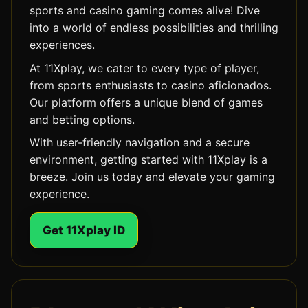
sports and casino gaming comes alive! Dive
into a world of endless possibilities and thrilling
experiences.
At 11Xplay, we cater to every type of player,
from sports enthusiasts to casino aficionados.
Our platform offers a unique blend of games
and betting options.
With user-friendly navigation and a secure
environment, getting started with 11Xplay is a
breeze. Join us today and elevate your gaming
experience.
Get 11Xplay ID