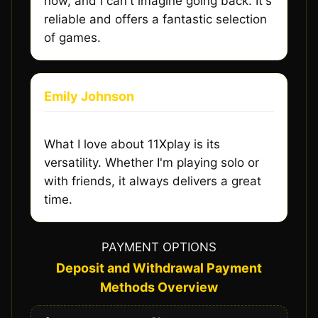
now, and I can't imagine going back. It's
reliable and offers a fantastic selection
of games.
Emily Johnson
What I love about 11Xplay is its
versatility. Whether I'm playing solo or
with friends, it always delivers a great
time.
PAYMENT OPTIONS
Deposit and Withdrawal Payment
Methods Overview