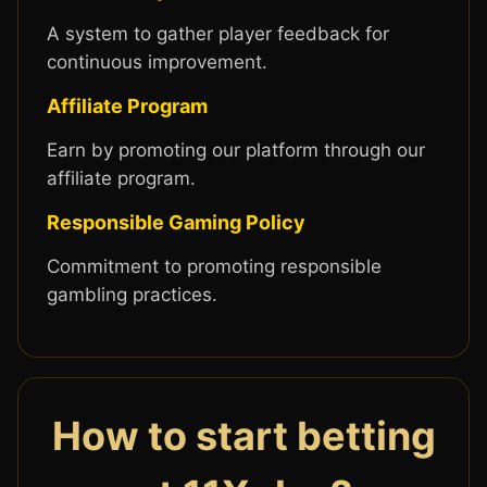
A system to gather player feedback for
continuous improvement.
Affiliate Program
Earn by promoting our platform through our
affiliate program.
Responsible Gaming Policy
Commitment to promoting responsible
gambling practices.
How to start betting