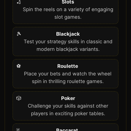
🏏
Slots
Spin the reels on a variety of engaging
slot games.
🎾
Blackjack
Test your strategy skills in classic and
modern blackjack variants.
⚽
Roulette
Place your bets and watch the wheel
spin in thrilling roulette games.
🎲
Poker
Challenge your skills against other
players in exciting poker tables.
🃏
Baccarat