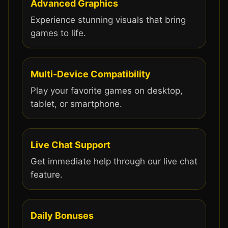
Advanced Graphics
Experience stunning visuals that bring
games to life.
Multi-Device Compatibility
Play your favorite games on desktop,
tablet, or smartphone.
Live Chat Support
Get immediate help through our live chat
feature.
Daily Bonuses