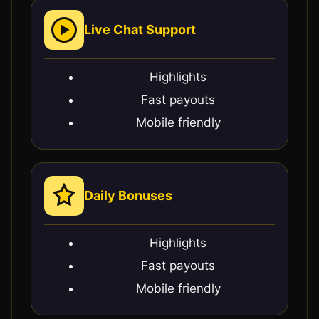
Live Chat Support
Highlights
Fast payouts
Mobile friendly
Daily Bonuses
Highlights
Fast payouts
Mobile friendly