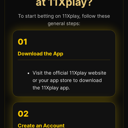
at 11Xplay?
To start betting on 11Xplay, follow these
general steps:
01
Download the App
Visit the official 11Xplay website
or your app store to download
the 11Xplay app.
02
Create an Account