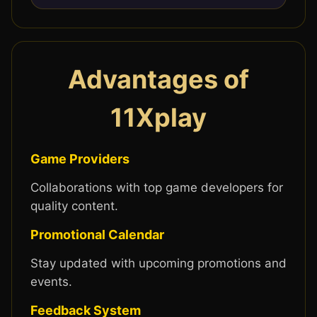
Advantages of
11Xplay
Game Providers
Collaborations with top game developers for
quality content.
Promotional Calendar
Stay updated with upcoming promotions and
events.
Feedback System