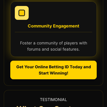
Community Engagement
Foster a community of players with
forums and social features.
Get Your Online Betting ID Today and
Start Winning!
TESTIMONIAL