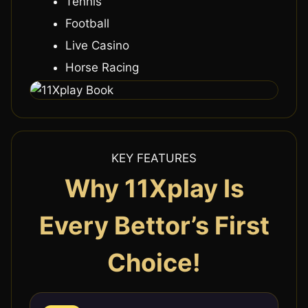
Tennis
Football
Live Casino
Horse Racing
KEY FEATURES
Why 11Xplay Is
Every Bettor’s First
Choice!