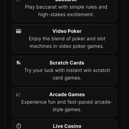
Play baccarat with simple rules and
high-stakes excitement.
🎰
Video Poker
Enjoy the blend of poker and slot
machines in video poker games.
🏇
Scratch Cards
Try your luck with instant win scratch
card games.
📈
Arcade Games
Experience fun and fast-paced arcade-
style games.
⏱️
Live Casino