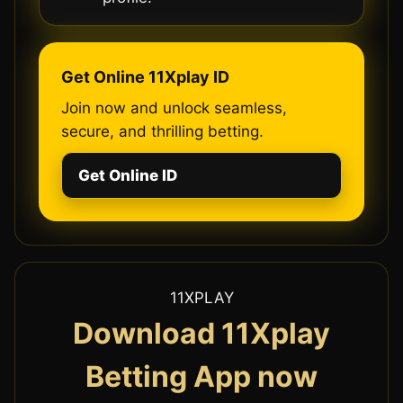
Get Online 11Xplay ID
Join now and unlock seamless,
secure, and thrilling betting.
Get Online ID
11XPLAY
Download 11Xplay
Betting App now