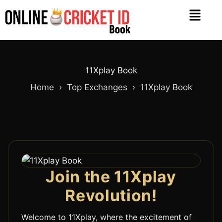
11Xplay Book
Home ›
Top Exchanges
›
11Xplay Book
Join the 11Xplay
Revolution!
Welcome to 11Xplay, where the excitement of