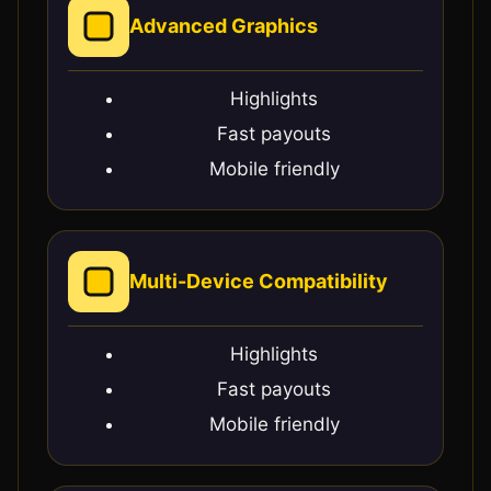
Advanced Graphics
Highlights
Fast payouts
Mobile friendly
Multi-Device Compatibility
Highlights
Fast payouts
Mobile friendly