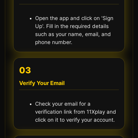
Open the app and click on 'Sign
Up'. Fill in the required details
such as your name, email, and
phone number.
03
Verify Your Email
Check your email for a
verification link from 11Xplay and
click on it to verify your account.