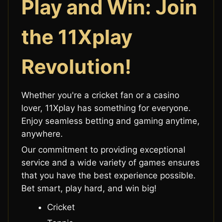
Play and Win: Join
the 11Xplay
Revolution!
Whether you're a cricket fan or a casino
lover, 11Xplay has something for everyone.
Enjoy seamless betting and gaming anytime,
anywhere.
Our commitment to providing exceptional
service and a wide variety of games ensures
that you have the best experience possible.
Bet smart, play hard, and win big!
Cricket