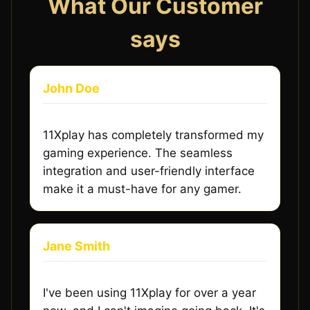
What Our Customer
says
John Doe
11Xplay has completely transformed my
gaming experience. The seamless
integration and user-friendly interface
make it a must-have for any gamer.
Jane Smith
I've been using 11Xplay for over a year