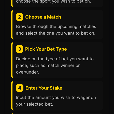
choose the sport you wish to bet on.
2
Choose a Match
Browse through the upcoming matches
and select the one you want to bet on.
3
Pick Your Bet Type
Decide on the type of bet you want to
place, such as match winner or
over/under.
4
Enter Your Stake
Input the amount you wish to wager on
your selected bet.