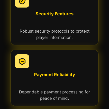
Security Features
Robust security protocols to protect
player information.
Payment Reliability
Dependable payment processing for
peace of mind.