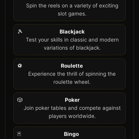
Spin the reels on a variety of exciting
slot games.
🎾
Blackjack
Test your skills in classic and modern
variations of blackjack.
⚽
Roulette
Experience the thrill of spinning the
roulette wheel.
🎲
Poker
Join poker tables and compete against
players worldwide.
🃏
Bingo