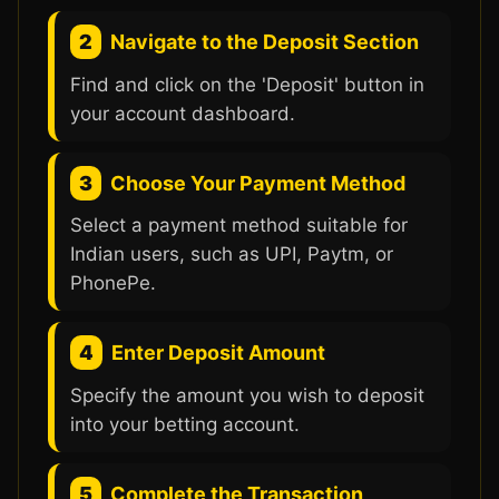
2
Navigate to the Deposit Section
Find and click on the 'Deposit' button in
your account dashboard.
3
Choose Your Payment Method
Select a payment method suitable for
Indian users, such as UPI, Paytm, or
PhonePe.
4
Enter Deposit Amount
Specify the amount you wish to deposit
into your betting account.
5
Complete the Transaction