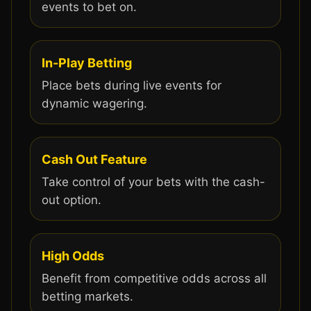
events to bet on.
In-Play Betting
Place bets during live events for
dynamic wagering.
Cash Out Feature
Take control of your bets with the cash-
out option.
High Odds
Benefit from competitive odds across all
betting markets.