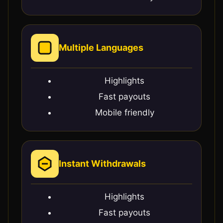
Multiple Languages
Highlights
Fast payouts
Mobile friendly
Instant Withdrawals
Highlights
Fast payouts