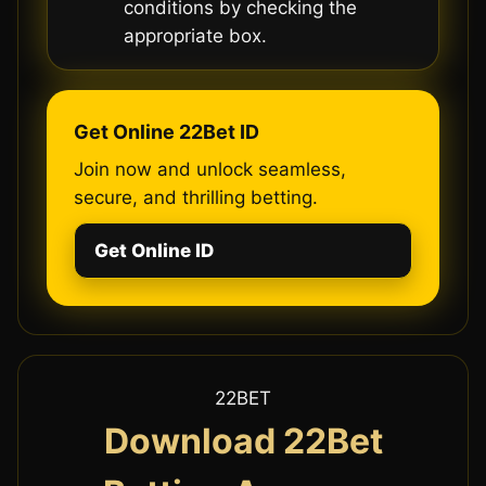
conditions by checking the
appropriate box.
Get Online 22Bet ID
Join now and unlock seamless,
secure, and thrilling betting.
Get Online ID
22BET
Download 22Bet