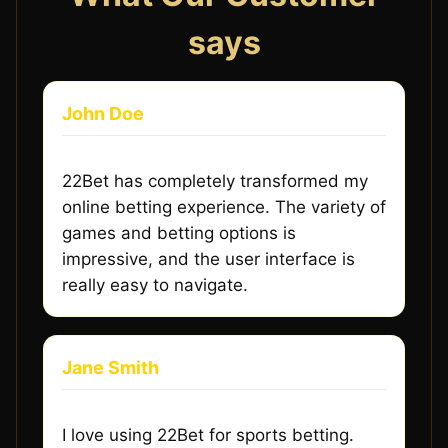
says
John Doe
22Bet has completely transformed my
online betting experience. The variety of
games and betting options is
impressive, and the user interface is
really easy to navigate.
Jane Smith
I love using 22Bet for sports betting.