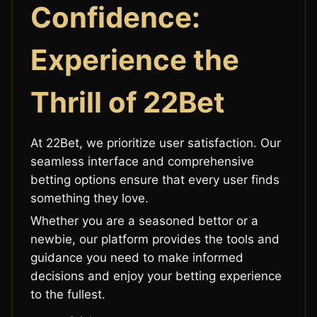
Confidence:
Experience the
Thrill of 22Bet
At 22Bet, we prioritize user satisfaction. Our
seamless interface and comprehensive
betting options ensure that every user finds
something they love.
Whether you are a seasoned bettor or a
newbie, our platform provides the tools and
guidance you need to make informed
decisions and enjoy your betting experience
to the fullest.