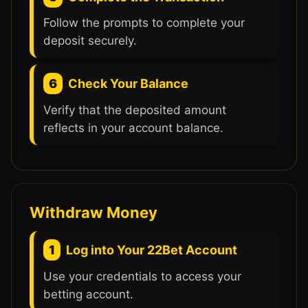
Follow the prompts to complete your
deposit securely.
6
Check Your Balance
Verify that the deposited amount
reflects in your account balance.
Withdraw Money
1
Log into Your 22Bet Account
Use your credentials to access your
betting account.