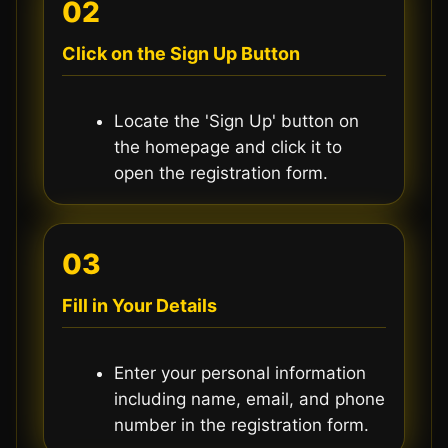
02
Click on the Sign Up Button
Locate the 'Sign Up' button on
the homepage and click it to
open the registration form.
03
Fill in Your Details
Enter your personal information
including name, email, and phone
number in the registration form.