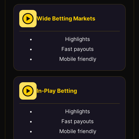
Wide Betting Markets
Highlights
Fast payouts
Mobile friendly
In-Play Betting
Highlights
Fast payouts
Mobile friendly