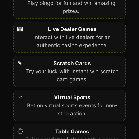
Play bingo for fun and win amazing
prizes.
🎰
Live Dealer Games
Interact with live dealers for an
authentic casino experience.
🏇
Scratch Cards
Try your luck with instant win scratch
card games.
📈
Virtual Sports
Bet on virtual sports events for non-
stop action.
⏱️
Table Games