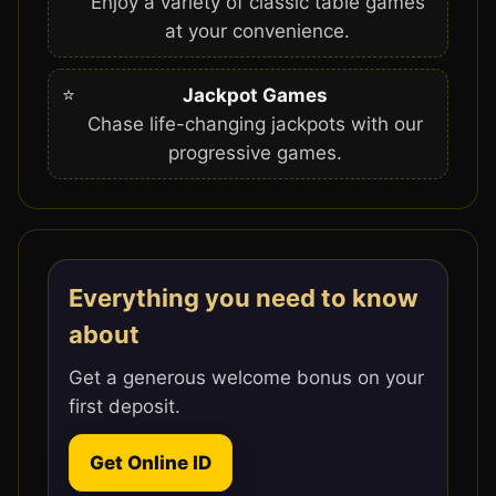
Enjoy a variety of classic table games
at your convenience.
⭐
Jackpot Games
Chase life-changing jackpots with our
progressive games.
Everything you need to know
about
Get a generous welcome bonus on your
first deposit.
Get Online ID