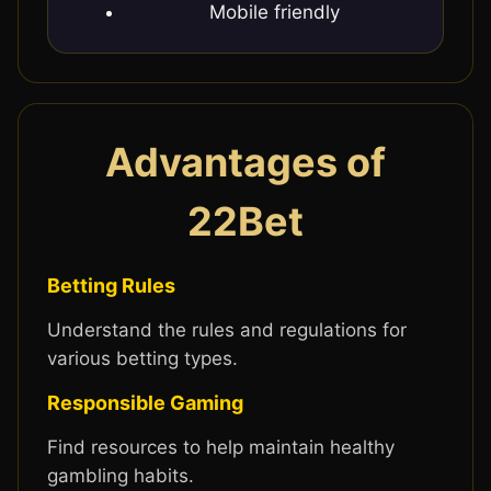
Mobile friendly
Advantages of
22Bet
Betting Rules
Understand the rules and regulations for
various betting types.
Responsible Gaming
Find resources to help maintain healthy
gambling habits.