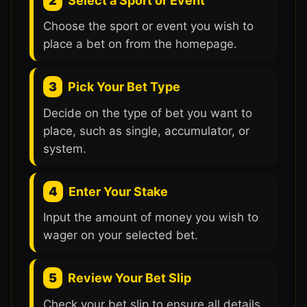
2
Select a Sport or Event
Choose the sport or event you wish to
place a bet on from the homepage.
3
Pick Your Bet Type
Decide on the type of bet you want to
place, such as single, accumulator, or
system.
4
Enter Your Stake
Input the amount of money you wish to
wager on your selected bet.
5
Review Your Bet Slip
Check your bet slip to ensure all details