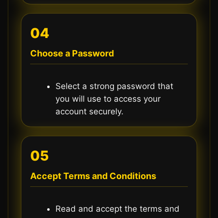
04
Choose a Password
Select a strong password that
you will use to access your
account securely.
05
Accept Terms and Conditions
Read and accept the terms and