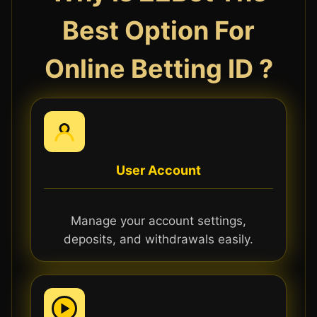
Best Option For
Online Betting ID ?
User Account
Manage your account settings,
deposits, and withdrawals easily.