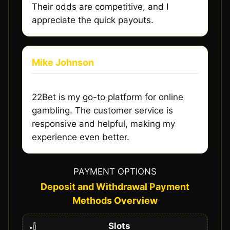
Their odds are competitive, and I
appreciate the quick payouts.
Mike Johnson
22Bet is my go-to platform for online
gambling. The customer service is
responsive and helpful, making my
experience even better.
PAYMENT OPTIONS
Deposit and Withdrawal Payment
Methods Overview
🏏
Slots