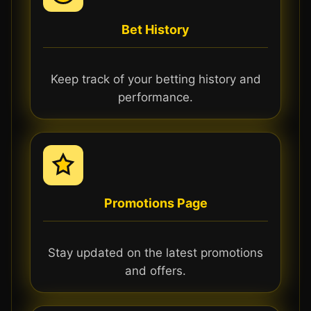
Bet History
Keep track of your betting history and
performance.
Promotions Page
Stay updated on the latest promotions
and offers.