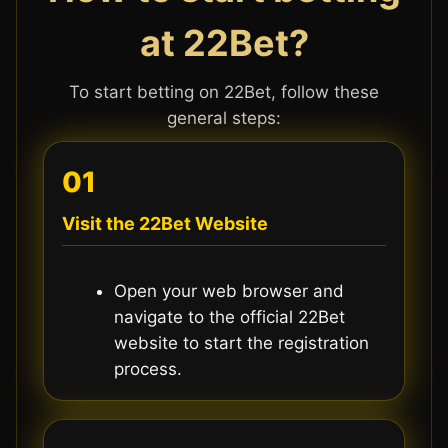
at 22Bet?
To start betting on 22Bet, follow these
general steps:
01
Visit the 22Bet Website
Open your web browser and
navigate to the official 22Bet
website to start the registration
process.