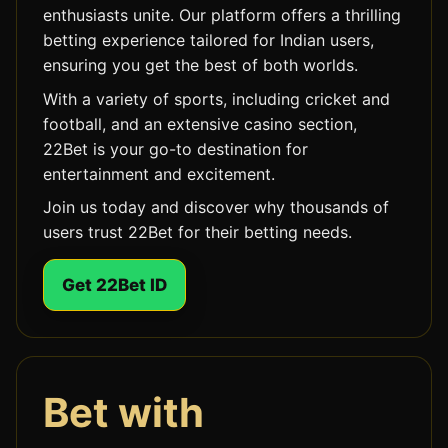
enthusiasts unite. Our platform offers a thrilling
betting experience tailored for Indian users,
ensuring you get the best of both worlds.
With a variety of sports, including cricket and
football, and an extensive casino section,
22Bet is your go-to destination for
entertainment and excitement.
Join us today and discover why thousands of
users trust 22Bet for their betting needs.
Get 22Bet ID
Bet with