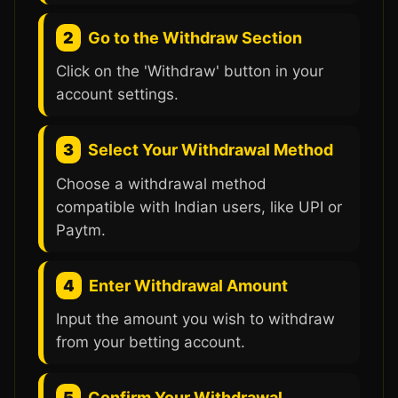
2
Go to the Withdraw Section
Click on the 'Withdraw' button in your
account settings.
3
Select Your Withdrawal Method
Choose a withdrawal method
compatible with Indian users, like UPI or
Paytm.
4
Enter Withdrawal Amount
Input the amount you wish to withdraw
from your betting account.
5
Confirm Your Withdrawal