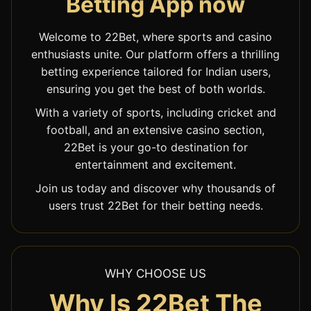
Betting App now
Welcome to 22Bet, where sports and casino
enthusiasts unite. Our platform offers a thrilling
betting experience tailored for Indian users,
ensuring you get the best of both worlds.
With a variety of sports, including cricket and
football, and an extensive casino section,
22Bet is your go-to destination for
entertainment and excitement.
Join us today and discover why thousands of
users trust 22Bet for their betting needs.
WHY CHOOSE US
Why Is 22Bet The