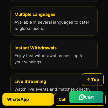
Multiple Languages
Available in several languages to cater
to global users.
Instant Withdrawals
Enjoy fast withdrawal processing for
your winnings.
↑ Top
Live Streaming
Watch live events and matches directly
on our platform.
Chat
WhatsApp
Call