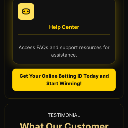
Help Center
Access FAQs and support resources for
assistance.
Get Your Online Betting ID Today and
Start Winning!
TESTIMONIAL
What Our Customer