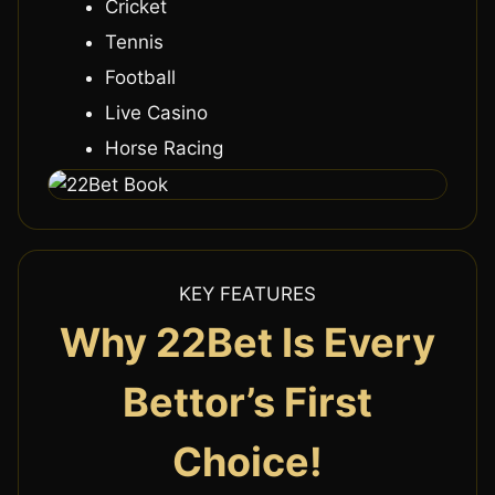
Cricket
Tennis
Football
Live Casino
Horse Racing
KEY FEATURES
Why 22Bet Is Every
Bettor’s First
Choice!