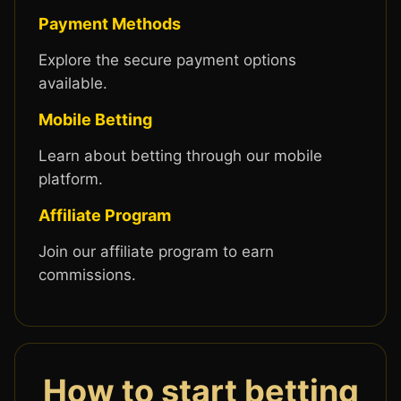
Payment Methods
Explore the secure payment options
available.
Mobile Betting
Learn about betting through our mobile
platform.
Affiliate Program
Join our affiliate program to earn
commissions.
How to start betting