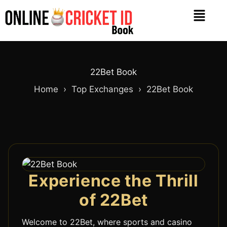
22Bet Book
Home ›
Top Exchanges
›
22Bet Book
Experience the Thrill
of 22Bet
Welcome to 22Bet, where sports and casino