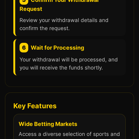
Request
Review your withdrawal details and
confirm the request.
6
Wait for Processing
Your withdrawal will be processed, and
you will receive the funds shortly.
Key Features
Wide Betting Markets
Access a diverse selection of sports and