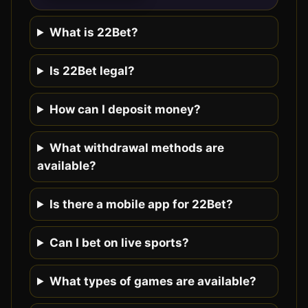
What is 22Bet?
Is 22Bet legal?
How can I deposit money?
What withdrawal methods are
available?
Is there a mobile app for 22Bet?
Can I bet on live sports?
What types of games are available?