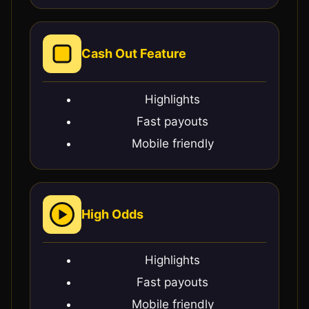
Cash Out Feature
Highlights
Fast payouts
Mobile friendly
High Odds
Highlights
Fast payouts
Mobile friendly