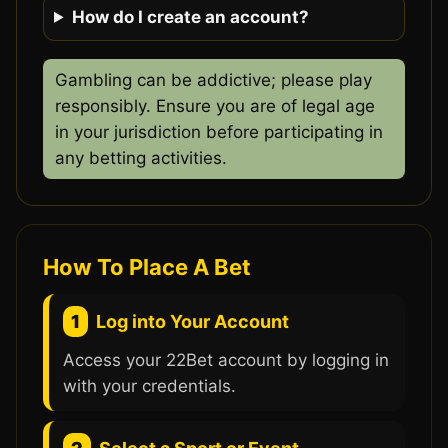
How do I create an account?
Gambling can be addictive; please play
responsibly. Ensure you are of legal age
in your jurisdiction before participating in
any betting activities.
How To Place A Bet
1
Log into Your Account
Access your 22Bet account by logging in
with your credentials.