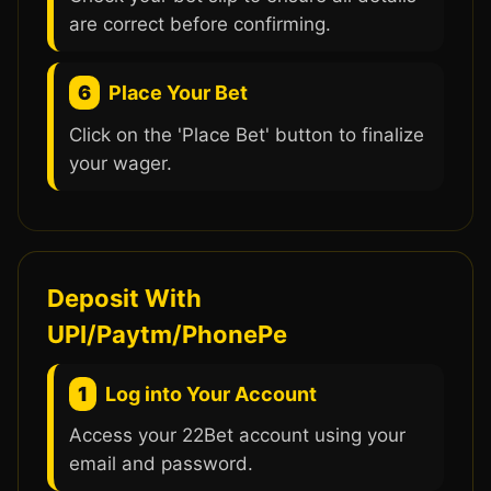
are correct before confirming.
6
Place Your Bet
Click on the 'Place Bet' button to finalize
your wager.
Deposit With
UPI/Paytm/PhonePe
1
Log into Your Account
Access your 22Bet account using your
email and password.