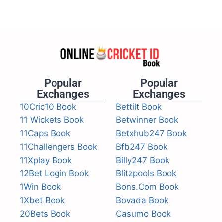
Popular
Popular
Exchanges
Exchanges
10Cric10 Book
Bettilt Book
11 Wickets Book
Betwinner Book
11Caps Book
Betxhub247 Book
11Challengers Book
Bfb247 Book
11Xplay Book
Billy247 Book
12Bet Login Book
Blitzpools Book
1Win Book
Bons.Com Book
1Xbet Book
Bovada Book
20Bets Book
Casumo Book