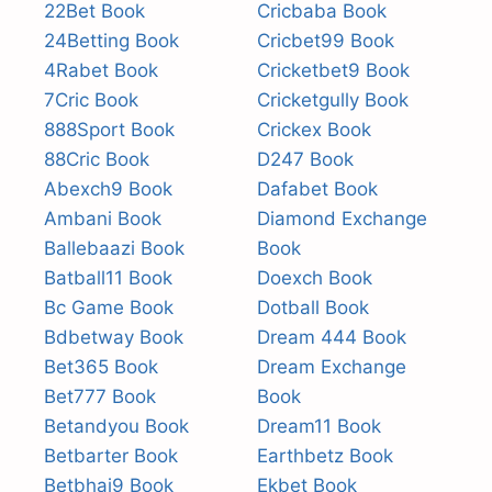
22Bet Book
Cricbaba Book
24Betting Book
Cricbet99 Book
4Rabet Book
Cricketbet9 Book
7Cric Book
Cricketgully Book
888Sport Book
Crickex Book
88Cric Book
D247 Book
Abexch9 Book
Dafabet Book
Ambani Book
Diamond Exchange
Ballebaazi Book
Book
Batball11 Book
Doexch Book
Bc Game Book
Dotball Book
Bdbetway Book
Dream 444 Book
Bet365 Book
Dream Exchange
Bet777 Book
Book
Betandyou Book
Dream11 Book
Betbarter Book
Earthbetz Book
Betbhai9 Book
Ekbet Book