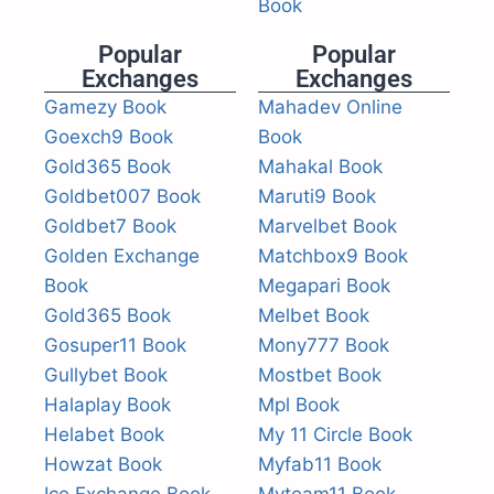
Book
Popular
Popular
Exchanges
Exchanges
Gamezy Book
Mahadev Online
Goexch9 Book
Book
Gold365 Book
Mahakal Book
Goldbet007 Book
Maruti9 Book
Goldbet7 Book
Marvelbet Book
Golden Exchange
Matchbox9 Book
Book
Megapari Book
Gold365 Book
Melbet Book
Gosuper11 Book
Mony777 Book
Gullybet Book
Mostbet Book
Halaplay Book
Mpl Book
Helabet Book
My 11 Circle Book
Howzat Book
Myfab11 Book
Ice Exchange Book
Myteam11 Book