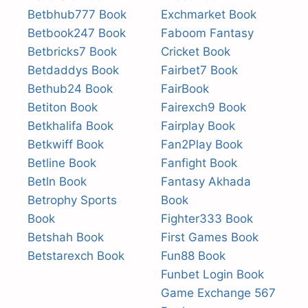
Betbhub777 Book
Exchmarket Book
Betbook247 Book
Faboom Fantasy
Betbricks7 Book
Cricket Book
Betdaddys Book
Fairbet7 Book
Bethub24 Book
FairBook
Betiton Book
Fairexch9 Book
Betkhalifa Book
Fairplay Book
Betkwiff Book
Fan2Play Book
Betline Book
Fanfight Book
Betln Book
Fantasy Akhada
Betrophy Sports
Book
Book
Fighter333 Book
Betshah Book
First Games Book
Betstarexch Book
Fun88 Book
Funbet Login Book
Game Exchange 567