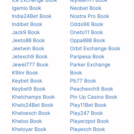
Igamio Book
Neobet Book
India24Bet Book
Nostra Pro Book
Indibet Book
Odds96 Book
Jack9 Book
Oneto11 Book
Jeeto88 Book
Oppa888 Book
Jeetwin Book
Orbit Exchange Book
Jetexch9 Book
Paripesa Book
Jewel777 Book
Parker Exchange
K9Inr Book
Book
Keybet Book
Pb77 Book
Keybet9 Book
Peachexch9 Book
Khelchamps Book
Pin Up Casino Book
Khelo24Bet Book
Play11Bet Book
Kheloexch Book
Play247 Book
Kheloo Book
Playerzpot Book
Kheloyar Book
Playexch Book