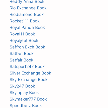
Reddy Anna Book
Rio Exchange Book
Riodiamond Book
Rocket111 Book
Royal Panda Book
Royal11 Book
Royaljeet Book
Saffron Exch Book
Satbet Book
Satfair Book
Satsport247 Book
Silver Exchange Book
Sky Exchange Book
Sky247 Book
Skyinplay Book
Skymaker777 Book
Speedbetz Book