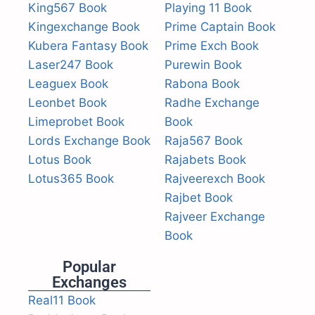
King567 Book
Playing 11 Book
Kingexchange Book
Prime Captain Book
Kubera Fantasy Book
Prime Exch Book
Laser247 Book
Purewin Book
Leaguex Book
Rabona Book
Leonbet Book
Radhe Exchange
Limeprobet Book
Book
Lords Exchange Book
Raja567 Book
Lotus Book
Rajabets Book
Lotus365 Book
Rajveerexch Book
Rajbet Book
Rajveer Exchange
Book
Popular
Exchanges
Real11 Book