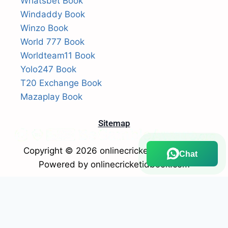
Whatsbet Book
Windaddy Book
Winzo Book
World 777 Book
Worldteam11 Book
Yolo247 Book
T20 Exchange Book
Mazaplay Book
Sitemap
Copyright © 2026 onlinecricketidbook.com |
Chat
Powered by onlinecricketidbook.com
Fairbet777
|
Iceexch
|
IPL Satta Id
|
T10Exchange
|
IPL Satta
|
IPL Betting Id
|
Cricketbet999
|
IPL Betting
Id
|
Cricketgully
|
Kohinoor999
|
Flash Exchange
|