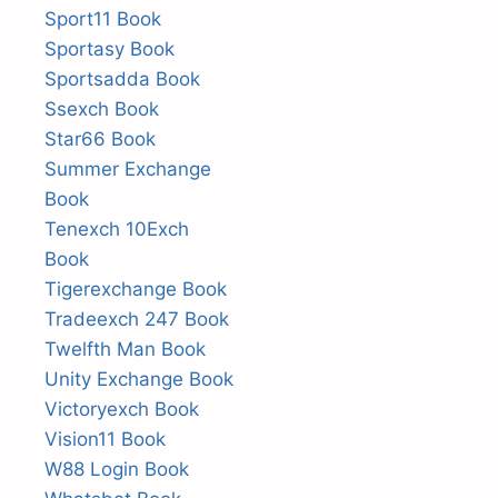
Sport11 Book
Sportasy Book
Sportsadda Book
Ssexch Book
Star66 Book
Summer Exchange
Book
Tenexch 10Exch
Book
Tigerexchange Book
Tradeexch 247 Book
Twelfth Man Book
Unity Exchange Book
Victoryexch Book
Vision11 Book
W88 Login Book