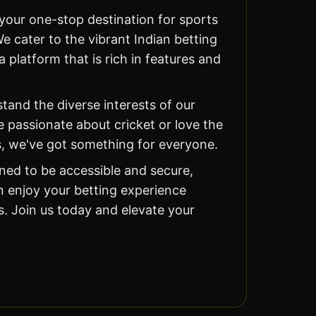
our one-stop destination for sports
e cater to the vibrant Indian betting
 platform that is rich in features and
tand the diverse interests of our
e passionate about cricket or love the
es, we've got something for everyone.
gned to be accessible and secure,
n enjoy your betting experience
. Join us today and elevate your