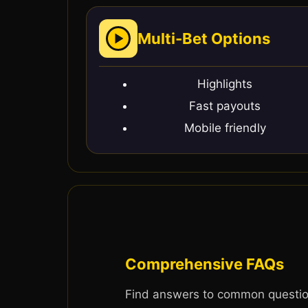
Multi-Bet Options
Highlights
Fast payouts
Mobile friendly
Comprehensive FAQs
Find answers to common question