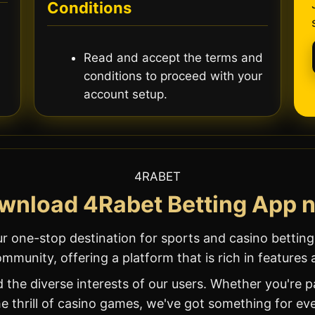
Conditions
Read and accept the terms and
conditions to proceed with your
account setup.
4RABET
wnload 4Rabet Betting App 
 one-stop destination for sports and casino betting.
mmunity, offering a platform that is rich in features 
the diverse interests of our users. Whether you're p
he thrill of casino games, we've got something for ev