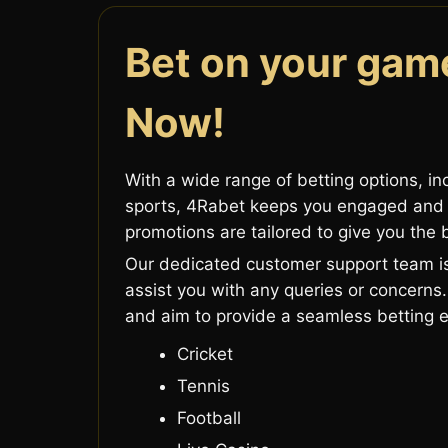
Bet on your gam
Now!
With a wide range of betting options, inc
sports, 4Rabet keeps you engaged and 
promotions are tailored to give you the 
Our dedicated customer support team is
assist you with any queries or concerns. 
and aim to provide a seamless betting 
Cricket
Tennis
Football