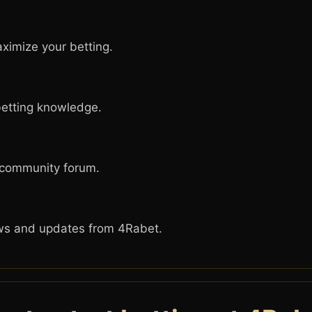
ximize your betting.
betting knowledge.
r community forum.
ews and updates from 4Rabet.