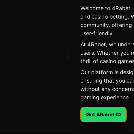
Welcome to 4Rabet, y
and casino betting. W
community, offering a
user-friendly.
At 4Rabet, we unders
users. Whether you'r
thrill of casino gam
Our platform is desi
ensuring that you ca
without any concerns
gaming experience.
Get 4Rabet ID