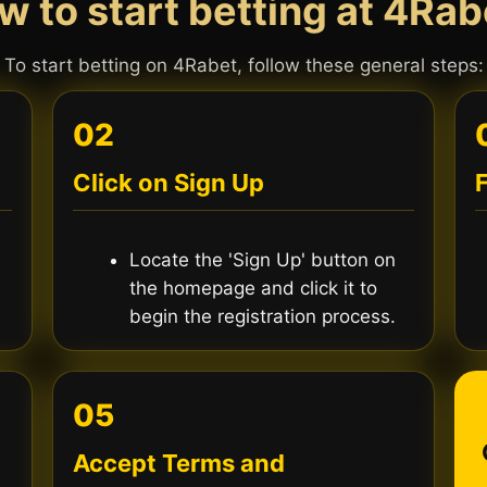
w to start betting at 4Rab
To start betting on 4Rabet, follow these general steps:
02
Click on Sign Up
F
Locate the 'Sign Up' button on
the homepage and click it to
begin the registration process.
05
Accept Terms and