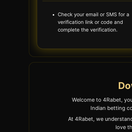
Check your email or SMS for a
verification link or code and
complete the verification.
Do
Welcome to 4Rabet, your
Indian betting co
At 4Rabet, we understand 
love t