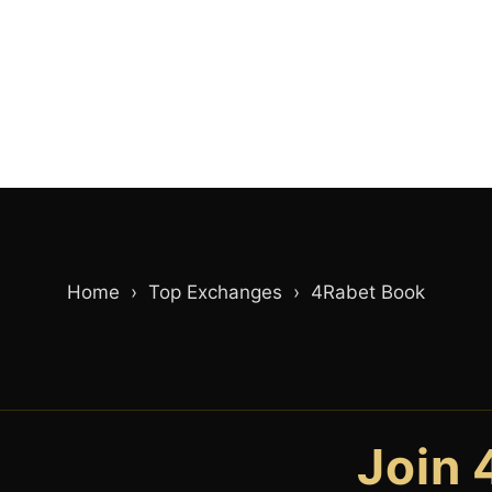
Home ›
Top Exchanges
›
4Rabet Book
Join 