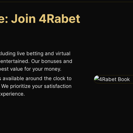
e: Join 4Rabet
luding live betting and virtual
entertained. Our bonuses and
best value for your money.
 available around the clock to
We prioritize your satisfaction
experience.