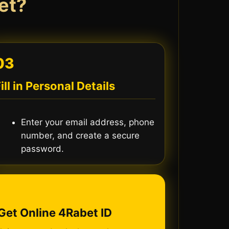
et?
03
ill in Personal Details
Enter your email address, phone
number, and create a secure
password.
Get Online 4Rabet ID