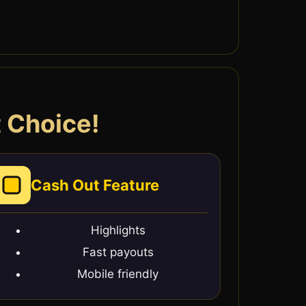
t Choice!
Cash Out Feature
Highlights
Fast payouts
Mobile friendly