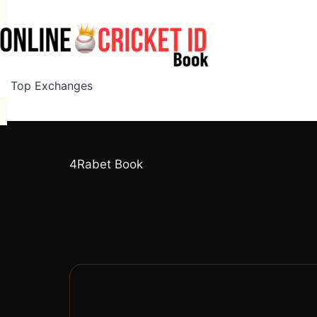
Top Exchanges
4Rabet Book