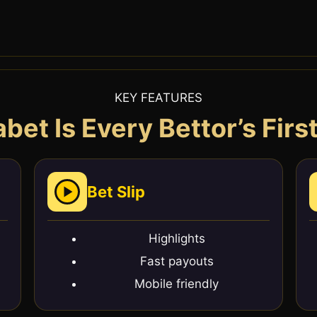
KEY FEATURES
et Is Every Bettor’s Firs
Bet Slip
Highlights
Fast payouts
Mobile friendly