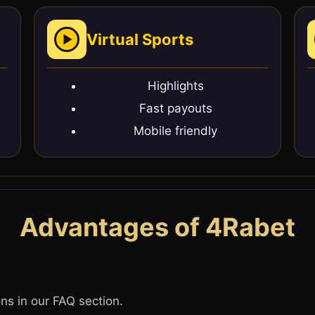
Virtual Sports
Highlights
Fast payouts
Mobile friendly
Advantages of 4Rabet
s in our FAQ section.