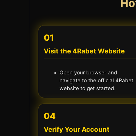
Ho
01
Visit the 4Rabet Website
Open your browser and
navigate to the official 4Rabet
website to get started.
04
Verify Your Account