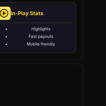
In-Play Stats
Highlights
Fast payouts
Mobile friendly