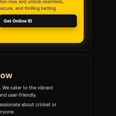
Join now and unlock seamless,
secure, and thrilling betting.
Get Online ID
now
 We cater to the vibrant
and user-friendly.
assionate about cricket or
eryone.