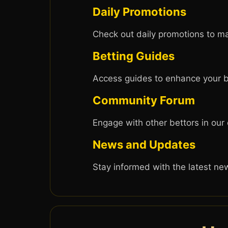
Daily Promotions
Check out daily promotions to ma
Betting Guides
Access guides to enhance your 
Community Forum
Engage with other bettors in ou
News and Updates
Stay informed with the latest n