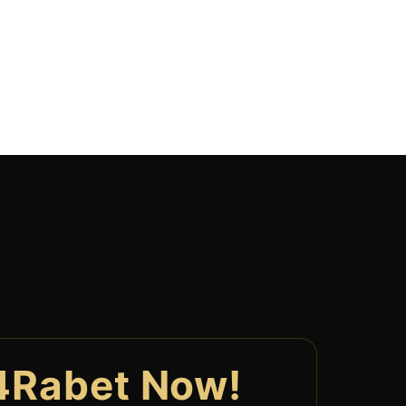
4Rabet Now!