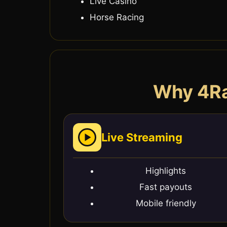
Live Casino
Horse Racing
Why 4Rab
Live Streaming
Highlights
Fast payouts
Mobile friendly