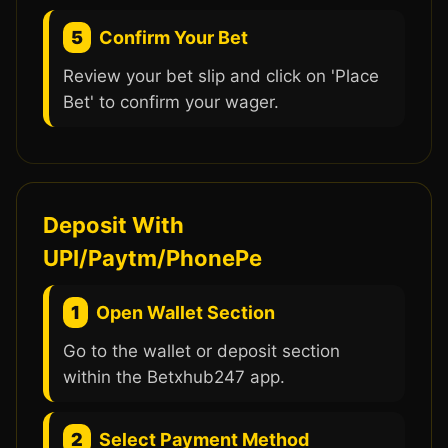
5
Confirm Your Bet
Review your bet slip and click on 'Place
Bet' to confirm your wager.
Deposit With
UPI/Paytm/PhonePe
1
Open Wallet Section
Go to the wallet or deposit section
within the Betxhub247 app.
2
Select Payment Method