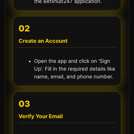
the Betxhub247 application.
02
Create an Account
Open the app and click on 'Sign
Up'. Fill in the required details like
name, email, and phone number.
03
Verify Your Email