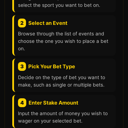
select the sport you want to bet on.
2
Select an Event
Browse through the list of events and
choose the one you wish to place a bet
on.
3
Pick Your Bet Type
Decide on the type of bet you want to
make, such as single or multiple bets.
4
Enter Stake Amount
Input the amount of money you wish to
wager on your selected bet.