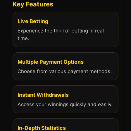
Key Features
Live Betting
Experience the thrill of betting in real-
time.
Multiple Payment Options
Choose from various payment methods.
Instant Withdrawals
Access your winnings quickly and easily.
In-Depth Statistics