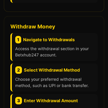
Withdraw Money
1
Navigate to Withdrawals
Access the withdrawal section in your
Betxhub247 account.
2
Select Withdrawal Method
Choose your preferred withdrawal
method, such as UPI or bank transfer.
3
Enter Withdrawal Amount