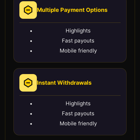
Multiple Payment Options
Highlights
Fast payouts
Mobile friendly
Instant Withdrawals
Highlights
Fast payouts
Mobile friendly