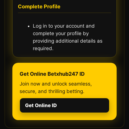
Complete Profile
Log in to your account and
complete your profile by
providing additional details as
required.
Get Online Betxhub247 ID
Join now and unlock seamless,
secure, and thrilling betting.
Get Online ID