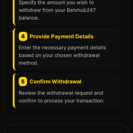
Specify the amount you wish to
withdraw from your Betxhub247
balance.
4
Provide Payment Details
Enter the necessary payment details
based on your chosen withdrawal
method.
5
Confirm Withdrawal
Review the withdrawal request and
confirm to process your transaction.