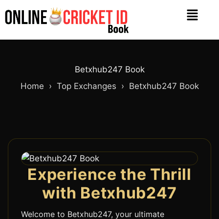
Betxhub247 Book
Home ›
Top Exchanges
›
Betxhub247 Book
Experience the Thrill
with Betxhub247
Welcome to Betxhub247, your ultimate