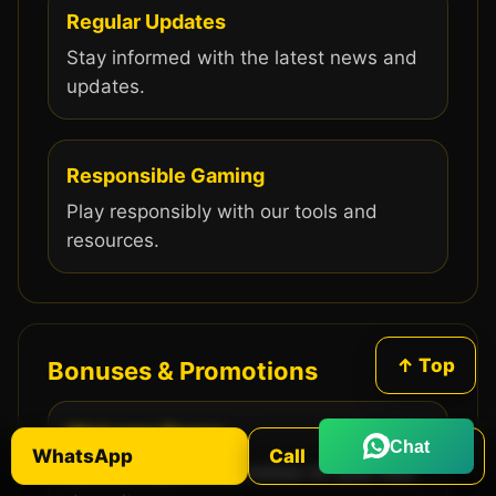
Regular Updates
Stay informed with the latest news and
updates.
Responsible Gaming
Play responsibly with our tools and
resources.
↑ Top
Bonuses & Promotions
Welcome Bonus
Chat
WhatsApp
Call
Receive a generous bonus on your first