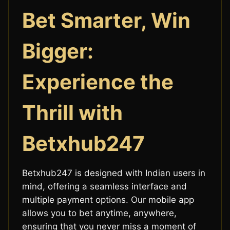
Bet Smarter, Win
Bigger:
Experience the
Thrill with
Betxhub247
Betxhub247 is designed with Indian users in
mind, offering a seamless interface and
multiple payment options. Our mobile app
allows you to bet anytime, anywhere,
ensuring that you never miss a moment of