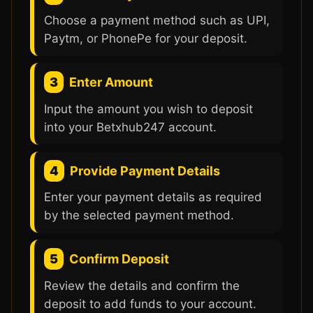
Choose a payment method such as UPI,
Paytm, or PhonePe for your deposit.
3
Enter Amount
Input the amount you wish to deposit
into your Betxhub247 account.
4
Provide Payment Details
Enter your payment details as required
by the selected payment method.
5
Confirm Deposit
Review the details and confirm the
deposit to add funds to your account.