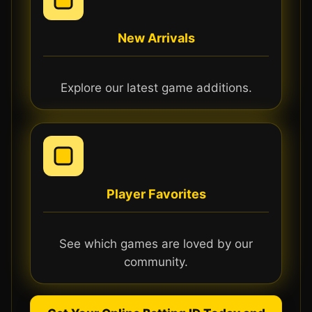
New Arrivals
Explore our latest game additions.
Player Favorites
See which games are loved by our
community.