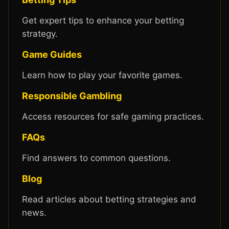
Get expert tips to enhance your betting
strategy.
Game Guides
Learn how to play your favorite games.
Responsible Gambling
Access resources for safe gaming practices.
FAQs
Find answers to common questions.
Blog
Read articles about betting strategies and
news.