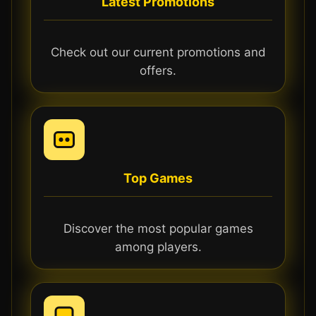
Latest Promotions
Check out our current promotions and
offers.
Top Games
Discover the most popular games
among players.