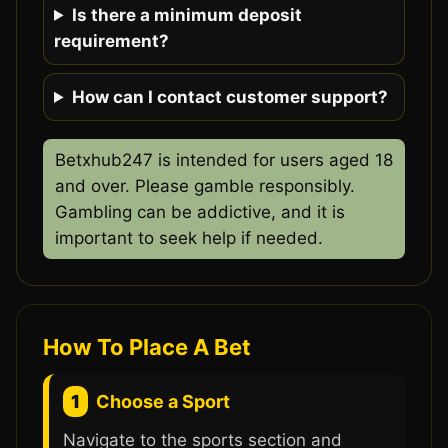
Is there a minimum deposit
requirement?
How can I contact customer support?
Betxhub247 is intended for users aged 18
and over. Please gamble responsibly.
Gambling can be addictive, and it is
important to seek help if needed.
How To Place A Bet
1
Choose a Sport
Navigate to the sports section and