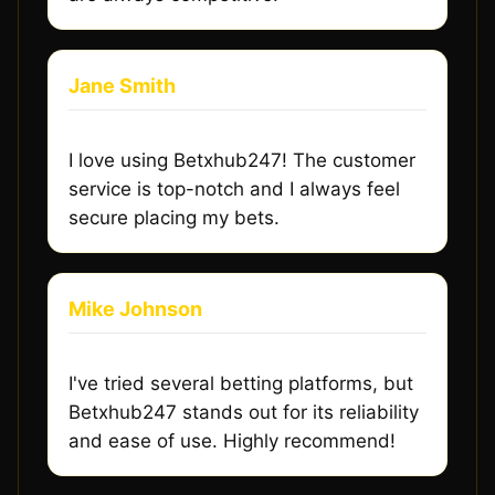
Jane Smith
I love using Betxhub247! The customer
service is top-notch and I always feel
secure placing my bets.
Mike Johnson
I've tried several betting platforms, but
Betxhub247 stands out for its reliability
and ease of use. Highly recommend!