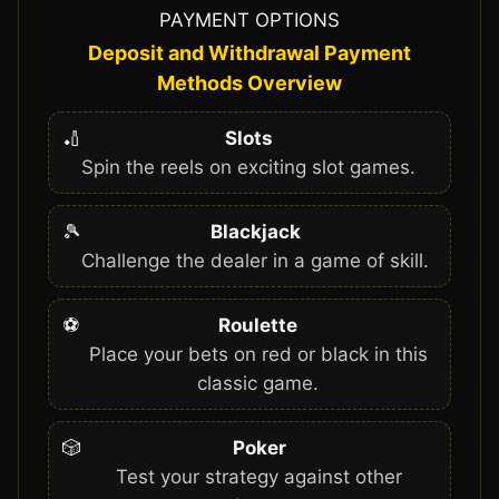
PAYMENT OPTIONS
Deposit and Withdrawal Payment
Methods Overview
🏏
Slots
Spin the reels on exciting slot games.
🎾
Blackjack
Challenge the dealer in a game of skill.
⚽
Roulette
Place your bets on red or black in this
classic game.
🎲
Poker
Test your strategy against other