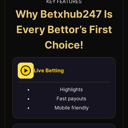
KEY FEATURES
Why Betxhub247 Is
Every Bettor’s First
Choice!
Live Betting
Highlights
Fast payouts
Mobile friendly