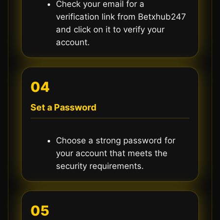
Check your email for a
verification link from Betxhub247
and click on it to verify your
account.
04
Set a Password
Choose a strong password for
your account that meets the
security requirements.
05