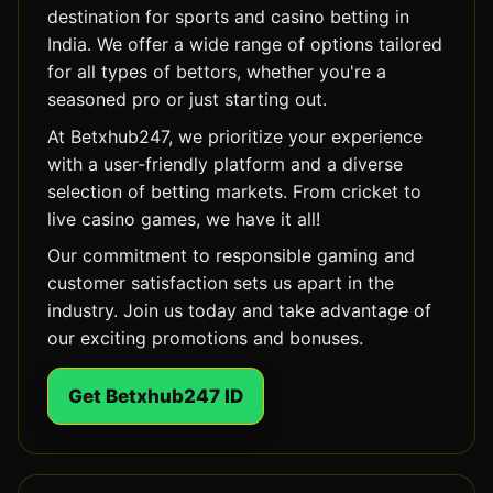
destination for sports and casino betting in
India. We offer a wide range of options tailored
for all types of bettors, whether you're a
seasoned pro or just starting out.
At Betxhub247, we prioritize your experience
with a user-friendly platform and a diverse
selection of betting markets. From cricket to
live casino games, we have it all!
Our commitment to responsible gaming and
customer satisfaction sets us apart in the
industry. Join us today and take advantage of
our exciting promotions and bonuses.
Get Betxhub247 ID