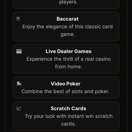
players.
🃏
Baccarat
Enjoy the elegance of this classic card
game.
🎰
Live Dealer Games
Experience the thrill of a real casino
from home.
🏇
Video Poker
Combine the best of slots and poker.
📈
Scratch Cards
Try your luck with instant win scratch
cards.