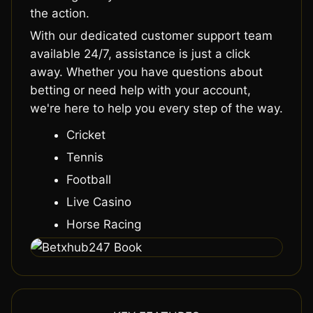
the action.
With our dedicated customer support team
available 24/7, assistance is just a click
away. Whether you have questions about
betting or need help with your account,
we're here to help you every step of the way.
Cricket
Tennis
Football
Live Casino
Horse Racing