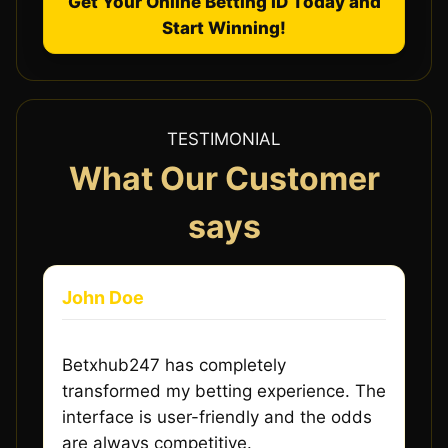
Get Your Online Betting ID Today and
Start Winning!
TESTIMONIAL
What Our Customer
says
John Doe
Betxhub247 has completely
transformed my betting experience. The
interface is user-friendly and the odds
are always competitive.