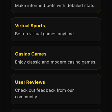
Make informed bets with detailed stats.
Virtual Sports
Bet on virtual games anytime.
Casino Games
Enjoy classic and modern casino games.
User Reviews
Check out feedback from our
community.