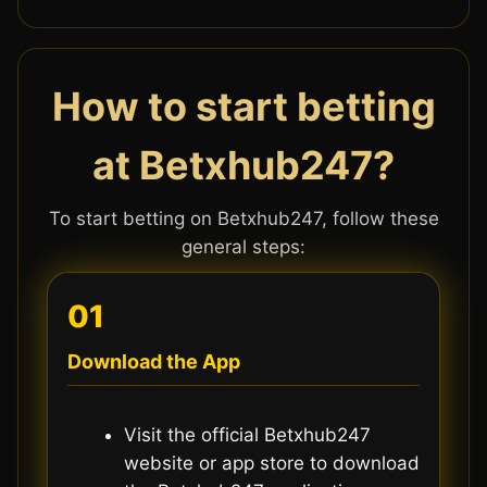
How to start betting
at Betxhub247?
To start betting on Betxhub247, follow these
general steps:
01
Download the App
Visit the official Betxhub247
website or app store to download