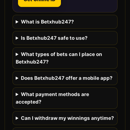
What is Betxhub247?
Is Betxhub247 safe to use?
What types of bets can I place on
Betxhub247?
Does Betxhub247 offer a mobile app?
What payment methods are
accepted?
Can I withdraw my winnings anytime?