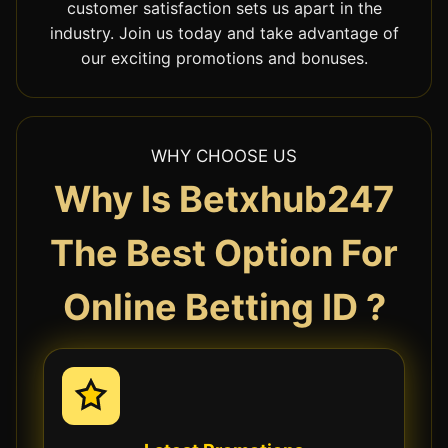
customer satisfaction sets us apart in the
industry. Join us today and take advantage of
our exciting promotions and bonuses.
WHY CHOOSE US
Why Is Betxhub247
The Best Option For
Online Betting ID ?