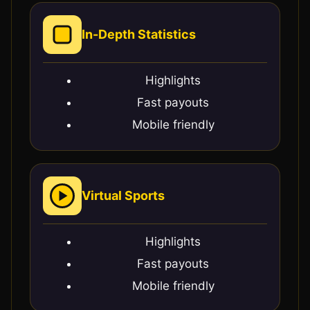
In-Depth Statistics
Highlights
Fast payouts
Mobile friendly
Virtual Sports
Highlights
Fast payouts
Mobile friendly