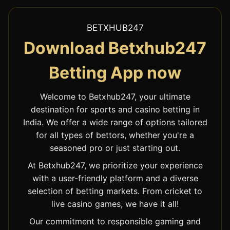
BETXHUB247
Download Betxhub247
Betting App now
Welcome to Betxhub247, your ultimate
destination for sports and casino betting in
India. We offer a wide range of options tailored
for all types of bettors, whether you're a
seasoned pro or just starting out.
At Betxhub247, we prioritize your experience
with a user-friendly platform and a diverse
selection of betting markets. From cricket to
live casino games, we have it all!
Our commitment to responsible gaming and