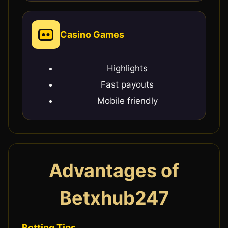
Casino Games
Highlights
Fast payouts
Mobile friendly
Advantages of
Betxhub247
Betting Tips