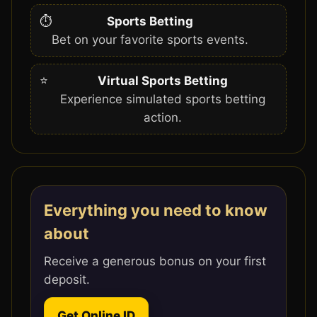
⏱️
Sports Betting
Bet on your favorite sports events.
⭐
Virtual Sports Betting
Experience simulated sports betting
action.
Everything you need to know
about
Receive a generous bonus on your first
deposit.
Get Online ID