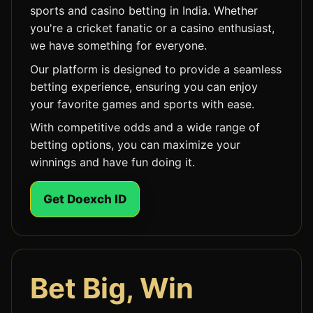
sports and casino betting in India. Whether
you're a cricket fanatic or a casino enthusiast,
we have something for everyone.
Our platform is designed to provide a seamless
betting experience, ensuring you can enjoy
your favorite games and sports with ease.
With competitive odds and a wide range of
betting options, you can maximize your
winnings and have fun doing it.
Get Doexch ID
Bet Big, Win