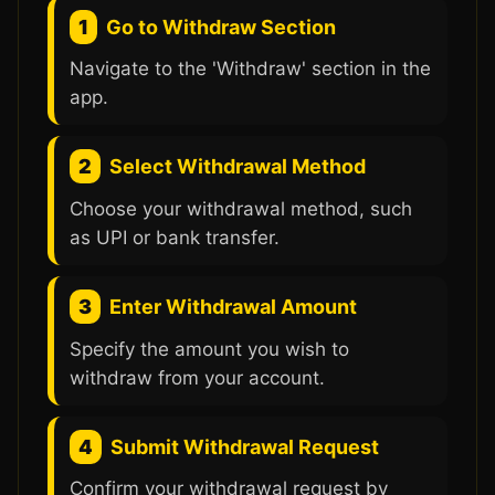
1
Go to Withdraw Section
Navigate to the 'Withdraw' section in the
app.
2
Select Withdrawal Method
Choose your withdrawal method, such
as UPI or bank transfer.
3
Enter Withdrawal Amount
Specify the amount you wish to
withdraw from your account.
4
Submit Withdrawal Request
Confirm your withdrawal request by