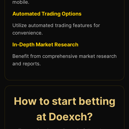
mobile.
Automated Trading Options
Utilize automated trading features for
convenience.
In-Depth Market Research
Benefit from comprehensive market research
and reports.
How to start betting
at Doexch?