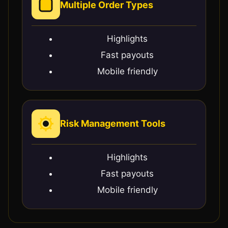
Multiple Order Types
Highlights
Fast payouts
Mobile friendly
Risk Management Tools
Highlights
Fast payouts
Mobile friendly