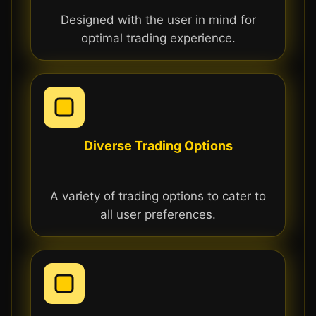
Designed with the user in mind for
optimal trading experience.
Diverse Trading Options
A variety of trading options to cater to
all user preferences.