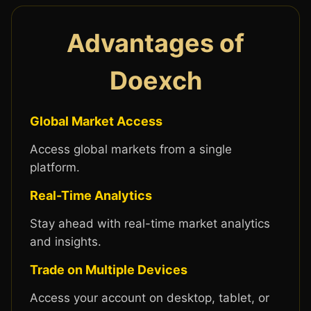
Advantages of
Doexch
Global Market Access
Access global markets from a single
platform.
Real-Time Analytics
Stay ahead with real-time market analytics
and insights.
Trade on Multiple Devices
Access your account on desktop, tablet, or