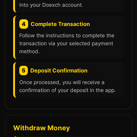
into your Doexch account.
4
Complete Transaction
Follow the instructions to complete the
transaction via your selected payment
method.
5
Deposit Confirmation
Once processed, you will receive a
confirmation of your deposit in the app.
Withdraw Money