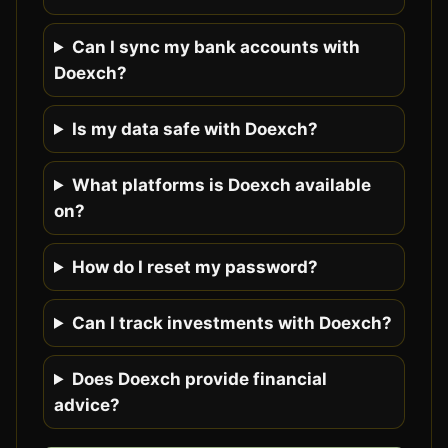
Can I sync my bank accounts with
Doexch?
Is my data safe with Doexch?
What platforms is Doexch available
on?
How do I reset my password?
Can I track investments with Doexch?
Does Doexch provide financial
advice?