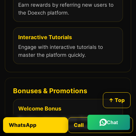
Earn rewards by referring new users to
the Doexch platform.
Interactive Tutorials
Engage with interactive tutorials to
master the platform quickly.
Bonuses & Promotions
↑ Top
Welcome Bonus
Receive a bonus on your first deposit to
Chat
WhatsApp
Call
kickstart your trading journey.