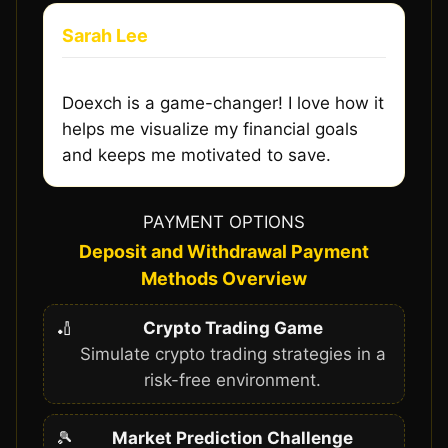
Sarah Lee
Doexch is a game-changer! I love how it
helps me visualize my financial goals
and keeps me motivated to save.
PAYMENT OPTIONS
Deposit and Withdrawal Payment
Methods Overview
🏏
Crypto Trading Game
Simulate crypto trading strategies in a
risk-free environment.
🎾
Market Prediction Challenge