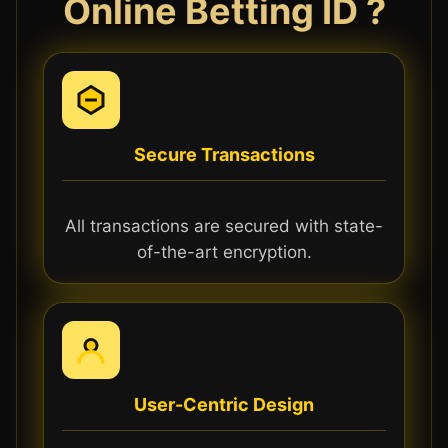
Online Betting ID ?
Secure Transactions
All transactions are secured with state-
of-the-art encryption.
User-Centric Design