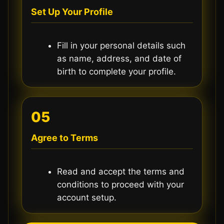
Set Up Your Profile
Fill in your personal details such
as name, address, and date of
birth to complete your profile.
05
Agree to Terms
Read and accept the terms and
conditions to proceed with your
account setup.