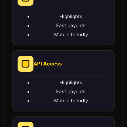
Highlights
Fast payouts
Mobile friendly
API Access
Highlights
Fast payouts
Mobile friendly