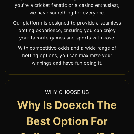
you're a cricket fanatic or a casino enthusiast,
we have something for everyone.
Our platform is designed to provide a seamless
betting experience, ensuring you can enjoy
your favorite games and sports with ease.
With competitive odds and a wide range of
betting options, you can maximize your
winnings and have fun doing it.
WHY CHOOSE US
Why Is Doexch The
Best Option For