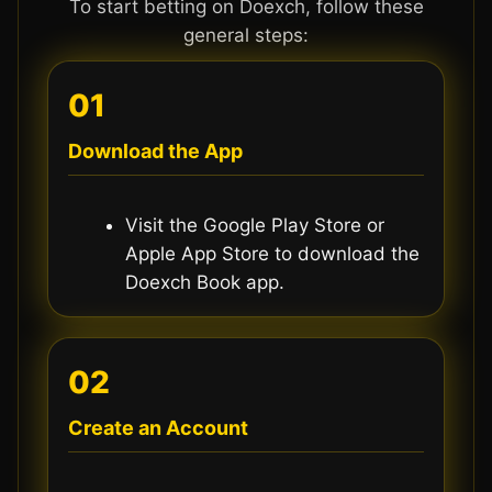
To start betting on Doexch, follow these
general steps:
01
Download the App
Visit the Google Play Store or
Apple App Store to download the
Doexch Book app.
02
Create an Account