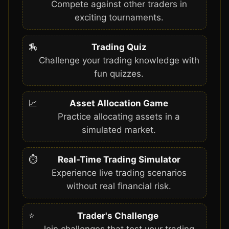
Compete against other traders in
exciting tournaments.
🏇
Trading Quiz
Challenge your trading knowledge with
fun quizzes.
📈
Asset Allocation Game
Practice allocating assets in a
simulated market.
⏱️
Real-Time Trading Simulator
Experience live trading scenarios
without real financial risk.
⭐
Trader's Challenge