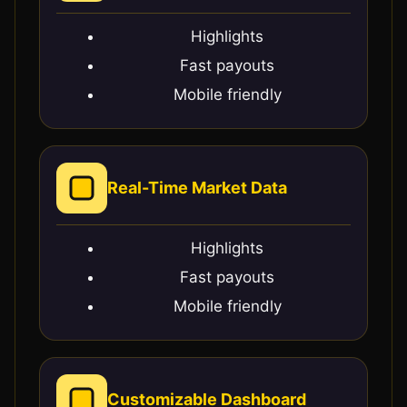
Highlights
Fast payouts
Mobile friendly
Real-Time Market Data
Highlights
Fast payouts
Mobile friendly
Customizable Dashboard