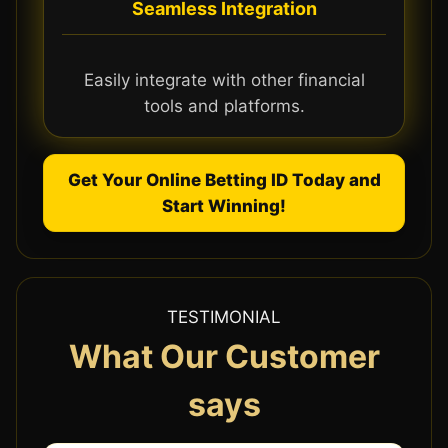
Seamless Integration
Easily integrate with other financial
tools and platforms.
Get Your Online Betting ID Today and
Start Winning!
TESTIMONIAL
What Our Customer
says