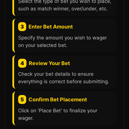
Select the type of bet you wish to place,
such as match winner, over/under, etc.
3
Enter Bet Amount
Specify the amount you wish to wager
on your selected bet.
4
Review Your Bet
Check your bet details to ensure
everything is correct before submitting.
5
Confirm Bet Placement
Click on 'Place Bet' to finalize your
wager.