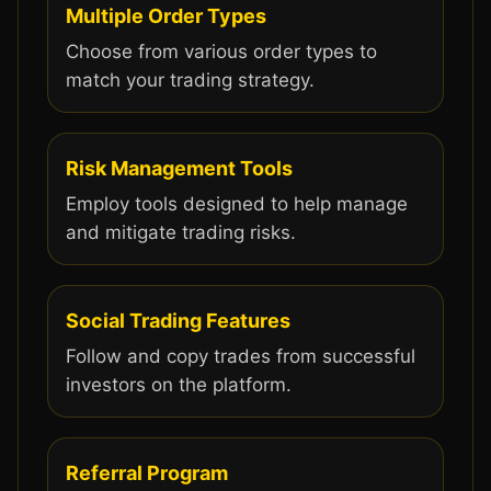
Multiple Order Types
Choose from various order types to
match your trading strategy.
Risk Management Tools
Employ tools designed to help manage
and mitigate trading risks.
Social Trading Features
Follow and copy trades from successful
investors on the platform.
Referral Program