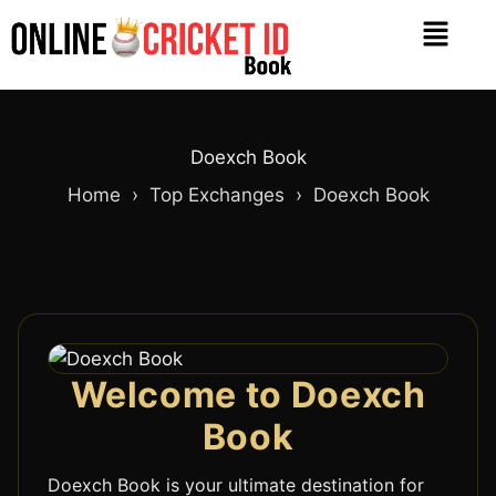
Doexch Book
Home ›
Top Exchanges
›
Doexch Book
Welcome to Doexch
Book
Doexch Book is your ultimate destination for