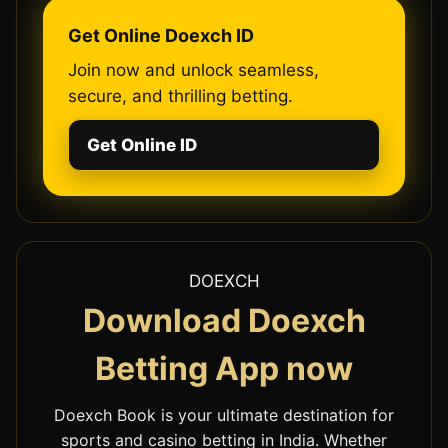
Get Online Doexch ID
Join now and unlock seamless,
secure, and thrilling betting.
Get Online ID
DOEXCH
Download Doexch
Betting App now
Doexch Book is your ultimate destination for
sports and casino betting in India. Whether