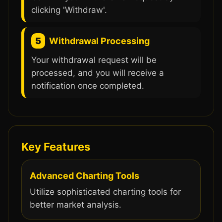
clicking 'Withdraw'.
5
Withdrawal Processing
Your withdrawal request will be
processed, and you will receive a
notification once completed.
Key Features
Advanced Charting Tools
Utilize sophisticated charting tools for
better market analysis.