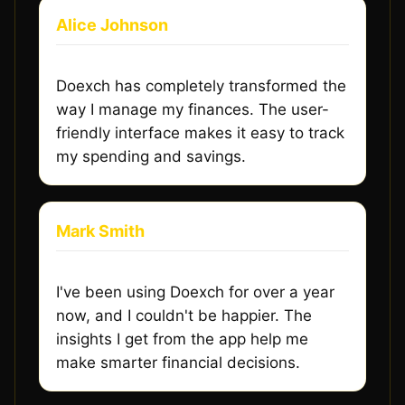
Alice Johnson
Doexch has completely transformed the
way I manage my finances. The user-
friendly interface makes it easy to track
my spending and savings.
Mark Smith
I've been using Doexch for over a year
now, and I couldn't be happier. The
insights I get from the app help me
make smarter financial decisions.