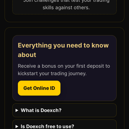
Join challenges that test your trading
skills against others.
Everything you need to know
about
Receive a bonus on your first deposit to
kickstart your trading journey.
Get Online ID
What is Doexch?
Is Doexch free to use?