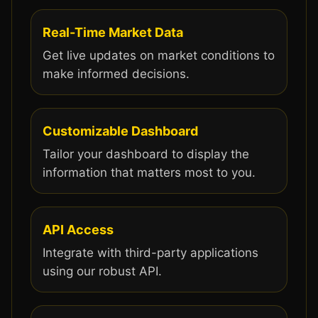
Real-Time Market Data
Get live updates on market conditions to
make informed decisions.
Customizable Dashboard
Tailor your dashboard to display the
information that matters most to you.
API Access
Integrate with third-party applications
using our robust API.