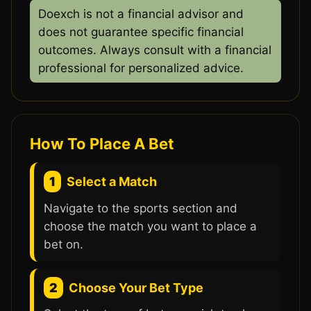
Doexch is not a financial advisor and
does not guarantee specific financial
outcomes. Always consult with a financial
professional for personalized advice.
How To Place A Bet
1
Select a Match
Navigate to the sports section and
choose the match you want to place a
bet on.
2
Choose Your Bet Type