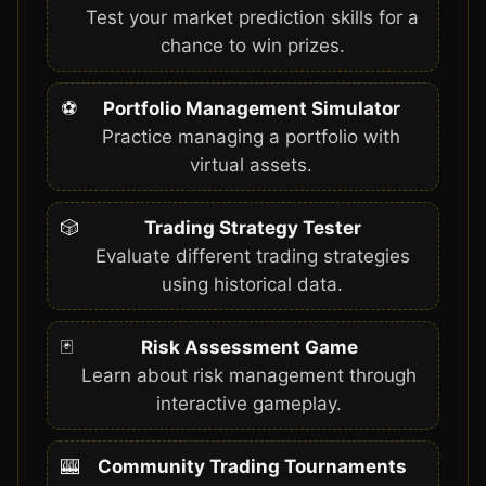
Test your market prediction skills for a
chance to win prizes.
⚽
Portfolio Management Simulator
Practice managing a portfolio with
virtual assets.
🎲
Trading Strategy Tester
Evaluate different trading strategies
using historical data.
🃏
Risk Assessment Game
Learn about risk management through
interactive gameplay.
🎰
Community Trading Tournaments