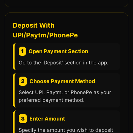
Deposit With
UPI/Paytm/PhonePe
1
Open Payment Section
Go to the 'Deposit' section in the app.
2
Choose Payment Method
Select UPI, Paytm, or PhonePe as your
preferred payment method.
3
Enter Amount
Specify the amount you wish to deposit