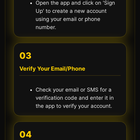
Open the app and click on 'Sign
Up' to create a new account
using your email or phone
number.
03
Verify Your Email/Phone
Check your email or SMS for a
verification code and enter it in
the app to verify your account.
04