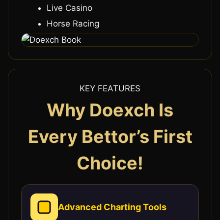
Live Casino
Horse Racing
KEY FEATURES
Why Doexch Is
Every Bettor’s First
Choice!
Advanced Charting Tools