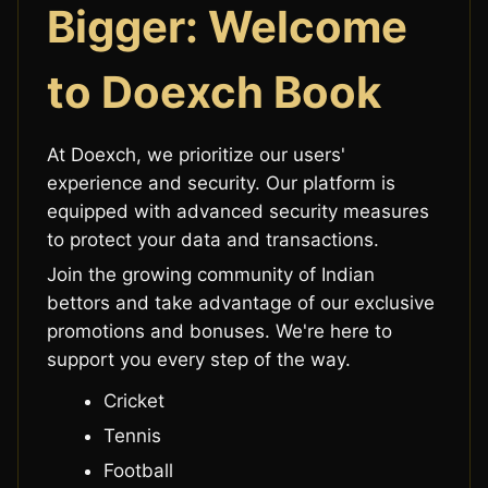
Bigger: Welcome
to Doexch Book
At Doexch, we prioritize our users'
experience and security. Our platform is
equipped with advanced security measures
to protect your data and transactions.
Join the growing community of Indian
bettors and take advantage of our exclusive
promotions and bonuses. We're here to
support you every step of the way.
Cricket
Tennis
Football