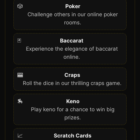
🎲
Poker
Challenge others in our online poker
rooms.
🃏
Baccarat
Experience the elegance of baccarat
online.
🎰
Craps
Roll the dice in our thrilling craps game.
🏇
Keno
Play keno for a chance to win big
prizes.
📈
Scratch Cards