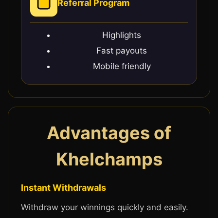
Referral Program
Highlights
Fast payouts
Mobile friendly
Advantages of
Khelchamps
Instant Withdrawals
Withdraw your winnings quickly and easily.