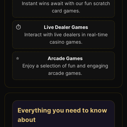
Instant wins await with our fun scratch
card games.
⏱️
Live Dealer Games
Interact with live dealers in real-time
casino games.
⭐
Arcade Games
Enjoy a selection of fun and engaging
arcade games.
Everything you need to know
about