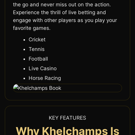
the go and never miss out on the action.
Experience the thrill of live betting and
engage with other players as you play your
favorite games.
Cricket
Tennis
Football
Live Casino
Horse Racing
KEY FEATURES
Why Khelchamps Is