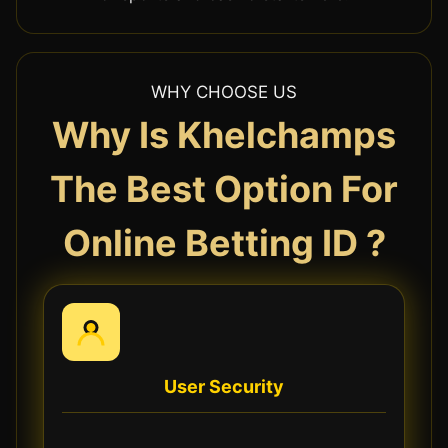
WHY CHOOSE US
Why Is Khelchamps
The Best Option For
Online Betting ID ?
User Security