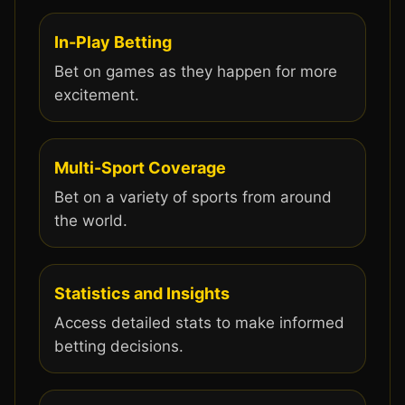
In-Play Betting
Bet on games as they happen for more
excitement.
Multi-Sport Coverage
Bet on a variety of sports from around
the world.
Statistics and Insights
Access detailed stats to make informed
betting decisions.