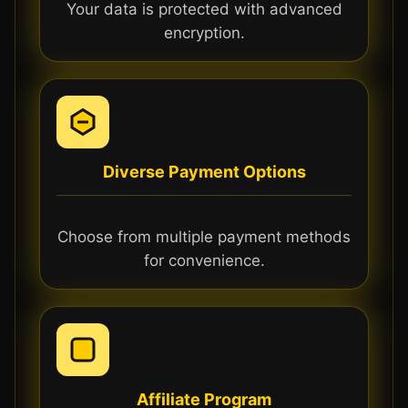
Your data is protected with advanced
encryption.
Diverse Payment Options
Choose from multiple payment methods
for convenience.
Affiliate Program