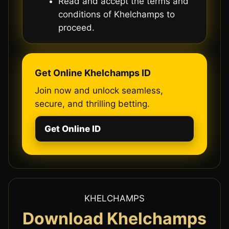
Read and accept the terms and
conditions of Khelchamps to
proceed.
Get Online Khelchamps ID
Join now and unlock seamless,
secure, and thrilling betting.
Get Online ID
KHELCHAMPS
Download Khelchamps