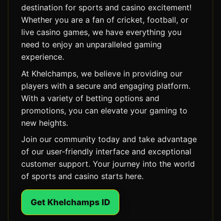
destination for sports and casino excitement!
Whether you are a fan of cricket, football, or
live casino games, we have everything you
need to enjoy an unparalleled gaming
experience.
At Khelchamps, we believe in providing our
players with a secure and engaging platform.
With a variety of betting options and
promotions, you can elevate your gaming to
new heights.
Join our community today and take advantage
of our user-friendly interface and exceptional
customer support. Your journey into the world
of sports and casino starts here.
Get Khelchamps ID