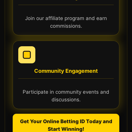
Join our affiliate program and earn
commissions.
Community Engagement
Participate in community events and
discussions.
Get Your Online Betting ID Today and
Start Winning!