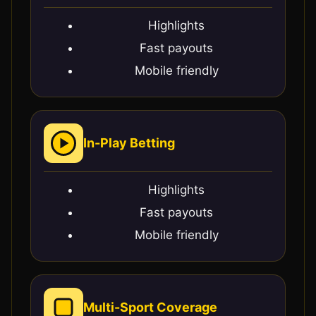
Highlights
Fast payouts
Mobile friendly
In-Play Betting
Highlights
Fast payouts
Mobile friendly
Multi-Sport Coverage