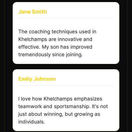
Jane Smith
The coaching techniques used in
Khelchamps are innovative and
effective. My son has improved
tremendously since joining.
Emily Johnson
I love how Khelchamps emphasizes
teamwork and sportsmanship. It's not
just about winning, but growing as
individuals.