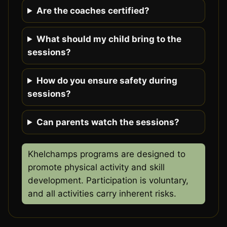
Are the coaches certified?
What should my child bring to the
sessions?
How do you ensure safety during
sessions?
Can parents watch the sessions?
Khelchamps programs are designed to
promote physical activity and skill
development. Participation is voluntary,
and all activities carry inherent risks.