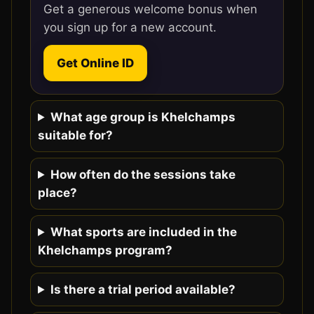
Get a generous welcome bonus when
you sign up for a new account.
Get Online ID
What age group is Khelchamps
suitable for?
How often do the sessions take
place?
What sports are included in the
Khelchamps program?
Is there a trial period available?