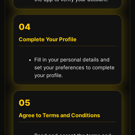
04
Complete Your Profile
Fill in your personal details and
set your preferences to complete
your profile.
05
Agree to Terms and Conditions