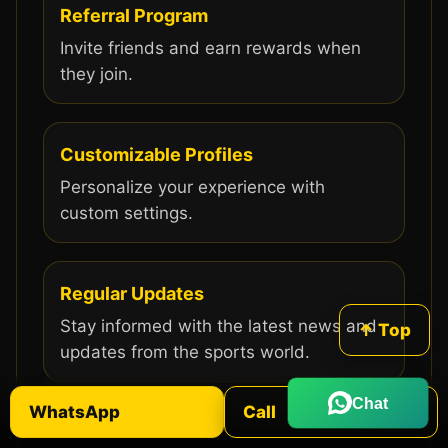
Referral Program
Invite friends and earn rewards when
they join.
Customizable Profiles
Personalize your experience with
custom settings.
Regular Updates
Stay informed with the latest news and
↑ Top
updates from the sports world.
Chat
WhatsApp
Call