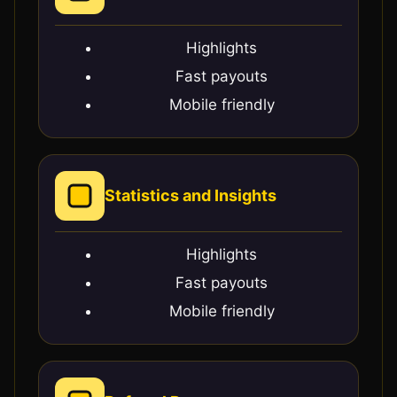
Highlights
Fast payouts
Mobile friendly
Statistics and Insights
Highlights
Fast payouts
Mobile friendly