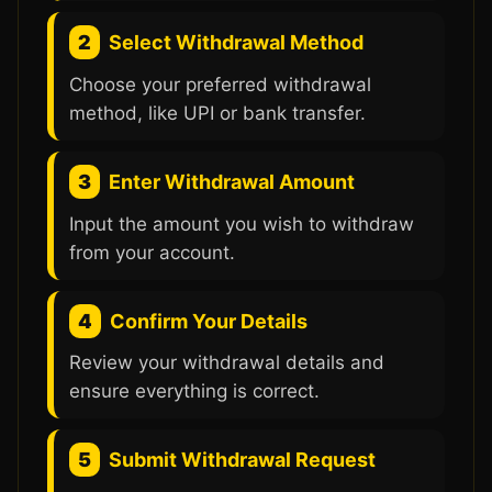
2
Select Withdrawal Method
Choose your preferred withdrawal
method, like UPI or bank transfer.
3
Enter Withdrawal Amount
Input the amount you wish to withdraw
from your account.
4
Confirm Your Details
Review your withdrawal details and
ensure everything is correct.
5
Submit Withdrawal Request