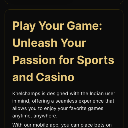
Play Your Game:
Unleash Your
Passion for Sports
and Casino
Khelchamps is designed with the Indian user
in mind, offering a seamless experience that
allows you to enjoy your favorite games
anytime, anywhere.
With our mobile app, you can place bets on