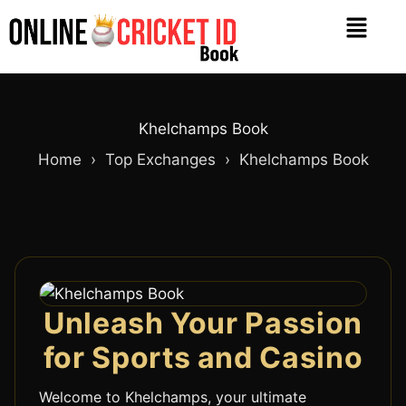
Khelchamps Book
Home ›
Top Exchanges
›
Khelchamps Book
Unleash Your Passion
for Sports and Casino
Welcome to Khelchamps, your ultimate