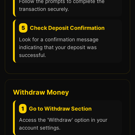
Follow the prompts to complete the
transaction securely.
5
Check Deposit Confirmation
Look for a confirmation message
indicating that your deposit was
successful.
Withdraw Money
1
Go to Withdraw Section
Access the 'Withdraw' option in your
account settings.