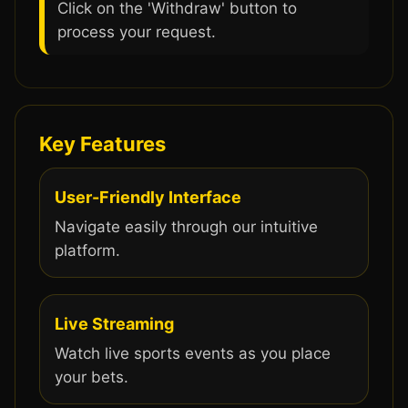
Click on the 'Withdraw' button to
process your request.
Key Features
User-Friendly Interface
Navigate easily through our intuitive
platform.
Live Streaming
Watch live sports events as you place
your bets.