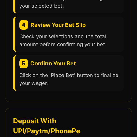
your selected bet.
4
Review Your Bet Slip
Check your selections and the total
amount before confirming your bet.
5
Confirm Your Bet
Click on the 'Place Bet' button to finalize
your wager.
Deposit With
UPI/Paytm/PhonePe