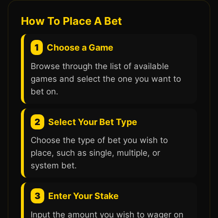
How To Place A Bet
1
Choose a Game
Browse through the list of available
games and select the one you want to
bet on.
2
Select Your Bet Type
Choose the type of bet you wish to
place, such as single, multiple, or
system bet.
3
Enter Your Stake
Input the amount you wish to wager on