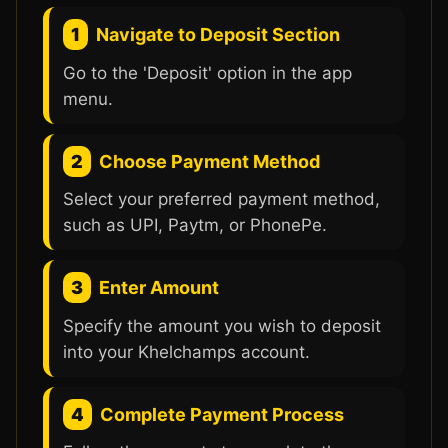
1
Navigate to Deposit Section
Go to the 'Deposit' option in the app
menu.
2
Choose Payment Method
Select your preferred payment method,
such as UPI, Paytm, or PhonePe.
3
Enter Amount
Specify the amount you wish to deposit
into your Khelchamps account.
4
Complete Payment Process