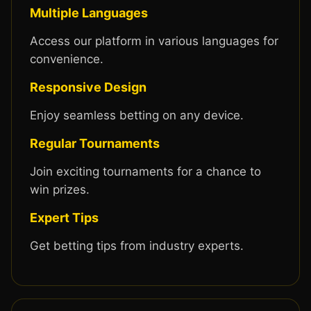
Multiple Languages
Access our platform in various languages for
convenience.
Responsive Design
Enjoy seamless betting on any device.
Regular Tournaments
Join exciting tournaments for a chance to
win prizes.
Expert Tips
Get betting tips from industry experts.