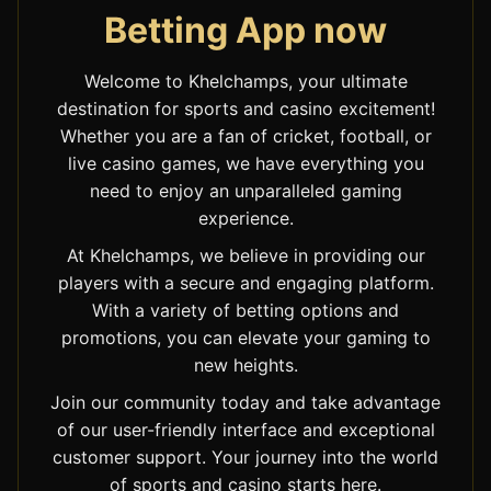
Betting App now
Welcome to Khelchamps, your ultimate
destination for sports and casino excitement!
Whether you are a fan of cricket, football, or
live casino games, we have everything you
need to enjoy an unparalleled gaming
experience.
At Khelchamps, we believe in providing our
players with a secure and engaging platform.
With a variety of betting options and
promotions, you can elevate your gaming to
new heights.
Join our community today and take advantage
of our user-friendly interface and exceptional
customer support. Your journey into the world
of sports and casino starts here.