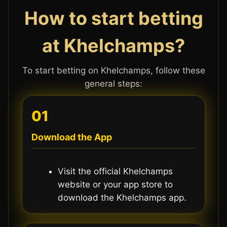
How to start betting
at Khelchamps?
To start betting on Khelchamps, follow these
general steps:
01
Download the App
Visit the official Khelchamps
website or your app store to
download the Khelchamps app.