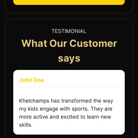
TESTIMONIAL
What Our Customer
says
John Doe
Khelchamps has transformed the way
my kids engage with sports. They are
more active and excited to learn new
skills.