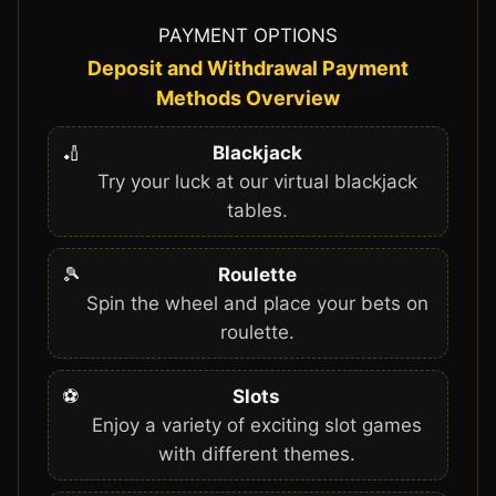
PAYMENT OPTIONS
Deposit and Withdrawal Payment
Methods Overview
🏏
Blackjack
Try your luck at our virtual blackjack
tables.
🎾
Roulette
Spin the wheel and place your bets on
roulette.
⚽
Slots
Enjoy a variety of exciting slot games
with different themes.