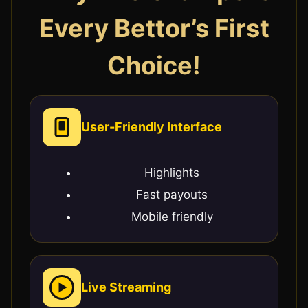
Every Bettor’s First
Choice!
User-Friendly Interface
Highlights
Fast payouts
Mobile friendly
Live Streaming