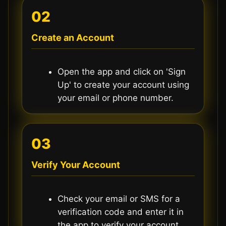
02
Create an Account
Open the app and click on 'Sign
Up' to create your account using
your email or phone number.
03
Verify Your Account
Check your email or SMS for a
verification code and enter it in
the app to verify your account.