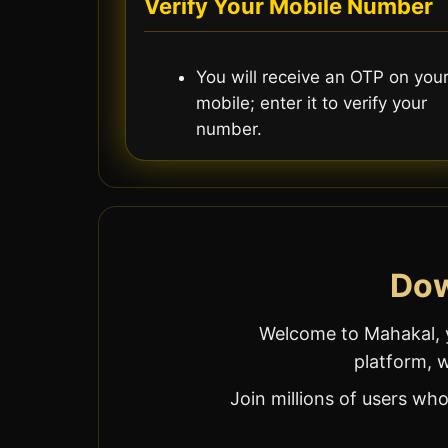
Verify Your Mobile Number
You will receive an OTP on you
mobile; enter it to verify your
number.
Dow
Welcome to Mahakal, yo
platform, w
Join millions of users wh