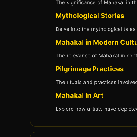
The significance of Mahakal in th
Mythological Stories
Delve into the mythological tales
Mahakal in Modern Cult
The relevance of Mahakal in cont
Pilgrimage Practices
The rituals and practices involve
Mahakal in Art
Explore how artists have depicte