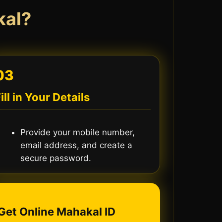
kal?
:
03
ill in Your Details
Provide your mobile number,
email address, and create a
secure password.
Get Online Mahakal ID