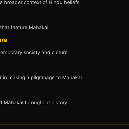
e broader context of Hindu beliefs.
 that feature Mahakal.
ure
emporary society and culture.
d in making a pilgrimage to Mahakal.
d Mahakal throughout history.