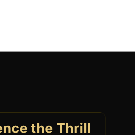
nce the Thrill