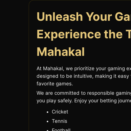
Unleash Your G
Experience the Th
Mahakal
At Mahakal, we prioritize your gaming ex
designed to be intuitive, making it easy
favorite games.
We are committed to responsible gaming
you play safely. Enjoy your betting jour
Cricket
Tennis
Football