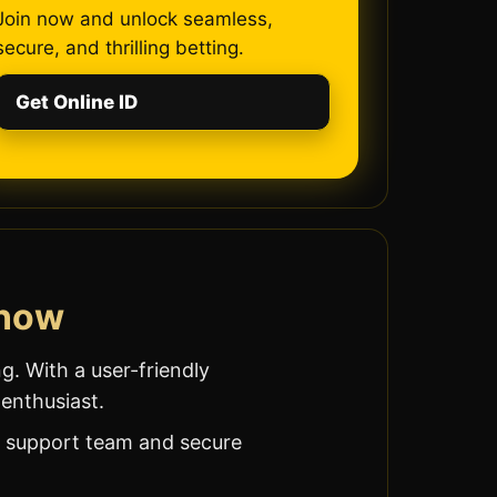
Join now and unlock seamless,
secure, and thrilling betting.
Get Online ID
 now
g. With a user-friendly
 enthusiast.
ed support team and secure