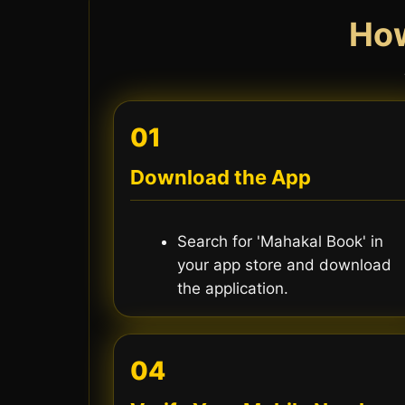
How
01
Download the App
Search for 'Mahakal Book' in
your app store and download
the application.
04