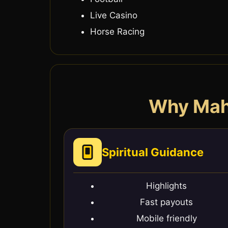
Live Casino
Horse Racing
Why Maha
Spiritual Guidance
Highlights
Fast payouts
Mobile friendly