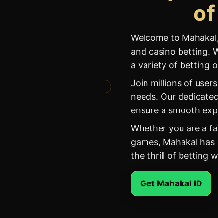
of
Welcome to Mahakal, 
and casino betting. W
a variety of betting 
Join millions of user
needs. Our dedicated
ensure a smooth exp
Whether you are a fan
games, Mahakal has 
the thrill of betting w
Get Mahakal ID