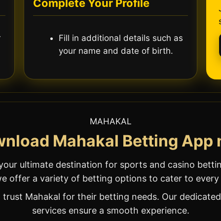
Complete Your Profile
r
Fill in additional details such as
your name and date of birth.
MAHAKAL
nload Mahakal Betting App
ur ultimate destination for sports and casino bettin
e offer a variety of betting options to cater to every
o trust Mahakal for their betting needs. Our dedicat
services ensure a smooth experience.