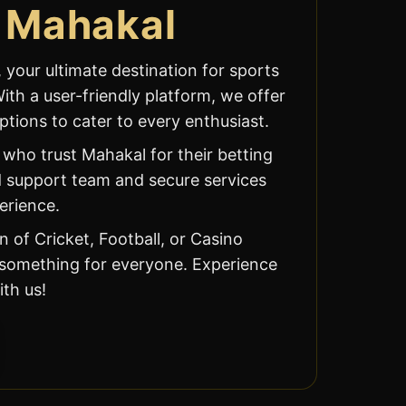
 Mahakal
your ultimate destination for sports
ith a user-friendly platform, we offer
options to cater to every enthusiast.
s who trust Mahakal for their betting
 support team and secure services
erience.
 of Cricket, Football, or Casino
something for everyone. Experience
ith us!