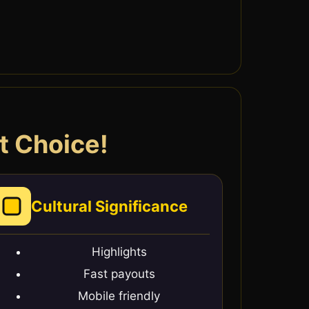
t Choice!
Cultural Significance
Highlights
Fast payouts
Mobile friendly