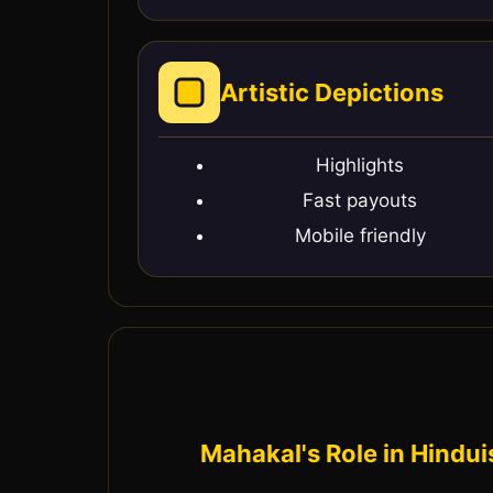
Artistic Depictions
Highlights
Fast payouts
Mobile friendly
Mahakal's Role in Hindu