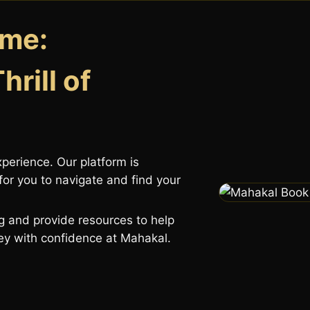
ame:
rill of
perience. Our platform is
 for you to navigate and find your
 and provide resources to help
ney with confidence at Mahakal.