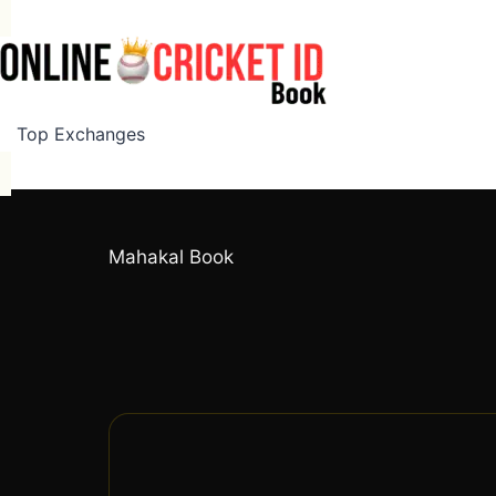
Top Exchanges
Mahakal Book