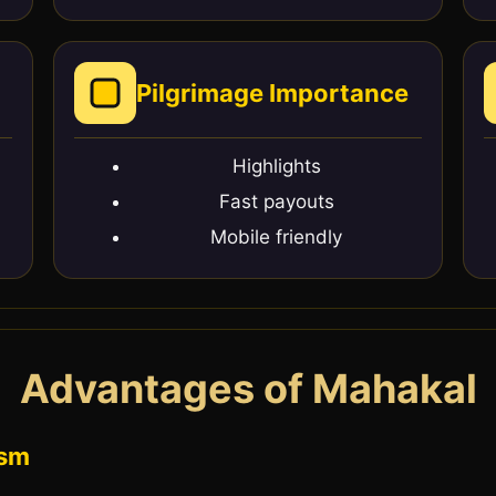
Pilgrimage Importance
Highlights
Fast payouts
Mobile friendly
Advantages of Mahakal
ism