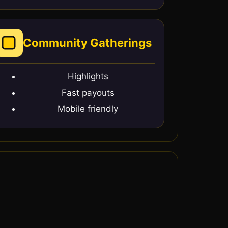
Community Gatherings
Highlights
Fast payouts
Mobile friendly