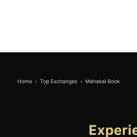
Home ›
Top Exchanges
›
Mahakal Book
Experie