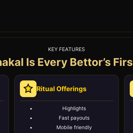
KEY FEATURES
kal Is Every Bettor’s Firs
Ritual Offerings
Highlights
Fast payouts
Mobile friendly