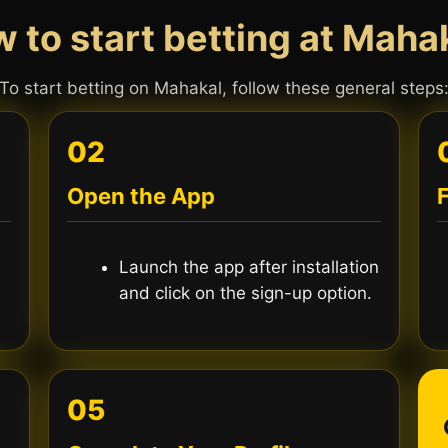
 to start betting at Maha
To start betting on Mahakal, follow these general steps
02
Open the App
F
Launch the app after installation
and click on the sign-up option.
05