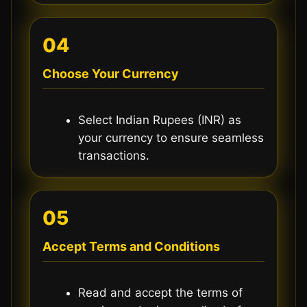
04
Choose Your Currency
Select Indian Rupees (INR) as
your currency to ensure seamless
transactions.
05
Accept Terms and Conditions
Read and accept the terms of