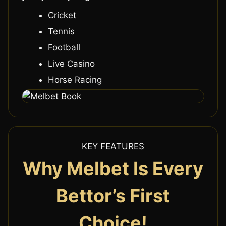
Cricket
Tennis
Football
Live Casino
Horse Racing
KEY FEATURES
Why Melbet Is Every
Bettor’s First
Choice!