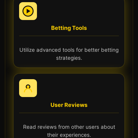
Betting Tools
Utilize advanced tools for better betting
strategies.
User Reviews
Read reviews from other users about
their experiences.