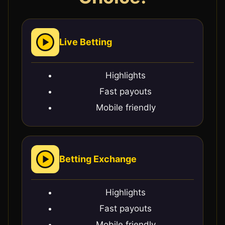
Live Betting
Highlights
Fast payouts
Mobile friendly
Betting Exchange
Highlights
Fast payouts
Mobile friendly