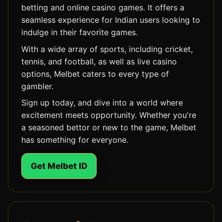
betting and online casino games. It offers a
seamless experience for Indian users looking to
indulge in their favorite games.
With a wide array of sports, including cricket,
tennis, and football, as well as live casino
options, Melbet caters to every type of
gambler.
Sign up today, and dive into a world where
excitement meets opportunity. Whether you're
a seasoned bettor or new to the game, Melbet
has something for everyone.
Get Melbet ID