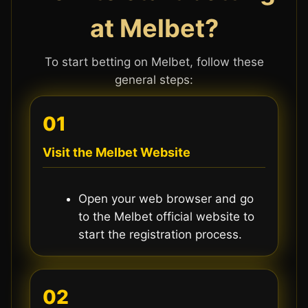
at Melbet?
To start betting on Melbet, follow these
general steps:
01
Visit the Melbet Website
Open your web browser and go
to the Melbet official website to
start the registration process.
02