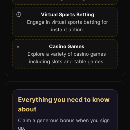
⏱️
Virtual Sports Betting
Engage in virtual sports betting for
instant action.
⭐
Casino Games
Explore a variety of casino games
including slots and table games.
Everything you need to know
about
Claim a generous bonus when you sign
up.