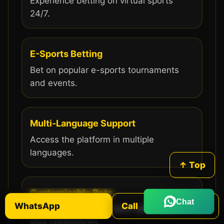
Experience betting on virtual sports
24/7.
E-Sports Betting
Bet on popular e-sports tournaments
and events.
Multi-Language Support
Access the platform in multiple
languages.
↑ Top
Customizable Bets
Chat
WhatsApp
Call
Create personalized bets tailored to
your preferences.