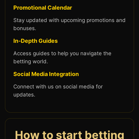
Promotional Calendar
Stay updated with upcoming promotions and
bonuses.
In-Depth Guides
Access guides to help you navigate the
betting world.
Social Media Integration
Connect with us on social media for
updates.
How to start betting