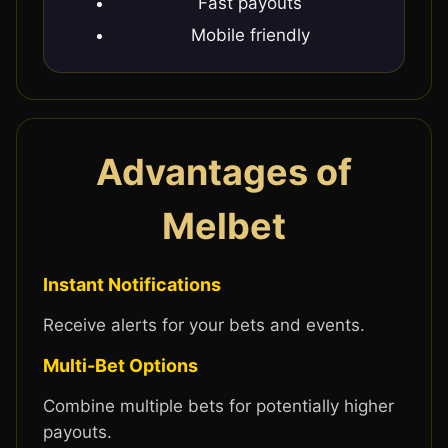
Fast payouts
Mobile friendly
Advantages of
Melbet
Instant Notifications
Receive alerts for your bets and events.
Multi-Bet Options
Combine multiple bets for potentially higher
payouts.