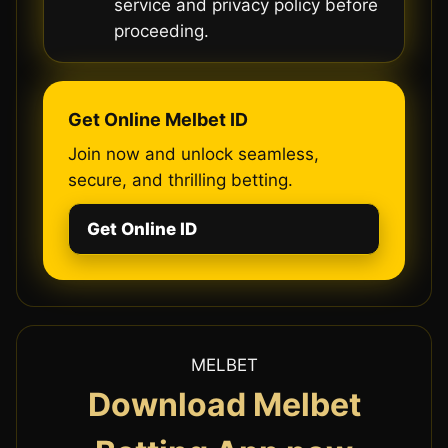
service and privacy policy before
proceeding.
Get Online Melbet ID
Join now and unlock seamless,
secure, and thrilling betting.
Get Online ID
MELBET
Download Melbet