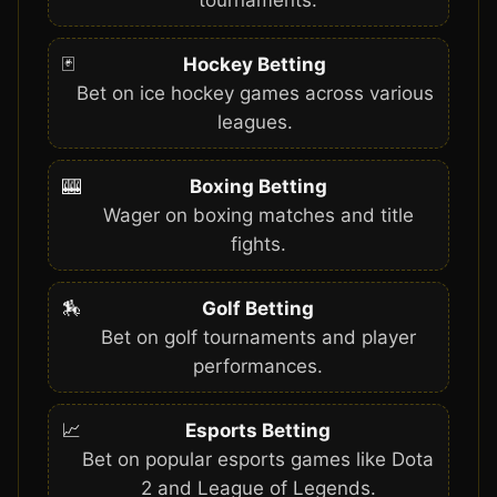
tournaments.
🃏
Hockey Betting
Bet on ice hockey games across various
leagues.
🎰
Boxing Betting
Wager on boxing matches and title
fights.
🏇
Golf Betting
Bet on golf tournaments and player
performances.
📈
Esports Betting
Bet on popular esports games like Dota
2 and League of Legends.