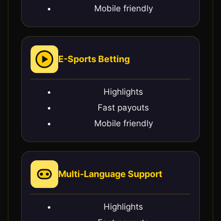
Mobile friendly
E-Sports Betting
Highlights
Fast payouts
Mobile friendly
Multi-Language Support
Highlights