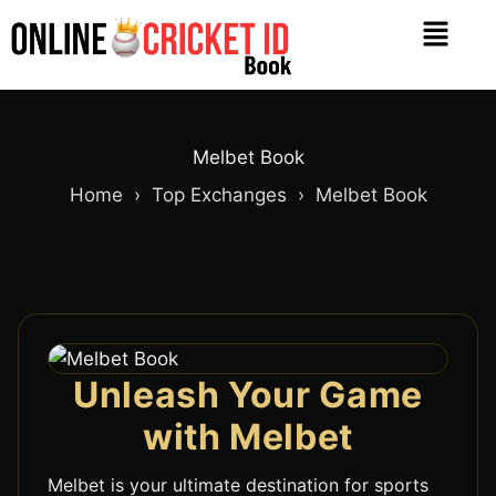
Melbet Book
Home ›
Top Exchanges
›
Melbet Book
Unleash Your Game
with Melbet
Melbet is your ultimate destination for sports