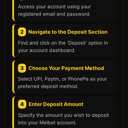
Access your account using your
registered email and password.
2
Navigate to the Deposit Section
Find and click on the 'Deposit' option in
your account dashboard.
3
Choose Your Payment Method
Select UPI, Paytm, or PhonePe as your
preferred deposit method.
4
Enter Deposit Amount
Specify the amount you wish to deposit
into your Melbet account.