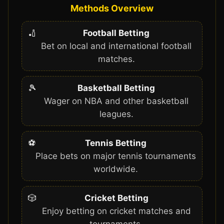
Methods Overview
🏏
Football Betting
Bet on local and international football
matches.
🎾
Basketball Betting
Wager on NBA and other basketball
leagues.
⚽
Tennis Betting
Place bets on major tennis tournaments
worldwide.
🎲
Cricket Betting
Enjoy betting on cricket matches and