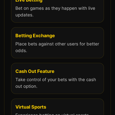
Bet on games as they happen with live
updates.
Betting Exchange
Place bets against other users for better
odds.
Cash Out Feature
Take control of your bets with the cash
out option.
Virtual Sports