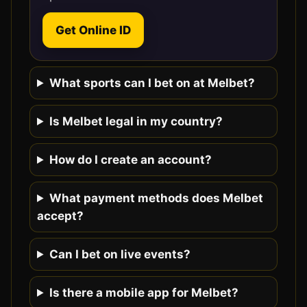
Get Online ID
What sports can I bet on at Melbet?
Is Melbet legal in my country?
How do I create an account?
What payment methods does Melbet
accept?
Can I bet on live events?
Is there a mobile app for Melbet?