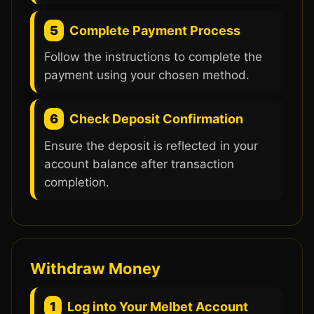
5
Complete Payment Process
Follow the instructions to complete the
payment using your chosen method.
6
Check Deposit Confirmation
Ensure the deposit is reflected in your
account balance after transaction
completion.
Withdraw Money
1
Log into Your Melbet Account