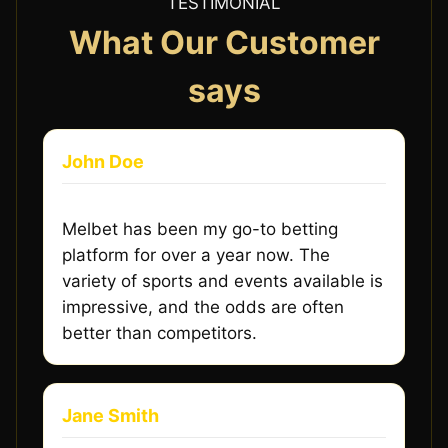
TESTIMONIAL
What Our Customer
says
John Doe
Melbet has been my go-to betting
platform for over a year now. The
variety of sports and events available is
impressive, and the odds are often
better than competitors.
Jane Smith