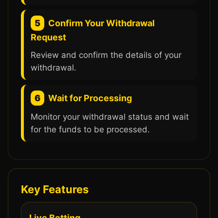
5
Confirm Your Withdrawal
Request
Review and confirm the details of your
withdrawal.
6
Wait for Processing
Monitor your withdrawal status and wait
for the funds to be processed.
Key Features
Live Betting