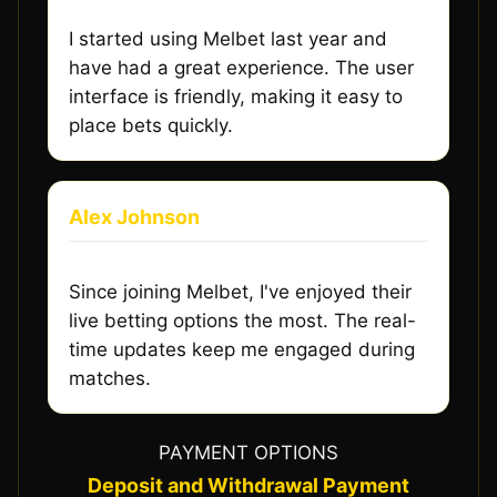
I started using Melbet last year and
have had a great experience. The user
interface is friendly, making it easy to
place bets quickly.
Alex Johnson
Since joining Melbet, I've enjoyed their
live betting options the most. The real-
time updates keep me engaged during
matches.
PAYMENT OPTIONS
Deposit and Withdrawal Payment