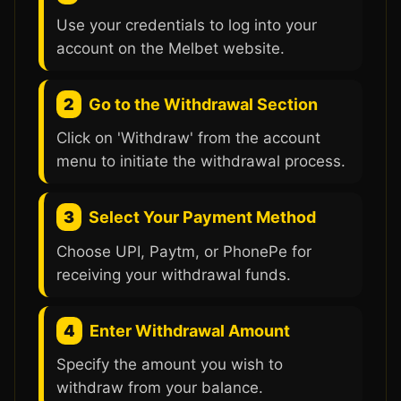
Use your credentials to log into your
account on the Melbet website.
2
Go to the Withdrawal Section
Click on 'Withdraw' from the account
menu to initiate the withdrawal process.
3
Select Your Payment Method
Choose UPI, Paytm, or PhonePe for
receiving your withdrawal funds.
4
Enter Withdrawal Amount
Specify the amount you wish to
withdraw from your balance.