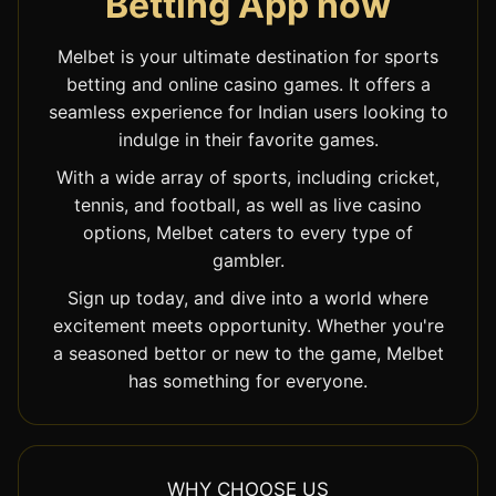
Betting App now
Melbet is your ultimate destination for sports
betting and online casino games. It offers a
seamless experience for Indian users looking to
indulge in their favorite games.
With a wide array of sports, including cricket,
tennis, and football, as well as live casino
options, Melbet caters to every type of
gambler.
Sign up today, and dive into a world where
excitement meets opportunity. Whether you're
a seasoned bettor or new to the game, Melbet
has something for everyone.
WHY CHOOSE US