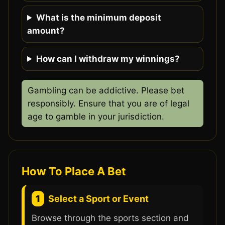
What is the minimum deposit
amount?
How can I withdraw my winnings?
Gambling can be addictive. Please bet
responsibly. Ensure that you are of legal
age to gamble in your jurisdiction.
How To Place A Bet
1
Select a Sport or Event
Browse through the sports section and