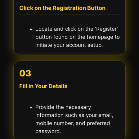
Click on the Registration Button
Locate and click on the 'Register'
button found on the homepage to
initiate your account setup.
03
Fill in Your Details
Provide the necessary
information such as your email,
mobile number, and preferred
password.