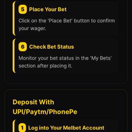
5
Place Your Bet
Click on the 'Place Bet' button to confirm
your wager.
6
Check Bet Status
Monitor your bet status in the 'My Bets'
section after placing it.
Deposit With
UPI/Paytm/PhonePe
1
Log into Your Melbet Account