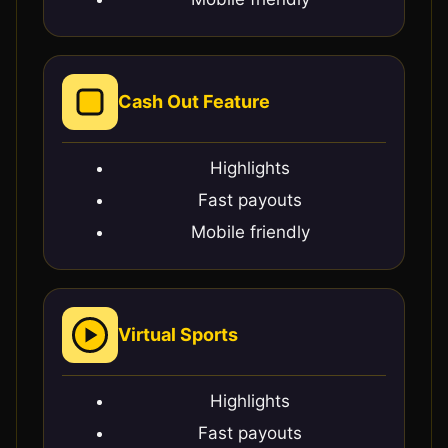
Cash Out Feature
Highlights
Fast payouts
Mobile friendly
Virtual Sports
Highlights
Fast payouts