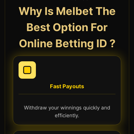
Why Is Melbet The
Best Option For
Online Betting ID ?
Fast Payouts
Withdraw your winnings quickly and
efficiently.