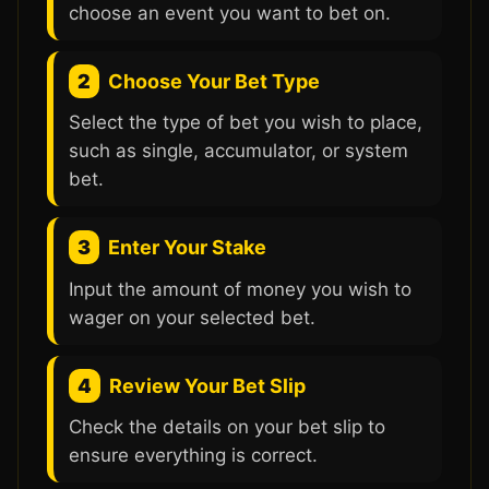
choose an event you want to bet on.
2
Choose Your Bet Type
Select the type of bet you wish to place,
such as single, accumulator, or system
bet.
3
Enter Your Stake
Input the amount of money you wish to
wager on your selected bet.
4
Review Your Bet Slip
Check the details on your bet slip to
ensure everything is correct.