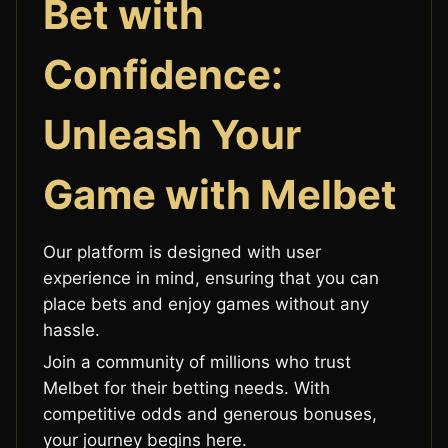
Bet with
Confidence:
Unleash Your
Game with Melbet
Our platform is designed with user
experience in mind, ensuring that you can
place bets and enjoy games without any
hassle.
Join a community of millions who trust
Melbet for their betting needs. With
competitive odds and generous bonuses,
your journey begins here.