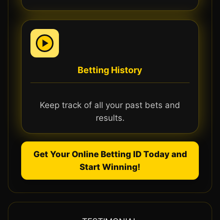
Betting History
Keep track of all your past bets and
results.
Get Your Online Betting ID Today and
Start Winning!