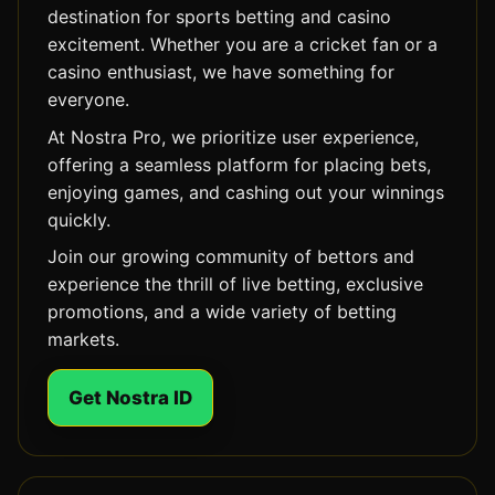
destination for sports betting and casino
excitement. Whether you are a cricket fan or a
casino enthusiast, we have something for
everyone.
At Nostra Pro, we prioritize user experience,
offering a seamless platform for placing bets,
enjoying games, and cashing out your winnings
quickly.
Join our growing community of bettors and
experience the thrill of live betting, exclusive
promotions, and a wide variety of betting
markets.
Get Nostra ID