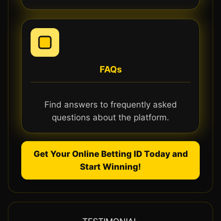
FAQs
Find answers to frequently asked
questions about the platform.
Get Your Online Betting ID Today and
Start Winning!