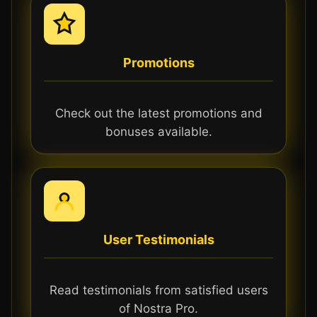
Promotions
Check out the latest promotions and
bonuses available.
User Testimonials
Read testimonials from satisfied users
of Nostra Pro.