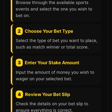
Browse through the available sports
events and select the one you wish to
bet on.
2
Choose Your Bet Type
Select the type of bet you want to place,
such as match winner or total score.
3
Enter Your Stake Amount
Input the amount of money you wish to
wager on your selected bet.
4
Review Your Bet Slip
Check the details on your bet slip to
ensure everything is correct.