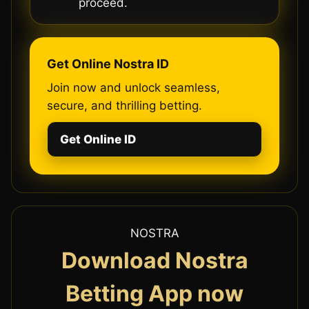
proceed.
Get Online Nostra ID
Join now and unlock seamless,
secure, and thrilling betting.
Get Online ID
NOSTRA
Download Nostra
Betting App now