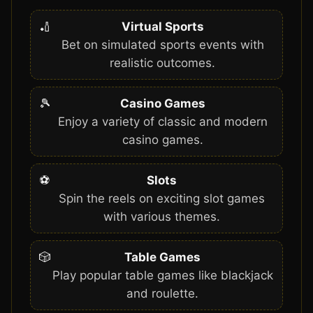
🏏
Virtual Sports
Bet on simulated sports events with
realistic outcomes.
🎾
Casino Games
Enjoy a variety of classic and modern
casino games.
⚽
Slots
Spin the reels on exciting slot games
with various themes.
🎲
Table Games
Play popular table games like blackjack
and roulette.