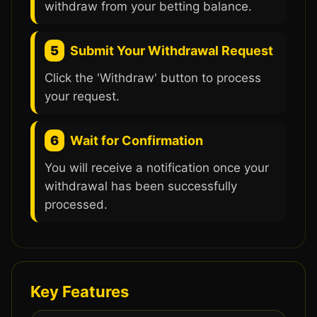
withdraw from your betting balance.
5
Submit Your Withdrawal Request
Click the 'Withdraw' button to process
your request.
6
Wait for Confirmation
You will receive a notification once your
withdrawal has been successfully
processed.
Key Features