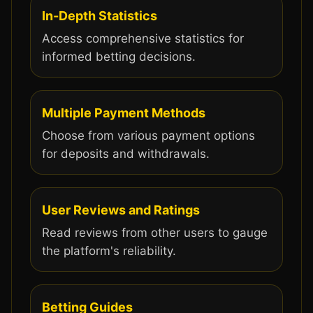
In-Depth Statistics
Access comprehensive statistics for
informed betting decisions.
Multiple Payment Methods
Choose from various payment options
for deposits and withdrawals.
User Reviews and Ratings
Read reviews from other users to gauge
the platform's reliability.
Betting Guides