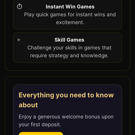
⏱️
Instant Win Games
Play quick games for instant wins and
excitement.
⭐
Skill Games
Challenge your skills in games that
require strategy and knowledge.
Everything you need to know
about
Enjoy a generous welcome bonus upon
your first deposit.