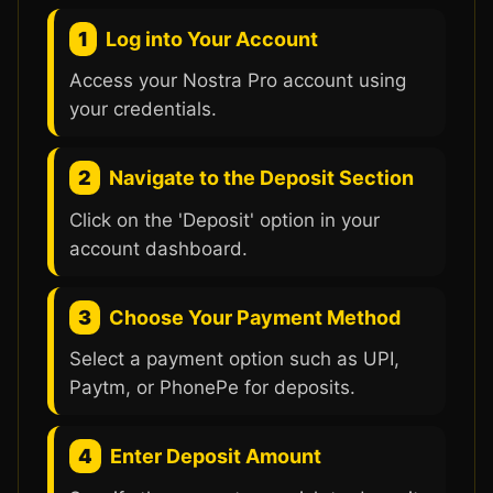
1
Log into Your Account
Access your Nostra Pro account using
your credentials.
2
Navigate to the Deposit Section
Click on the 'Deposit' option in your
account dashboard.
3
Choose Your Payment Method
Select a payment option such as UPI,
Paytm, or PhonePe for deposits.
4
Enter Deposit Amount