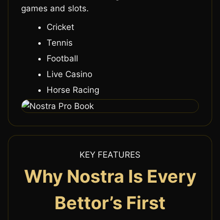
games and slots.
Cricket
Tennis
Football
Live Casino
Horse Racing
KEY FEATURES
Why Nostra Is Every
Bettor’s First