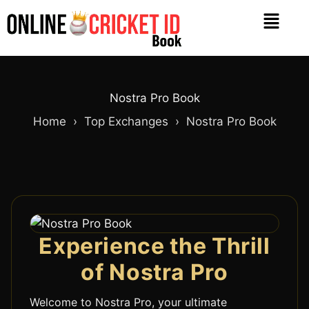
Nostra Pro Book
Home ›
Top Exchanges
›
Nostra Pro Book
Experience the Thrill
of Nostra Pro
Welcome to Nostra Pro, your ultimate