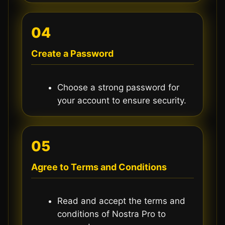
04
Create a Password
Choose a strong password for
your account to ensure security.
05
Agree to Terms and Conditions
Read and accept the terms and
conditions of Nostra Pro to