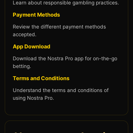
Learn about responsible gambling practices.
Payment Methods
Review the different payment methods
accepted.
App Download
Download the Nostra Pro app for on-the-go
betting.
Terms and Conditions
Understand the terms and conditions of
using Nostra Pro.