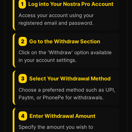
1
Log into Your Nostra Pro Account
Access your account using your
registered email and password.
2
Go to the Withdraw Section
Click on the 'Withdraw' option available
in your account settings.
3
Select Your Withdrawal Method
Choose a preferred method such as UPI,
Paytm, or PhonePe for withdrawals.
4
Enter Withdrawal Amount
Specify the amount you wish to