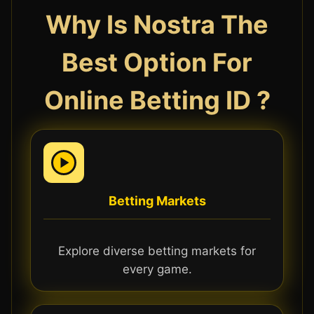
Why Is Nostra The
Best Option For
Online Betting ID ?
Betting Markets
Explore diverse betting markets for
every game.