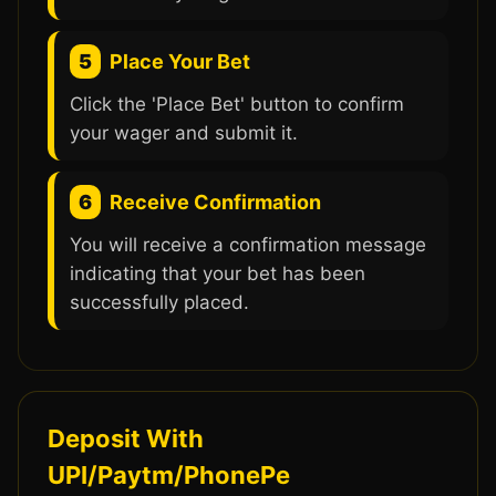
5
Place Your Bet
Click the 'Place Bet' button to confirm
your wager and submit it.
6
Receive Confirmation
You will receive a confirmation message
indicating that your bet has been
successfully placed.
Deposit With
UPI/Paytm/PhonePe