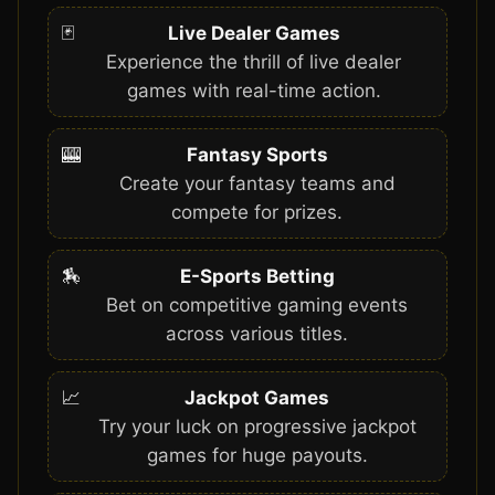
🃏
Live Dealer Games
Experience the thrill of live dealer
games with real-time action.
🎰
Fantasy Sports
Create your fantasy teams and
compete for prizes.
🏇
E-Sports Betting
Bet on competitive gaming events
across various titles.
📈
Jackpot Games
Try your luck on progressive jackpot
games for huge payouts.