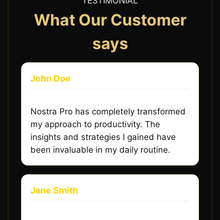
TESTIMONIAL
What Our Customer
says
John Doe
Nostra Pro has completely transformed
my approach to productivity. The
insights and strategies I gained have
been invaluable in my daily routine.
Jane Smith