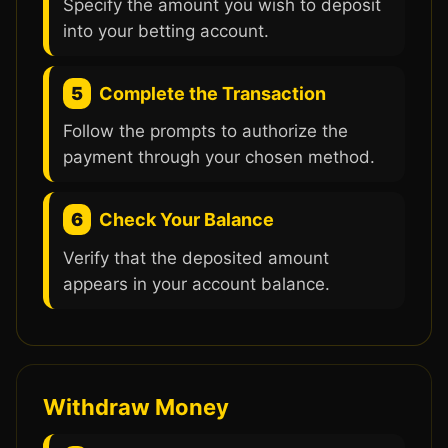
Specify the amount you wish to deposit
into your betting account.
5
Complete the Transaction
Follow the prompts to authorize the
payment through your chosen method.
6
Check Your Balance
Verify that the deposited amount
appears in your account balance.
Withdraw Money