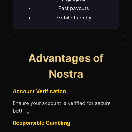
Fast payouts
Mobile friendly
Advantages of
Nostra
Account Verification
Ensure your account is verified for secure
betting.
Responsible Gambling