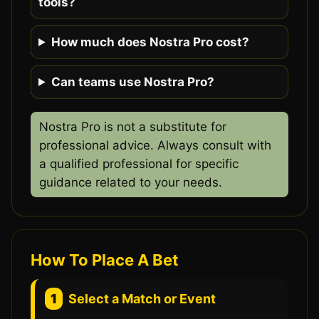
tools?
How much does Nostra Pro cost?
Can teams use Nostra Pro?
Nostra Pro is not a substitute for
professional advice. Always consult with
a qualified professional for specific
guidance related to your needs.
How To Place A Bet
1
Select a Match or Event