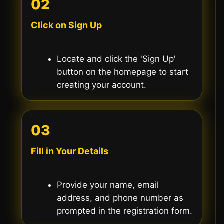
02
Click on Sign Up
Locate and click the 'Sign Up'
button on the homepage to start
creating your account.
03
Fill in Your Details
Provide your name, email
address, and phone number as
prompted in the registration form.