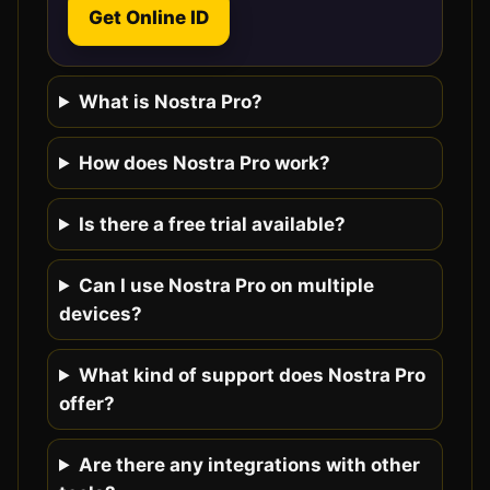
Get Online ID
What is Nostra Pro?
How does Nostra Pro work?
Is there a free trial available?
Can I use Nostra Pro on multiple
devices?
What kind of support does Nostra Pro
offer?
Are there any integrations with other