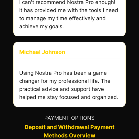
I can't recommend Nostra Pro enough!
It has provided me with the tools I need
to manage my time effectively and
achieve my goals.
Michael Johnson
Using Nostra Pro has been a game
changer for my professional life. The
practical advice and support have
helped me stay focused and organized.
PAYMENT OPTIONS
Deposit and Withdrawal Payment
Methods Overview