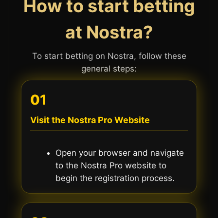
How to start betting
at Nostra?
To start betting on Nostra, follow these
general steps:
01
Visit the Nostra Pro Website
Open your browser and navigate
to the Nostra Pro website to
begin the registration process.