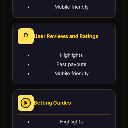
Mobile friendly
User Reviews and Ratings
Highlights
Fast payouts
Mobile friendly
Betting Guides
Highlights