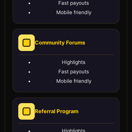
Fast payouts
Mobile friendly
Community Forums
Highlights
Fast payouts
Mobile friendly
Referral Program
Highlights