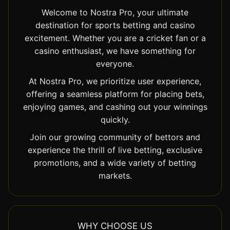
Welcome to Nostra Pro, your ultimate
destination for sports betting and casino
excitement. Whether you are a cricket fan or a
casino enthusiast, we have something for
everyone.
At Nostra Pro, we prioritize user experience,
offering a seamless platform for placing bets,
enjoying games, and cashing out your winnings
quickly.
Join our growing community of bettors and
experience the thrill of live betting, exclusive
promotions, and a wide variety of betting
markets.
WHY CHOOSE US