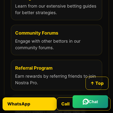
Learn from our extensive betting guides
for better strategies.
Community Forums
Engage with other bettors in our
community forums.
Referral Program
Earn rewards by referring friends to join
Nostra Pro.
↑ Top
Chat
Betting Insights
WhatsApp
Call
Receive expert insights and tips to