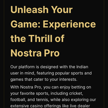
Unleash Your
Game: Experience
the Thrill of
Nostra Pro
Our platform is designed with the Indian
user in mind, featuring popular sports and
games that cater to your interests.
With Nostra Pro, you can enjoy betting on
your favorite sports, including cricket,
football, and tennis, while also exploring our
extensive casino offerings like live dealer