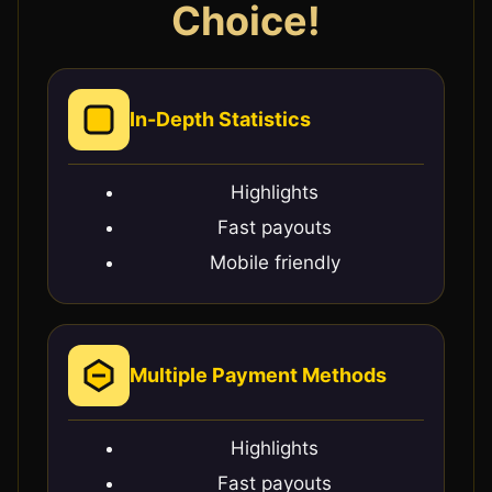
Choice!
In-Depth Statistics
Highlights
Fast payouts
Mobile friendly
Multiple Payment Methods
Highlights
Fast payouts