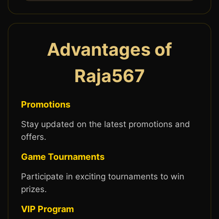
Advantages of
Raja567
Promotions
Stay updated on the latest promotions and
offers.
Game Tournaments
Participate in exciting tournaments to win
prizes.
VIP Program