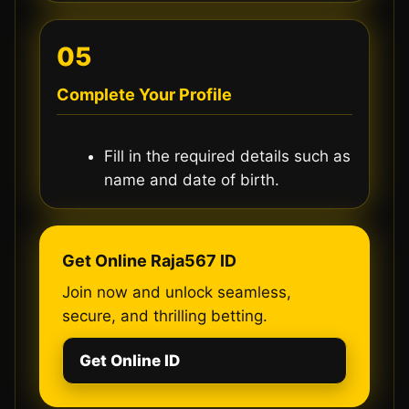
05
Complete Your Profile
Fill in the required details such as
name and date of birth.
Get Online Raja567 ID
Join now and unlock seamless,
secure, and thrilling betting.
Get Online ID