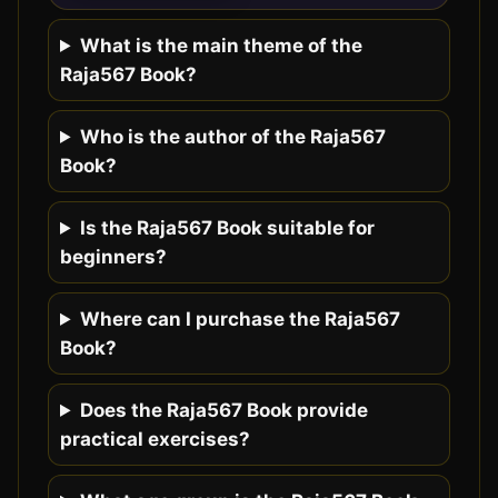
What is the main theme of the
Raja567 Book?
Who is the author of the Raja567
Book?
Is the Raja567 Book suitable for
beginners?
Where can I purchase the Raja567
Book?
Does the Raja567 Book provide
practical exercises?