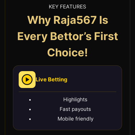
KEY FEATURES
Why Raja567 Is
Every Bettor’s First
Choice!
Live Betting
Highlights
Fast payouts
Mobile friendly