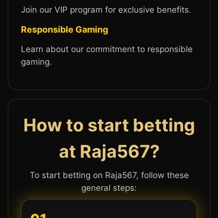
Join our VIP program for exclusive benefits.
Responsible Gaming
Learn about our commitment to responsible
gaming.
How to start betting
at Raja567?
To start betting on Raja567, follow these
general steps: