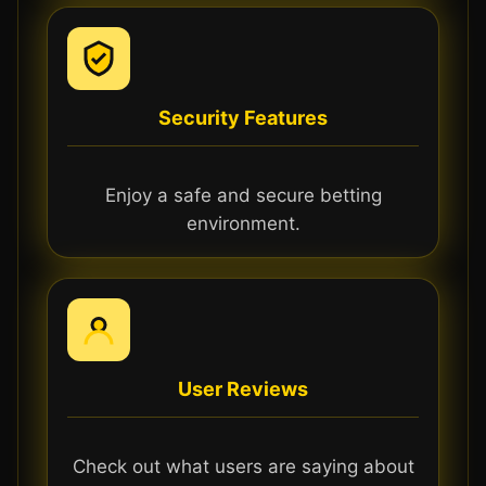
Security Features
Enjoy a safe and secure betting
environment.
User Reviews
Check out what users are saying about