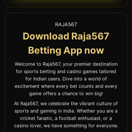
RAJA567
Download Raja567
Betting App now
Welcome to Raja567, your premier destination
for sports betting and casino games tailored
for Indian users. Dive into a world of
excitement where every bet counts and every
game offers a chance to win big!
At Raja567, we celebrate the vibrant culture of
sports and gaming in India. Whether you are a
cricket fanatic, a football enthusiast, or a
casino lover, we have something for everyone.