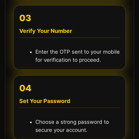
03
Verify Your Number
Enter the OTP sent to your mobile
for verification to proceed.
04
Set Your Password
Choose a strong password to
secure your account.