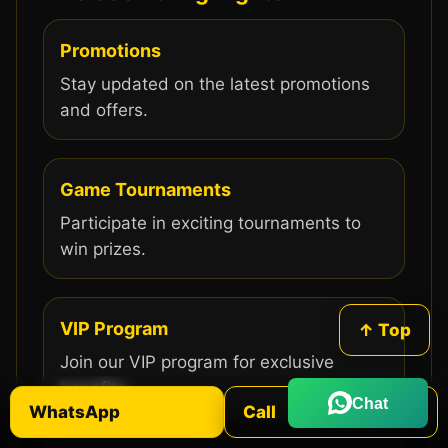
Promotions
Stay updated on the latest promotions
and offers.
Game Tournaments
Participate in exciting tournaments to
win prizes.
VIP Program
↑ Top
Join our VIP program for exclusive
benefits.
Chat
WhatsApp
Call