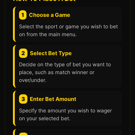
1
Choose a Game
Select the sport or game you wish to bet
on from the main menu.
2
Select Bet Type
Decide on the type of bet you want to
place, such as match winner or
over/under.
3
Enter Bet Amount
Specify the amount you wish to wager
on your selected bet.