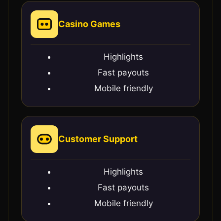
Casino Games
Highlights
Fast payouts
Mobile friendly
Customer Support
Highlights
Fast payouts
Mobile friendly