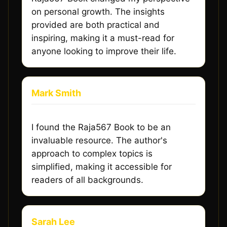
on personal growth. The insights
provided are both practical and
inspiring, making it a must-read for
anyone looking to improve their life.
Mark Smith
I found the Raja567 Book to be an
invaluable resource. The author's
approach to complex topics is
simplified, making it accessible for
readers of all backgrounds.
Sarah Lee