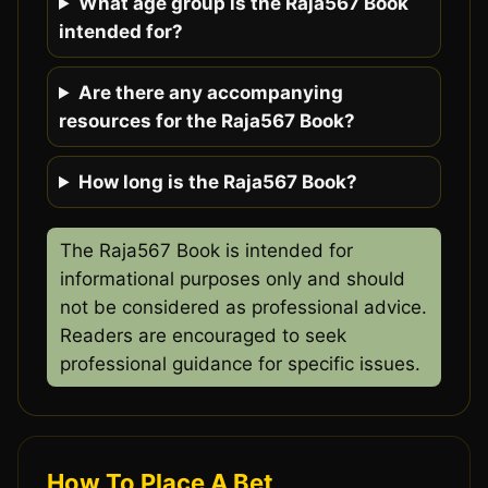
What age group is the Raja567 Book
intended for?
Are there any accompanying
resources for the Raja567 Book?
How long is the Raja567 Book?
The Raja567 Book is intended for
informational purposes only and should
not be considered as professional advice.
Readers are encouraged to seek
professional guidance for specific issues.
How To Place A Bet