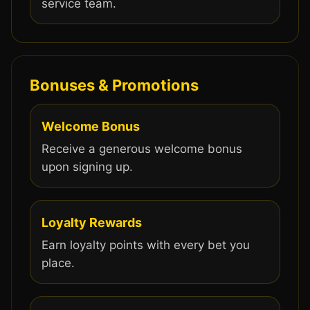
service team.
Bonuses & Promotions
Welcome Bonus
Receive a generous welcome bonus
upon signing up.
Loyalty Rewards
Earn loyalty points with every bet you
place.