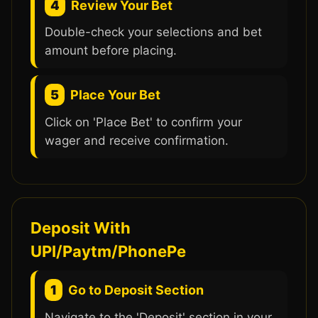
4
Review Your Bet
Double-check your selections and bet
amount before placing.
5
Place Your Bet
Click on 'Place Bet' to confirm your
wager and receive confirmation.
Deposit With
UPI/Paytm/PhonePe
1
Go to Deposit Section
Navigate to the 'Deposit' section in your