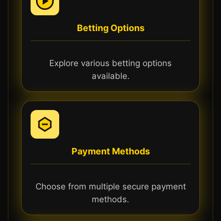
Betting Options
Explore various betting options
available.
Payment Methods
Choose from multiple secure payment
methods.