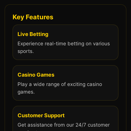
Key Features
Live Betting
Experience real-time betting on various
sports.
Casino Games
Play a wide range of exciting casino
games.
Customer Support
Get assistance from our 24/7 customer