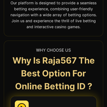
Our platform is designed to provide a seamless
betting experience, combining user-friendly
navigation with a wide array of betting options.
Join us and experience the thrill of live betting
and interactive casino games.
WHY CHOOSE US
Why Is Raja567 The
Best Option For
Online Betting ID ?