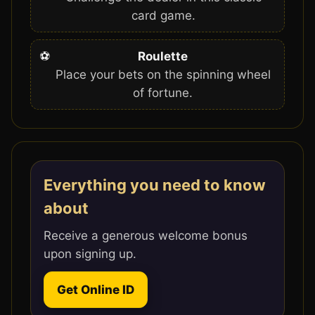
card game.
⚽
Roulette
Place your bets on the spinning wheel
of fortune.
Everything you need to know
about
Receive a generous welcome bonus
upon signing up.
Get Online ID