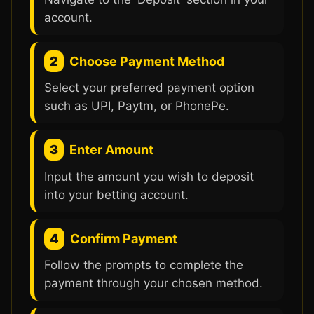
account.
2
Choose Payment Method
Select your preferred payment option
such as UPI, Paytm, or PhonePe.
3
Enter Amount
Input the amount you wish to deposit
into your betting account.
4
Confirm Payment
Follow the prompts to complete the
payment through your chosen method.