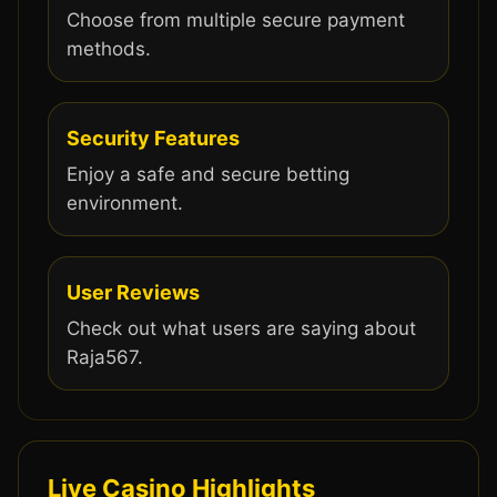
Choose from multiple secure payment
methods.
Security Features
Enjoy a safe and secure betting
environment.
User Reviews
Check out what users are saying about
Raja567.
Live Casino Highlights