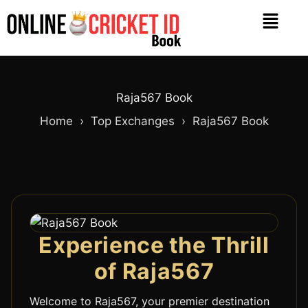
Raja567 Book
Home ›
Top Exchanges
›
Raja567 Book
Experience the Thrill
of Raja567
Welcome to Raja567, your premier destination