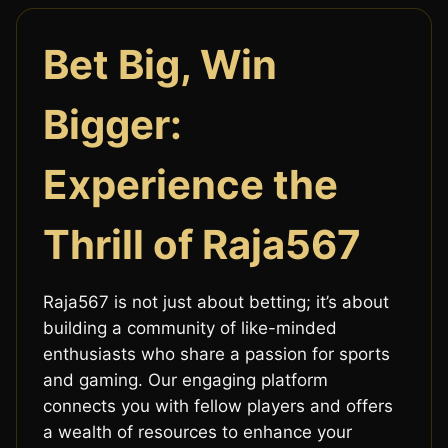
Bet Big, Win
Bigger:
Experience the
Thrill of Raja567
Raja567 is not just about betting; it’s about
building a community of like-minded
enthusiasts who share a passion for sports
and gaming. Our engaging platform
connects you with fellow players and offers
a wealth of resources to enhance your