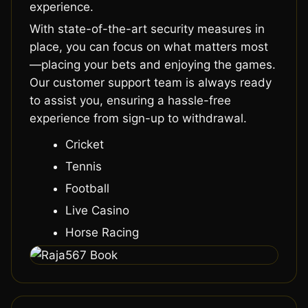
experience.
With state-of-the-art security measures in
place, you can focus on what matters most
—placing your bets and enjoying the games.
Our customer support team is always ready
to assist you, ensuring a hassle-free
experience from sign-up to withdrawal.
Cricket
Tennis
Football
Live Casino
Horse Racing