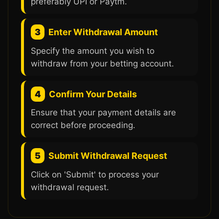
preferably UPI or Paytm.
3
Enter Withdrawal Amount
Specify the amount you wish to
withdraw from your betting account.
4
Confirm Your Details
Ensure that your payment details are
correct before proceeding.
5
Submit Withdrawal Request
Click on 'Submit' to process your
withdrawal request.