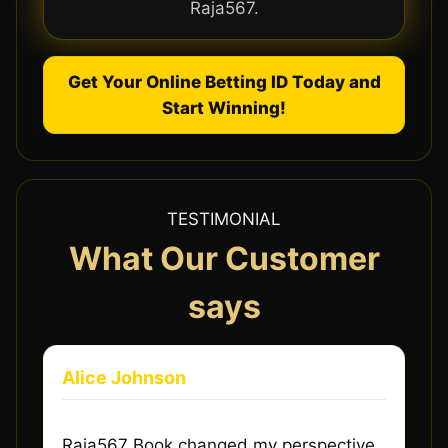
Raja567.
Get Your Online Betting ID Today and
Start Winning!
TESTIMONIAL
What Our Customer
says
Alice Johnson
Raja567 Book changed my perspective