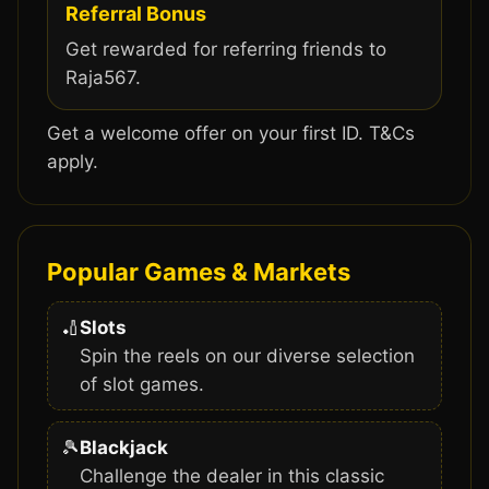
Referral Bonus
Get rewarded for referring friends to
Raja567.
Get a welcome offer on your first ID. T&Cs
apply.
Popular Games & Markets
🏏
Slots
Spin the reels on our diverse selection
of slot games.
🎾
Blackjack
Challenge the dealer in this classic