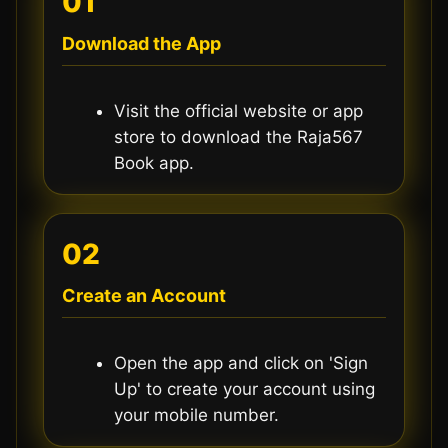
01
Download the App
Visit the official website or app
store to download the Raja567
Book app.
02
Create an Account
Open the app and click on 'Sign
Up' to create your account using
your mobile number.