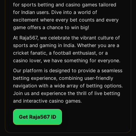
for sports betting and casino games tailored
for Indian users. Dive into a world of
excitement where every bet counts and every
game offers a chance to win big!
At Raja567, we celebrate the vibrant culture of
sports and gaming in India. Whether you are a
cricket fanatic, a football enthusiast, or a
casino lover, we have something for everyone.
Our platform is designed to provide a seamless
betting experience, combining user-friendly
navigation with a wide array of betting options.
Join us and experience the thrill of live betting
and interactive casino games.
Get Raja567 ID