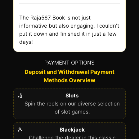
The Raja567 Book is not just
informative but also engaging. I couldn't
put it down and finished it in just a few
days!
PAYMENT OPTIONS
Deposit and Withdrawal Payment
Methods Overview
🏏
Slots
Spin the reels on our diverse selection
of slot games.
🎾
Blackjack
Challenge the dealer in this classic