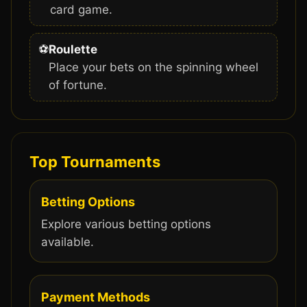
card game.
⚽
Roulette
Place your bets on the spinning wheel
of fortune.
Top Tournaments
Betting Options
Explore various betting options
available.
Payment Methods