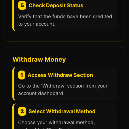
5
Check Deposit Status
Verify that the funds have been credited
to your account.
Withdraw Money
1
Access Withdraw Section
Go to the 'Withdraw' section from your
account dashboard.
2
Select Withdrawal Method
Choose your withdrawal method,