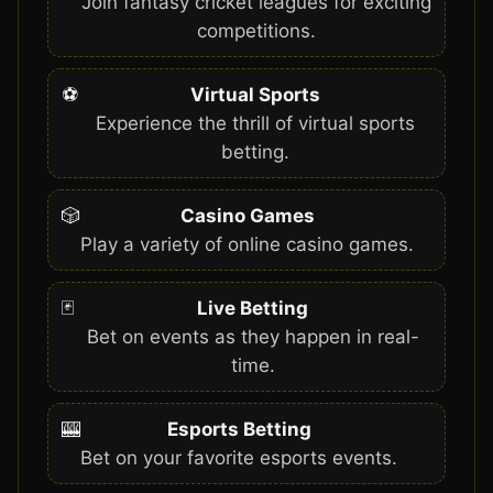
Join fantasy cricket leagues for exciting
competitions.
⚽
Virtual Sports
Experience the thrill of virtual sports
betting.
🎲
Casino Games
Play a variety of online casino games.
🃏
Live Betting
Bet on events as they happen in real-
time.
🎰
Esports Betting
Bet on your favorite esports events.