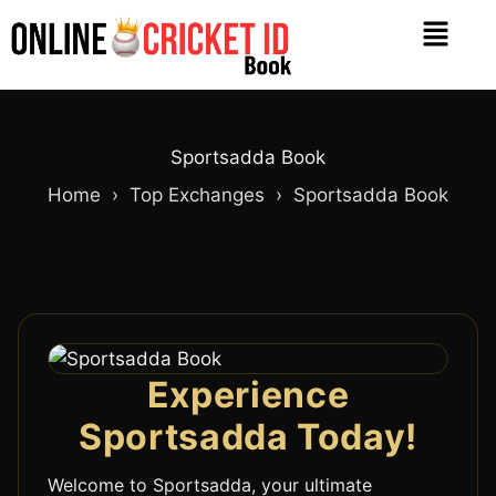
Sportsadda Book
Home ›
Top Exchanges
›
Sportsadda Book
Experience
Sportsadda Today!
Welcome to Sportsadda, your ultimate