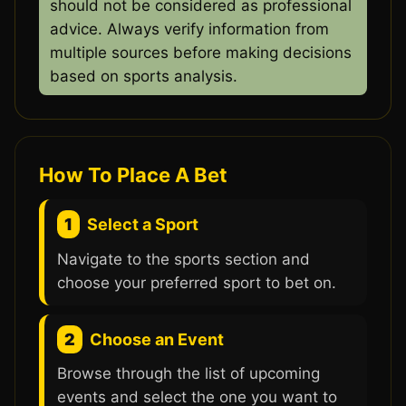
should not be considered as professional
advice. Always verify information from
multiple sources before making decisions
based on sports analysis.
How To Place A Bet
1
Select a Sport
Navigate to the sports section and
choose your preferred sport to bet on.
2
Choose an Event
Browse through the list of upcoming
events and select the one you want to