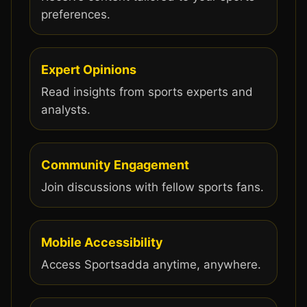
preferences.
Expert Opinions
Read insights from sports experts and
analysts.
Community Engagement
Join discussions with fellow sports fans.
Mobile Accessibility
Access Sportsadda anytime, anywhere.