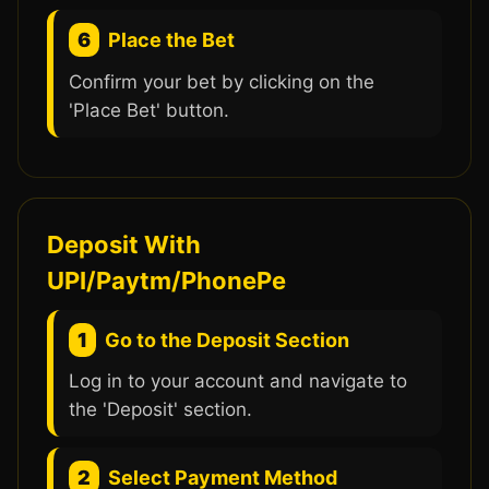
6
Place the Bet
Confirm your bet by clicking on the
'Place Bet' button.
Deposit With
UPI/Paytm/PhonePe
1
Go to the Deposit Section
Log in to your account and navigate to
the 'Deposit' section.
2
Select Payment Method