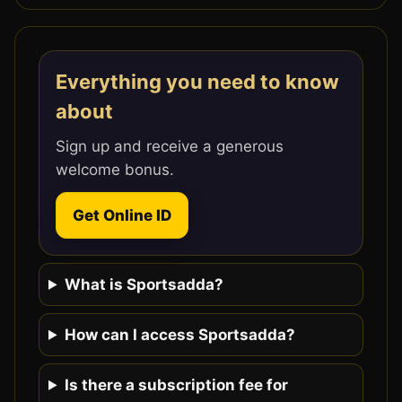
Everything you need to know
about
Sign up and receive a generous
welcome bonus.
Get Online ID
What is Sportsadda?
How can I access Sportsadda?
Is there a subscription fee for