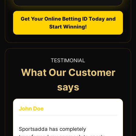
Get Your Online Betting ID Today and
Start Winning!
TESTIMONIAL
What Our Customer
says
John Doe
Sportsadda has completely