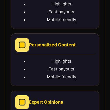
Highlights
Fast payouts
Mobile friendly
Personalized Content
Highlights
Fast payouts
Mobile friendly
Expert Opinions