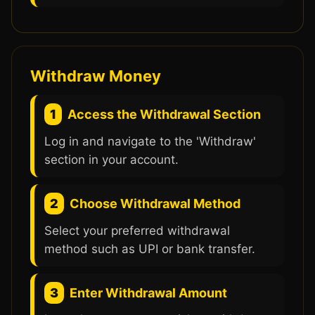
Withdraw Money
1
Access the Withdrawal Section
Log in and navigate to the 'Withdraw'
section in your account.
2
Choose Withdrawal Method
Select your preferred withdrawal
method such as UPI or bank transfer.
3
Enter Withdrawal Amount