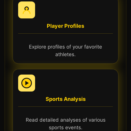
Player Profiles
Explore profiles of your favorite
athletes.
Sports Analysis
Read detailed analyses of various
sports events.