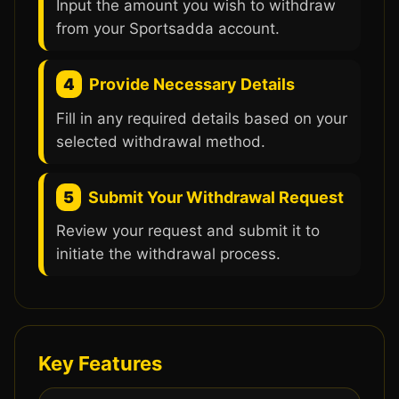
Input the amount you wish to withdraw
from your Sportsadda account.
4
Provide Necessary Details
Fill in any required details based on your
selected withdrawal method.
5
Submit Your Withdrawal Request
Review your request and submit it to
initiate the withdrawal process.
Key Features