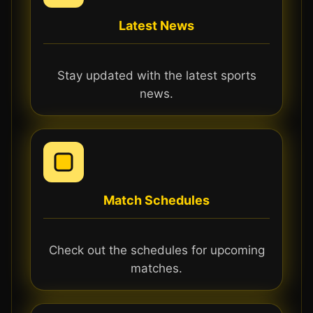
Latest News
Stay updated with the latest sports
news.
Match Schedules
Check out the schedules for upcoming
matches.