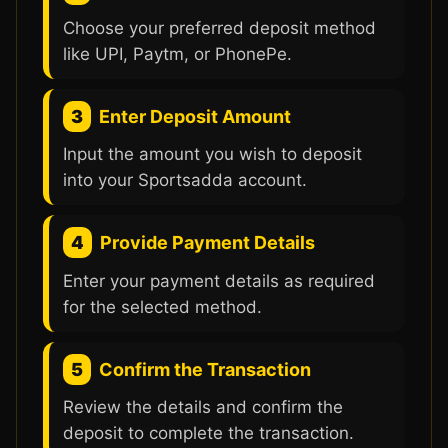
Choose your preferred deposit method
like UPI, Paytm, or PhonePe.
3
Enter Deposit Amount
Input the amount you wish to deposit
into your Sportsadda account.
4
Provide Payment Details
Enter your payment details as required
for the selected method.
5
Confirm the Transaction
Review the details and confirm the
deposit to complete the transaction.