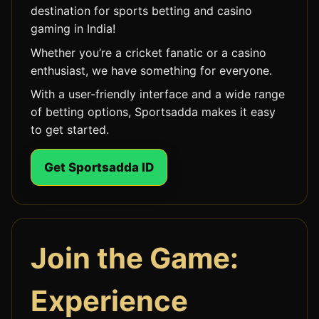
destination for sports betting and casino
gaming in India!
Whether you’re a cricket fanatic or a casino
enthusiast, we have something for everyone.
With a user-friendly interface and a wide range
of betting options, Sportsadda makes it easy
to get started.
Get Sportsadda ID
Join the Game:
Experience