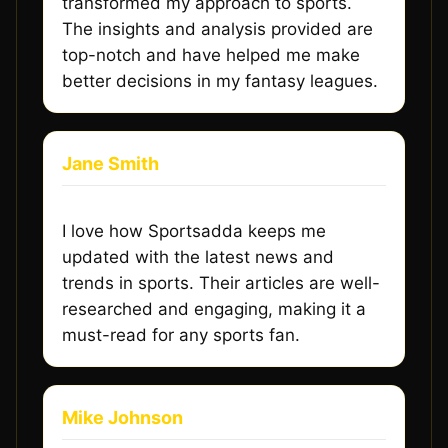
transformed my approach to sports.
The insights and analysis provided are
top-notch and have helped me make
better decisions in my fantasy leagues.
Jane Smith
I love how Sportsadda keeps me
updated with the latest news and
trends in sports. Their articles are well-
researched and engaging, making it a
must-read for any sports fan.
Mike Johnson