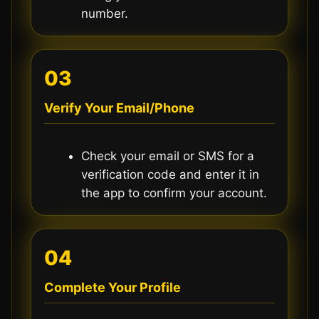
number.
03
Verify Your Email/Phone
Check your email or SMS for a
verification code and enter it in
the app to confirm your account.
04
Complete Your Profile