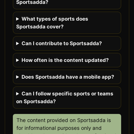
Sportsadda?
What types of sports does
Sportsadda cover?
Can I contribute to Sportsadda?
How often is the content updated?
Does Sportsadda have a mobile app?
Can I follow specific sports or teams
on Sportsadda?
The content provided on Sportsadda is
for informational purposes only and