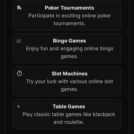
🏇
Poker Tournaments
Participate in exciting online poker
tournaments.
📈
Bingo Games
Enjoy fun and engaging online bingo
games.
⏱️
Slot Machines
Try your luck with various online slot
games.
⭐
Table Games
Play classic table games like blackjack
and roulette.