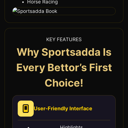
Horse Racing
KEY FEATURES
Why Sportsadda Is
Every Bettor’s First
Choice!
User-Friendly Interface
Highlights