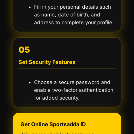
Fill in your personal details such
as name, date of birth, and
address to complete your profile.
05
Set Security Features
Choose a secure password and
enable two-factor authentication
for added security.
Get Online Sportsadda ID