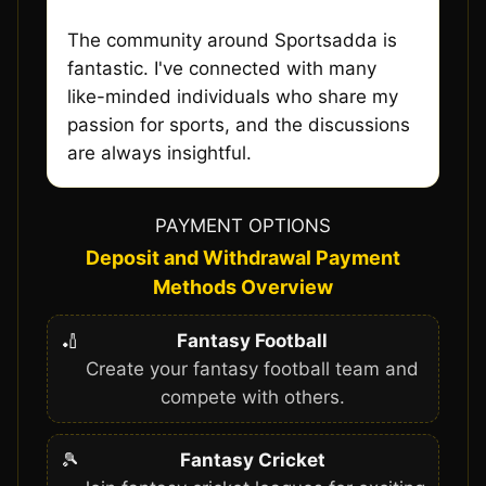
The community around Sportsadda is
fantastic. I've connected with many
like-minded individuals who share my
passion for sports, and the discussions
are always insightful.
PAYMENT OPTIONS
Deposit and Withdrawal Payment
Methods Overview
🏏
Fantasy Football
Create your fantasy football team and
compete with others.
🎾
Fantasy Cricket