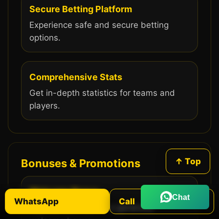
Secure Betting Platform
Experience safe and secure betting
options.
Comprehensive Stats
Get in-depth statistics for teams and
players.
↑ Top
Bonuses & Promotions
Welcome Bonus
Chat
WhatsApp
Call
Sign up and receive a generous