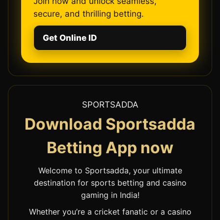
Join now and unlock seamless,
secure, and thrilling betting.
Get Online ID
SPORTSADDA
Download Sportsadda
Betting App now
Welcome to Sportsadda, your ultimate
destination for sports betting and casino
gaming in India!
Whether you’re a cricket fanatic or a casino