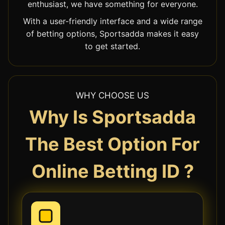
enthusiast, we have something for everyone.
With a user-friendly interface and a wide range
of betting options, Sportsadda makes it easy
to get started.
WHY CHOOSE US
Why Is Sportsadda
The Best Option For
Online Betting ID ?