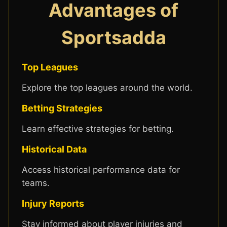
Advantages of
Sportsadda
Top Leagues
Explore the top leagues around the world.
Betting Strategies
Learn effective strategies for betting.
Historical Data
Access historical performance data for
teams.
Injury Reports
Stay informed about player injuries and