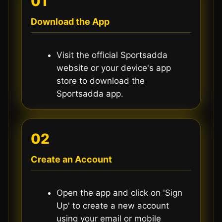
01
Download the App
Visit the official Sportsadda
website or your device's app
store to download the
Sportsadda app.
02
Create an Account
Open the app and click on 'Sign
Up' to create a new account
using your email or mobile