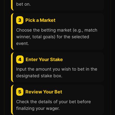
bet on.
3
Pick a Market
Choose the betting market (e.g., match
winner, total goals) for the selected
event.
4
Enter Your Stake
Input the amount you wish to bet in the
designated stake box.
5
Review Your Bet
Check the details of your bet before
finalizing your wager.