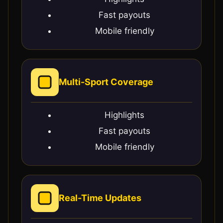
Fast payouts
Mobile friendly
Multi-Sport Coverage
Highlights
Fast payouts
Mobile friendly
Real-Time Updates