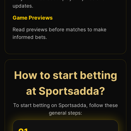
updates.
Game Previews
Read previews before matches to make
informed bets.
How to start betting
at Sportsadda?
To start betting on Sportsadda, follow these
general steps: