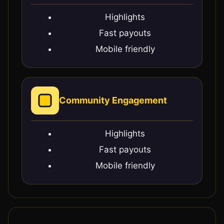
Highlights
Fast payouts
Mobile friendly
Community Engagement
Highlights
Fast payouts
Mobile friendly