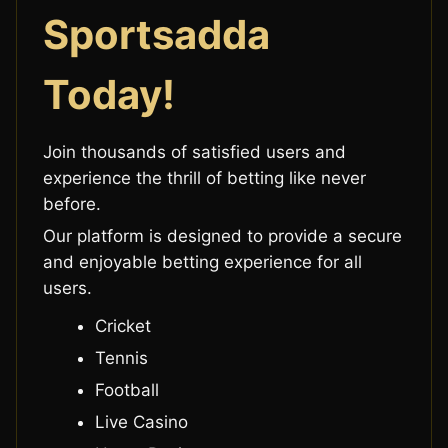
Sportsadda
Today!
Join thousands of satisfied users and
experience the thrill of betting like never
before.
Our platform is designed to provide a secure
and enjoyable betting experience for all
users.
Cricket
Tennis
Football
Live Casino