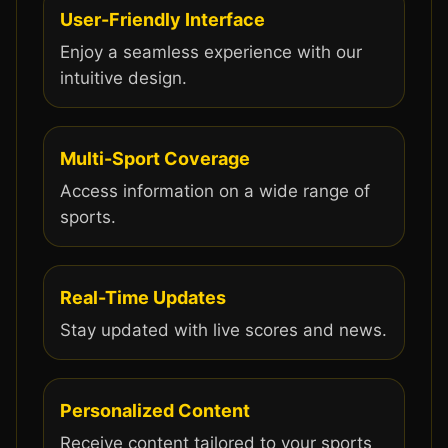
User-Friendly Interface
Enjoy a seamless experience with our
intuitive design.
Multi-Sport Coverage
Access information on a wide range of
sports.
Real-Time Updates
Stay updated with live scores and news.
Personalized Content
Receive content tailored to your sports