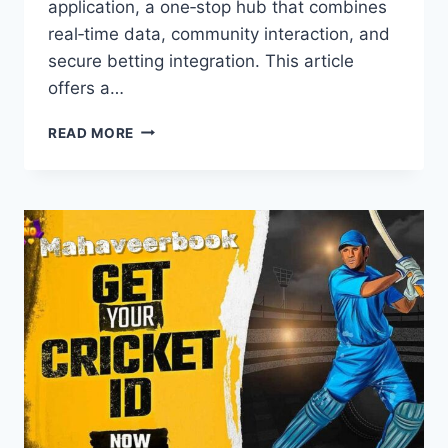
application, a one‑stop hub that combines
real‑time data, community interaction, and
secure betting integration. This article
offers a…
READ MORE