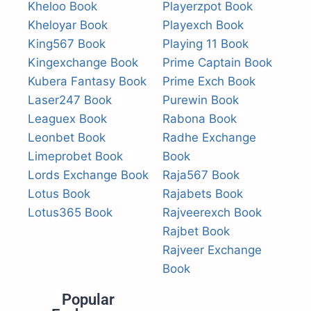
Kheloo Book
Playerzpot Book
Kheloyar Book
Playexch Book
King567 Book
Playing 11 Book
Kingexchange Book
Prime Captain Book
Kubera Fantasy Book
Prime Exch Book
Laser247 Book
Purewin Book
Leaguex Book
Rabona Book
Leonbet Book
Radhe Exchange
Limeprobet Book
Book
Lords Exchange Book
Raja567 Book
Lotus Book
Rajabets Book
Lotus365 Book
Rajveerexch Book
Rajbet Book
Rajveer Exchange
Book
Popular