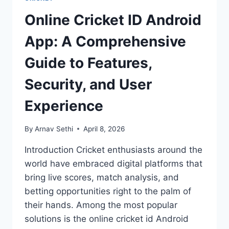
Online Cricket ID Android
App: A Comprehensive
Guide to Features,
Security, and User
Experience
By
Arnav Sethi
April 8, 2026
Introduction Cricket enthusiasts around the
world have embraced digital platforms that
bring live scores, match analysis, and
betting opportunities right to the palm of
their hands. Among the most popular
solutions is the online cricket id Android