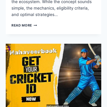
the ecosystem. While the concept sounds
simple, the mechanics, eligibility criteria,
and optimal strategies…
READ MORE