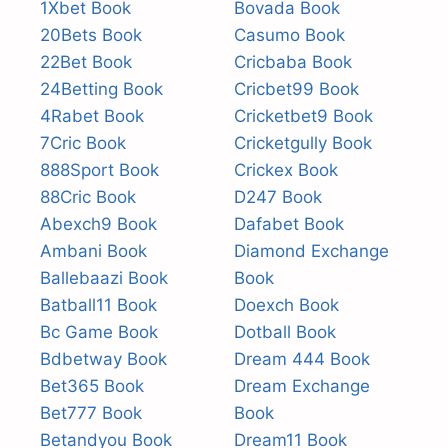
1Xbet Book
Bovada Book
20Bets Book
Casumo Book
22Bet Book
Cricbaba Book
24Betting Book
Cricbet99 Book
4Rabet Book
Cricketbet9 Book
7Cric Book
Cricketgully Book
888Sport Book
Crickex Book
88Cric Book
D247 Book
Abexch9 Book
Dafabet Book
Ambani Book
Diamond Exchange
Ballebaazi Book
Book
Batball11 Book
Doexch Book
Bc Game Book
Dotball Book
Bdbetway Book
Dream 444 Book
Bet365 Book
Dream Exchange
Bet777 Book
Book
Betandyou Book
Dream11 Book