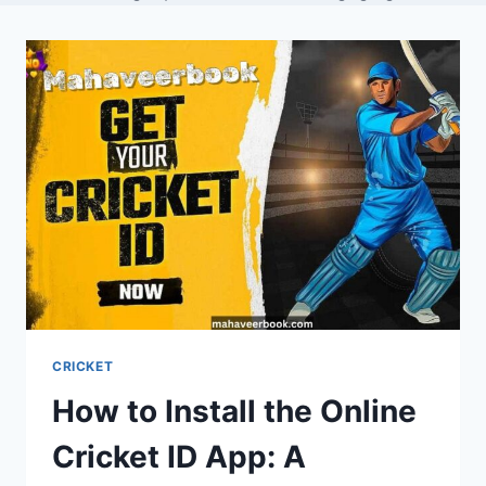
CRICKET
How to Install the Online
Cricket ID App: A