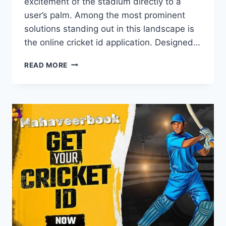
excitement of the stadium directly to a
user’s palm. Among the most prominent
solutions standing out in this landscape is
the online cricket id application. Designed…
READ MORE