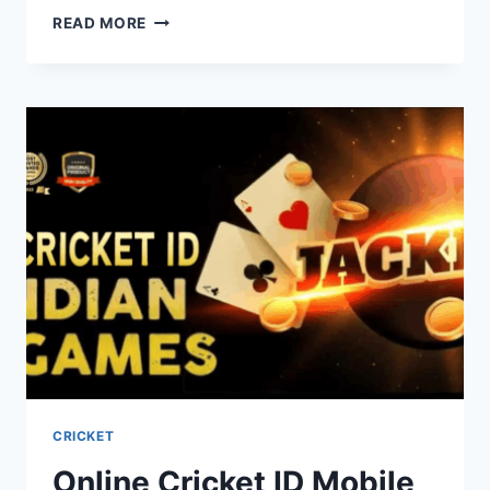
READ MORE
CRICKET
Online Cricket ID Mobile