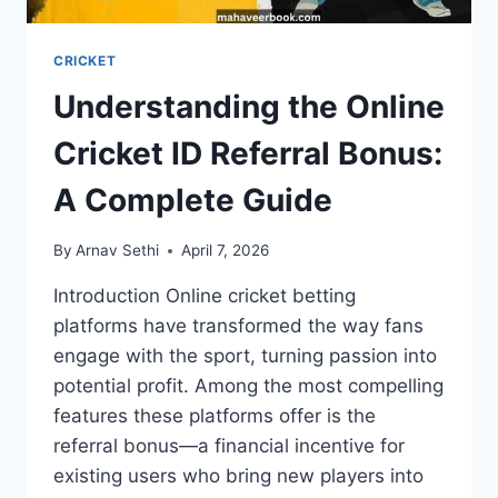
CRICKET
Understanding the Online
Cricket ID Referral Bonus:
A Complete Guide
By
Arnav Sethi
April 7, 2026
Introduction Online cricket betting
platforms have transformed the way fans
engage with the sport, turning passion into
potential profit. Among the most compelling
features these platforms offer is the
referral bonus—a financial incentive for
existing users who bring new players into