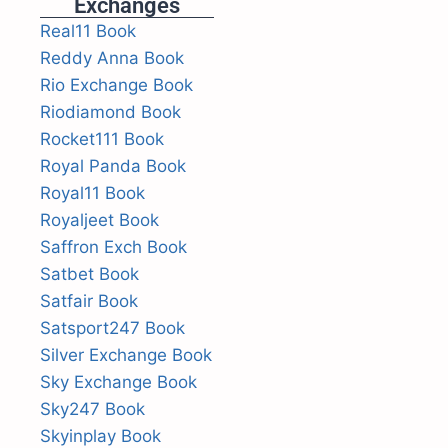
Exchanges
Real11 Book
Reddy Anna Book
Rio Exchange Book
Riodiamond Book
Rocket111 Book
Royal Panda Book
Royal11 Book
Royaljeet Book
Saffron Exch Book
Satbet Book
Satfair Book
Satsport247 Book
Silver Exchange Book
Sky Exchange Book
Sky247 Book
Skyinplay Book