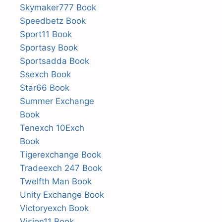
Skymaker777 Book
Speedbetz Book
Sport11 Book
Sportasy Book
Sportsadda Book
Ssexch Book
Star66 Book
Summer Exchange
Book
Tenexch 10Exch
Book
Tigerexchange Book
Tradeexch 247 Book
Twelfth Man Book
Unity Exchange Book
Victoryexch Book
Vision11 Book