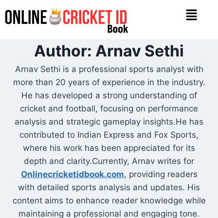
Author: Arnav Sethi
Arnav Sethi is a professional sports analyst with
more than 20 years of experience in the industry.
He has developed a strong understanding of
cricket and football, focusing on performance
analysis and strategic gameplay insights.He has
contributed to Indian Express and Fox Sports,
where his work has been appreciated for its
depth and clarity.Currently, Arnav writes for
Onlinecricketidbook.com
, providing readers
with detailed sports analysis and updates. His
content aims to enhance reader knowledge while
maintaining a professional and engaging tone.