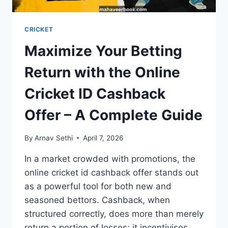
CRICKET
Maximize Your Betting
Return with the Online
Cricket ID Cashback
Offer – A Complete Guide
By
Arnav Sethi
April 7, 2026
In a market crowded with promotions, the
online cricket id cashback offer stands out
as a powerful tool for both new and
seasoned bettors. Cashback, when
structured correctly, does more than merely
return a portion of losses; it incentivises