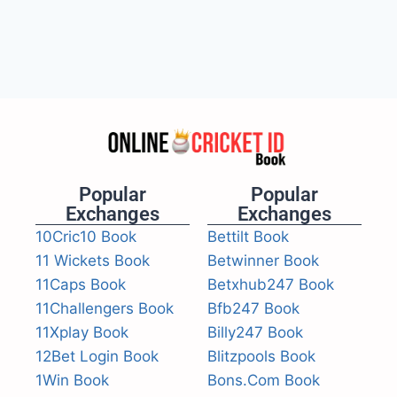
Popular
Popular
Exchanges
Exchanges
10Cric10 Book
Bettilt Book
11 Wickets Book
Betwinner Book
11Caps Book
Betxhub247 Book
11Challengers Book
Bfb247 Book
11Xplay Book
Billy247 Book
12Bet Login Book
Blitzpools Book
1Win Book
Bons.Com Book