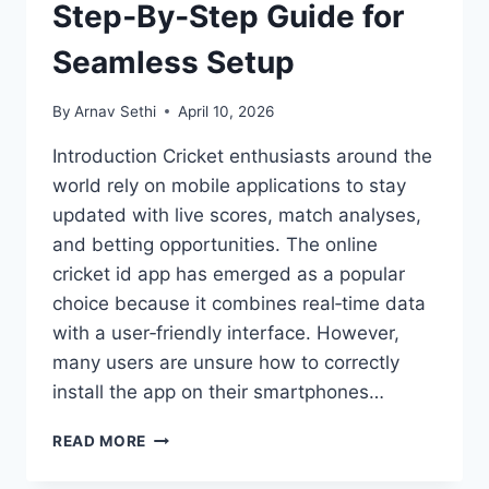
Step‑By‑Step Guide for
Seamless Setup
By
Arnav Sethi
April 10, 2026
Introduction Cricket enthusiasts around the
world rely on mobile applications to stay
updated with live scores, match analyses,
and betting opportunities. The online
cricket id app has emerged as a popular
choice because it combines real‑time data
with a user‑friendly interface. However,
many users are unsure how to correctly
install the app on their smartphones…
READ MORE