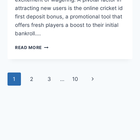
attracting new users is the online cricket id
first deposit bonus, a promotional tool that
offers fresh players a boost to their initial
bankroll….
READ MORE
1
2
3
…
10