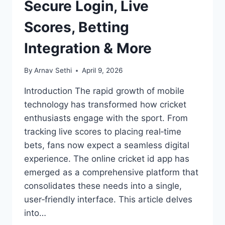
Secure Login, Live
Scores, Betting
Integration & More
By
Arnav Sethi
April 9, 2026
Introduction The rapid growth of mobile
technology has transformed how cricket
enthusiasts engage with the sport. From
tracking live scores to placing real‑time
bets, fans now expect a seamless digital
experience. The online cricket id app has
emerged as a comprehensive platform that
consolidates these needs into a single,
user‑friendly interface. This article delves
into…