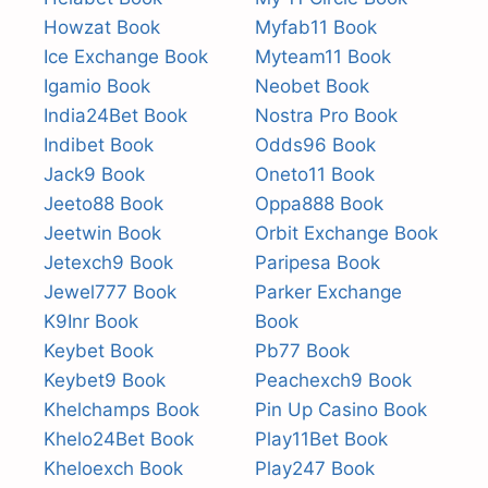
Howzat Book
Myfab11 Book
Ice Exchange Book
Myteam11 Book
Igamio Book
Neobet Book
India24Bet Book
Nostra Pro Book
Indibet Book
Odds96 Book
Jack9 Book
Oneto11 Book
Jeeto88 Book
Oppa888 Book
Jeetwin Book
Orbit Exchange Book
Jetexch9 Book
Paripesa Book
Jewel777 Book
Parker Exchange
K9Inr Book
Book
Keybet Book
Pb77 Book
Keybet9 Book
Peachexch9 Book
Khelchamps Book
Pin Up Casino Book
Khelo24Bet Book
Play11Bet Book
Kheloexch Book
Play247 Book