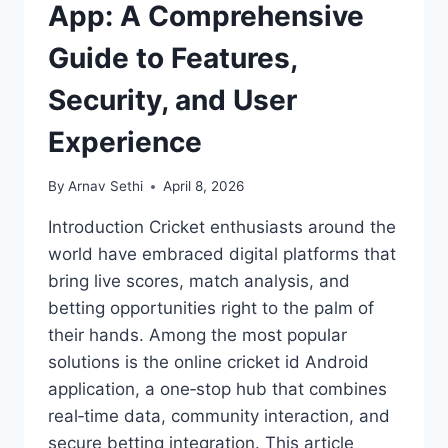
App: A Comprehensive
Guide to Features,
Security, and User
Experience
By
Arnav Sethi
April 8, 2026
Introduction Cricket enthusiasts around the
world have embraced digital platforms that
bring live scores, match analysis, and
betting opportunities right to the palm of
their hands. Among the most popular
solutions is the online cricket id Android
application, a one‑stop hub that combines
real‑time data, community interaction, and
secure betting integration. This article