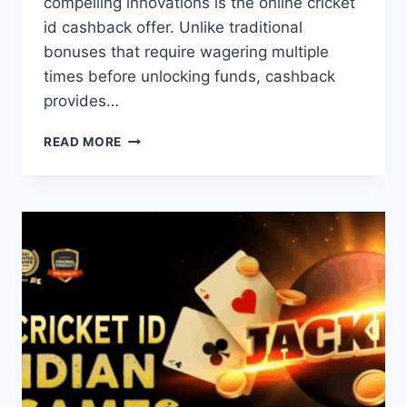
compelling innovations is the online cricket
id cashback offer. Unlike traditional
bonuses that require wagering multiple
times before unlocking funds, cashback
provides…
READ MORE