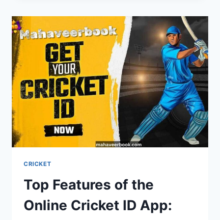
CRICKET
Top Features of the
Online Cricket ID App: