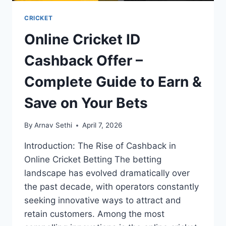
CRICKET
Online Cricket ID
Cashback Offer –
Complete Guide to Earn &
Save on Your Bets
By
Arnav Sethi
April 7, 2026
Introduction: The Rise of Cashback in
Online Cricket Betting The betting
landscape has evolved dramatically over
the past decade, with operators constantly
seeking innovative ways to attract and
retain customers. Among the most