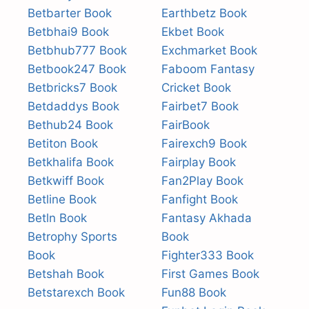
Betbarter Book
Earthbetz Book
Betbhai9 Book
Ekbet Book
Betbhub777 Book
Exchmarket Book
Betbook247 Book
Faboom Fantasy
Betbricks7 Book
Cricket Book
Betdaddys Book
Fairbet7 Book
Bethub24 Book
FairBook
Betiton Book
Fairexch9 Book
Betkhalifa Book
Fairplay Book
Betkwiff Book
Fan2Play Book
Betline Book
Fanfight Book
Betln Book
Fantasy Akhada
Betrophy Sports
Book
Book
Fighter333 Book
Betshah Book
First Games Book
Betstarexch Book
Fun88 Book