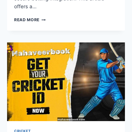
offers a…
READ MORE
CRICKET