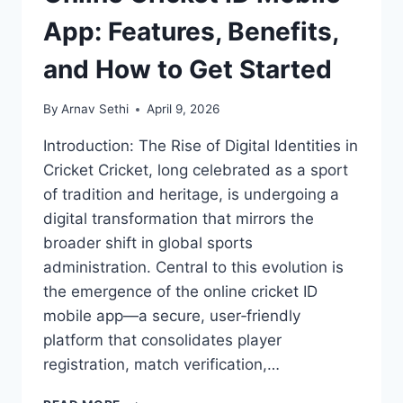
App: Features, Benefits,
and How to Get Started
By
Arnav Sethi
April 9, 2026
Introduction: The Rise of Digital Identities in
Cricket Cricket, long celebrated as a sport
of tradition and heritage, is undergoing a
digital transformation that mirrors the
broader shift in global sports
administration. Central to this evolution is
the emergence of the online cricket ID
mobile app—a secure, user‑friendly
platform that consolidates player
registration, match verification,…