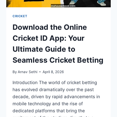
CRICKET
Download the Online
Cricket ID App: Your
Ultimate Guide to
Seamless Cricket Betting
By
Arnav Sethi
April 8, 2026
Introduction The world of cricket betting
has evolved dramatically over the past
decade, driven by rapid advancements in
mobile technology and the rise of
dedicated platforms that bring the