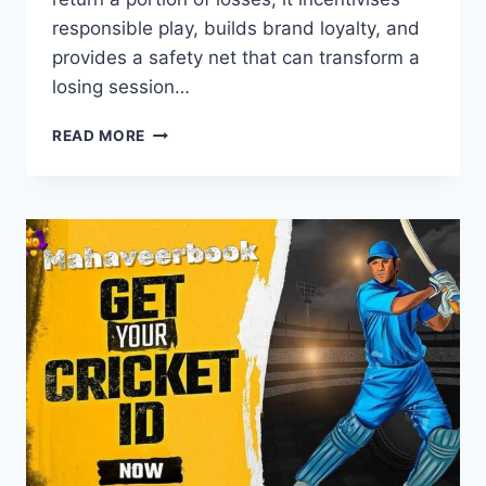
responsible play, builds brand loyalty, and
provides a safety net that can transform a
losing session…
READ MORE