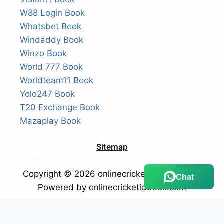
W88 Login Book
Whatsbet Book
Windaddy Book
Winzo Book
World 777 Book
Worldteam11 Book
Yolo247 Book
T20 Exchange Book
Mazaplay Book
Sitemap
Copyright © 2026 onlinecricketidbook.com |
Chat
Powered by onlinecricketidbook.com
Fairbet777
|
Iceexch
|
IPL Satta Id
|
T10Exchange
|