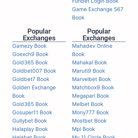
Funbet Login Book
Game Exchange 567
Book
Popular
Popular
Exchanges
Exchanges
Gamezy Book
Mahadev Online
Goexch9 Book
Book
Gold365 Book
Mahakal Book
Goldbet007 Book
Maruti9 Book
Goldbet7 Book
Marvelbet Book
Golden Exchange
Matchbox9 Book
Book
Megapari Book
Gold365 Book
Melbet Book
Gosuper11 Book
Mony777 Book
Gullybet Book
Mostbet Book
Halaplay Book
Mpl Book
Helabet Book
My 11 Circle Book