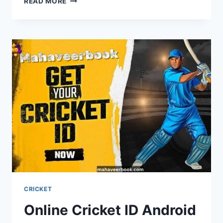
READ MORE
CRICKET
Online Cricket ID Android