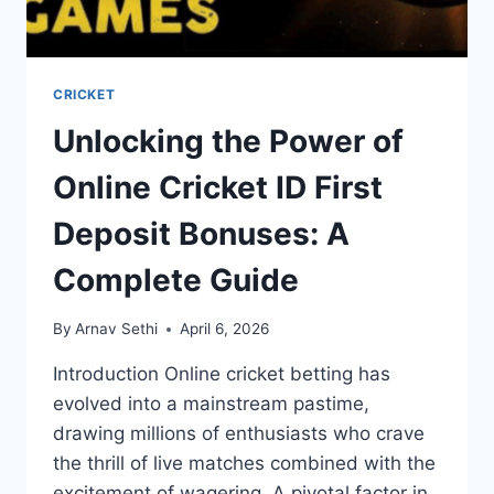
CRICKET
Unlocking the Power of
Online Cricket ID First
Deposit Bonuses: A
Complete Guide
By
Arnav Sethi
April 6, 2026
Introduction Online cricket betting has
evolved into a mainstream pastime,
drawing millions of enthusiasts who crave
the thrill of live matches combined with the
excitement of wagering. A pivotal factor in