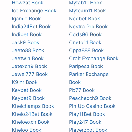
Howzat Book
Myfab11 Book
Ice Exchange Book
Myteam11 Book
Igamio Book
Neobet Book
India24Bet Book
Nostra Pro Book
Indibet Book
Odds96 Book
Jack9 Book
Oneto11 Book
Jeeto88 Book
Oppa888 Book
Jeetwin Book
Orbit Exchange Book
Jetexch9 Book
Paripesa Book
Jewel777 Book
Parker Exchange
K9Inr Book
Book
Keybet Book
Pb77 Book
Keybet9 Book
Peachexch9 Book
Khelchamps Book
Pin Up Casino Book
Khelo24Bet Book
Play11Bet Book
Kheloexch Book
Play247 Book
Kheloo Book
Playerzpot Book