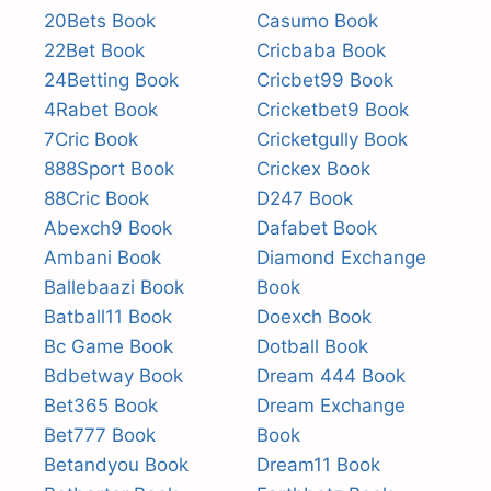
20Bets Book
Casumo Book
22Bet Book
Cricbaba Book
24Betting Book
Cricbet99 Book
4Rabet Book
Cricketbet9 Book
7Cric Book
Cricketgully Book
888Sport Book
Crickex Book
88Cric Book
D247 Book
Abexch9 Book
Dafabet Book
Ambani Book
Diamond Exchange
Ballebaazi Book
Book
Batball11 Book
Doexch Book
Bc Game Book
Dotball Book
Bdbetway Book
Dream 444 Book
Bet365 Book
Dream Exchange
Bet777 Book
Book
Betandyou Book
Dream11 Book