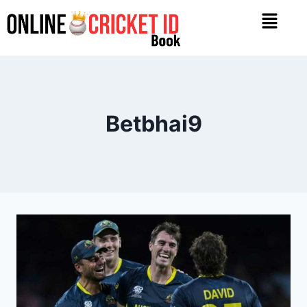
Betbhai9