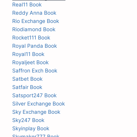
Real11 Book
Reddy Anna Book
Rio Exchange Book
Riodiamond Book
Rocket111 Book
Royal Panda Book
Royal11 Book
Royaljeet Book
Saffron Exch Book
Satbet Book
Satfair Book
Satsport247 Book
Silver Exchange Book
Sky Exchange Book
Sky247 Book
Skyinplay Book
Skymaker777 Book