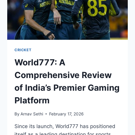
CRICKET
World777: A
Comprehensive Review
of India’s Premier Gaming
Platform
By
Arnav Sethi
February 17, 2026
Since its launch, World777 has positioned
itself as a leading destination for sports