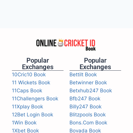
Popular
Popular
Exchanges
Exchanges
10Cric10 Book
Bettilt Book
11 Wickets Book
Betwinner Book
11Caps Book
Betxhub247 Book
11Challengers Book
Bfb247 Book
11Xplay Book
Billy247 Book
12Bet Login Book
Blitzpools Book
1Win Book
Bons.Com Book
1Xbet Book
Bovada Book