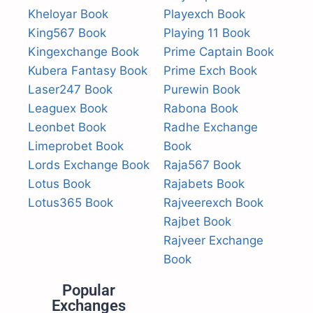
Kheloyar Book
Playexch Book
King567 Book
Playing 11 Book
Kingexchange Book
Prime Captain Book
Kubera Fantasy Book
Prime Exch Book
Laser247 Book
Purewin Book
Leaguex Book
Rabona Book
Leonbet Book
Radhe Exchange
Limeprobet Book
Book
Lords Exchange Book
Raja567 Book
Lotus Book
Rajabets Book
Lotus365 Book
Rajveerexch Book
Rajbet Book
Rajveer Exchange
Book
Popular
Exchanges