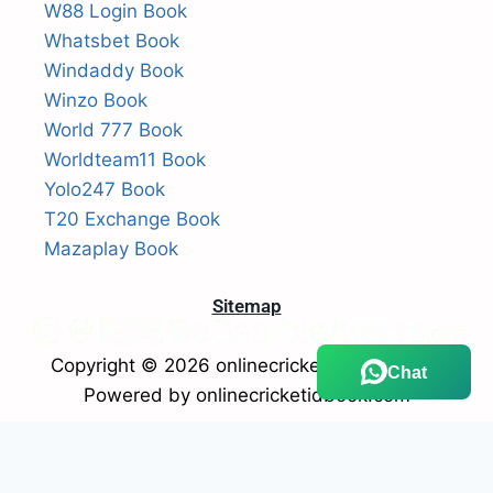
W88 Login Book
Whatsbet Book
Windaddy Book
Winzo Book
World 777 Book
Worldteam11 Book
Yolo247 Book
T20 Exchange Book
Mazaplay Book
Sitemap
Copyright © 2026 onlinecricketidbook.com |
Chat
Powered by onlinecricketidbook.com
Fairbet777
|
Iceexch
|
IPL Satta Id
|
T10Exchange
|
IPL Satta
|
IPL Betting Id
|
Cricketbet999
|
IPL Betting