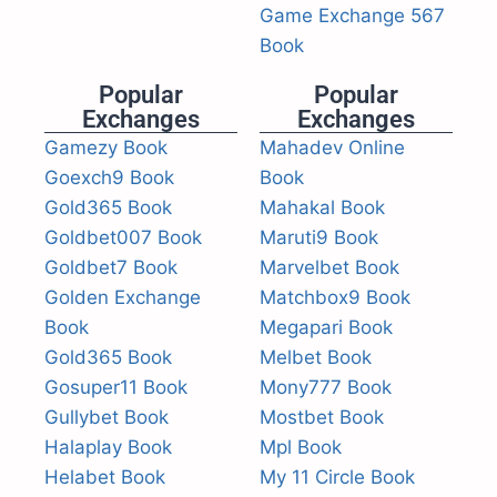
Game Exchange 567
Book
Popular
Popular
Exchanges
Exchanges
Gamezy Book
Mahadev Online
Goexch9 Book
Book
Gold365 Book
Mahakal Book
Goldbet007 Book
Maruti9 Book
Goldbet7 Book
Marvelbet Book
Golden Exchange
Matchbox9 Book
Book
Megapari Book
Gold365 Book
Melbet Book
Gosuper11 Book
Mony777 Book
Gullybet Book
Mostbet Book
Halaplay Book
Mpl Book
Helabet Book
My 11 Circle Book