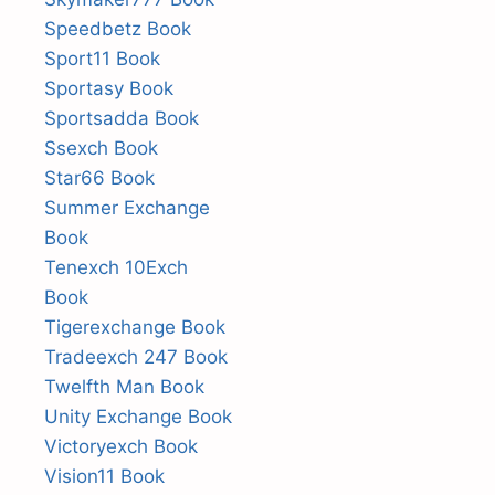
Speedbetz Book
Sport11 Book
Sportasy Book
Sportsadda Book
Ssexch Book
Star66 Book
Summer Exchange
Book
Tenexch 10Exch
Book
Tigerexchange Book
Tradeexch 247 Book
Twelfth Man Book
Unity Exchange Book
Victoryexch Book
Vision11 Book