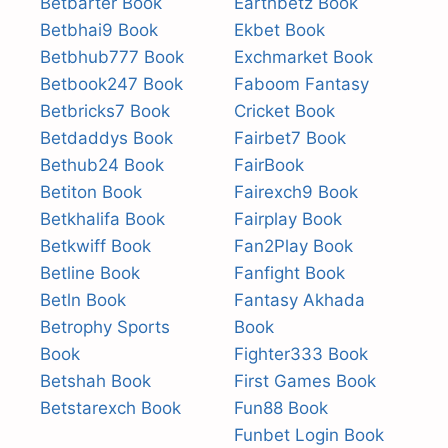
Betbarter Book
Earthbetz Book
Betbhai9 Book
Ekbet Book
Betbhub777 Book
Exchmarket Book
Betbook247 Book
Faboom Fantasy
Betbricks7 Book
Cricket Book
Betdaddys Book
Fairbet7 Book
Bethub24 Book
FairBook
Betiton Book
Fairexch9 Book
Betkhalifa Book
Fairplay Book
Betkwiff Book
Fan2Play Book
Betline Book
Fanfight Book
Betln Book
Fantasy Akhada
Betrophy Sports
Book
Book
Fighter333 Book
Betshah Book
First Games Book
Betstarexch Book
Fun88 Book
Funbet Login Book