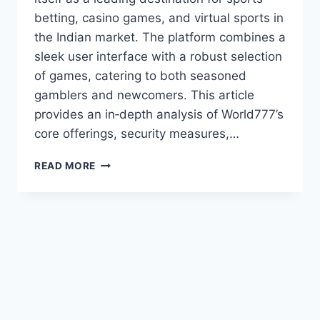
betting, casino games, and virtual sports in
the Indian market. The platform combines a
sleek user interface with a robust selection
of games, catering to both seasoned
gamblers and newcomers. This article
provides an in‑depth analysis of World777’s
core offerings, security measures,…
READ MORE