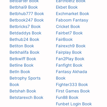
Betbarter Book
Earthbetz Book
Betbhai9 Book
Ekbet Book
Betbhub777 Book
Exchmarket Book
Betbook247 Book
Faboom Fantasy
Betbricks7 Book
Cricket Book
Betdaddys Book
Fairbet7 Book
Bethub24 Book
FairBook
Betiton Book
Fairexch9 Book
Betkhalifa Book
Fairplay Book
Betkwiff Book
Fan2Play Book
Betline Book
Fanfight Book
Betln Book
Fantasy Akhada
Betrophy Sports
Book
Book
Fighter333 Book
Betshah Book
First Games Book
Betstarexch Book
Fun88 Book
Funbet Login Book