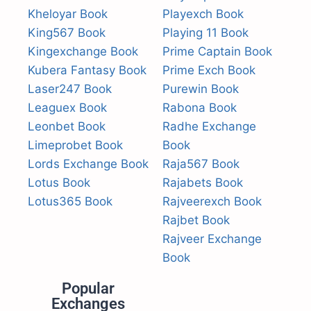
Kheloyar Book
Playexch Book
King567 Book
Playing 11 Book
Kingexchange Book
Prime Captain Book
Kubera Fantasy Book
Prime Exch Book
Laser247 Book
Purewin Book
Leaguex Book
Rabona Book
Leonbet Book
Radhe Exchange
Limeprobet Book
Book
Lords Exchange Book
Raja567 Book
Lotus Book
Rajabets Book
Lotus365 Book
Rajveerexch Book
Rajbet Book
Rajveer Exchange
Book
Popular
Exchanges