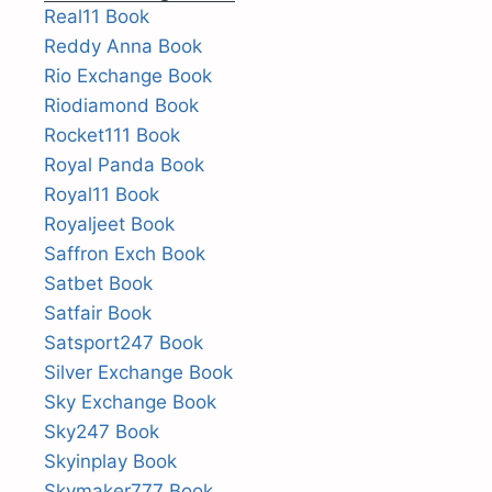
Real11 Book
Reddy Anna Book
Rio Exchange Book
Riodiamond Book
Rocket111 Book
Royal Panda Book
Royal11 Book
Royaljeet Book
Saffron Exch Book
Satbet Book
Satfair Book
Satsport247 Book
Silver Exchange Book
Sky Exchange Book
Sky247 Book
Skyinplay Book
Skymaker777 Book