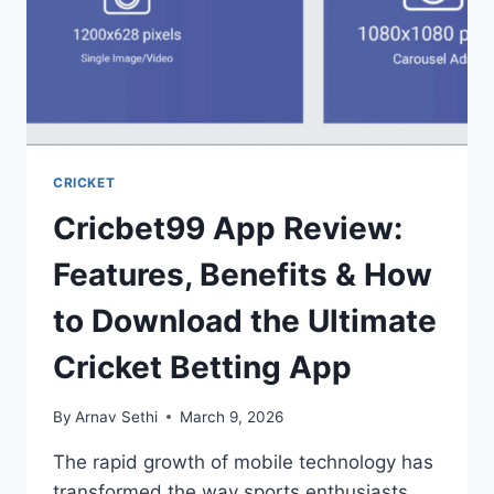
CRICKET
Cricbet99 App Review:
Features, Benefits & How
to Download the Ultimate
Cricket Betting App
By
Arnav Sethi
March 9, 2026
The rapid growth of mobile technology has
transformed the way sports enthusiasts