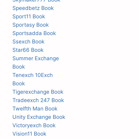
Speedbetz Book
Sport11 Book
Sportasy Book
Sportsadda Book
Ssexch Book
Star66 Book
Summer Exchange
Book
Tenexch 10Exch
Book
Tigerexchange Book
Tradeexch 247 Book
Twelfth Man Book
Unity Exchange Book
Victoryexch Book
Vision11 Book