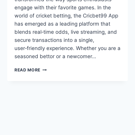
engage with their favorite games. In the
world of cricket betting, the Cricbet99 App
has emerged as a leading platform that
blends real‑time odds, live streaming, and
secure transactions into a single,
user‑friendly experience. Whether you are a
seasoned bettor or a newcomer…
READ MORE