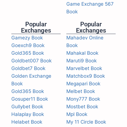
Game Exchange 567
Book
Popular
Popular
Exchanges
Exchanges
Gamezy Book
Mahadev Online
Goexch9 Book
Book
Gold365 Book
Mahakal Book
Goldbet007 Book
Maruti9 Book
Goldbet7 Book
Marvelbet Book
Golden Exchange
Matchbox9 Book
Book
Megapari Book
Gold365 Book
Melbet Book
Gosuper11 Book
Mony777 Book
Gullybet Book
Mostbet Book
Halaplay Book
Mpl Book
Helabet Book
My 11 Circle Book