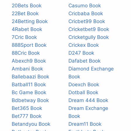
20Bets Book
Casumo Book
22Bet Book
Cricbaba Book
24Betting Book
Cricbet99 Book
4Rabet Book
Cricketbet9 Book
7Cric Book
Cricketgully Book
888Sport Book
Crickex Book
88Cric Book
D247 Book
Abexch9 Book
Dafabet Book
Ambani Book
Diamond Exchange
Ballebaazi Book
Book
Batball11 Book
Doexch Book
Bc Game Book
Dotball Book
Bdbetway Book
Dream 444 Book
Bet365 Book
Dream Exchange
Bet777 Book
Book
Betandyou Book
Dream11 Book