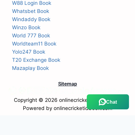
W88 Login Book
Whatsbet Book
Windaddy Book
Winzo Book
World 777 Book
Worldteam11 Book
Yolo247 Book
T20 Exchange Book
Mazaplay Book
Sitemap
Copyright © 2026 onlinecricketidbook.com |
Chat
Powered by onlinecricketidbook.com
Fairbet777
|
Iceexch
|
IPL Satta Id
|
T10Exchange
|
IPL Satta
|
IPL Betting Id
|
Cricketbet999
|
IPL Betting