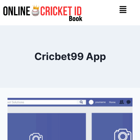
Cricbet99 App