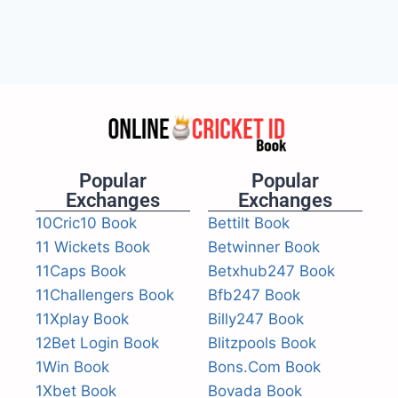
Popular
Popular
Exchanges
Exchanges
10Cric10 Book
Bettilt Book
11 Wickets Book
Betwinner Book
11Caps Book
Betxhub247 Book
11Challengers Book
Bfb247 Book
11Xplay Book
Billy247 Book
12Bet Login Book
Blitzpools Book
1Win Book
Bons.Com Book
1Xbet Book
Bovada Book