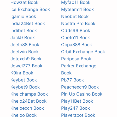
Howzat Book
Myfab11 Book
Ice Exchange Book
Myteam11 Book
Igamio Book
Neobet Book
India24Bet Book
Nostra Pro Book
Indibet Book
Odds96 Book
Jack9 Book
Oneto11 Book
Jeeto88 Book
Oppa888 Book
Jeetwin Book
Orbit Exchange Book
Jetexch9 Book
Paripesa Book
Jewel777 Book
Parker Exchange
K9Inr Book
Book
Keybet Book
Pb77 Book
Keybet9 Book
Peachexch9 Book
Khelchamps Book
Pin Up Casino Book
Khelo24Bet Book
Play11Bet Book
Kheloexch Book
Play247 Book
Kheloo Book
Playerzpot Book