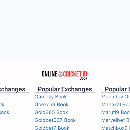
xchanges
Popular Exchanges
Popular
Gamezy Book
Mahadev On
ok
Goexch9 Book
Mahakal Bo
Book
Gold365 Book
Maruti9 Boo
Goldbet007 Book
Marvelbet 
Goldbet7 Book
Matchbox9 