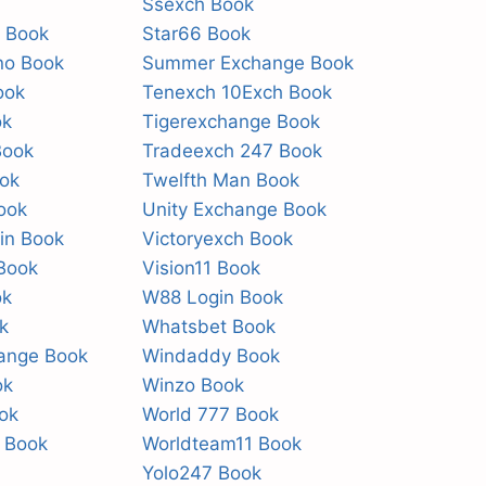
Ssexch Book
 Book
Star66 Book
no Book
Summer Exchange Book
ook
Tenexch 10Exch Book
ok
Tigerexchange Book
Book
Tradeexch 247 Book
ook
Twelfth Man Book
Book
Unity Exchange Book
in Book
Victoryexch Book
Book
Vision11 Book
ok
W88 Login Book
k
Whatsbet Book
ange Book
Windaddy Book
ok
Winzo Book
ok
World 777 Book
 Book
Worldteam11 Book
Yolo247 Book