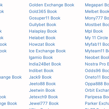
ok
Golden Exchange Book
Megapari B
ok
Gold365 Book
Melbet Boo
Gosuper11 Book
Mony777 B
Gullybet Book
Mostbet Bo
k
Halaplay Book
Mpl Book
ok
Helabet Book
My 11 Circle
Book
Howzat Book
Myfab11 Bo
Book
Ice Exchange Book
Myteam11 B
Igamio Book
Neobet Boo
India24Bet Book
Nostra Pro 
Indibet Book
Odds96 Bo
hange Book
Jack9 Book
Oneto11 Bo
Jeeto88 Book
Oppa888 Bo
Jeetwin Book
Orbit Excha
ook
Jetexch9 Book
Paripesa Bo
nge Book
Jewel777 Book
Parker Exc