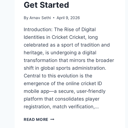
Get Started
By
Arnav Sethi
April 9, 2026
Introduction: The Rise of Digital
Identities in Cricket Cricket, long
celebrated as a sport of tradition and
heritage, is undergoing a digital
transformation that mirrors the broader
shift in global sports administration.
Central to this evolution is the
emergence of the online cricket ID
mobile app—a secure, user‑friendly
platform that consolidates player
registration, match verification,…
READ MORE