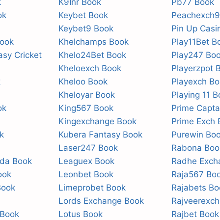
k
K9Inr Book
Pb77 Book
ok
Keybet Book
Peachexch9
Keybet9 Book
Pin Up Casi
ook
Khelchamps Book
Play11Bet B
sy Cricket
Khelo24Bet Book
Play247 Bo
Kheloexch Book
Playerzpot 
k
Kheloo Book
Playexch B
Kheloyar Book
Playing 11 
ok
King567 Book
Prime Capta
Kingexchange Book
Prime Exch 
k
Kubera Fantasy Book
Purewin Bo
Laser247 Book
Rabona Boo
da Book
Leaguex Book
Radhe Exch
ook
Leonbet Book
Raja567 Bo
Book
Limeprobet Book
Rajabets Bo
Lords Exchange Book
Rajveerexch
 Book
Lotus Book
Rajbet Book