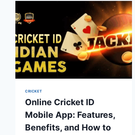
CRICKET
Online Cricket ID
Mobile App: Features,
Benefits, and How to