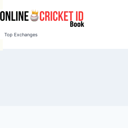
Top Exchanges