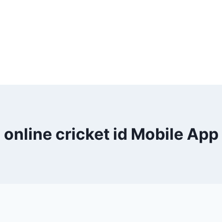
online cricket id Mobile App