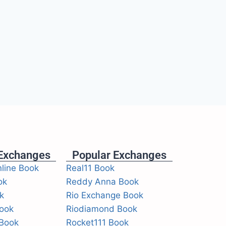
 Exchanges
Popular Exchanges
line Book
Real11 Book
ok
Reddy Anna Book
k
Rio Exchange Book
Book
Riodiamond Book
Book
Rocket111 Book