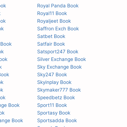
ook
Royal Panda Book
k
Royal11 Book
ook
Royaljeet Book
ok
Saffron Exch Book
Satbet Book
 Book
Satfair Book
ok
Satsport247 Book
ook
Silver Exchange Book
k
Sky Exchange Book
Book
Sky247 Book
ok
Skyinplay Book
ok
Skymaker777 Book
ok
Speedbetz Book
nge Book
Sport11 Book
ok
Sportasy Book
hange Book
Sportsadda Book