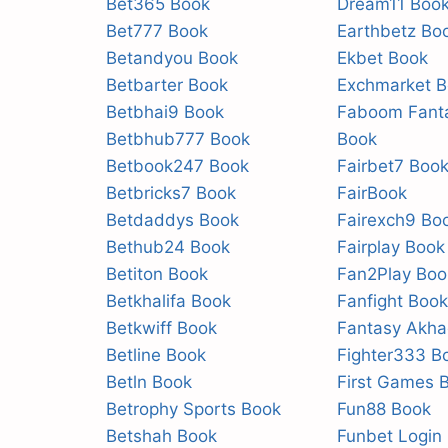
Bet365 Book
Dream11 Boo
Bet777 Book
Earthbetz Bo
Betandyou Book
Ekbet Book
Betbarter Book
Exchmarket B
Betbhai9 Book
Faboom Fanta
Betbhub777 Book
Book
Betbook247 Book
Fairbet7 Boo
Betbricks7 Book
FairBook
Betdaddys Book
Fairexch9 Bo
Bethub24 Book
Fairplay Book
Betiton Book
Fan2Play Boo
Betkhalifa Book
Fanfight Book
Betkwiff Book
Fantasy Akha
Betline Book
Fighter333 B
Betln Book
First Games 
Betrophy Sports Book
Fun88 Book
Betshah Book
Funbet Login