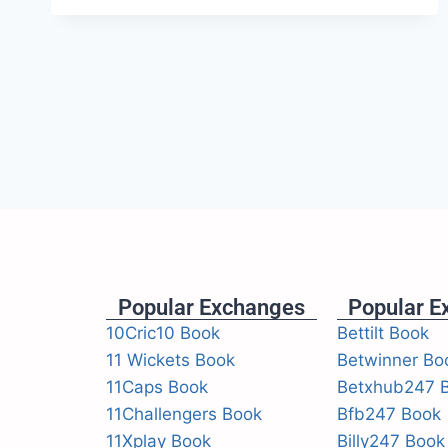
Popular Exchanges
Popular E
10Cric10 Book
Bettilt Book
11 Wickets Book
Betwinner Bo
11Caps Book
Betxhub247 
11Challengers Book
Bfb247 Book
11Xplay Book
Billy247 Book