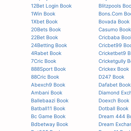
12Bet Login Book
Blitzpools Bo
1Win Book
Bons.Com Bo
1Xbet Book
Bovada Book
20Bets Book
Casumo Book
22Bet Book
Cricbaba Boo
24Betting Book
Cricbet99 Bo
4Rabet Book
Cricketbet9 
7Cric Book
Cricketgully 
888Sport Book
Crickex Book
88Cric Book
D247 Book
Abexch9 Book
Dafabet Book
Ambani Book
Diamond Exc
Ballebaazi Book
Doexch Book
Batball11 Book
Dotball Book
Bc Game Book
Dream 444 B
Bdbetway Book
Dream Excha