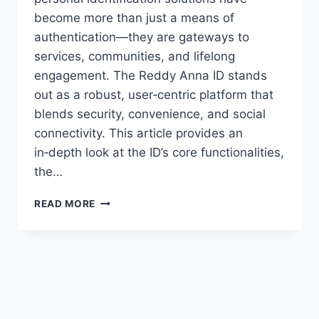
become more than just a means of
authentication—they are gateways to
services, communities, and lifelong
engagement. The Reddy Anna ID stands
out as a robust, user‑centric platform that
blends security, convenience, and social
connectivity. This article provides an
in‑depth look at the ID’s core functionalities,
the…
READ MORE