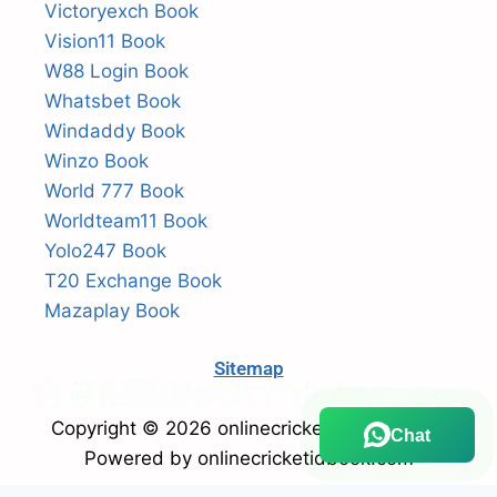
Victoryexch Book
Vision11 Book
W88 Login Book
Whatsbet Book
Windaddy Book
Winzo Book
World 777 Book
Worldteam11 Book
Yolo247 Book
T20 Exchange Book
Mazaplay Book
Sitemap
Copyright © 2026 onlinecricketidbook.com |
Chat
Powered by onlinecricketidbook.com