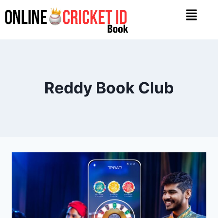
Reddy Book Club