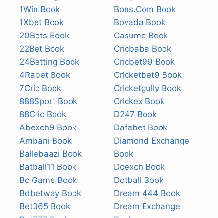
1Win Book
Bons.Com Book
1Xbet Book
Bovada Book
20Bets Book
Casumo Book
22Bet Book
Cricbaba Book
24Betting Book
Cricbet99 Book
4Rabet Book
Cricketbet9 Book
7Cric Book
Cricketgully Book
888Sport Book
Crickex Book
88Cric Book
D247 Book
Abexch9 Book
Dafabet Book
Ambani Book
Diamond Exchange
Ballebaazi Book
Book
Batball11 Book
Doexch Book
Bc Game Book
Dotball Book
Bdbetway Book
Dream 444 Book
Bet365 Book
Dream Exchange