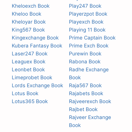
Kheloexch Book
Play247 Book
Kheloo Book
Playerzpot Book
Kheloyar Book
Playexch Book
King567 Book
Playing 11 Book
Kingexchange Book
Prime Captain Book
Kubera Fantasy Book
Prime Exch Book
Laser247 Book
Purewin Book
Leaguex Book
Rabona Book
Leonbet Book
Radhe Exchange
Limeprobet Book
Book
Lords Exchange Book
Raja567 Book
Lotus Book
Rajabets Book
Lotus365 Book
Rajveerexch Book
Rajbet Book
Rajveer Exchange
Book