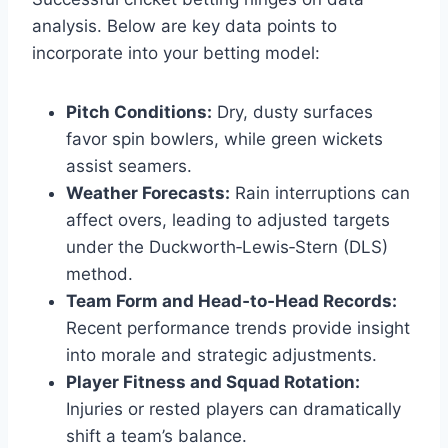
analysis. Below are key data points to
incorporate into your betting model:
Pitch Conditions:
Dry, dusty surfaces
favor spin bowlers, while green wickets
assist seamers.
Weather Forecasts:
Rain interruptions can
affect overs, leading to adjusted targets
under the Duckworth‑Lewis‑Stern (DLS)
method.
Team Form and Head‑to‑Head Records:
Recent performance trends provide insight
into morale and strategic adjustments.
Player Fitness and Squad Rotation:
Injuries or rested players can dramatically
shift a team’s balance.