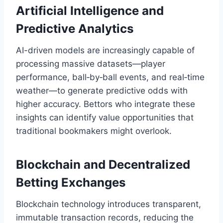
Artificial Intelligence and
Predictive Analytics
AI-driven models are increasingly capable of
processing massive datasets—player
performance, ball‑by‑ball events, and real‑time
weather—to generate predictive odds with
higher accuracy. Bettors who integrate these
insights can identify value opportunities that
traditional bookmakers might overlook.
Blockchain and Decentralized
Betting Exchanges
Blockchain technology introduces transparent,
immutable transaction records, reducing the