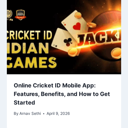
Online Cricket ID Mobile App:
Features, Benefits, and How to Get
Started
By
Arnav Sethi
April 9, 2026