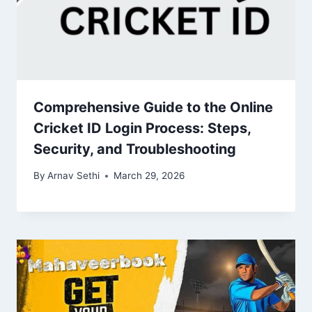
Comprehensive Guide to the Online
Cricket ID Login Process: Steps,
Security, and Troubleshooting
By
Arnav Sethi
March 29, 2026