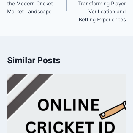
the Modern Cricket
Transforming Player
Market Landscape
Verification and
Betting Experiences
Similar Posts