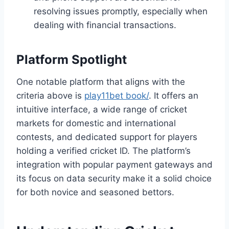
resolving issues promptly, especially when
dealing with financial transactions.
Platform Spotlight
One notable platform that aligns with the
criteria above is
play11bet book/
. It offers an
intuitive interface, a wide range of cricket
markets for domestic and international
contests, and dedicated support for players
holding a verified cricket ID. The platform’s
integration with popular payment gateways and
its focus on data security make it a solid choice
for both novice and seasoned bettors.