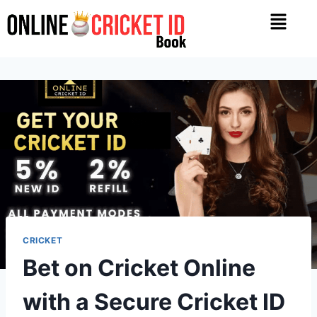
CRICKET
Bet on Cricket Online
with a Secure Cricket ID