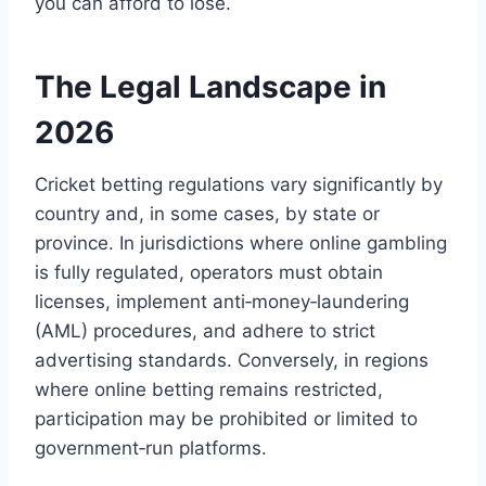
you can afford to lose.
The Legal Landscape in
2026
Cricket betting regulations vary significantly by
country and, in some cases, by state or
province. In jurisdictions where online gambling
is fully regulated, operators must obtain
licenses, implement anti‑money‑laundering
(AML) procedures, and adhere to strict
advertising standards. Conversely, in regions
where online betting remains restricted,
participation may be prohibited or limited to
government‑run platforms.