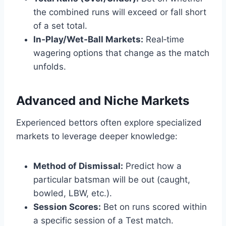
the combined runs will exceed or fall short
of a set total.
In‑Play/Wet‑Ball Markets:
Real‑time
wagering options that change as the match
unfolds.
Advanced and Niche Markets
Experienced bettors often explore specialized
markets to leverage deeper knowledge:
Method of Dismissal:
Predict how a
particular batsman will be out (caught,
bowled, LBW, etc.).
Session Scores:
Bet on runs scored within
a specific session of a Test match.