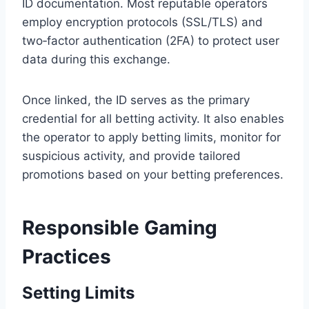
ID documentation. Most reputable operators
employ encryption protocols (SSL/TLS) and
two‑factor authentication (2FA) to protect user
data during this exchange.
Once linked, the ID serves as the primary
credential for all betting activity. It also enables
the operator to apply betting limits, monitor for
suspicious activity, and provide tailored
promotions based on your betting preferences.
Responsible Gaming
Practices
Setting Limits