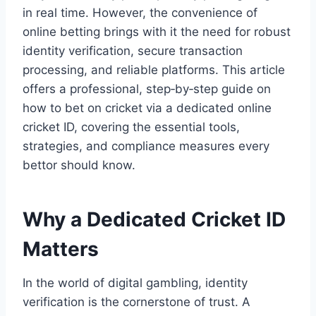
in real time. However, the convenience of
online betting brings with it the need for robust
identity verification, secure transaction
processing, and reliable platforms. This article
offers a professional, step‑by‑step guide on
how to bet on cricket via a dedicated online
cricket ID, covering the essential tools,
strategies, and compliance measures every
bettor should know.
Why a Dedicated Cricket ID
Matters
In the world of digital gambling, identity
verification is the cornerstone of trust. A