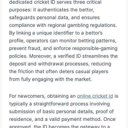
dedicated cricket ID serves three critical
purposes: it authenticates the bettor,
safeguards personal data, and ensures
compliance with regional gambling regulations.
By linking a unique identifier to a bettor’s
profile, operators can monitor betting patterns,
prevent fraud, and enforce responsible‑gaming
policies. Moreover, a verified ID streamlines the
deposit and withdrawal processes, reducing
the friction that often deters casual players
from fully engaging with the market.
For newcomers, obtaining an
online cricket id
is
typically a straightforward process involving
submission of basic personal details, proof of
residence, and a valid payment method. Once
approved, the ID becomes the gateway to a