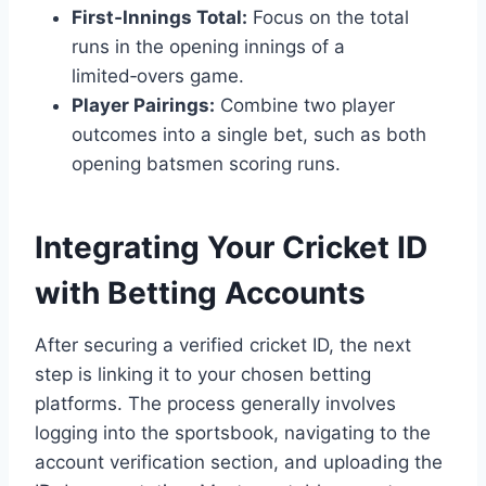
First‑Innings Total:
Focus on the total
runs in the opening innings of a
limited‑overs game.
Player Pairings:
Combine two player
outcomes into a single bet, such as both
opening batsmen scoring runs.
Integrating Your Cricket ID
with Betting Accounts
After securing a verified cricket ID, the next
step is linking it to your chosen betting
platforms. The process generally involves
logging into the sportsbook, navigating to the
account verification section, and uploading the