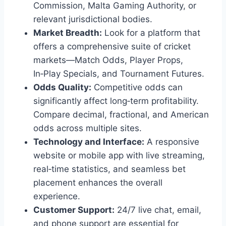
Commission, Malta Gaming Authority, or
relevant jurisdictional bodies.
Market Breadth:
Look for a platform that
offers a comprehensive suite of cricket
markets—Match Odds, Player Props,
In‑Play Specials, and Tournament Futures.
Odds Quality:
Competitive odds can
significantly affect long‑term profitability.
Compare decimal, fractional, and American
odds across multiple sites.
Technology and Interface:
A responsive
website or mobile app with live streaming,
real‑time statistics, and seamless bet
placement enhances the overall
experience.
Customer Support:
24/7 live chat, email,
and phone support are essential for