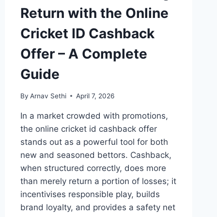
Return with the Online
Cricket ID Cashback
Offer – A Complete
Guide
By
Arnav Sethi
April 7, 2026
In a market crowded with promotions,
the online cricket id cashback offer
stands out as a powerful tool for both
new and seasoned bettors. Cashback,
when structured correctly, does more
than merely return a portion of losses; it
incentivises responsible play, builds
brand loyalty, and provides a safety net