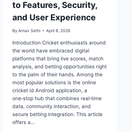
to Features, Security,
and User Experience
By
Arnav Sethi
April 8, 2026
Introduction Cricket enthusiasts around
the world have embraced digital
platforms that bring live scores, match
analysis, and betting opportunities right
to the palm of their hands. Among the
most popular solutions is the online
cricket id Android application, a
one‑stop hub that combines real‑time
data, community interaction, and
secure betting integration. This article
offers a…