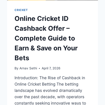
CRICKET
Online Cricket ID
Cashback Offer –
Complete Guide to
Earn & Save on Your
Bets
By
Arnav Sethi
April 7, 2026
Introduction: The Rise of Cashback in
Online Cricket Betting The betting
landscape has evolved dramatically
over the past decade, with operators
constantly seeking innovative ways to