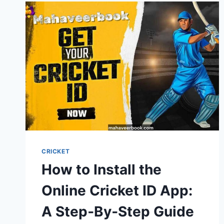
CRICKET
How to Install the
Online Cricket ID App:
A Step‑By‑Step Guide