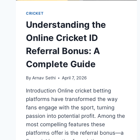
CRICKET
Understanding the
Online Cricket ID
Referral Bonus: A
Complete Guide
By
Arnav Sethi
April 7, 2026
Introduction Online cricket betting
platforms have transformed the way
fans engage with the sport, turning
passion into potential profit. Among the
most compelling features these
platforms offer is the referral bonus—a