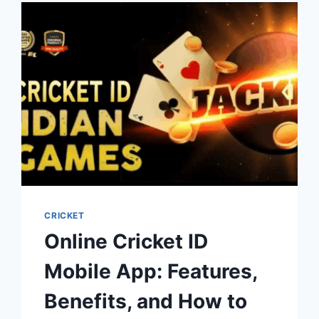
CRICKET
Online Cricket ID
Mobile App: Features,
Benefits, and How to