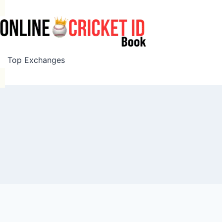
Top Exchanges