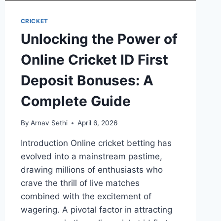
CRICKET
Unlocking the Power of
Online Cricket ID First
Deposit Bonuses: A
Complete Guide
By
Arnav Sethi
April 6, 2026
Introduction Online cricket betting has
evolved into a mainstream pastime,
drawing millions of enthusiasts who
crave the thrill of live matches
combined with the excitement of
wagering. A pivotal factor in attracting