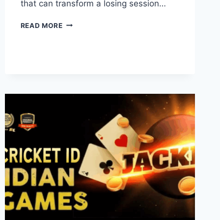
that can transform a losing session…
READ MORE