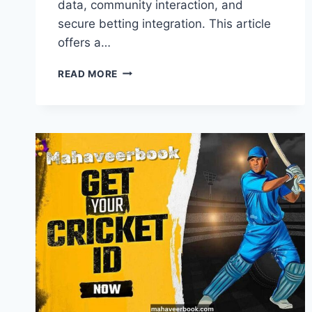
data, community interaction, and
secure betting integration. This article
offers a…
READ MORE