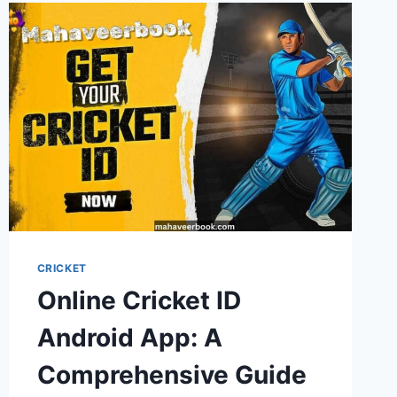
CRICKET
Online Cricket ID
Android App: A
Comprehensive Guide