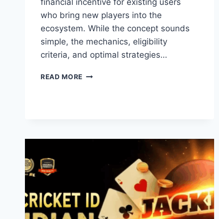
financial incentive for existing users
who bring new players into the
ecosystem. While the concept sounds
simple, the mechanics, eligibility
criteria, and optimal strategies…
READ MORE