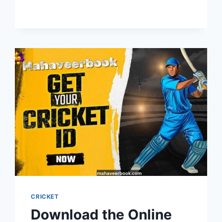
CRICKET
Download the Online