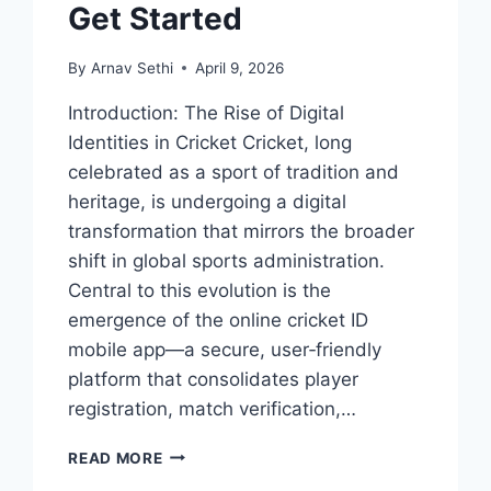
Get Started
By
Arnav Sethi
April 9, 2026
Introduction: The Rise of Digital
Identities in Cricket Cricket, long
celebrated as a sport of tradition and
heritage, is undergoing a digital
transformation that mirrors the broader
shift in global sports administration.
Central to this evolution is the
emergence of the online cricket ID
mobile app—a secure, user‑friendly
platform that consolidates player
registration, match verification,…
READ MORE