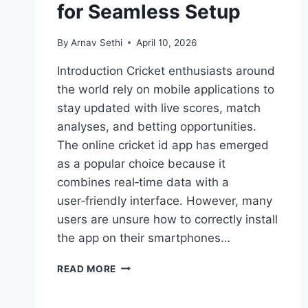
for Seamless Setup
By
Arnav Sethi
April 10, 2026
Introduction Cricket enthusiasts around
the world rely on mobile applications to
stay updated with live scores, match
analyses, and betting opportunities.
The online cricket id app has emerged
as a popular choice because it
combines real‑time data with a
user‑friendly interface. However, many
users are unsure how to correctly install
the app on their smartphones…
READ MORE