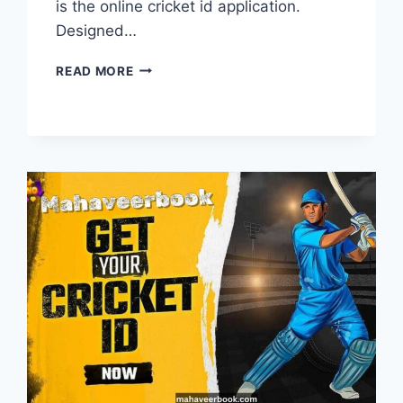
is the online cricket id application.
Designed…
READ MORE