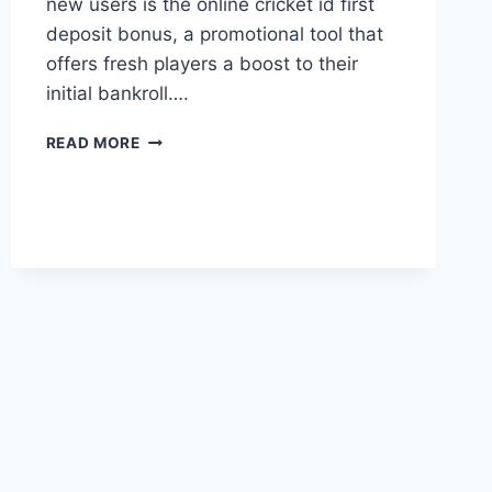
new users is the online cricket id first
deposit bonus, a promotional tool that
offers fresh players a boost to their
initial bankroll….
READ MORE