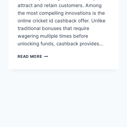
attract and retain customers. Among
the most compelling innovations is the
online cricket id cashback offer. Unlike
traditional bonuses that require
wagering multiple times before
unlocking funds, cashback provides…
READ MORE