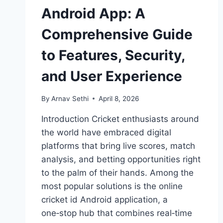
Android App: A
Comprehensive Guide
to Features, Security,
and User Experience
By
Arnav Sethi
April 8, 2026
Introduction Cricket enthusiasts around
the world have embraced digital
platforms that bring live scores, match
analysis, and betting opportunities right
to the palm of their hands. Among the
most popular solutions is the online
cricket id Android application, a
one‑stop hub that combines real‑time