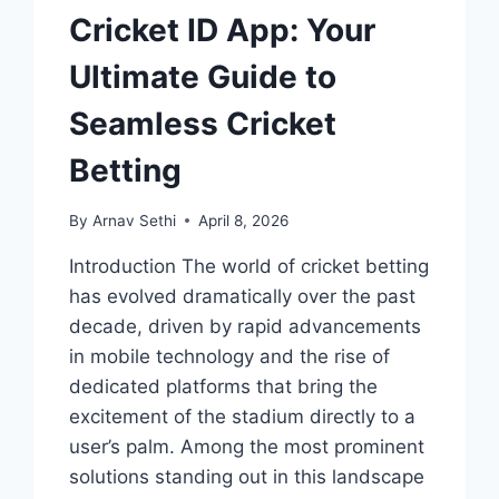
Cricket ID App: Your
Ultimate Guide to
Seamless Cricket
Betting
By
Arnav Sethi
April 8, 2026
Introduction The world of cricket betting
has evolved dramatically over the past
decade, driven by rapid advancements
in mobile technology and the rise of
dedicated platforms that bring the
excitement of the stadium directly to a
user’s palm. Among the most prominent
solutions standing out in this landscape