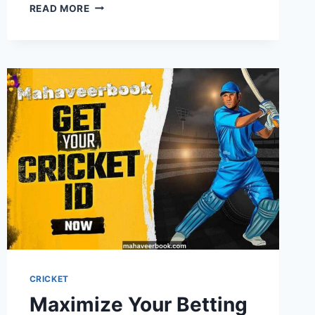
READ MORE
CRICKET
Maximize Your Betting