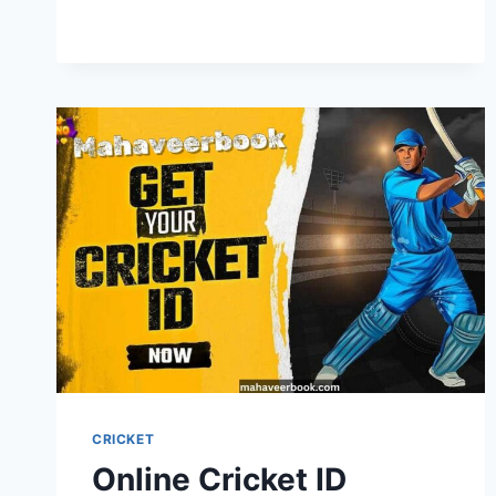
CRICKET
Online Cricket ID