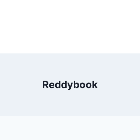
Reddybook