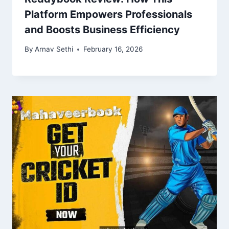
Platform Empowers Professionals
and Boosts Business Efficiency
By
Arnav Sethi
February 16, 2026