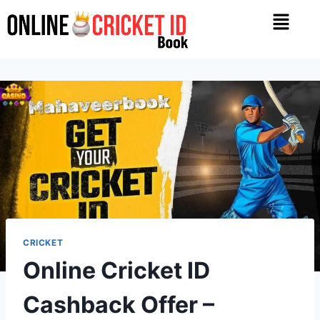
CRICKET
Online Cricket ID
Cashback Offer –