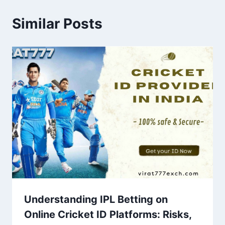
Similar Posts
Understanding IPL Betting on
Online Cricket ID Platforms: Risks,