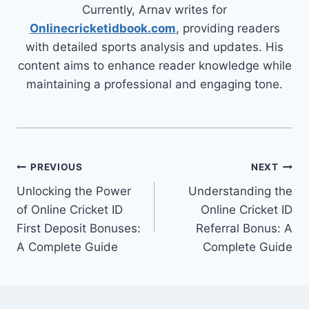
Currently, Arnav writes for
Onlinecricketidbook.com
, providing readers
with detailed sports analysis and updates. His
content aims to enhance reader knowledge while
maintaining a professional and engaging tone.
PREVIOUS
NEXT
Unlocking the Power
Understanding the
of Online Cricket ID
Online Cricket ID
First Deposit Bonuses:
Referral Bonus: A
A Complete Guide
Complete Guide