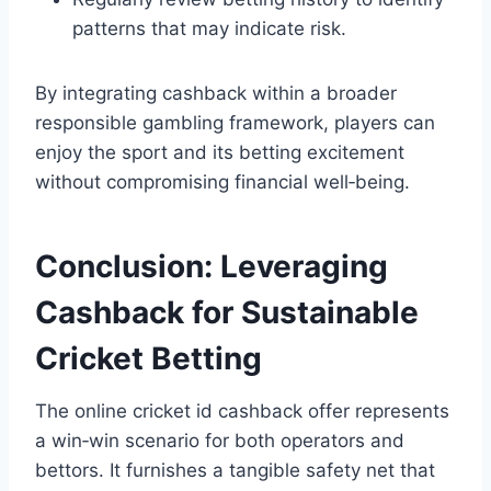
patterns that may indicate risk.
By integrating cashback within a broader
responsible gambling framework, players can
enjoy the sport and its betting excitement
without compromising financial well‑being.
Conclusion: Leveraging
Cashback for Sustainable
Cricket Betting
The online cricket id cashback offer represents
a win‑win scenario for both operators and
bettors. It furnishes a tangible safety net that