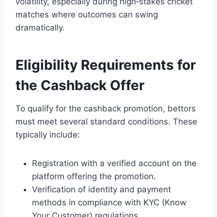
volatility, especially during high‑stakes cricket
matches where outcomes can swing
dramatically.
Eligibility Requirements for
the Cashback Offer
To qualify for the cashback promotion, bettors
must meet several standard conditions. These
typically include:
Registration with a verified account on the
platform offering the promotion.
Verification of identity and payment
methods in compliance with KYC (Know
Your Customer) regulations.