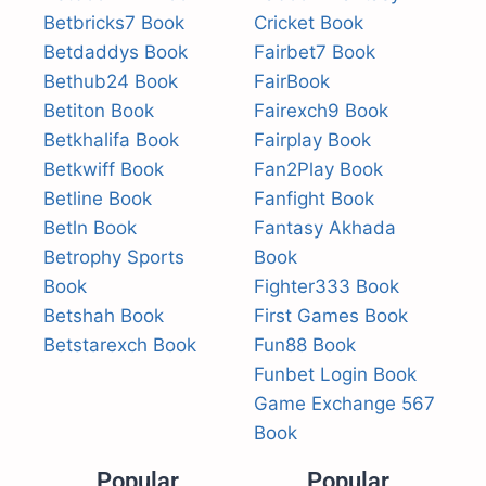
Betbricks7 Book
Cricket Book
Betdaddys Book
Fairbet7 Book
Bethub24 Book
FairBook
Betiton Book
Fairexch9 Book
Betkhalifa Book
Fairplay Book
Betkwiff Book
Fan2Play Book
Betline Book
Fanfight Book
Betln Book
Fantasy Akhada
Betrophy Sports
Book
Book
Fighter333 Book
Betshah Book
First Games Book
Betstarexch Book
Fun88 Book
Funbet Login Book
Game Exchange 567
Book
Popular
Popular