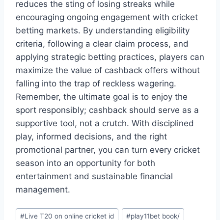
reduces the sting of losing streaks while
encouraging ongoing engagement with cricket
betting markets. By understanding eligibility
criteria, following a clear claim process, and
applying strategic betting practices, players can
maximize the value of cashback offers without
falling into the trap of reckless wagering.
Remember, the ultimate goal is to enjoy the
sport responsibly; cashback should serve as a
supportive tool, not a crutch. With disciplined
play, informed decisions, and the right
promotional partner, you can turn every cricket
season into an opportunity for both
entertainment and sustainable financial
management.
#
Live T20 on online cricket id
#
play11bet book/