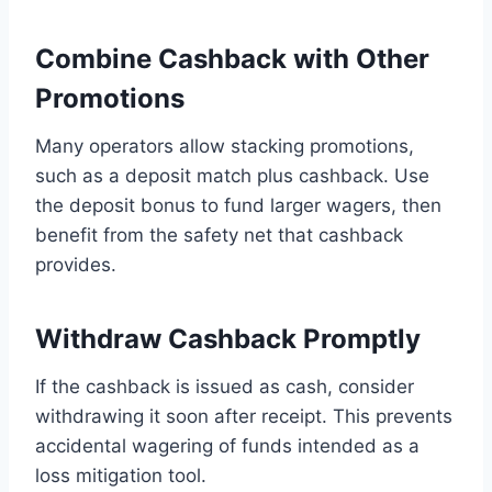
Combine Cashback with Other
Promotions
Many operators allow stacking promotions,
such as a deposit match plus cashback. Use
the deposit bonus to fund larger wagers, then
benefit from the safety net that cashback
provides.
Withdraw Cashback Promptly
If the cashback is issued as cash, consider
withdrawing it soon after receipt. This prevents
accidental wagering of funds intended as a
loss mitigation tool.