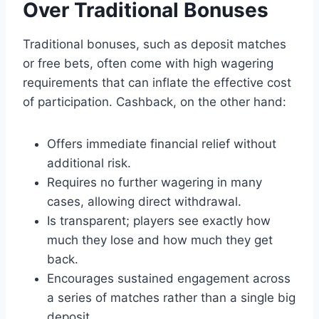
Over Traditional Bonuses
Traditional bonuses, such as deposit matches
or free bets, often come with high wagering
requirements that can inflate the effective cost
of participation. Cashback, on the other hand:
Offers immediate financial relief without
additional risk.
Requires no further wagering in many
cases, allowing direct withdrawal.
Is transparent; players see exactly how
much they lose and how much they get
back.
Encourages sustained engagement across
a series of matches rather than a single big
deposit.