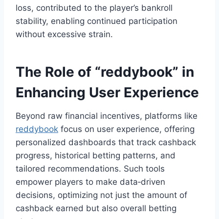
loss, contributed to the player’s bankroll
stability, enabling continued participation
without excessive strain.
The Role of “reddybook” in
Enhancing User Experience
Beyond raw financial incentives, platforms like
reddybook
focus on user experience, offering
personalized dashboards that track cashback
progress, historical betting patterns, and
tailored recommendations. Such tools
empower players to make data‑driven
decisions, optimizing not just the amount of
cashback earned but also overall betting