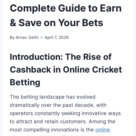
Complete Guide to Earn
& Save on Your Bets
By
Arnav Sethi
April 7, 2026
Introduction: The Rise of
Cashback in Online Cricket
Betting
The betting landscape has evolved
dramatically over the past decade, with
operators constantly seeking innovative ways
to attract and retain customers. Among the
most compelling innovations is the
online