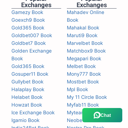
Exchanges
Exchanges
Gamezy Book
Mahadev Online
Goexch9 Book
Book
Gold365 Book
Mahakal Book
Goldbet007 Book
Maruti9 Book
Goldbet7 Book
Marvelbet Book
Golden Exchange
Matchbox9 Book
Book
Megapari Book
Gold365 Book
Melbet Book
Gosuper11 Book
Mony777 Book
Gullybet Book
Mostbet Book
Halaplay Book
Mpl Book
Helabet Book
My 11 Circle Book
Howzat Book
Myfab11 Book
Ice Exchange Book
Myteam11 Book
Chat
Igamio Book
Neobet Book