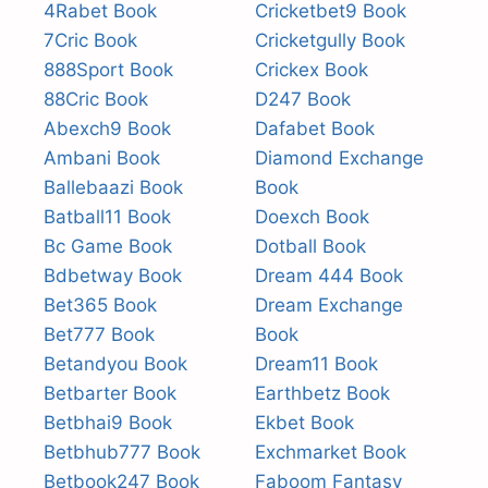
4Rabet Book
Cricketbet9 Book
7Cric Book
Cricketgully Book
888Sport Book
Crickex Book
88Cric Book
D247 Book
Abexch9 Book
Dafabet Book
Ambani Book
Diamond Exchange
Ballebaazi Book
Book
Batball11 Book
Doexch Book
Bc Game Book
Dotball Book
Bdbetway Book
Dream 444 Book
Bet365 Book
Dream Exchange
Bet777 Book
Book
Betandyou Book
Dream11 Book
Betbarter Book
Earthbetz Book
Betbhai9 Book
Ekbet Book
Betbhub777 Book
Exchmarket Book
Betbook247 Book
Faboom Fantasy