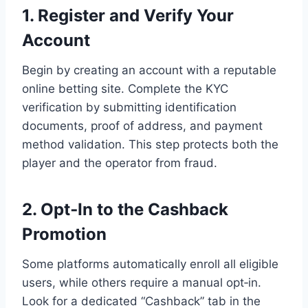
1. Register and Verify Your
Account
Begin by creating an account with a reputable
online betting site. Complete the KYC
verification by submitting identification
documents, proof of address, and payment
method validation. This step protects both the
player and the operator from fraud.
2. Opt‑In to the Cashback
Promotion
Some platforms automatically enroll all eligible
users, while others require a manual opt‑in.
Look for a dedicated “Cashback” tab in the