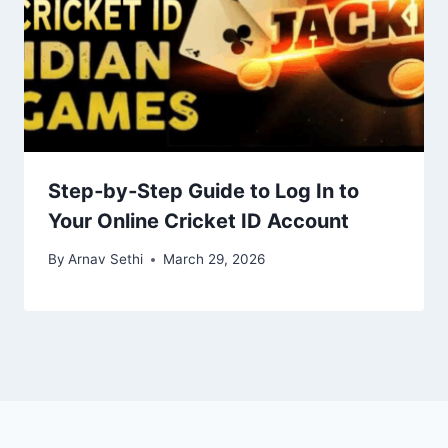
Step‑by‑Step Guide to Log In to
Your Online Cricket ID Account
By
Arnav Sethi
March 29, 2026