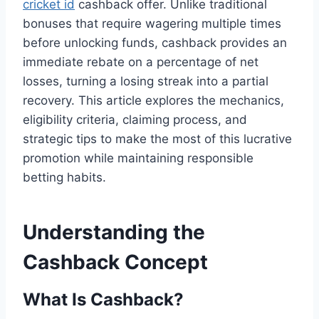
cricket id
cashback offer. Unlike traditional
bonuses that require wagering multiple times
before unlocking funds, cashback provides an
immediate rebate on a percentage of net
losses, turning a losing streak into a partial
recovery. This article explores the mechanics,
eligibility criteria, claiming process, and
strategic tips to make the most of this lucrative
promotion while maintaining responsible
betting habits.
Understanding the
Cashback Concept
What Is Cashback?