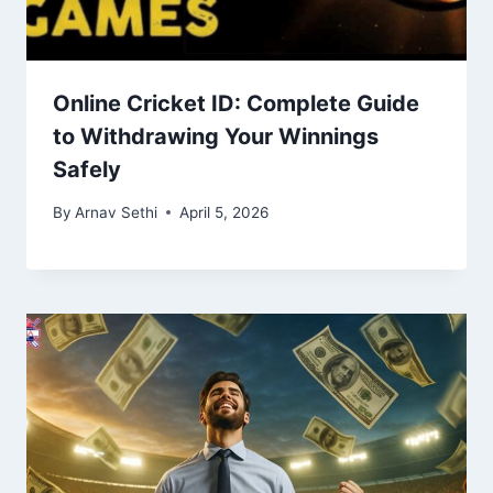
Online Cricket ID: Complete Guide
to Withdrawing Your Winnings
Safely
By
Arnav Sethi
April 5, 2026