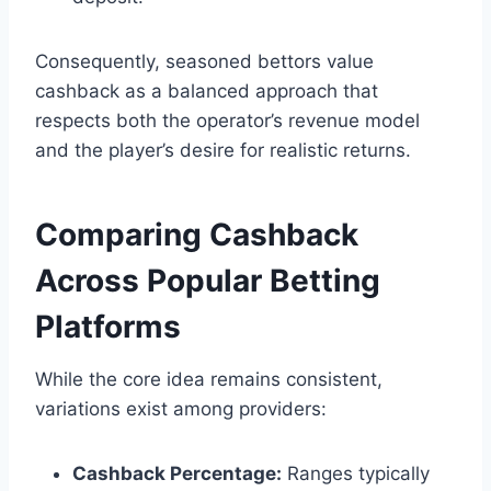
Consequently, seasoned bettors value
cashback as a balanced approach that
respects both the operator’s revenue model
and the player’s desire for realistic returns.
Comparing Cashback
Across Popular Betting
Platforms
While the core idea remains consistent,
variations exist among providers:
Cashback Percentage:
Ranges typically