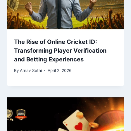
The Rise of Online Cricket ID:
Transforming Player Verification
and Betting Experiences
By
Arnav Sethi
April 2, 2026