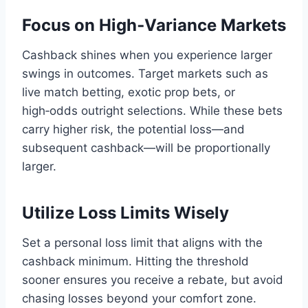
Focus on High‑Variance Markets
Cashback shines when you experience larger
swings in outcomes. Target markets such as
live match betting, exotic prop bets, or
high‑odds outright selections. While these bets
carry higher risk, the potential loss—and
subsequent cashback—will be proportionally
larger.
Utilize Loss Limits Wisely
Set a personal loss limit that aligns with the
cashback minimum. Hitting the threshold
sooner ensures you receive a rebate, but avoid
chasing losses beyond your comfort zone.