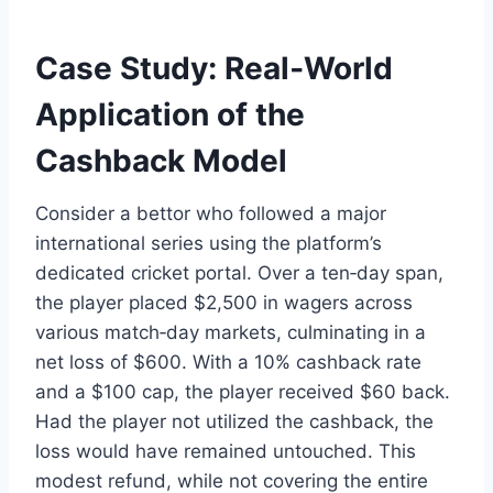
Case Study: Real‑World
Application of the
Cashback Model
Consider a bettor who followed a major
international series using the platform’s
dedicated cricket portal. Over a ten‑day span,
the player placed $2,500 in wagers across
various match‑day markets, culminating in a
net loss of $600. With a 10% cashback rate
and a $100 cap, the player received $60 back.
Had the player not utilized the cashback, the
loss would have remained untouched. This
modest refund, while not covering the entire