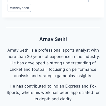
#
Reddybook
Arnav Sethi
Arnav Sethi is a professional sports analyst with
more than 20 years of experience in the industry.
He has developed a strong understanding of
cricket and football, focusing on performance
analysis and strategic gameplay insights.
He has contributed to Indian Express and Fox
Sports, where his work has been appreciated for
its depth and clarity.