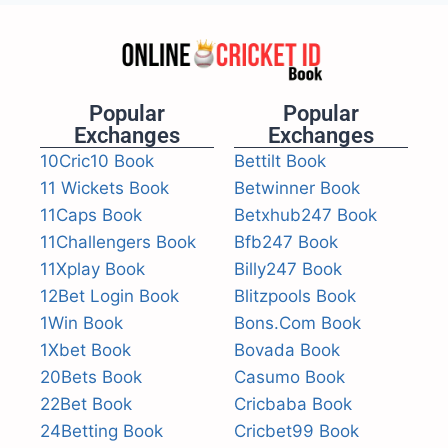
Popular
Popular
Exchanges
Exchanges
10Cric10 Book
Bettilt Book
11 Wickets Book
Betwinner Book
11Caps Book
Betxhub247 Book
11Challengers Book
Bfb247 Book
11Xplay Book
Billy247 Book
12Bet Login Book
Blitzpools Book
1Win Book
Bons.Com Book
1Xbet Book
Bovada Book
20Bets Book
Casumo Book
22Bet Book
Cricbaba Book
24Betting Book
Cricbet99 Book