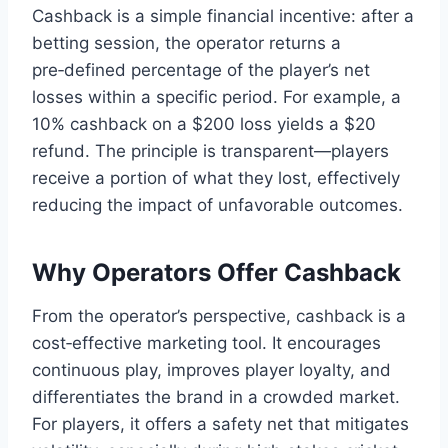
Cashback is a simple financial incentive: after a
betting session, the operator returns a
pre‑defined percentage of the player’s net
losses within a specific period. For example, a
10% cashback on a $200 loss yields a $20
refund. The principle is transparent—players
receive a portion of what they lost, effectively
reducing the impact of unfavorable outcomes.
Why Operators Offer Cashback
From the operator’s perspective, cashback is a
cost‑effective marketing tool. It encourages
continuous play, improves player loyalty, and
differentiates the brand in a crowded market.
For players, it offers a safety net that mitigates