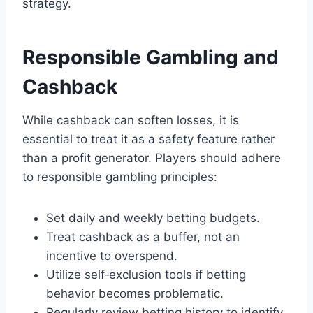
strategy.
Responsible Gambling and
Cashback
While cashback can soften losses, it is
essential to treat it as a safety feature rather
than a profit generator. Players should adhere
to responsible gambling principles:
Set daily and weekly betting budgets.
Treat cashback as a buffer, not an
incentive to overspend.
Utilize self‑exclusion tools if betting
behavior becomes problematic.
Regularly review betting history to identify