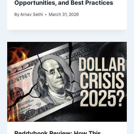
Opportunities, and Best Practices
By
Arnav Sethi
March 31, 2026
Reddybook Review: How This