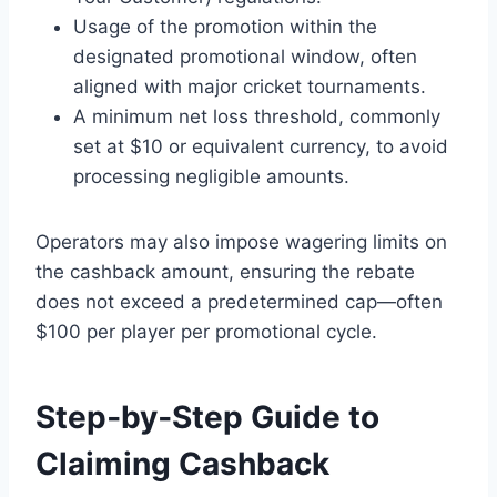
Usage of the promotion within the
designated promotional window, often
aligned with major cricket tournaments.
A minimum net loss threshold, commonly
set at $10 or equivalent currency, to avoid
processing negligible amounts.
Operators may also impose wagering limits on
the cashback amount, ensuring the rebate
does not exceed a predetermined cap—often
$100 per player per promotional cycle.
Step‑by‑Step Guide to
Claiming Cashback