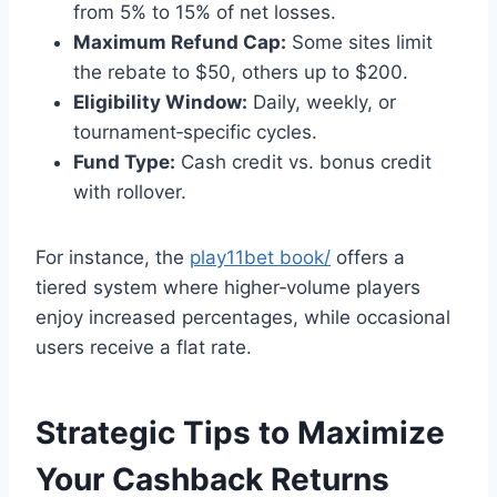
from 5% to 15% of net losses.
Maximum Refund Cap:
Some sites limit
the rebate to $50, others up to $200.
Eligibility Window:
Daily, weekly, or
tournament‑specific cycles.
Fund Type:
Cash credit vs. bonus credit
with rollover.
For instance, the
play11bet book/
offers a
tiered system where higher‑volume players
enjoy increased percentages, while occasional
users receive a flat rate.
Strategic Tips to Maximize
Your Cashback Returns