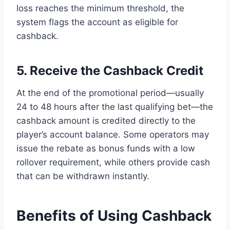
loss reaches the minimum threshold, the
system flags the account as eligible for
cashback.
5. Receive the Cashback Credit
At the end of the promotional period—usually
24 to 48 hours after the last qualifying bet—the
cashback amount is credited directly to the
player’s account balance. Some operators may
issue the rebate as bonus funds with a low
rollover requirement, while others provide cash
that can be withdrawn instantly.
Benefits of Using Cashback