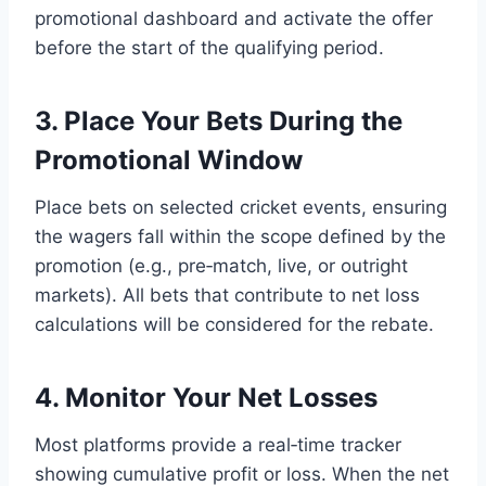
promotional dashboard and activate the offer
before the start of the qualifying period.
3. Place Your Bets During the
Promotional Window
Place bets on selected cricket events, ensuring
the wagers fall within the scope defined by the
promotion (e.g., pre‑match, live, or outright
markets). All bets that contribute to net loss
calculations will be considered for the rebate.
4. Monitor Your Net Losses
Most platforms provide a real‑time tracker
showing cumulative profit or loss. When the net