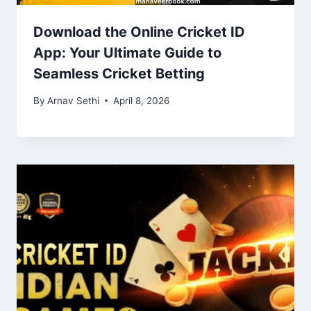
Download the Online Cricket ID
App: Your Ultimate Guide to
Seamless Cricket Betting
By
Arnav Sethi
April 8, 2026