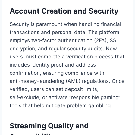
Account Creation and Security
Security is paramount when handling financial
transactions and personal data. The platform
employs two‑factor authentication (2FA), SSL
encryption, and regular security audits. New
users must complete a verification process that
includes identity proof and address
confirmation, ensuring compliance with
anti‑money‑laundering (AML) regulations. Once
verified, users can set deposit limits,
self‑exclude, or activate “responsible gaming”
tools that help mitigate problem gambling.
Streaming Quality and