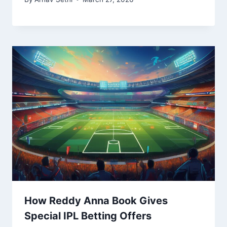
How Reddy Anna Book Gives
Special IPL Betting Offers