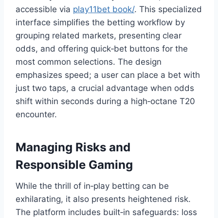
accessible via
play11bet book/
. This specialized
interface simplifies the betting workflow by
grouping related markets, presenting clear
odds, and offering quick‑bet buttons for the
most common selections. The design
emphasizes speed; a user can place a bet with
just two taps, a crucial advantage when odds
shift within seconds during a high‑octane T20
encounter.
Managing Risks and
Responsible Gaming
While the thrill of in‑play betting can be
exhilarating, it also presents heightened risk.
The platform includes built‑in safeguards: loss