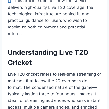
id
. This article examines how the service
delivers high‑quality Live T20 coverage, the
technological infrastructure behind it, and
practical guidance for users who wish to
maximize both enjoyment and potential
returns.
Understanding Live T20
Cricket
Live T20 cricket refers to real‑time streaming of
matches that follow the 20‑over per side
format. The condensed nature of the game—
typically lasting three to four hours—makes it
ideal for streaming audiences who seek instant
access, multiple camera angles, and enriched