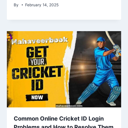
By
February 14, 2025
Common Online Cricket ID Login
Problems and How to Resolve Them