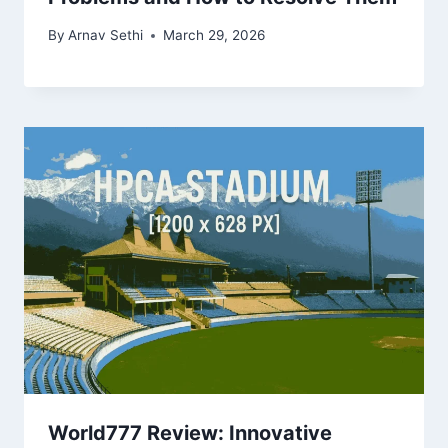
By
Arnav Sethi
March 29, 2026
World777 Review: Innovative