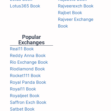
Lotus365 Book
Rajveerexch Book
Rajbet Book
Rajveer Exchange
Book
Popular
Exchanges
Real11 Book
Reddy Anna Book
Rio Exchange Book
Riodiamond Book
Rocket111 Book
Royal Panda Book
Royal11 Book
Royaljeet Book
Saffron Exch Book
Satbet Book