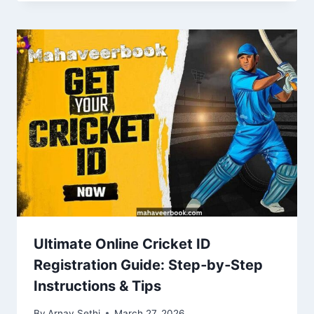
Ultimate Online Cricket ID
Registration Guide: Step‑by‑Step
Instructions & Tips
By
Arnav Sethi
March 27, 2026