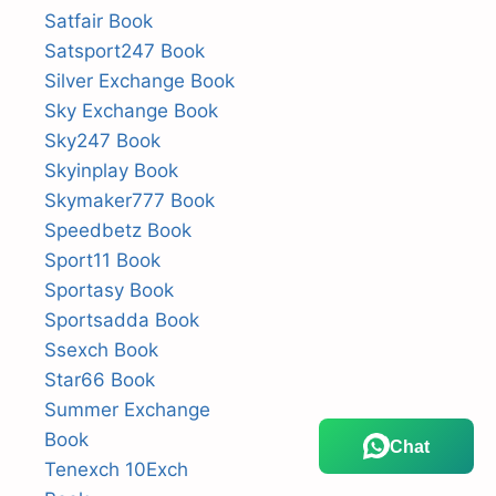
Satfair Book
Satsport247 Book
Silver Exchange Book
Sky Exchange Book
Sky247 Book
Skyinplay Book
Skymaker777 Book
Speedbetz Book
Sport11 Book
Sportasy Book
Sportsadda Book
Ssexch Book
Star66 Book
Summer Exchange
Book
Chat
Tenexch 10Exch