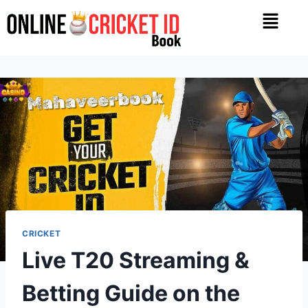
CRICKET
Live T20 Streaming &
Betting Guide on the