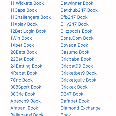
11 Wickets Book
Betwinner Book
11Caps Book
Betxhub247 Book
11Challengers Book
Bfb247 Book
11Xplay Book
Billy247 Book
12Bet Login Book
Blitzpools Book
1Win Book
Bons.Com Book
1Xbet Book
Bovada Book
20Bets Book
Casumo Book
22Bet Book
Cricbaba Book
24Betting Book
Cricbet99 Book
4Rabet Book
Cricketbet9 Book
7Cric Book
Cricketgully Book
888Sport Book
Crickex Book
88Cric Book
D247 Book
Abexch9 Book
Dafabet Book
Ambani Book
Diamond Exchange
Ballebaazi Book
Book