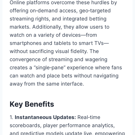
Online platforms overcome these hurdles by
offering on‑demand access, geo‑targeted
streaming rights, and integrated betting
markets. Additionally, they allow users to
watch on a variety of devices—from
smartphones and tablets to smart TVs—
without sacrificing visual fidelity. The
convergence of streaming and wagering
creates a “single‑pane” experience where fans
can watch and place bets without navigating
away from the same interface.
Key Benefits
1.
Instantaneous Updates:
Real‑time
scoreboards, player performance analytics,
and predictive models update live, empowering