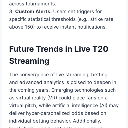
across tournaments.
3.
Custom Alerts:
Users set triggers for
specific statistical thresholds (e.g., strike rate
above 150) to receive instant notifications.
Future Trends in Live T20
Streaming
The convergence of live streaming, betting,
and advanced analytics is poised to deepen in
the coming years. Emerging technologies such
as virtual reality (VR) could place fans on a
virtual pitch, while artificial intelligence (AI) may
deliver hyper‑personalized odds based on
individual betting behavior. Additionally,