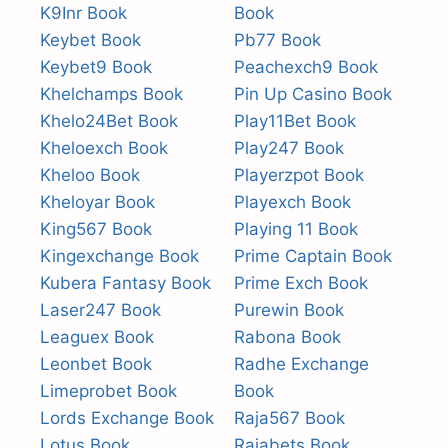
K9Inr Book
Book
Keybet Book
Pb77 Book
Keybet9 Book
Peachexch9 Book
Khelchamps Book
Pin Up Casino Book
Khelo24Bet Book
Play11Bet Book
Kheloexch Book
Play247 Book
Kheloo Book
Playerzpot Book
Kheloyar Book
Playexch Book
King567 Book
Playing 11 Book
Kingexchange Book
Prime Captain Book
Kubera Fantasy Book
Prime Exch Book
Laser247 Book
Purewin Book
Leaguex Book
Rabona Book
Leonbet Book
Radhe Exchange
Limeprobet Book
Book
Lords Exchange Book
Raja567 Book
Lotus Book
Rajabets Book