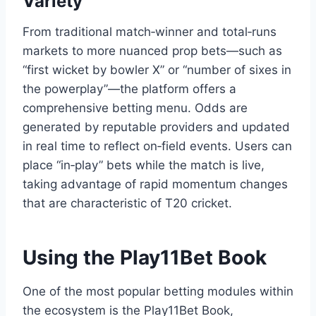
Variety
From traditional match‑winner and total‑runs
markets to more nuanced prop bets—such as
“first wicket by bowler X” or “number of sixes in
the powerplay”—the platform offers a
comprehensive betting menu. Odds are
generated by reputable providers and updated
in real time to reflect on‑field events. Users can
place “in‑play” bets while the match is live,
taking advantage of rapid momentum changes
that are characteristic of T20 cricket.
Using the Play11Bet Book
One of the most popular betting modules within
the ecosystem is the Play11Bet Book,