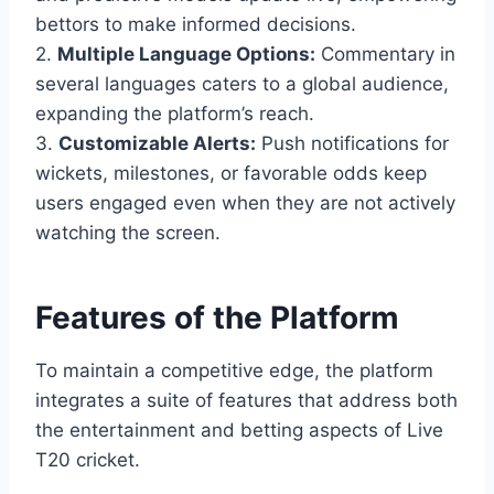
bettors to make informed decisions.
2.
Multiple Language Options:
Commentary in
several languages caters to a global audience,
expanding the platform’s reach.
3.
Customizable Alerts:
Push notifications for
wickets, milestones, or favorable odds keep
users engaged even when they are not actively
watching the screen.
Features of the Platform
To maintain a competitive edge, the platform
integrates a suite of features that address both
the entertainment and betting aspects of Live
T20 cricket.