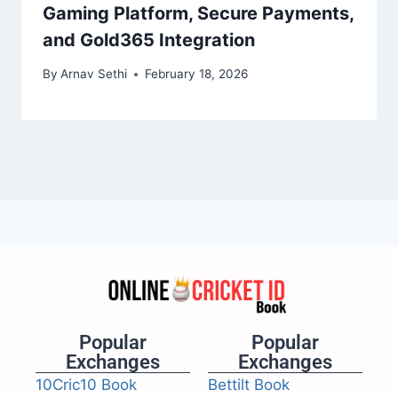
Gaming Platform, Secure Payments,
and Gold365 Integration
By
Arnav Sethi
February 18, 2026
Popular
Popular
Exchanges
Exchanges
10Cric10 Book
Bettilt Book