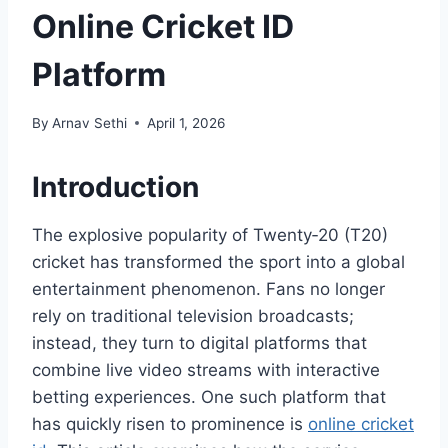
Online Cricket ID
Platform
By
Arnav Sethi
April 1, 2026
Introduction
The explosive popularity of Twenty‑20 (T20)
cricket has transformed the sport into a global
entertainment phenomenon. Fans no longer
rely on traditional television broadcasts;
instead, they turn to digital platforms that
combine live video streams with interactive
betting experiences. One such platform that
has quickly risen to prominence is
online cricket