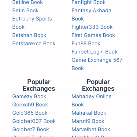
Betline Book
Fanfight Book
Betln Book
Fantasy Akhada
Betrophy Sports
Book
Book
Fighter333 Book
Betshah Book
First Games Book
Betstarexch Book
Fun88 Book
Funbet Login Book
Game Exchange 567
Book
Popular
Popular
Exchanges
Exchanges
Gamezy Book
Mahadev Online
Goexch9 Book
Book
Gold365 Book
Mahakal Book
Goldbet007 Book
Maruti9 Book
Goldbet7 Book
Marvelbet Book