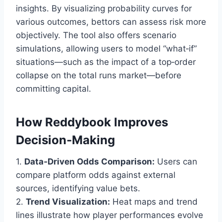
insights. By visualizing probability curves for
various outcomes, bettors can assess risk more
objectively. The tool also offers scenario
simulations, allowing users to model “what‑if”
situations—such as the impact of a top‑order
collapse on the total runs market—before
committing capital.
How Reddybook Improves
Decision‑Making
1.
Data‑Driven Odds Comparison:
Users can
compare platform odds against external
sources, identifying value bets.
2.
Trend Visualization:
Heat maps and trend
lines illustrate how player performances evolve