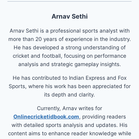
Arnav Sethi
Arnav Sethi is a professional sports analyst with
more than 20 years of experience in the industry.
He has developed a strong understanding of
cricket and football, focusing on performance
analysis and strategic gameplay insights.
He has contributed to Indian Express and Fox
Sports, where his work has been appreciated for
its depth and clarity.
Currently, Arnav writes for
Onlinecricketidbook.com
, providing readers
with detailed sports analysis and updates. His
content aims to enhance reader knowledge while