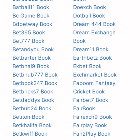
Batball11 Book
Doexch Book
Bc Game Book
Dotball Book
Bdbetway Book
Dream 444 Book
Bet365 Book
Dream Exchange
Bet777 Book
Book
Betandyou Book
Dream11 Book
Betbarter Book
Earthbetz Book
Betbhai9 Book
Ekbet Book
Betbhub777 Book
Exchmarket Book
Betbook247 Book
Faboom Fantasy
Betbricks7 Book
Cricket Book
Betdaddys Book
Fairbet7 Book
Bethub24 Book
FairBook
Betiton Book
Fairexch9 Book
Betkhalifa Book
Fairplay Book
Betkwiff Book
Fan2Play Book