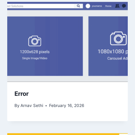
Error
By
Arnav Sethi
February 16, 2026