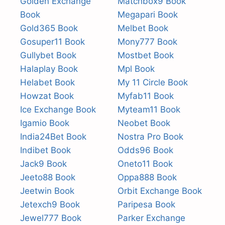
Golden Exchange
Matchbox9 Book
Book
Megapari Book
Gold365 Book
Melbet Book
Gosuper11 Book
Mony777 Book
Gullybet Book
Mostbet Book
Halaplay Book
Mpl Book
Helabet Book
My 11 Circle Book
Howzat Book
Myfab11 Book
Ice Exchange Book
Myteam11 Book
Igamio Book
Neobet Book
India24Bet Book
Nostra Pro Book
Indibet Book
Odds96 Book
Jack9 Book
Oneto11 Book
Jeeto88 Book
Oppa888 Book
Jeetwin Book
Orbit Exchange Book
Jetexch9 Book
Paripesa Book
Jewel777 Book
Parker Exchange