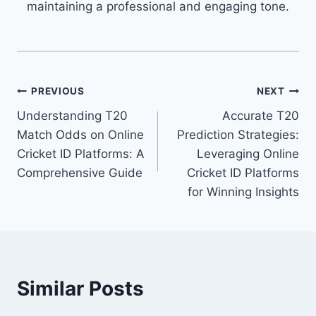
maintaining a professional and engaging tone.
PREVIOUS
NEXT
Understanding T20
Accurate T20
Match Odds on Online
Prediction Strategies:
Cricket ID Platforms: A
Leveraging Online
Comprehensive Guide
Cricket ID Platforms
for Winning Insights
Similar Posts