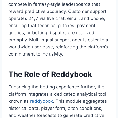
compete in fantasy‑style leaderboards that
reward predictive accuracy. Customer support
operates 24/7 via live chat, email, and phone,
ensuring that technical glitches, payment
queries, or betting disputes are resolved
promptly. Multilingual support agents cater to a
worldwide user base, reinforcing the platform’s
commitment to inclusivity.
The Role of Reddybook
Enhancing the betting experience further, the
platform integrates a dedicated analytical tool
known as
reddybook
. This module aggregates
historical data, player form, pitch conditions,
and weather forecasts to generate predictive