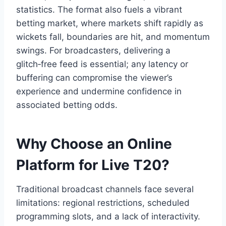
statistics. The format also fuels a vibrant
betting market, where markets shift rapidly as
wickets fall, boundaries are hit, and momentum
swings. For broadcasters, delivering a
glitch‑free feed is essential; any latency or
buffering can compromise the viewer’s
experience and undermine confidence in
associated betting odds.
Why Choose an Online
Platform for Live T20?
Traditional broadcast channels face several
limitations: regional restrictions, scheduled
programming slots, and a lack of interactivity.