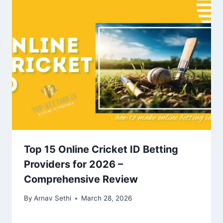
Top 15 Online Cricket ID Betting
Providers for 2026 –
Comprehensive Review
By
Arnav Sethi
March 28, 2026