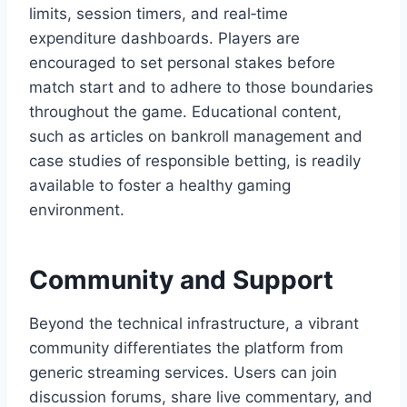
limits, session timers, and real‑time
expenditure dashboards. Players are
encouraged to set personal stakes before
match start and to adhere to those boundaries
throughout the game. Educational content,
such as articles on bankroll management and
case studies of responsible betting, is readily
available to foster a healthy gaming
environment.
Community and Support
Beyond the technical infrastructure, a vibrant
community differentiates the platform from
generic streaming services. Users can join
discussion forums, share live commentary, and