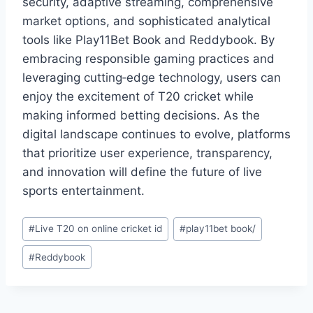
security, adaptive streaming, comprehensive
market options, and sophisticated analytical
tools like Play11Bet Book and Reddybook. By
embracing responsible gaming practices and
leveraging cutting‑edge technology, users can
enjoy the excitement of T20 cricket while
making informed betting decisions. As the
digital landscape continues to evolve, platforms
that prioritize user experience, transparency,
and innovation will define the future of live
sports entertainment.
#
Live T20 on online cricket id
#
play11bet book/
#
Reddybook