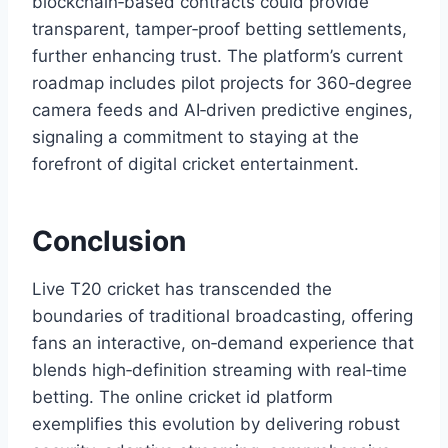
blockchain‑based contracts could provide
transparent, tamper‑proof betting settlements,
further enhancing trust. The platform’s current
roadmap includes pilot projects for 360‑degree
camera feeds and AI‑driven predictive engines,
signaling a commitment to staying at the
forefront of digital cricket entertainment.
Conclusion
Live T20 cricket has transcended the
boundaries of traditional broadcasting, offering
fans an interactive, on‑demand experience that
blends high‑definition streaming with real‑time
betting. The online cricket id platform
exemplifies this evolution by delivering robust