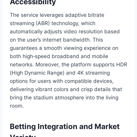
Accessibility
The service leverages adaptive bitrate
streaming (ABR) technology, which
automatically adjusts video resolution based
on the user’s internet bandwidth. This
guarantees a smooth viewing experience on
both high‑speed broadband and mobile
networks. Moreover, the platform supports HDR
(High Dynamic Range) and 4K streaming
options for users with compatible devices,
delivering vibrant colors and crisp details that
bring the stadium atmosphere into the living
room.
Betting Integration and Market