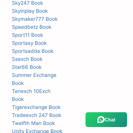
Sky247 Book
Skyinplay Book
Skymaker777 Book
Speedbetz Book
Sport11 Book
Sportasy Book
Sportsadda Book
Ssexch Book
Star66 Book
Summer Exchange
Book
Tenexch 10Exch
Book
Tigerexchange Book
Tradeexch 247 Book
Chat
Twelfth Man Book
Unity Exchange Book