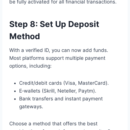
be fully activated for all financial transactions.
Step 8: Set Up Deposit
Method
With a verified ID, you can now add funds.
Most platforms support multiple payment
options, including:
Credit/debit cards (Visa, MasterCard).
E‑wallets (Skrill, Neteller, Paytm).
Bank transfers and instant payment
gateways.
Choose a method that offers the best