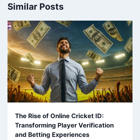
Similar Posts
The Rise of Online Cricket ID:
Transforming Player Verification
and Betting Experiences