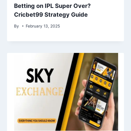
Betting on IPL Super Over?
Cricbet99 Strategy Guide
By
February 13, 2025