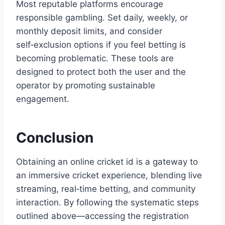
Most reputable platforms encourage
responsible gambling. Set daily, weekly, or
monthly deposit limits, and consider
self‑exclusion options if you feel betting is
becoming problematic. These tools are
designed to protect both the user and the
operator by promoting sustainable
engagement.
Conclusion
Obtaining an online cricket id is a gateway to
an immersive cricket experience, blending live
streaming, real‑time betting, and community
interaction. By following the systematic steps
outlined above—accessing the registration