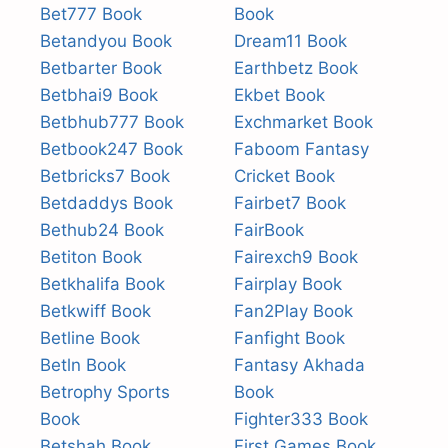
Bet777 Book
Book
Betandyou Book
Dream11 Book
Betbarter Book
Earthbetz Book
Betbhai9 Book
Ekbet Book
Betbhub777 Book
Exchmarket Book
Betbook247 Book
Faboom Fantasy
Betbricks7 Book
Cricket Book
Betdaddys Book
Fairbet7 Book
Bethub24 Book
FairBook
Betiton Book
Fairexch9 Book
Betkhalifa Book
Fairplay Book
Betkwiff Book
Fan2Play Book
Betline Book
Fanfight Book
Betln Book
Fantasy Akhada
Betrophy Sports
Book
Book
Fighter333 Book
Betshah Book
First Games Book