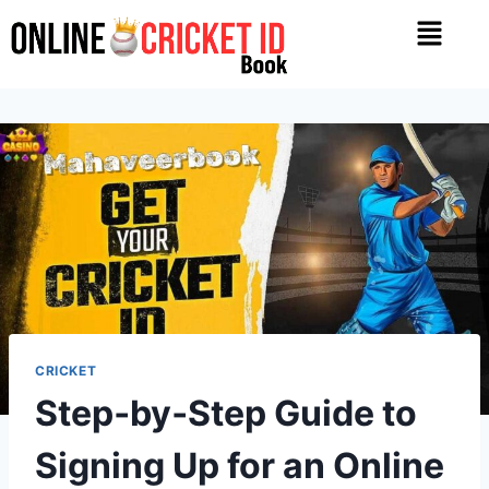
CRICKET
Step‑by‑Step Guide to
Signing Up for an Online