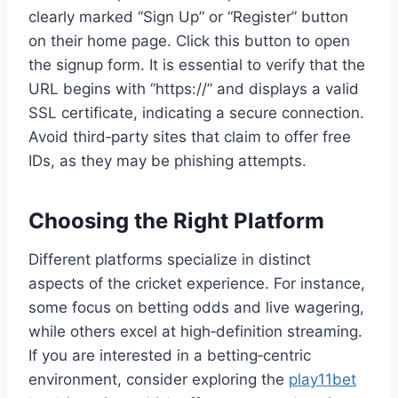
clearly marked “Sign Up” or “Register” button
on their home page. Click this button to open
the signup form. It is essential to verify that the
URL begins with “https://” and displays a valid
SSL certificate, indicating a secure connection.
Avoid third‑party sites that claim to offer free
IDs, as they may be phishing attempts.
Choosing the Right Platform
Different platforms specialize in distinct
aspects of the cricket experience. For instance,
some focus on betting odds and live wagering,
while others excel at high‑definition streaming.
If you are interested in a betting‑centric
environment, consider exploring the
play11bet