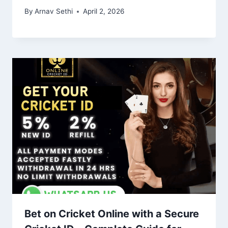
By
Arnav Sethi
April 2, 2026
Bet on Cricket Online with a Secure