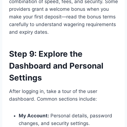
combination of speed, fees, and security. Some
providers grant a welcome bonus when you
make your first deposit—read the bonus terms
carefully to understand wagering requirements
and expiry dates.
Step 9: Explore the
Dashboard and Personal
Settings
After logging in, take a tour of the user
dashboard. Common sections include:
My Account:
Personal details, password
changes, and security settings.