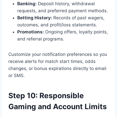
Banking:
Deposit history, withdrawal
requests, and preferred payment methods.
Betting History:
Records of past wagers,
outcomes, and profit/loss statements.
Promotions:
Ongoing offers, loyalty points,
and referral programs.
Customize your notification preferences so you
receive alerts for match start times, odds
changes, or bonus expirations directly to email
or SMS.
Step 10: Responsible
Gaming and Account Limits