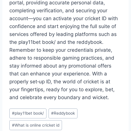
portal, providing accurate personal data,
completing verification, and securing your
account—you can activate your cricket ID with
confidence and start enjoying the full suite of
services offered by leading platforms such as
the play11bet book/ and the reddybook.
Remember to keep your credentials private,
adhere to responsible gaming practices, and
stay informed about any promotional offers
that can enhance your experience. With a
properly set‑up ID, the world of cricket is at
your fingertips, ready for you to explore, bet,
and celebrate every boundary and wicket.
#
play11bet book/
#
Reddybook
#
What is online cricket id