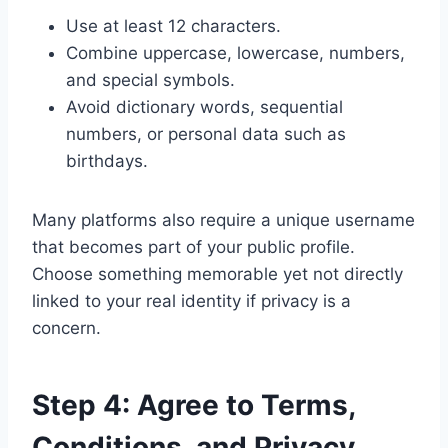
Use at least 12 characters.
Combine uppercase, lowercase, numbers,
and special symbols.
Avoid dictionary words, sequential
numbers, or personal data such as
birthdays.
Many platforms also require a unique username
that becomes part of your public profile.
Choose something memorable yet not directly
linked to your real identity if privacy is a
concern.
Step 4: Agree to Terms,
Conditions, and Privacy