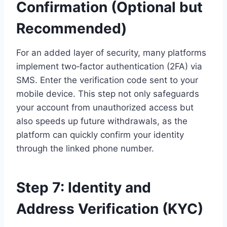
Confirmation (Optional but
Recommended)
For an added layer of security, many platforms
implement two‑factor authentication (2FA) via
SMS. Enter the verification code sent to your
mobile device. This step not only safeguards
your account from unauthorized access but
also speeds up future withdrawals, as the
platform can quickly confirm your identity
through the linked phone number.
Step 7: Identity and
Address Verification (KYC)