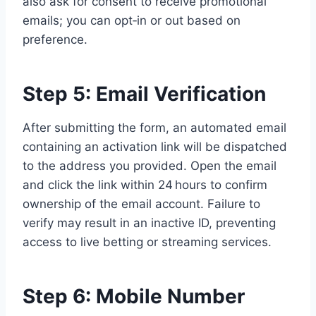
also ask for consent to receive promotional
emails; you can opt‑in or out based on
preference.
Step 5: Email Verification
After submitting the form, an automated email
containing an activation link will be dispatched
to the address you provided. Open the email
and click the link within 24 hours to confirm
ownership of the email account. Failure to
verify may result in an inactive ID, preventing
access to live betting or streaming services.
Step 6: Mobile Number