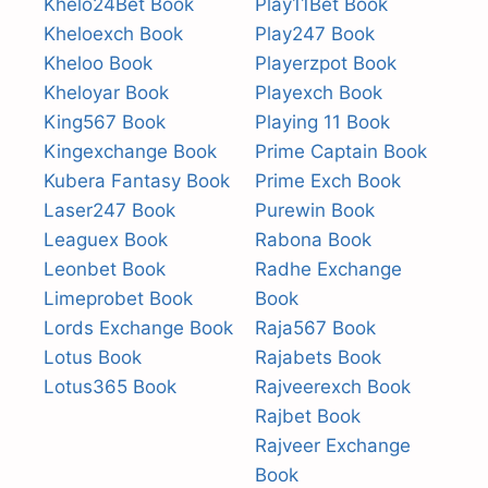
Khelo24Bet Book
Play11Bet Book
Kheloexch Book
Play247 Book
Kheloo Book
Playerzpot Book
Kheloyar Book
Playexch Book
King567 Book
Playing 11 Book
Kingexchange Book
Prime Captain Book
Kubera Fantasy Book
Prime Exch Book
Laser247 Book
Purewin Book
Leaguex Book
Rabona Book
Leonbet Book
Radhe Exchange
Limeprobet Book
Book
Lords Exchange Book
Raja567 Book
Lotus Book
Rajabets Book
Lotus365 Book
Rajveerexch Book
Rajbet Book
Rajveer Exchange
Book