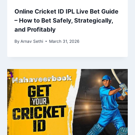
Online Cricket ID IPL Live Bet Guide
– How to Bet Safely, Strategically,
and Profitably
By
Arnav Sethi
March 31, 2026