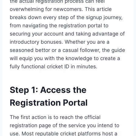
the actual registration process can feel
overwhelming for newcomers. This article
breaks down every step of the signup journey,
from navigating the registration portal to
securing your account and taking advantage of
introductory bonuses. Whether you are a
seasoned bettor or a casual follower, the guide
will equip you with the knowledge to create a
fully functional cricket ID in minutes.
Step 1: Access the
Registration Portal
The first action is to reach the official
registration page of the service you intend to
use. Most reputable cricket platforms host a