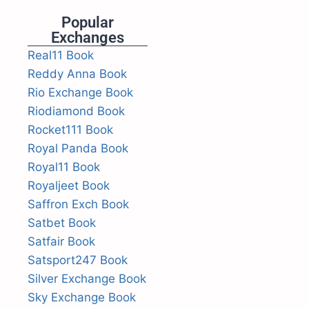
Popular
Exchanges
Real11 Book
Reddy Anna Book
Rio Exchange Book
Riodiamond Book
Rocket111 Book
Royal Panda Book
Royal11 Book
Royaljeet Book
Saffron Exch Book
Satbet Book
Satfair Book
Satsport247 Book
Silver Exchange Book
Sky Exchange Book