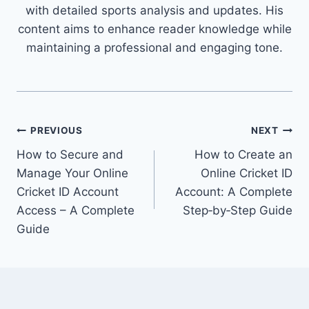
with detailed sports analysis and updates. His
content aims to enhance reader knowledge while
maintaining a professional and engaging tone.
PREVIOUS
NEXT
How to Secure and
How to Create an
Manage Your Online
Online Cricket ID
Cricket ID Account
Account: A Complete
Access – A Complete
Step‑by‑Step Guide
Guide