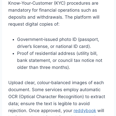
Know‑Your‑Customer (KYC) procedures are
mandatory for financial operations such as
deposits and withdrawals. The platform will
request digital copies of:
Government‑issued photo ID (passport,
driver’s license, or national ID card).
Proof of residential address (utility bill,
bank statement, or council tax notice not
older than three months).
Upload clear, colour‑balanced images of each
document. Some services employ automatic
OCR (Optical Character Recognition) to extract
data; ensure the text is legible to avoid
rejection. Once approved, your
reddybook
will