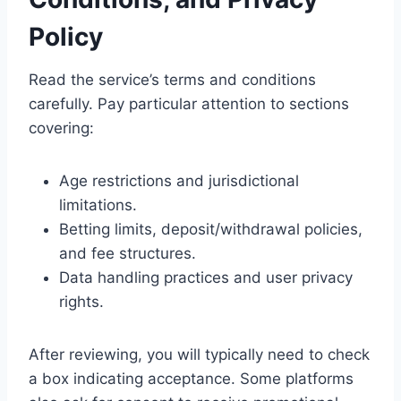
Policy
Read the service’s terms and conditions
carefully. Pay particular attention to sections
covering:
Age restrictions and jurisdictional
limitations.
Betting limits, deposit/withdrawal policies,
and fee structures.
Data handling practices and user privacy
rights.
After reviewing, you will typically need to check
a box indicating acceptance. Some platforms