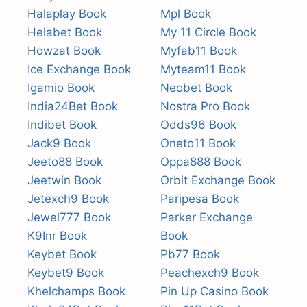
Halaplay Book
Mpl Book
Helabet Book
My 11 Circle Book
Howzat Book
Myfab11 Book
Ice Exchange Book
Myteam11 Book
Igamio Book
Neobet Book
India24Bet Book
Nostra Pro Book
Indibet Book
Odds96 Book
Jack9 Book
Oneto11 Book
Jeeto88 Book
Oppa888 Book
Jeetwin Book
Orbit Exchange Book
Jetexch9 Book
Paripesa Book
Jewel777 Book
Parker Exchange
K9Inr Book
Book
Keybet Book
Pb77 Book
Keybet9 Book
Peachexch9 Book
Khelchamps Book
Pin Up Casino Book