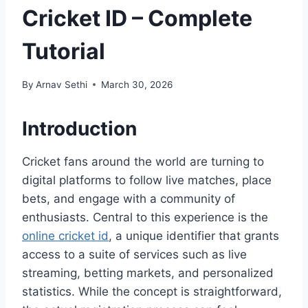
Cricket ID – Complete
Tutorial
By
Arnav Sethi
March 30, 2026
Introduction
Cricket fans around the world are turning to
digital platforms to follow live matches, place
bets, and engage with a community of
enthusiasts. Central to this experience is the
online cricket id
, a unique identifier that grants
access to a suite of services such as live
streaming, betting markets, and personalized
statistics. While the concept is straightforward,