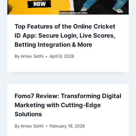
Top Features of the Online Cricket
ID App: Secure Login, Live Scores,
Betting Integration & More
By
Arnav Sethi
April 9, 2026
Fomo7 Review: Transforming Digital
Marketing with Cutting‑Edge
Solutions
By
Arnav Sethi
February 19, 2026