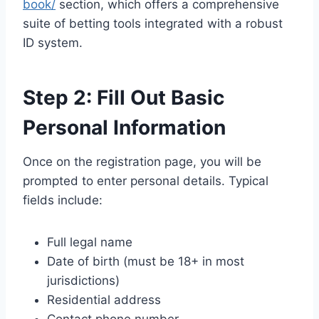
book/
section, which offers a comprehensive
suite of betting tools integrated with a robust
ID system.
Step 2: Fill Out Basic
Personal Information
Once on the registration page, you will be
prompted to enter personal details. Typical
fields include:
Full legal name
Date of birth (must be 18+ in most
jurisdictions)
Residential address
Contact phone number