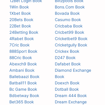
12Bet Login Book
Blitzpools Book
1Win Book
Bons.Com Book
1Xbet Book
Bovada Book
20Bets Book
Casumo Book
22Bet Book
Cricbaba Book
24Betting Book
Cricbet99 Book
4Rabet Book
Cricketbet9 Book
7Cric Book
Cricketgully Book
888Sport Book
Crickex Book
88Cric Book
D247 Book
Abexch9 Book
Dafabet Book
Ambani Book
Diamond Exchange
Ballebaazi Book
Book
Batball11 Book
Doexch Book
Bc Game Book
Dotball Book
Bdbetway Book
Dream 444 Book
Bet365 Book
Dream Exchange