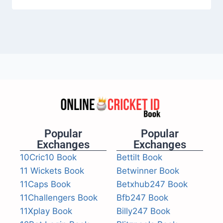
Popular
Popular
Exchanges
Exchanges
10Cric10 Book
Bettilt Book
11 Wickets Book
Betwinner Book
11Caps Book
Betxhub247 Book
11Challengers Book
Bfb247 Book
11Xplay Book
Billy247 Book