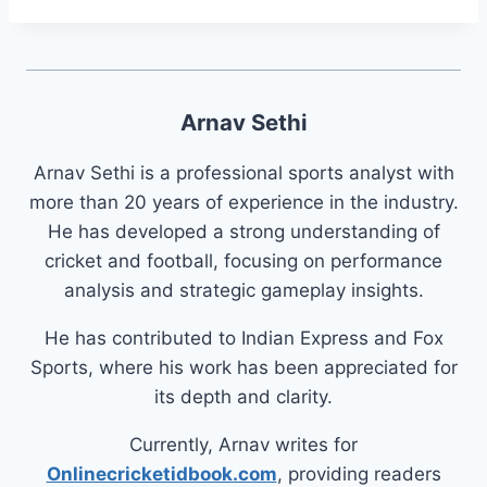
Arnav Sethi
Arnav Sethi is a professional sports analyst with
more than 20 years of experience in the industry.
He has developed a strong understanding of
cricket and football, focusing on performance
analysis and strategic gameplay insights.
He has contributed to Indian Express and Fox
Sports, where his work has been appreciated for
its depth and clarity.
Currently, Arnav writes for
Onlinecricketidbook.com
, providing readers