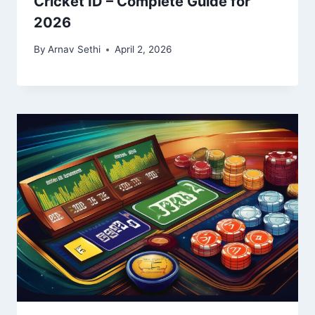
Cricket ID – Complete Guide for
2026
By
Arnav Sethi
April 2, 2026