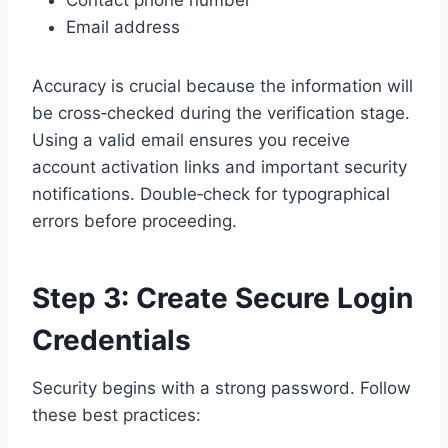
Email address
Accuracy is crucial because the information will
be cross‑checked during the verification stage.
Using a valid email ensures you receive
account activation links and important security
notifications. Double‑check for typographical
errors before proceeding.
Step 3: Create Secure Login
Credentials
Security begins with a strong password. Follow
these best practices: