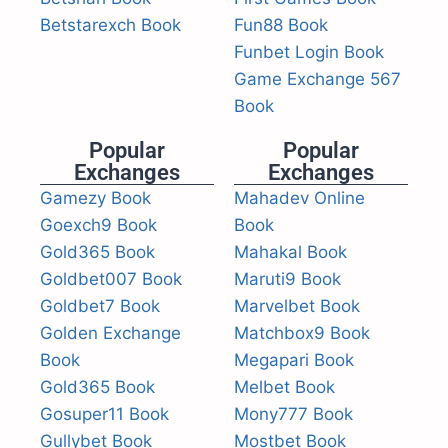
Betstarexch Book
Fun88 Book
Funbet Login Book
Game Exchange 567
Book
Popular
Popular
Exchanges
Exchanges
Gamezy Book
Mahadev Online
Goexch9 Book
Book
Gold365 Book
Mahakal Book
Goldbet007 Book
Maruti9 Book
Goldbet7 Book
Marvelbet Book
Golden Exchange
Matchbox9 Book
Book
Megapari Book
Gold365 Book
Melbet Book
Gosuper11 Book
Mony777 Book
Gullybet Book
Mostbet Book