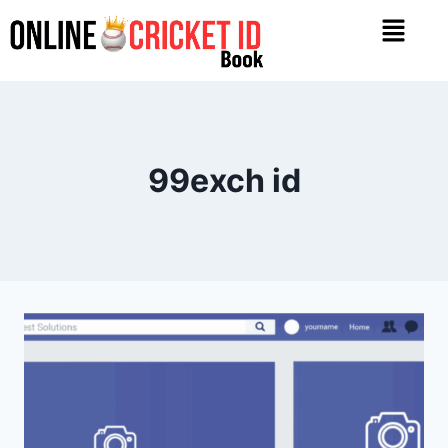
99exch id