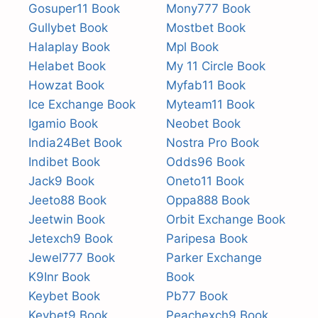
Gosuper11 Book
Mony777 Book
Gullybet Book
Mostbet Book
Halaplay Book
Mpl Book
Helabet Book
My 11 Circle Book
Howzat Book
Myfab11 Book
Ice Exchange Book
Myteam11 Book
Igamio Book
Neobet Book
India24Bet Book
Nostra Pro Book
Indibet Book
Odds96 Book
Jack9 Book
Oneto11 Book
Jeeto88 Book
Oppa888 Book
Jeetwin Book
Orbit Exchange Book
Jetexch9 Book
Paripesa Book
Jewel777 Book
Parker Exchange
K9Inr Book
Book
Keybet Book
Pb77 Book
Keybet9 Book
Peachexch9 Book