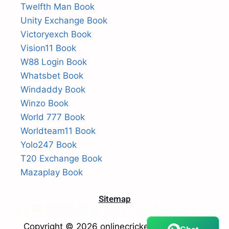
Twelfth Man Book
Unity Exchange Book
Victoryexch Book
Vision11 Book
W88 Login Book
Whatsbet Book
Windaddy Book
Winzo Book
World 777 Book
Worldteam11 Book
Yolo247 Book
T20 Exchange Book
Mazaplay Book
Sitemap
Copyright © 2026 onlinecricketidbook.com |