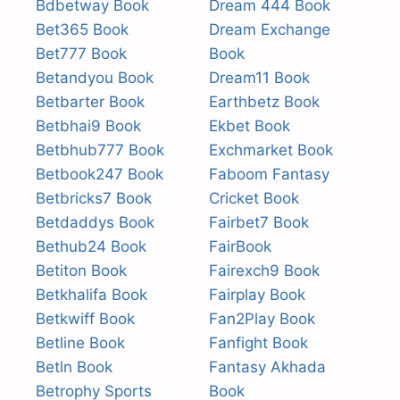
Bdbetway Book
Dream 444 Book
Bet365 Book
Dream Exchange
Bet777 Book
Book
Betandyou Book
Dream11 Book
Betbarter Book
Earthbetz Book
Betbhai9 Book
Ekbet Book
Betbhub777 Book
Exchmarket Book
Betbook247 Book
Faboom Fantasy
Betbricks7 Book
Cricket Book
Betdaddys Book
Fairbet7 Book
Bethub24 Book
FairBook
Betiton Book
Fairexch9 Book
Betkhalifa Book
Fairplay Book
Betkwiff Book
Fan2Play Book
Betline Book
Fanfight Book
Betln Book
Fantasy Akhada
Betrophy Sports
Book