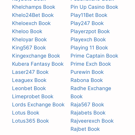
Khelchamps Book
Pin Up Casino Book
Khelo24Bet Book
Play11Bet Book
Kheloexch Book
Play247 Book
Kheloo Book
Playerzpot Book
Kheloyar Book
Playexch Book
King567 Book
Playing 11 Book
Kingexchange Book
Prime Captain Book
Kubera Fantasy Book
Prime Exch Book
Laser247 Book
Purewin Book
Leaguex Book
Rabona Book
Leonbet Book
Radhe Exchange
Limeprobet Book
Book
Lords Exchange Book
Raja567 Book
Lotus Book
Rajabets Book
Lotus365 Book
Rajveerexch Book
Rajbet Book