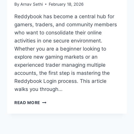
By
Arnav Sethi
February 18, 2026
Reddybook has become a central hub for
gamers, traders, and community members
who want to consolidate their online
activities in one secure environment.
Whether you are a beginner looking to
explore new gaming markets or an
experienced trader managing multiple
accounts, the first step is mastering the
Reddybook Login process. This article
walks you through…
READ MORE