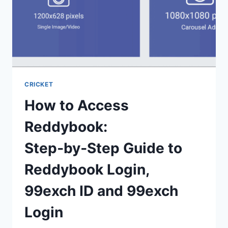
CRICKET
How to Access
Reddybook:
Step‑by‑Step Guide to
Reddybook Login,
99exch ID and 99exch
Login