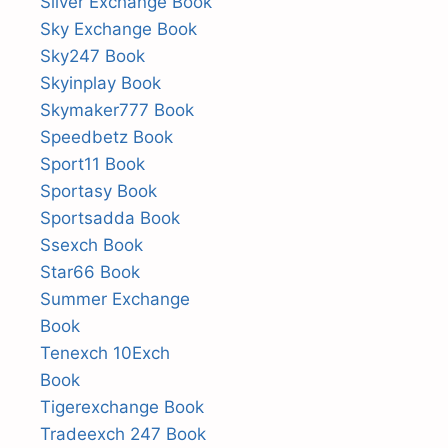
Silver Exchange Book
Sky Exchange Book
Sky247 Book
Skyinplay Book
Skymaker777 Book
Speedbetz Book
Sport11 Book
Sportasy Book
Sportsadda Book
Ssexch Book
Star66 Book
Summer Exchange
Book
Tenexch 10Exch
Book
Tigerexchange Book
Tradeexch 247 Book