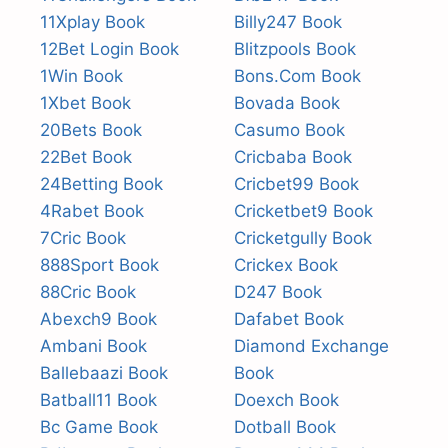
11Xplay Book
Billy247 Book
12Bet Login Book
Blitzpools Book
1Win Book
Bons.Com Book
1Xbet Book
Bovada Book
20Bets Book
Casumo Book
22Bet Book
Cricbaba Book
24Betting Book
Cricbet99 Book
4Rabet Book
Cricketbet9 Book
7Cric Book
Cricketgully Book
888Sport Book
Crickex Book
88Cric Book
D247 Book
Abexch9 Book
Dafabet Book
Ambani Book
Diamond Exchange
Ballebaazi Book
Book
Batball11 Book
Doexch Book
Bc Game Book
Dotball Book