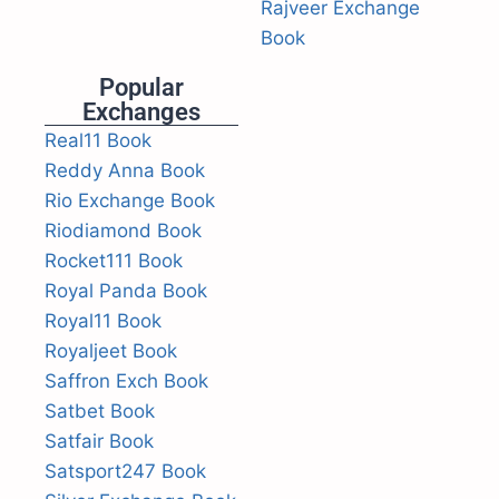
Rajveer Exchange
Book
Popular
Exchanges
Real11 Book
Reddy Anna Book
Rio Exchange Book
Riodiamond Book
Rocket111 Book
Royal Panda Book
Royal11 Book
Royaljeet Book
Saffron Exch Book
Satbet Book
Satfair Book
Satsport247 Book