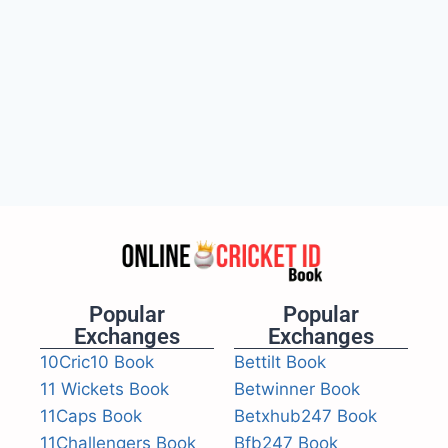
Popular
Popular
Exchanges
Exchanges
10Cric10 Book
Bettilt Book
11 Wickets Book
Betwinner Book
11Caps Book
Betxhub247 Book
11Challengers Book
Bfb247 Book