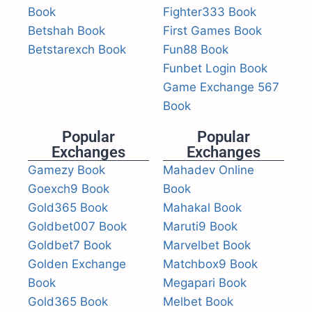
Book
Fighter333 Book
Betshah Book
First Games Book
Betstarexch Book
Fun88 Book
Funbet Login Book
Game Exchange 567
Book
Popular
Popular
Exchanges
Exchanges
Gamezy Book
Mahadev Online
Goexch9 Book
Book
Gold365 Book
Mahakal Book
Goldbet007 Book
Maruti9 Book
Goldbet7 Book
Marvelbet Book
Golden Exchange
Matchbox9 Book
Book
Megapari Book
Gold365 Book
Melbet Book