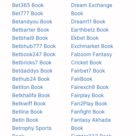
Bet365 Book
Dream Exchange
Bet777 Book
Book
Betandyou Book
Dream11 Book
Betbarter Book
Earthbetz Book
Betbhai9 Book
Ekbet Book
Betbhub777 Book
Exchmarket Book
Betbook247 Book
Faboom Fantasy
Betbricks7 Book
Cricket Book
Betdaddys Book
Fairbet7 Book
Bethub24 Book
FairBook
Betiton Book
Fairexch9 Book
Betkhalifa Book
Fairplay Book
Betkwiff Book
Fan2Play Book
Betline Book
Fanfight Book
Betln Book
Fantasy Akhada
Betrophy Sports
Book