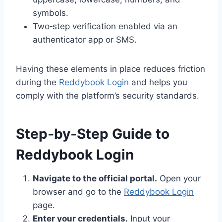
symbols.
Two‑step verification enabled via an
authenticator app or SMS.
Having these elements in place reduces friction
during the
Reddybook Login
and helps you
comply with the platform’s security standards.
Step‑by‑Step Guide to
Reddybook Login
Navigate to the official portal.
Open your
browser and go to the
Reddybook Login
page.
Enter your credentials.
Input your