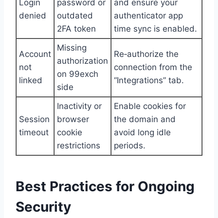
Login
password or
and ensure your
denied
outdated
authenticator app
2FA token
time sync is enabled.
Missing
Account
Re‑authorize the
authorization
not
connection from the
on 99exch
linked
“Integrations” tab.
side
Inactivity or
Enable cookies for
Session
browser
the domain and
timeout
cookie
avoid long idle
restrictions
periods.
Best Practices for Ongoing
Security