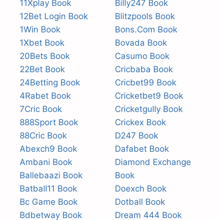
11Xplay Book
Billy247 Book
12Bet Login Book
Blitzpools Book
1Win Book
Bons.Com Book
1Xbet Book
Bovada Book
20Bets Book
Casumo Book
22Bet Book
Cricbaba Book
24Betting Book
Cricbet99 Book
4Rabet Book
Cricketbet9 Book
7Cric Book
Cricketgully Book
888Sport Book
Crickex Book
88Cric Book
D247 Book
Abexch9 Book
Dafabet Book
Ambani Book
Diamond Exchange
Ballebaazi Book
Book
Batball11 Book
Doexch Book
Bc Game Book
Dotball Book
Bdbetway Book
Dream 444 Book