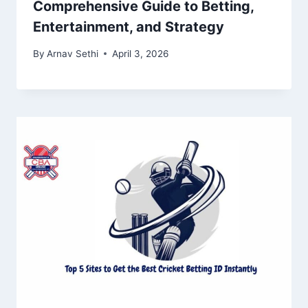
Comprehensive Guide to Betting,
Entertainment, and Strategy
By
Arnav Sethi
April 3, 2026