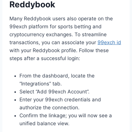
Reddybook
Many Reddybook users also operate on the
99exch platform for sports betting and
cryptocurrency exchanges. To streamline
transactions, you can associate your
99exch id
with your Reddybook profile. Follow these
steps after a successful login:
From the dashboard, locate the
“Integrations” tab.
Select “Add 99exch Account”.
Enter your 99exch credentials and
authorize the connection.
Confirm the linkage; you will now see a
unified balance view.