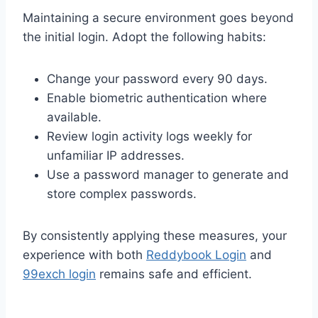
Maintaining a secure environment goes beyond
the initial login. Adopt the following habits:
Change your password every 90 days.
Enable biometric authentication where
available.
Review login activity logs weekly for
unfamiliar IP addresses.
Use a password manager to generate and
store complex passwords.
By consistently applying these measures, your
experience with both
Reddybook Login
and
99exch login
remains safe and efficient.