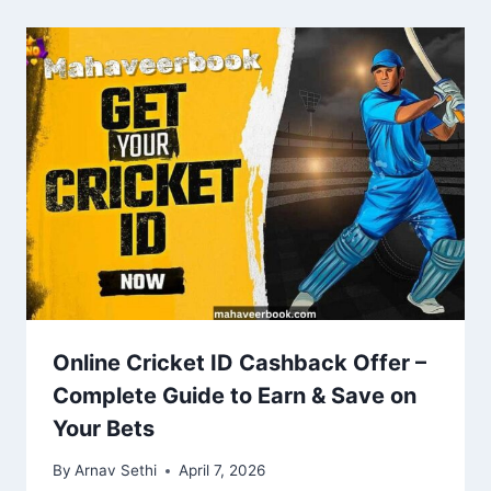
Online Cricket ID Cashback Offer –
Complete Guide to Earn & Save on
Your Bets
By
Arnav Sethi
April 7, 2026