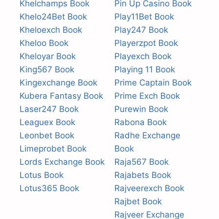
Khelchamps Book
Pin Up Casino Book
Khelo24Bet Book
Play11Bet Book
Kheloexch Book
Play247 Book
Kheloo Book
Playerzpot Book
Kheloyar Book
Playexch Book
King567 Book
Playing 11 Book
Kingexchange Book
Prime Captain Book
Kubera Fantasy Book
Prime Exch Book
Laser247 Book
Purewin Book
Leaguex Book
Rabona Book
Leonbet Book
Radhe Exchange
Limeprobet Book
Book
Lords Exchange Book
Raja567 Book
Lotus Book
Rajabets Book
Lotus365 Book
Rajveerexch Book
Rajbet Book
Rajveer Exchange