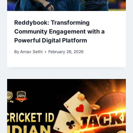
Reddybook: Transforming
Community Engagement with a
Powerful Digital Platform
By
Arnav Sethi
February 26, 2026