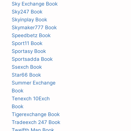
Sky Exchange Book
Sky247 Book
Skyinplay Book
Skymaker777 Book
Speedbetz Book
Sport11 Book
Sportasy Book
Sportsadda Book
Ssexch Book
Star66 Book
Summer Exchange
Book
Tenexch 10Exch
Book
Tigerexchange Book
Tradeexch 247 Book
Twelfth Man Book