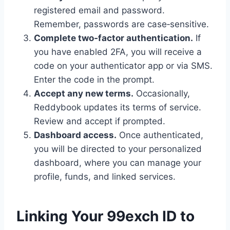
registered email and password.
Remember, passwords are case‑sensitive.
Complete two‑factor authentication.
If
you have enabled 2FA, you will receive a
code on your authenticator app or via SMS.
Enter the code in the prompt.
Accept any new terms.
Occasionally,
Reddybook updates its terms of service.
Review and accept if prompted.
Dashboard access.
Once authenticated,
you will be directed to your personalized
dashboard, where you can manage your
profile, funds, and linked services.
Linking Your 99exch ID to