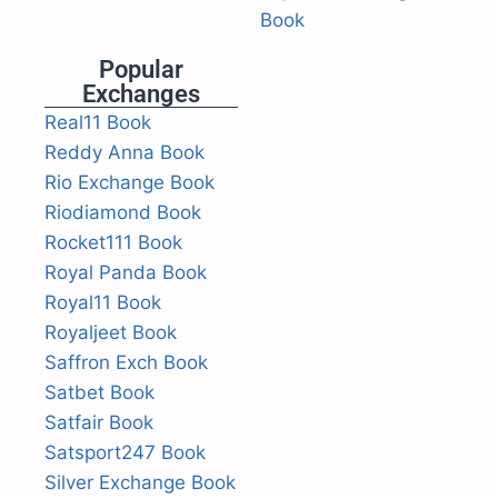
Book
Popular
Exchanges
Real11 Book
Reddy Anna Book
Rio Exchange Book
Riodiamond Book
Rocket111 Book
Royal Panda Book
Royal11 Book
Royaljeet Book
Saffron Exch Book
Satbet Book
Satfair Book
Satsport247 Book
Silver Exchange Book