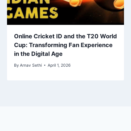
Online Cricket ID and the T20 World
Cup: Transforming Fan Experience
in the Digital Age
By
Arnav Sethi
April 1, 2026