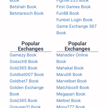
Book
Fighter333 Book
Betshah Book
First Games Book
Betstarexch Book
Fun88 Book
Funbet Login Book
Game Exchange 567
Book
Popular
Popular
Exchanges
Exchanges
Gamezy Book
Mahadev Online
Goexch9 Book
Book
Gold365 Book
Mahakal Book
Goldbet007 Book
Maruti9 Book
Goldbet7 Book
Marvelbet Book
Golden Exchange
Matchbox9 Book
Book
Megapari Book
Gold365 Book
Melbet Book
Gosuper11 Book
Mony777 Book