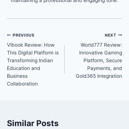
maintaining a professional and engaging tone.
PREVIOUS
NEXT
Vlbook Review: How
World777 Review:
This Digital Platform is
Innovative Gaming
Transforming Indian
Platform, Secure
Education and
Payments, and
Business
Gold365 Integration
Collaboration
Similar Posts