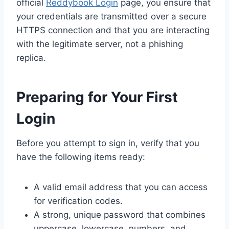
official
Reddybook Login
page, you ensure that
your credentials are transmitted over a secure
HTTPS connection and that you are interacting
with the legitimate server, not a phishing
replica.
Preparing for Your First
Login
Before you attempt to sign in, verify that you
have the following items ready:
A valid email address that you can access
for verification codes.
A strong, unique password that combines
uppercase, lowercase, numbers, and