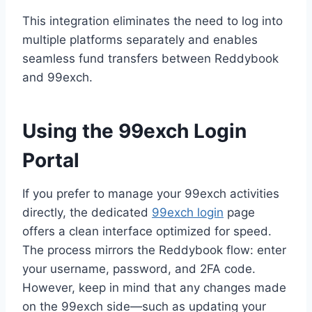
This integration eliminates the need to log into
multiple platforms separately and enables
seamless fund transfers between Reddybook
and 99exch.
Using the 99exch Login
Portal
If you prefer to manage your 99exch activities
directly, the dedicated
99exch login
page
offers a clean interface optimized for speed.
The process mirrors the Reddybook flow: enter
your username, password, and 2FA code.
However, keep in mind that any changes made
on the 99exch side—such as updating your