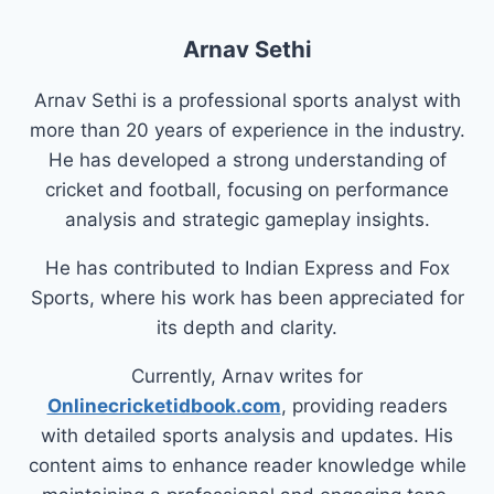
Arnav Sethi
Arnav Sethi is a professional sports analyst with
more than 20 years of experience in the industry.
He has developed a strong understanding of
cricket and football, focusing on performance
analysis and strategic gameplay insights.
He has contributed to Indian Express and Fox
Sports, where his work has been appreciated for
its depth and clarity.
Currently, Arnav writes for
Onlinecricketidbook.com
, providing readers
with detailed sports analysis and updates. His
content aims to enhance reader knowledge while