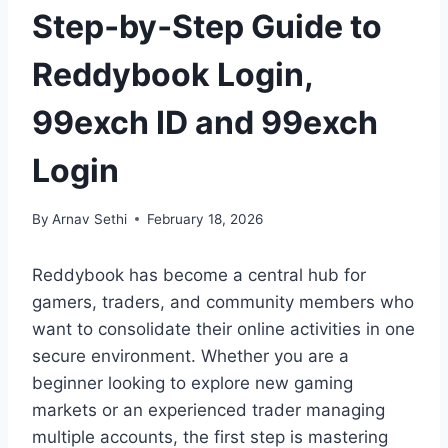
Step‑by‑Step Guide to
Reddybook Login,
99exch ID and 99exch
Login
By
Arnav Sethi
February 18, 2026
Reddybook has become a central hub for
gamers, traders, and community members who
want to consolidate their online activities in one
secure environment. Whether you are a
beginner looking to explore new gaming
markets or an experienced trader managing
multiple accounts, the first step is mastering