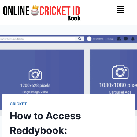
CRICKET
How to Access
Reddybook: