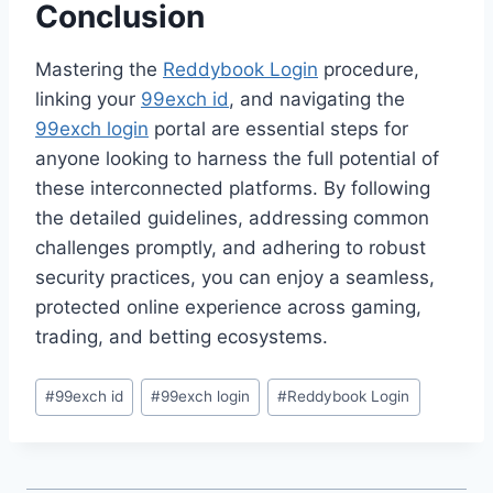
Conclusion
Mastering the
Reddybook Login
procedure,
linking your
99exch id
, and navigating the
99exch login
portal are essential steps for
anyone looking to harness the full potential of
these interconnected platforms. By following
the detailed guidelines, addressing common
challenges promptly, and adhering to robust
security practices, you can enjoy a seamless,
protected online experience across gaming,
trading, and betting ecosystems.
#
99exch id
#
99exch login
#
Reddybook Login