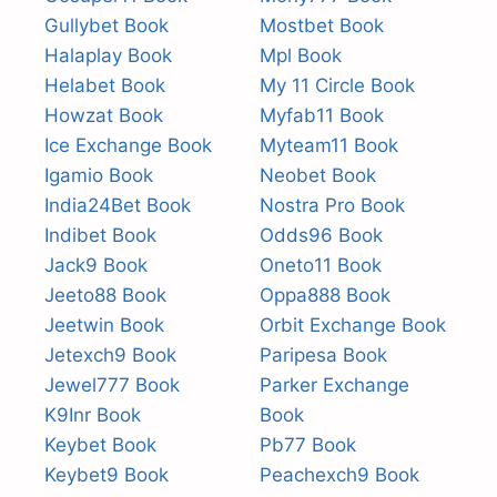
Gullybet Book
Mostbet Book
Halaplay Book
Mpl Book
Helabet Book
My 11 Circle Book
Howzat Book
Myfab11 Book
Ice Exchange Book
Myteam11 Book
Igamio Book
Neobet Book
India24Bet Book
Nostra Pro Book
Indibet Book
Odds96 Book
Jack9 Book
Oneto11 Book
Jeeto88 Book
Oppa888 Book
Jeetwin Book
Orbit Exchange Book
Jetexch9 Book
Paripesa Book
Jewel777 Book
Parker Exchange
K9Inr Book
Book
Keybet Book
Pb77 Book
Keybet9 Book
Peachexch9 Book