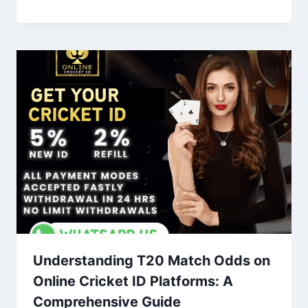
Understanding T20 Match Odds on
Online Cricket ID Platforms: A
Comprehensive Guide