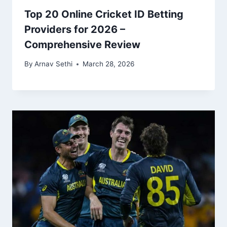
Top 20 Online Cricket ID Betting
Providers for 2026 –
Comprehensive Review
By
Arnav Sethi
March 28, 2026