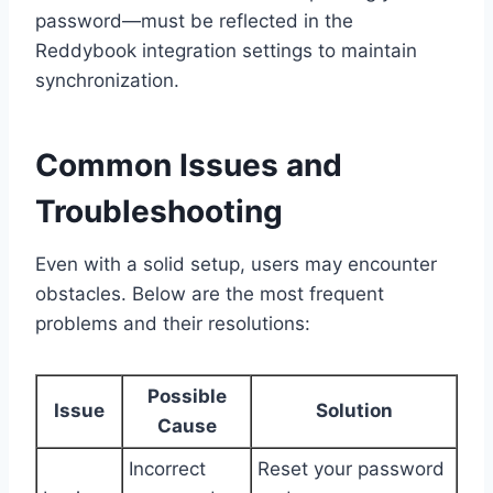
password—must be reflected in the
Reddybook integration settings to maintain
synchronization.
Common Issues and
Troubleshooting
Even with a solid setup, users may encounter
obstacles. Below are the most frequent
problems and their resolutions:
Possible
Issue
Solution
Cause
Incorrect
Reset your password