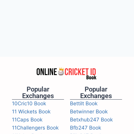
Popular
Popular
Exchanges
Exchanges
10Cric10 Book
Bettilt Book
11 Wickets Book
Betwinner Book
11Caps Book
Betxhub247 Book
11Challengers Book
Bfb247 Book