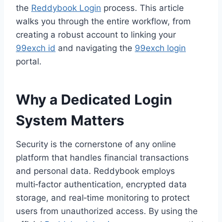
the
Reddybook Login
process. This article
walks you through the entire workflow, from
creating a robust account to linking your
99exch id
and navigating the
99exch login
portal.
Why a Dedicated Login
System Matters
Security is the cornerstone of any online
platform that handles financial transactions
and personal data. Reddybook employs
multi‑factor authentication, encrypted data
storage, and real‑time monitoring to protect
users from unauthorized access. By using the