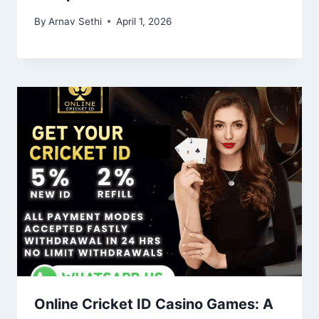
By
Arnav Sethi
April 1, 2026
Online Cricket ID Casino Games: A