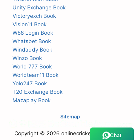
Unity Exchange Book
Victoryexch Book
Vision11 Book
W88 Login Book
Whatsbet Book
Windaddy Book
Winzo Book
World 777 Book
Worldteam11 Book
Yolo247 Book
T20 Exchange Book
Mazaplay Book
Sitemap
Copyright © 2026 onlinecricketidbook.com |
Chat