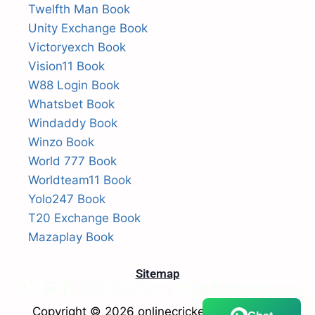
Twelfth Man Book
Unity Exchange Book
Victoryexch Book
Vision11 Book
W88 Login Book
Whatsbet Book
Windaddy Book
Winzo Book
World 777 Book
Worldteam11 Book
Yolo247 Book
T20 Exchange Book
Mazaplay Book
Sitemap
Copyright © 2026 onlinecricketidbook.com |