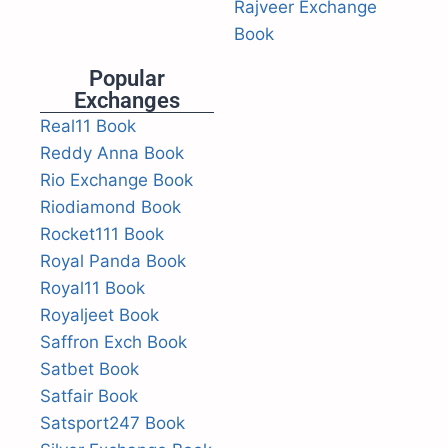
Rajveer Exchange
Book
Popular
Exchanges
Real11 Book
Reddy Anna Book
Rio Exchange Book
Riodiamond Book
Rocket111 Book
Royal Panda Book
Royal11 Book
Royaljeet Book
Saffron Exch Book
Satbet Book
Satfair Book
Satsport247 Book