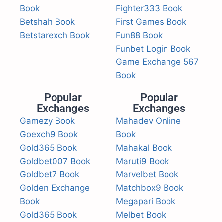
Book
Fighter333 Book
Betshah Book
First Games Book
Betstarexch Book
Fun88 Book
Funbet Login Book
Game Exchange 567
Book
Popular
Popular
Exchanges
Exchanges
Gamezy Book
Mahadev Online
Goexch9 Book
Book
Gold365 Book
Mahakal Book
Goldbet007 Book
Maruti9 Book
Goldbet7 Book
Marvelbet Book
Golden Exchange
Matchbox9 Book
Book
Megapari Book
Gold365 Book
Melbet Book