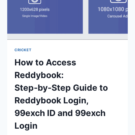
CRICKET
How to Access
Reddybook:
Step‑by‑Step Guide to
Reddybook Login,
99exch ID and 99exch
Login