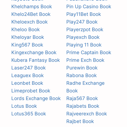
Khelchamps Book
Pin Up Casino Book
Khelo24Bet Book
Play11Bet Book
Kheloexch Book
Play247 Book
Kheloo Book
Playerzpot Book
Kheloyar Book
Playexch Book
King567 Book
Playing 11 Book
Kingexchange Book
Prime Captain Book
Kubera Fantasy Book
Prime Exch Book
Laser247 Book
Purewin Book
Leaguex Book
Rabona Book
Leonbet Book
Radhe Exchange
Limeprobet Book
Book
Lords Exchange Book
Raja567 Book
Lotus Book
Rajabets Book
Lotus365 Book
Rajveerexch Book
Rajbet Book