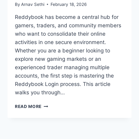
By
Arnav Sethi
February 18, 2026
Reddybook has become a central hub for
gamers, traders, and community members
who want to consolidate their online
activities in one secure environment.
Whether you are a beginner looking to
explore new gaming markets or an
experienced trader managing multiple
accounts, the first step is mastering the
Reddybook Login process. This article
walks you through…
READ MORE