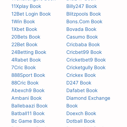
11Xplay Book
Billy247 Book
12Bet Login Book
Blitzpools Book
1Win Book
Bons.Com Book
1Xbet Book
Bovada Book
20Bets Book
Casumo Book
22Bet Book
Cricbaba Book
24Betting Book
Cricbet99 Book
4Rabet Book
Cricketbet9 Book
7Cric Book
Cricketgully Book
888Sport Book
Crickex Book
88Cric Book
D247 Book
Abexch9 Book
Dafabet Book
Ambani Book
Diamond Exchange
Ballebaazi Book
Book
Batball11 Book
Doexch Book
Bc Game Book
Dotball Book