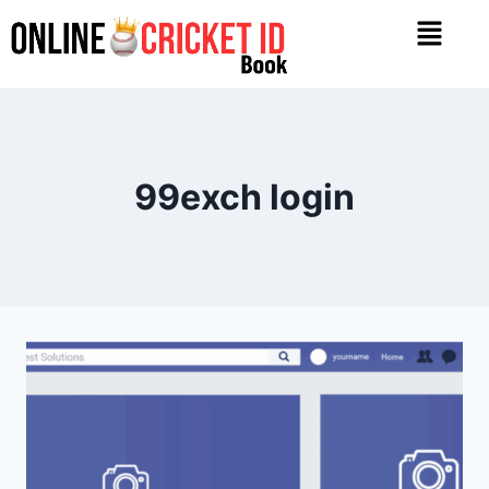
99exch login