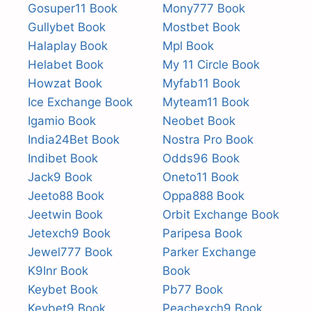
Gosuper11 Book
Mony777 Book
Gullybet Book
Mostbet Book
Halaplay Book
Mpl Book
Helabet Book
My 11 Circle Book
Howzat Book
Myfab11 Book
Ice Exchange Book
Myteam11 Book
Igamio Book
Neobet Book
India24Bet Book
Nostra Pro Book
Indibet Book
Odds96 Book
Jack9 Book
Oneto11 Book
Jeeto88 Book
Oppa888 Book
Jeetwin Book
Orbit Exchange Book
Jetexch9 Book
Paripesa Book
Jewel777 Book
Parker Exchange
K9Inr Book
Book
Keybet Book
Pb77 Book
Keybet9 Book
Peachexch9 Book