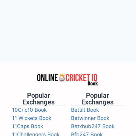
Popular
Popular
Exchanges
Exchanges
10Cric10 Book
Bettilt Book
11 Wickets Book
Betwinner Book
11Caps Book
Betxhub247 Book
11Challengers Book
Bfb247 Book