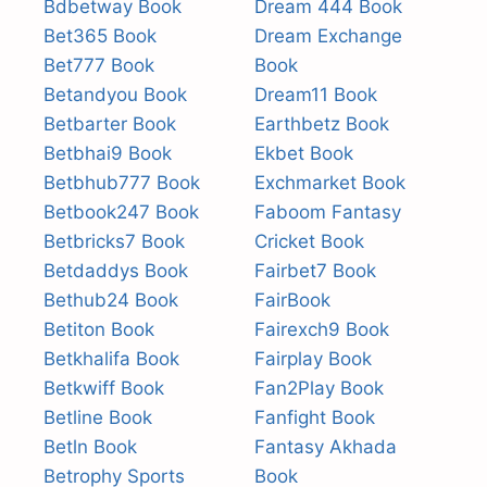
Bdbetway Book
Dream 444 Book
Bet365 Book
Dream Exchange
Bet777 Book
Book
Betandyou Book
Dream11 Book
Betbarter Book
Earthbetz Book
Betbhai9 Book
Ekbet Book
Betbhub777 Book
Exchmarket Book
Betbook247 Book
Faboom Fantasy
Betbricks7 Book
Cricket Book
Betdaddys Book
Fairbet7 Book
Bethub24 Book
FairBook
Betiton Book
Fairexch9 Book
Betkhalifa Book
Fairplay Book
Betkwiff Book
Fan2Play Book
Betline Book
Fanfight Book
Betln Book
Fantasy Akhada
Betrophy Sports
Book