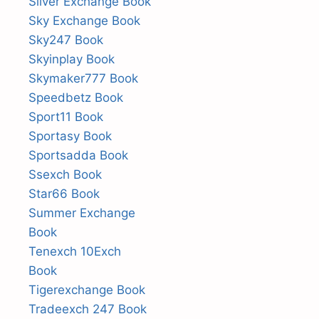
Silver Exchange Book
Sky Exchange Book
Sky247 Book
Skyinplay Book
Skymaker777 Book
Speedbetz Book
Sport11 Book
Sportasy Book
Sportsadda Book
Ssexch Book
Star66 Book
Summer Exchange
Book
Tenexch 10Exch
Book
Tigerexchange Book
Tradeexch 247 Book