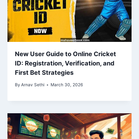
New User Guide to Online Cricket
ID: Registration, Verification, and
First Bet Strategies
By
Arnav Sethi
March 30, 2026