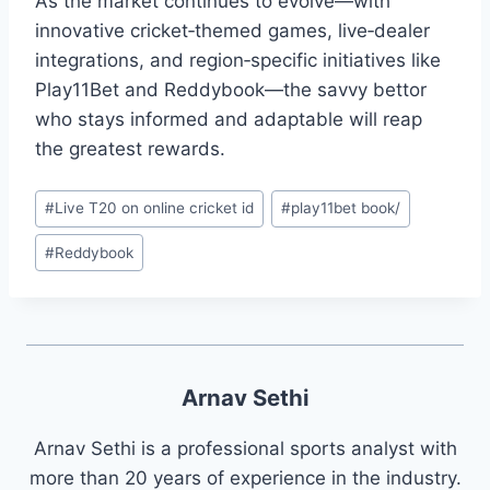
As the market continues to evolve—with
innovative cricket‑themed games, live‑dealer
integrations, and region‑specific initiatives like
Play11Bet and Reddybook—the savvy bettor
who stays informed and adaptable will reap
the greatest rewards.
#
Live T20 on online cricket id
#
play11bet book/
#
Reddybook
Arnav Sethi
Arnav Sethi is a professional sports analyst with
more than 20 years of experience in the industry.