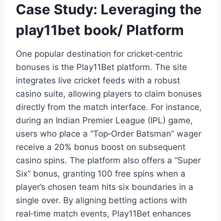
Case Study: Leveraging the
play11bet book/
Platform
One popular destination for cricket‑centric
bonuses is the Play11Bet platform. The site
integrates live cricket feeds with a robust
casino suite, allowing players to claim bonuses
directly from the match interface. For instance,
during an Indian Premier League (IPL) game,
users who place a “Top‑Order Batsman” wager
receive a 20% bonus boost on subsequent
casino spins. The platform also offers a “Super
Six” bonus, granting 100 free spins when a
player’s chosen team hits six boundaries in a
single over. By aligning betting actions with
real‑time match events, Play11Bet enhances