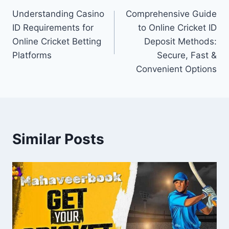
Understanding Casino
Comprehensive Guide
ID Requirements for
to Online Cricket ID
Online Cricket Betting
Deposit Methods:
Platforms
Secure, Fast &
Convenient Options
Similar Posts