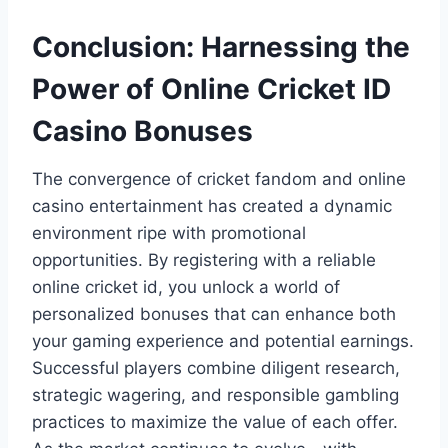
Conclusion: Harnessing the
Power of Online Cricket ID
Casino Bonuses
The convergence of cricket fandom and online
casino entertainment has created a dynamic
environment ripe with promotional
opportunities. By registering with a reliable
online cricket id, you unlock a world of
personalized bonuses that can enhance both
your gaming experience and potential earnings.
Successful players combine diligent research,
strategic wagering, and responsible gambling
practices to maximize the value of each offer.