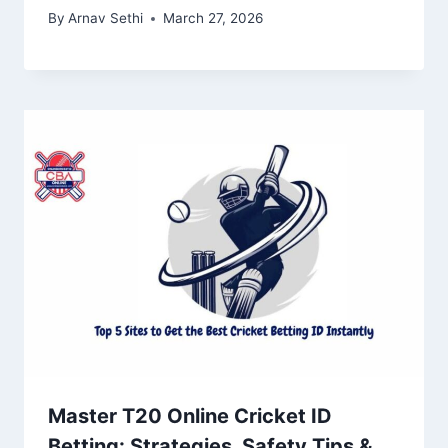
By
Arnav Sethi
March 27, 2026
Master T20 Online Cricket ID
Betting: Strategies, Safety Tips &