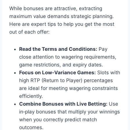
While bonuses are attractive, extracting
maximum value demands strategic planning.
Here are expert tips to help you get the most
out of each offer:
Read the Terms and Conditions:
Pay
close attention to wagering requirements,
game restrictions, and expiry dates.
Focus on Low‑Variance Games:
Slots with
high RTP (Return to Player) percentages
are ideal for meeting wagering constraints
efficiently.
Combine Bonuses with Live Betting:
Use
in‑play bonuses that multiply your winnings
when you correctly predict match
outcomes.