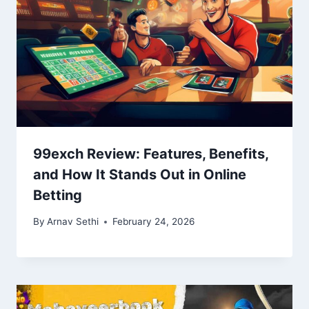
99exch Review: Features, Benefits,
and How It Stands Out in Online
Betting
By
Arnav Sethi
February 24, 2026