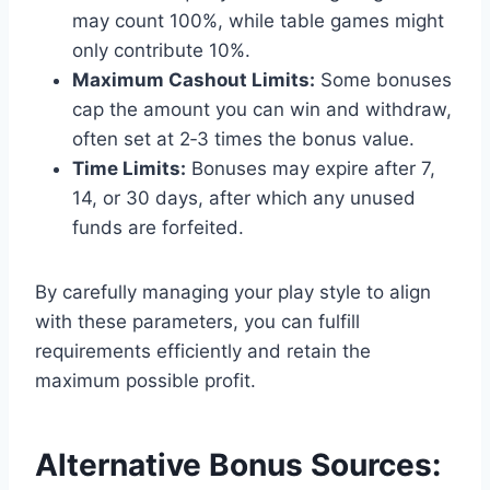
may count 100%, while table games might
only contribute 10%.
Maximum Cashout Limits:
Some bonuses
cap the amount you can win and withdraw,
often set at 2‑3 times the bonus value.
Time Limits:
Bonuses may expire after 7,
14, or 30 days, after which any unused
funds are forfeited.
By carefully managing your play style to align
with these parameters, you can fulfill
requirements efficiently and retain the
maximum possible profit.
Alternative Bonus Sources: