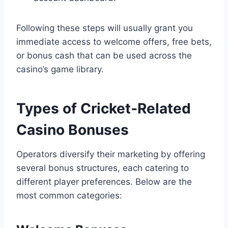
Following these steps will usually grant you
immediate access to welcome offers, free bets,
or bonus cash that can be used across the
casino’s game library.
Types of Cricket‑Related
Casino Bonuses
Operators diversify their marketing by offering
several bonus structures, each catering to
different player preferences. Below are the
most common categories: