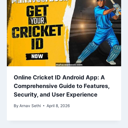
Online Cricket ID Android App: A
Comprehensive Guide to Features,
Security, and User Experience
By
Arnav Sethi
April 8, 2026