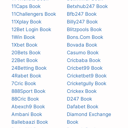
11Caps Book
Betxhub247 Book
11Challengers Book
Bfb247 Book
11Xplay Book
Billy247 Book
12Bet Login Book
Blitzpools Book
1Win Book
Bons.Com Book
1Xbet Book
Bovada Book
20Bets Book
Casumo Book
22Bet Book
Cricbaba Book
24Betting Book
Cricbet99 Book
4Rabet Book
Cricketbet9 Book
7Cric Book
Cricketgully Book
888Sport Book
Crickex Book
88Cric Book
D247 Book
Abexch9 Book
Dafabet Book
Ambani Book
Diamond Exchange
Ballebaazi Book
Book