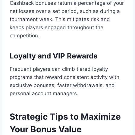
Cashback bonuses return a percentage of your
net losses over a set period, such as during a
tournament week. This mitigates risk and
keeps players engaged throughout the
competition.
Loyalty and VIP Rewards
Frequent players can climb tiered loyalty
programs that reward consistent activity with
exclusive bonuses, faster withdrawals, and
personal account managers.
Strategic Tips to Maximize
Your Bonus Value