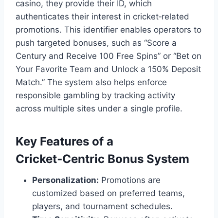
casino, they provide their ID, which
authenticates their interest in cricket‑related
promotions. This identifier enables operators to
push targeted bonuses, such as “Score a
Century and Receive 100 Free Spins” or “Bet on
Your Favorite Team and Unlock a 150% Deposit
Match.” The system also helps enforce
responsible gambling by tracking activity
across multiple sites under a single profile.
Key Features of a
Cricket‑Centric Bonus System
Personalization:
Promotions are
customized based on preferred teams,
players, and tournament schedules.