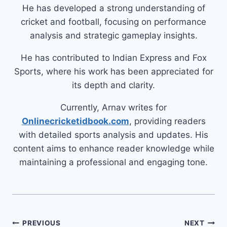
He has developed a strong understanding of
cricket and football, focusing on performance
analysis and strategic gameplay insights.
He has contributed to Indian Express and Fox
Sports, where his work has been appreciated for
its depth and clarity.
Currently, Arnav writes for
Onlinecricketidbook.com
, providing readers
with detailed sports analysis and updates. His
content aims to enhance reader knowledge while
maintaining a professional and engaging tone.
PREVIOUS
NEXT