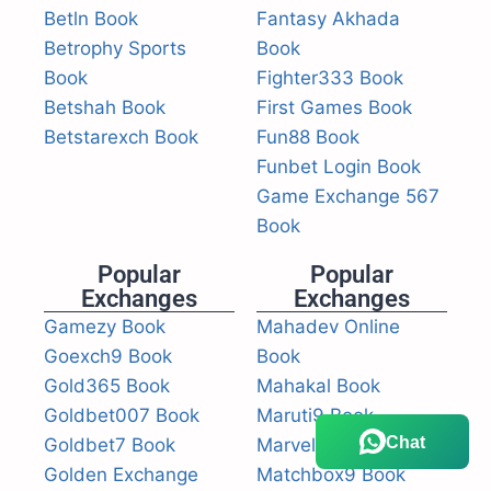
Betln Book
Fantasy Akhada
Betrophy Sports
Book
Book
Fighter333 Book
Betshah Book
First Games Book
Betstarexch Book
Fun88 Book
Funbet Login Book
Game Exchange 567
Book
Popular
Popular
Exchanges
Exchanges
Gamezy Book
Mahadev Online
Goexch9 Book
Book
Gold365 Book
Mahakal Book
Goldbet007 Book
Maruti9 Book
Chat
Goldbet7 Book
Marvelbet Book
Golden Exchange
Matchbox9 Book