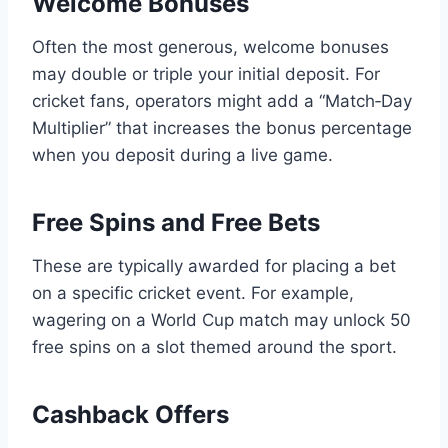
Welcome Bonuses
Often the most generous, welcome bonuses
may double or triple your initial deposit. For
cricket fans, operators might add a “Match‑Day
Multiplier” that increases the bonus percentage
when you deposit during a live game.
Free Spins and Free Bets
These are typically awarded for placing a bet
on a specific cricket event. For example,
wagering on a World Cup match may unlock 50
free spins on a slot themed around the sport.
Cashback Offers