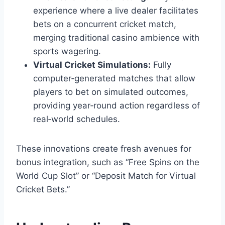
experience where a live dealer facilitates
bets on a concurrent cricket match,
merging traditional casino ambience with
sports wagering.
Virtual Cricket Simulations:
Fully
computer‑generated matches that allow
players to bet on simulated outcomes,
providing year‑round action regardless of
real‑world schedules.
These innovations create fresh avenues for
bonus integration, such as “Free Spins on the
World Cup Slot” or “Deposit Match for Virtual
Cricket Bets.”