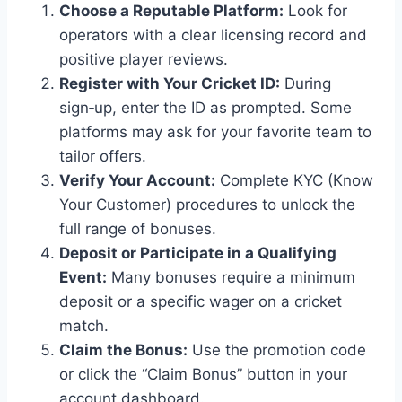
Choose a Reputable Platform:
Look for
operators with a clear licensing record and
positive player reviews.
Register with Your Cricket ID:
During
sign‑up, enter the ID as prompted. Some
platforms may ask for your favorite team to
tailor offers.
Verify Your Account:
Complete KYC (Know
Your Customer) procedures to unlock the
full range of bonuses.
Deposit or Participate in a Qualifying
Event:
Many bonuses require a minimum
deposit or a specific wager on a cricket
match.
Claim the Bonus:
Use the promotion code
or click the “Claim Bonus” button in your
account dashboard.