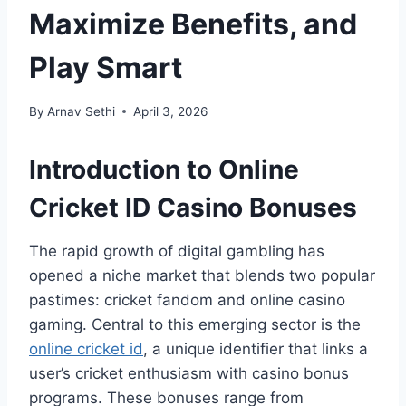
Maximize Benefits, and
Play Smart
By
Arnav Sethi
April 3, 2026
Introduction to Online
Cricket ID Casino Bonuses
The rapid growth of digital gambling has
opened a niche market that blends two popular
pastimes: cricket fandom and online casino
gaming. Central to this emerging sector is the
online cricket id
, a unique identifier that links a
user’s cricket enthusiasm with casino bonus
programs. These bonuses range from