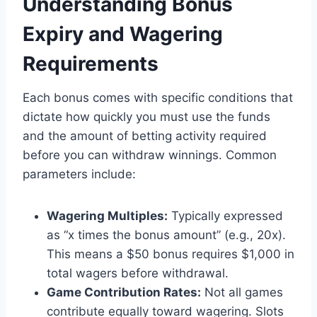
Understanding Bonus
Expiry and Wagering
Requirements
Each bonus comes with specific conditions that
dictate how quickly you must use the funds
and the amount of betting activity required
before you can withdraw winnings. Common
parameters include:
Wagering Multiples:
Typically expressed
as “x times the bonus amount” (e.g., 20x).
This means a $50 bonus requires $1,000 in
total wagers before withdrawal.
Game Contribution Rates:
Not all games
contribute equally toward wagering. Slots