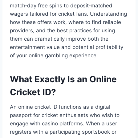
match‑day free spins to deposit‑matched
wagers tailored for cricket fans. Understanding
how these offers work, where to find reliable
providers, and the best practices for using
them can dramatically improve both the
entertainment value and potential profitability
of your online gambling experience.
What Exactly Is an Online
Cricket ID?
An online cricket ID functions as a digital
passport for cricket enthusiasts who wish to
engage with casino platforms. When a user
registers with a participating sportsbook or