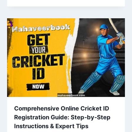
Comprehensive Online Cricket ID
Registration Guide: Step‑by‑Step
Instructions & Expert Tips