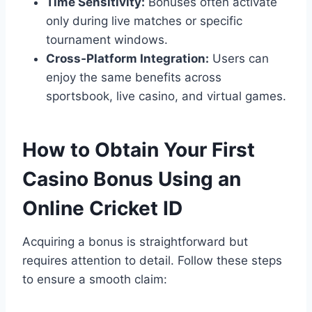
Time Sensitivity:
Bonuses often activate
only during live matches or specific
tournament windows.
Cross‑Platform Integration:
Users can
enjoy the same benefits across
sportsbook, live casino, and virtual games.
How to Obtain Your First
Casino Bonus Using an
Online Cricket ID
Acquiring a bonus is straightforward but
requires attention to detail. Follow these steps
to ensure a smooth claim: