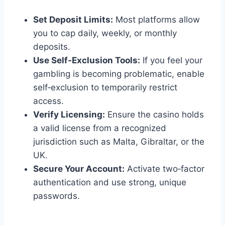
Set Deposit Limits:
Most platforms allow
you to cap daily, weekly, or monthly
deposits.
Use Self‑Exclusion Tools:
If you feel your
gambling is becoming problematic, enable
self‑exclusion to temporarily restrict
access.
Verify Licensing:
Ensure the casino holds
a valid license from a recognized
jurisdiction such as Malta, Gibraltar, or the
UK.
Secure Your Account:
Activate two‑factor
authentication and use strong, unique
passwords.