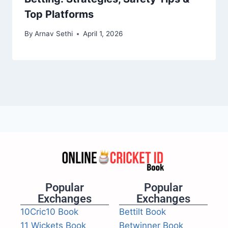
Top Platforms
By
Arnav Sethi
April 1, 2026
Popular
Popular
Exchanges
Exchanges
10Cric10 Book
Bettilt Book
11 Wickets Book
Betwinner Book