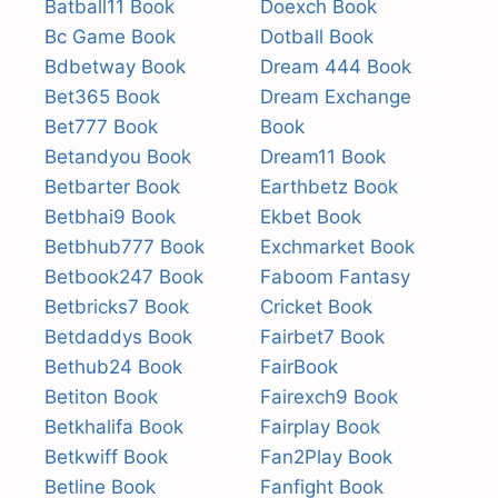
Batball11 Book
Doexch Book
Bc Game Book
Dotball Book
Bdbetway Book
Dream 444 Book
Bet365 Book
Dream Exchange
Bet777 Book
Book
Betandyou Book
Dream11 Book
Betbarter Book
Earthbetz Book
Betbhai9 Book
Ekbet Book
Betbhub777 Book
Exchmarket Book
Betbook247 Book
Faboom Fantasy
Betbricks7 Book
Cricket Book
Betdaddys Book
Fairbet7 Book
Bethub24 Book
FairBook
Betiton Book
Fairexch9 Book
Betkhalifa Book
Fairplay Book
Betkwiff Book
Fan2Play Book
Betline Book
Fanfight Book