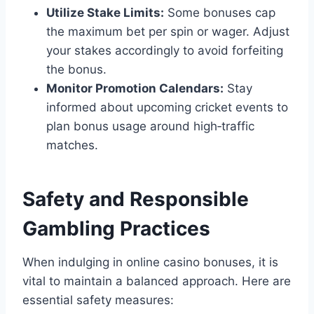
Utilize Stake Limits:
Some bonuses cap
the maximum bet per spin or wager. Adjust
your stakes accordingly to avoid forfeiting
the bonus.
Monitor Promotion Calendars:
Stay
informed about upcoming cricket events to
plan bonus usage around high‑traffic
matches.
Safety and Responsible
Gambling Practices
When indulging in online casino bonuses, it is
vital to maintain a balanced approach. Here are
essential safety measures: