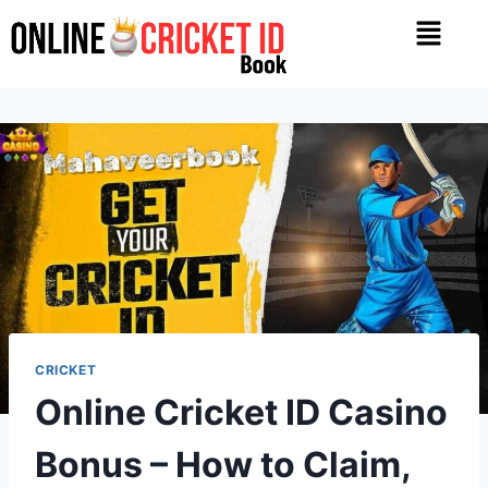
CRICKET
Online Cricket ID Casino
Bonus – How to Claim,