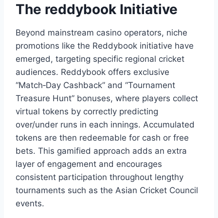
The
reddybook
Initiative
Beyond mainstream casino operators, niche
promotions like the Reddybook initiative have
emerged, targeting specific regional cricket
audiences. Reddybook offers exclusive
“Match‑Day Cashback” and “Tournament
Treasure Hunt” bonuses, where players collect
virtual tokens by correctly predicting
over/under runs in each innings. Accumulated
tokens are then redeemable for cash or free
bets. This gamified approach adds an extra
layer of engagement and encourages
consistent participation throughout lengthy
tournaments such as the Asian Cricket Council
events.