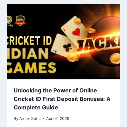
Unlocking the Power of Online
Cricket ID First Deposit Bonuses: A
Complete Guide
By
Arnav Sethi
April 6, 2026