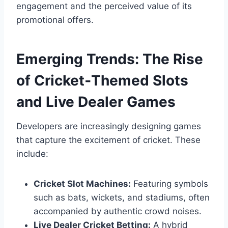
engagement and the perceived value of its
promotional offers.
Emerging Trends: The Rise
of Cricket‑Themed Slots
and Live Dealer Games
Developers are increasingly designing games
that capture the excitement of cricket. These
include:
Cricket Slot Machines:
Featuring symbols
such as bats, wickets, and stadiums, often
accompanied by authentic crowd noises.
Live Dealer Cricket Betting:
A hybrid