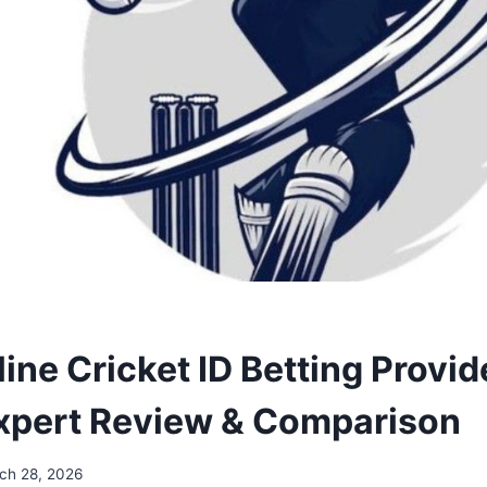
ine Cricket ID Betting Provid
xpert Review & Comparison
ch 28, 2026