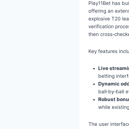
Play11Bet has bui
offering an exte
explosive T20 lea
verification proc
then cross‑checke
Key features incl
Live streami
betting inter
Dynamic odd
ball‑by‑ball 
Robust bonu
while existin
The user interfac