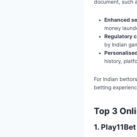
document, such a
Enhanced se
money launde
Regulatory 
by Indian gam
Personalised
history, plat
For Indian bettor
betting experience
Top 3 Onli
1. Play11Be