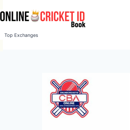
Top Exchanges