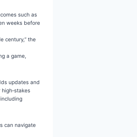
tcomes such as
ten weeks before
le century,” the
ing a game,
odds updates and
r high‑stakes
including
rs can navigate