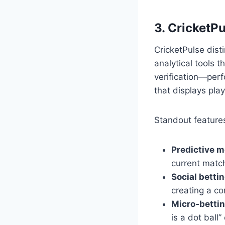
3. CricketPu
CricketPulse dist
analytical tools t
verification—per
that displays pla
Standout features
Predictive m
current match
Social bettin
creating a c
Micro‑bettin
is a dot ball