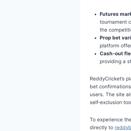
Futures mar
tournament c
the competiti
Prop bet vari
platform offe
Cash‑out flex
providing a st
ReddyCricket’s pl
bet confirmations
users. The site a
self‑exclusion too
To experience the
directly to
reddy