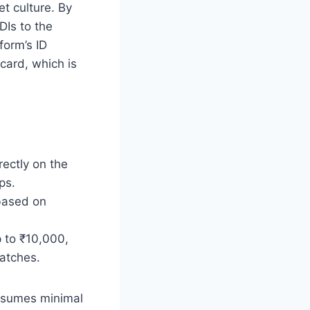
et culture. By
DIs to the
form’s ID
card, which is
rectly on the
ps.
 based on
 to ₹10,000,
matches.
onsumes minimal