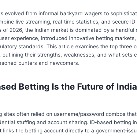
as evolved from informal backyard wagers to sophistica
mbine live streaming, real‑time statistics, and secure I
s of 2026, the Indian market is dominated by a handful o
user experience, introduced innovative betting markets
ulatory standards. This article examines the top three on
, outlining their strengths, weaknesses, and what sets 
easoned punters and newcomers.
ed Betting Is the Future of India
ng sites often relied on username/password combos that
dential stuffing and account sharing. ID‑based betting i
at links the betting account directly to a government‑issu