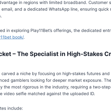
dvantage in regions with limited broadband. Customer 
t, email, and a dedicated WhatsApp line, ensuring quick 
s.
ted in exploring Play11Bet’s offerings, the dedicated ent
y11bet book/
.
cket – The Specialist in High‑Stakes Cr
carved a niche by focusing on high‑stakes futures and 
nced gamblers looking for deeper market exposure. Their
y the most rigorous in the industry, requiring a two‑step
ive video selfie matched against the uploaded ID.
utes include: