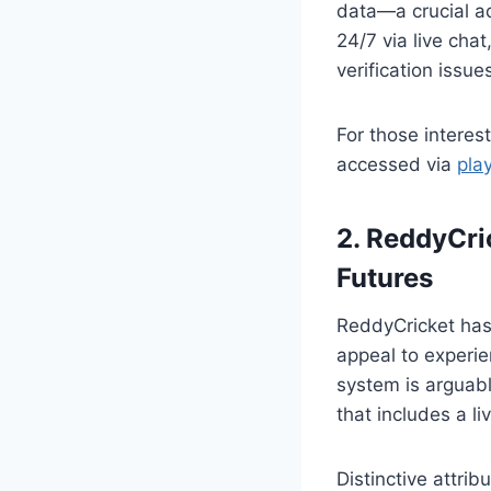
data—a crucial a
24/7 via live cha
verification issue
For those interes
accessed via
pla
2. ReddyCri
Futures
ReddyCricket has 
appeal to experie
system is arguabl
that includes a l
Distinctive attrib