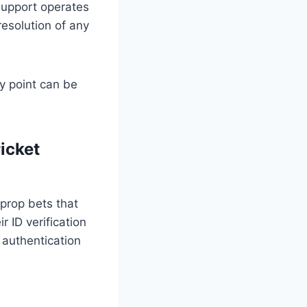
support operates
resolution of any
ry point can be
icket
prop bets that
 ID verification
 authentication