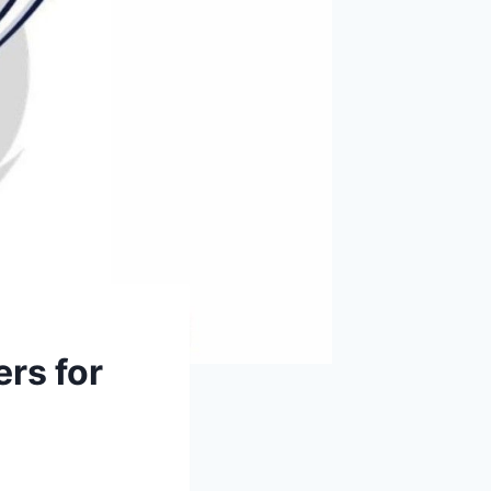
ers for