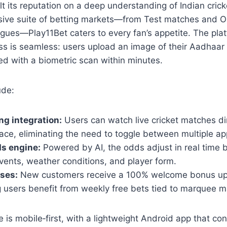
lt its reputation on a deep understanding of Indian crick
nsive suite of betting markets—from Test matches and O
gues—Play11Bet caters to every fan’s appetite. The plat
ess is seamless: users upload an image of their Aadhaar 
d with a biometric scan within minutes.
ude:
ng integration:
Users can watch live cricket matches di
face, eliminating the need to toggle between multiple ap
s engine:
Powered by AI, the odds adjust in real time
events, weather conditions, and player form.
ses:
New customers receive a 100% welcome bonus up
g users benefit from weekly free bets tied to marquee 
e is mobile‑first, with a lightweight Android app that c