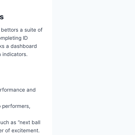
cs
bettors a suite of
ompleting ID
cks a dashboard
 indicators.
erformance and
p performers,
uch as “next ball
er of excitement.