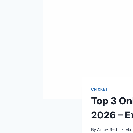
CRICKET
Top 3 Onl
2026 – E
By
Arnav Sethi
Mar