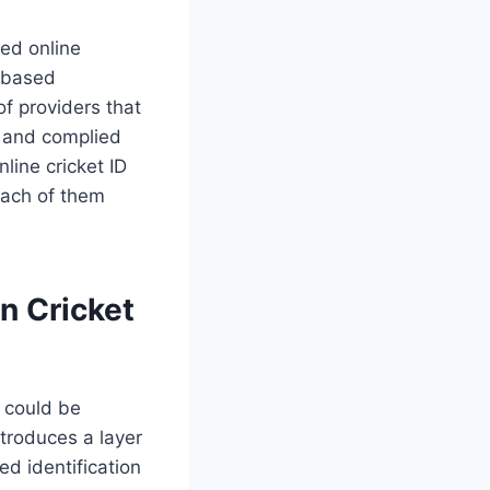
ted online
D‑based
f providers that
, and complied
line cricket ID
each of them
n Cricket
 could be
ntroduces a layer
ed identification