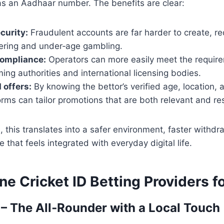
s an Aadhaar number. The benefits are clear:
curity:
Fraudulent accounts are far harder to create, red
ring and under‑age gambling.
compliance:
Operators can more easily meet the require
ing authorities and international licensing bodies.
 offers:
By knowing the bettor’s verified age, location, 
forms can tailor promotions that are both relevant and re
s, this translates into a safer environment, faster withdr
 that feels integrated with everyday digital life.
ne Cricket ID Betting Providers f
t – The All‑Rounder with a Local Touch