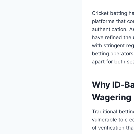
Cricket betting h
platforms that co
authentication. A
have refined the 
with stringent reg
betting operators
apart for both s
Why ID‑Bas
Wagering
Traditional betti
vulnerable to cre
of verification th