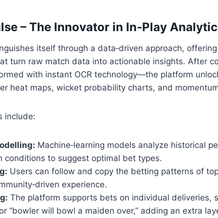
lse – The Innovator in In‑Play Analyti
inguishes itself through a data‑driven approach, offering 
hat turn raw match data into actionable insights. After c
formed with instant OCR technology—the platform unlo
yer heat maps, wicket probability charts, and momentum
 include:
odelling:
Machine‑learning models analyze historical p
 conditions to suggest optimal bet types.
g:
Users can follow and copy the betting patterns of to
ommunity‑driven experience.
g:
The platform supports bets on individual deliveries, s
” or “bowler will bowl a maiden over,” adding an extra lay