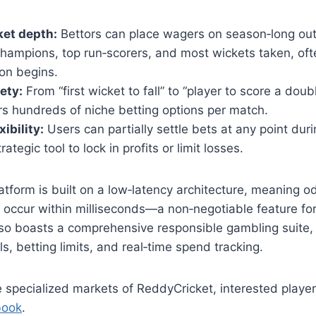
ket depth:
Bettors can place wagers on season‑long ou
hampions, top run‑scorers, and most wickets taken, of
on begins.
ety:
From “first wicket to fall” to “player to score a doub
rs hundreds of niche betting options per match.
ibility:
Users can partially settle bets at any point dur
rategic tool to lock in profits or limit losses.
atform is built on a low‑latency architecture, meaning 
 occur within milliseconds—a non‑negotiable feature fo
lso boasts a comprehensive responsible gambling suite, 
ls, betting limits, and real‑time spend tracking.
 specialized markets of ReddyCricket, interested playe
book
.