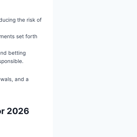
ucing the risk of
ments set forth
and betting
sponsible.
awals, and a
or 2026