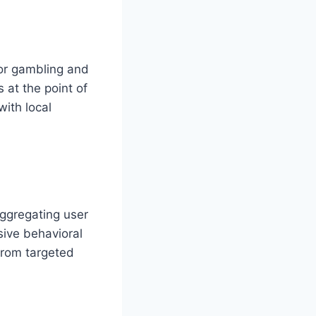
for gambling and
 at the point of
with local
aggregating user
sive behavioral
 from targeted