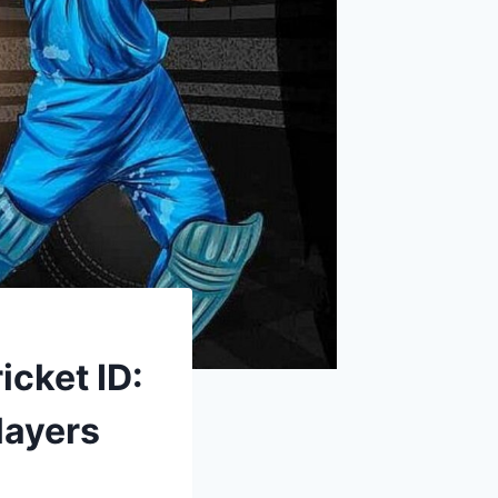
icket ID:
layers