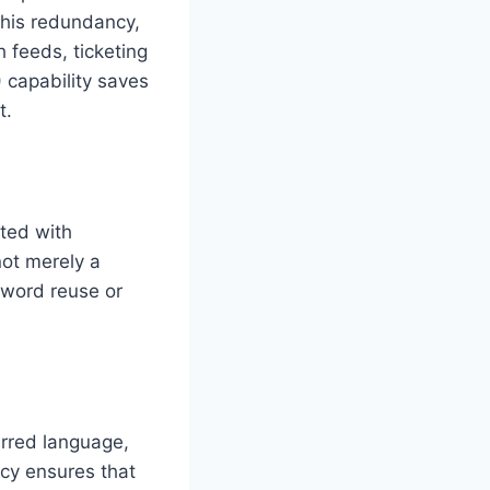
 this redundancy,
 feeds, ticketing
) capability saves
t.
ated with
not merely a
ssword reuse or
erred language,
cy ensures that