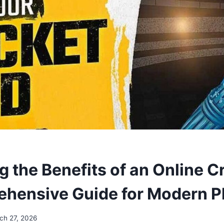
 the Benefits of an Online Cr
hensive Guide for Modern P
ch 27, 2026