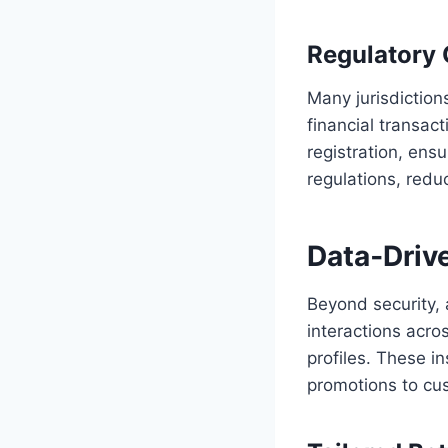
Regulatory
Many jurisdictio
financial transac
registration, ens
regulations, redu
Data‑Driv
Beyond security, 
interactions acro
profiles. These i
promotions to c