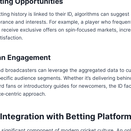
tting Opportunities
ing history is linked to their ID, algorithms can suggest 
olerance and interests. For example, a player who freque
receive exclusive offers on spin‑focused markets, incr
tisfaction.
an Engagement
nd broadcasters can leverage the aggregated data to cu
ecific audience segments. Whether it’s delivering behi
rd fans or introductory guides for newcomers, the ID faci
e‑centric approach.
Integration with Betting Platfor
 significant component of modern cricket culture. An onl