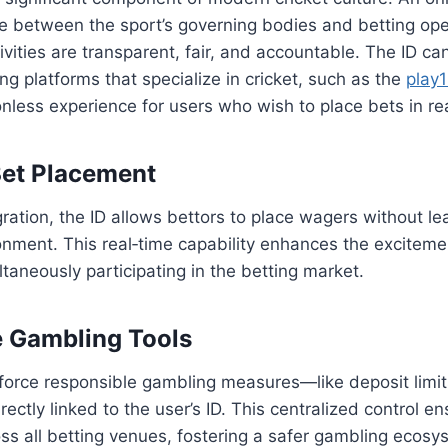
e between the sport’s governing bodies and betting ope
ivities are transparent, fair, and accountable. The ID ca
ing platforms that specialize in cricket, such as the
play1
ionless experience for users who wish to place bets in re
Bet Placement
ration, the ID allows bettors to place wagers without le
onment. This real‑time capability enhances the exciteme
taneously participating in the betting market.
 Gambling Tools
force responsible gambling measures—like deposit limi
ectly linked to the user’s ID. This centralized control e
s all betting venues, fostering a safer gambling ecosy