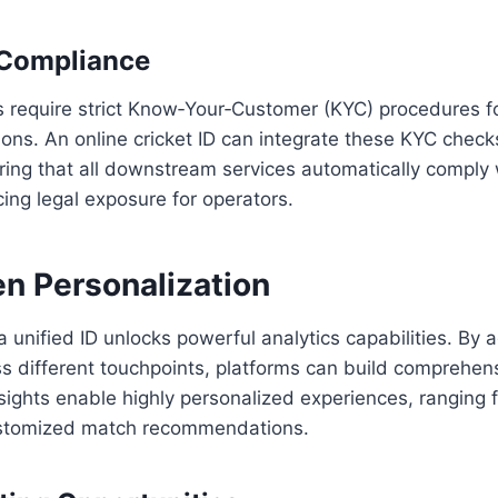
 Compliance
ns require strict Know‑Your‑Customer (KYC) procedures 
tions. An online cricket ID can integrate these KYC checks
uring that all downstream services automatically comply 
cing legal exposure for operators.
en Personalization
a unified ID unlocks powerful analytics capabilities. By 
ss different touchpoints, platforms can build comprehen
nsights enable highly personalized experiences, ranging
ustomized match recommendations.