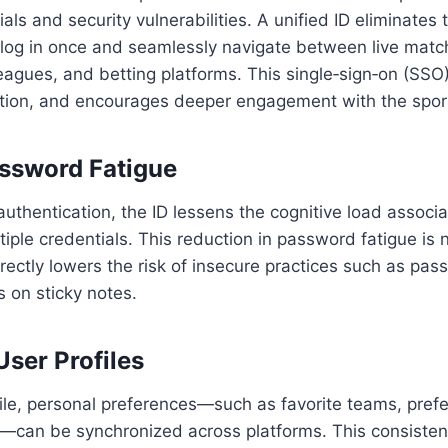
als and security vulnerabilities. A unified ID eliminates
 log in once and seamlessly navigate between live match
leagues, and betting platforms. This single‑sign‑on (SSO
iction, and encourages deeper engagement with the spor
ssword Fatigue
authentication, the ID lessens the cognitive load associ
ple credentials. This reduction in password fatigue is 
irectly lowers the risk of insecure practices such as pa
 on sticky notes.
User Profiles
file, personal preferences—such as favorite teams, pref
s—can be synchronized across platforms. This consisten