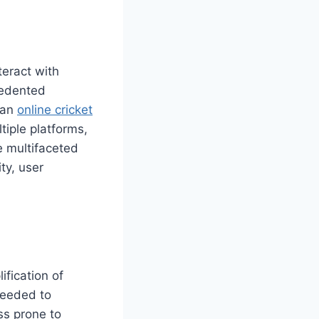
teract with
cedented
 an
online cricket
ltiple platforms,
he multifaceted
ty, user
ification of
 needed to
s prone to