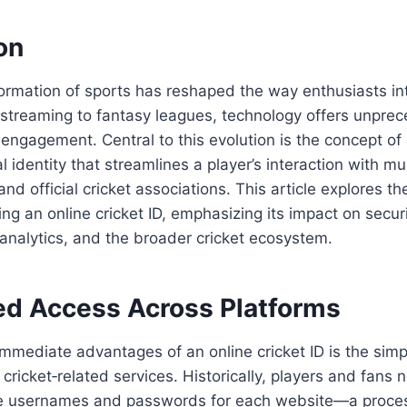
on
formation of sports has reshaped the way enthusiasts in
e streaming to fantasy leagues, technology offers unpre
ngagement. Central to this evolution is the concept of
tal identity that streamlines a player’s interaction with mu
and official cricket associations. This article explores t
ng an online cricket ID, emphasizing its impact on securi
analytics, and the broader cricket ecosystem.
ed Access Across Platforms
mmediate advantages of an online cricket ID is the simpl
 cricket‑related services. Historically, players and fans
e usernames and passwords for each website—a proces