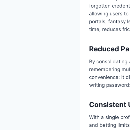
forgotten credenti
allowing users to
portals, fantasy 
time, reduces fr
Reduced Pa
By consolidating 
remembering multi
convenience; it d
writing passwords
Consistent 
With a single pro
and betting limit