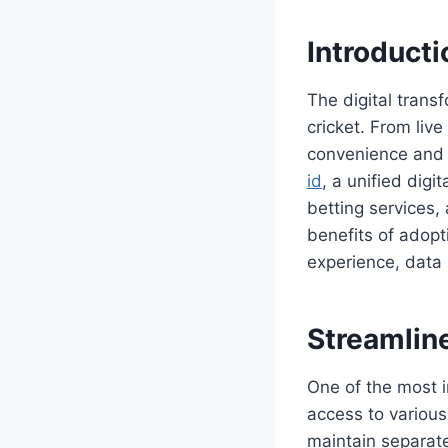
Introducti
The digital trans
cricket. From liv
convenience and e
id
, a unified digi
betting services, 
benefits of adopti
experience, data 
Streamlin
One of the most i
access to various
maintain separat