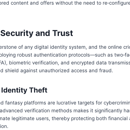
lored content and offers without the need to re‑configur
Security and Trust
erstone of any digital identity system, and the online cri
ploying robust authentication protocols—such as two‑fa
FA), biometric verification, and encrypted data transmi
ied shield against unauthorized access and fraud.
Identity Theft
nd fantasy platforms are lucrative targets for cybercrimin
advanced verification methods makes it significantly ha
nate legitimate users, thereby protecting both financial
ion.