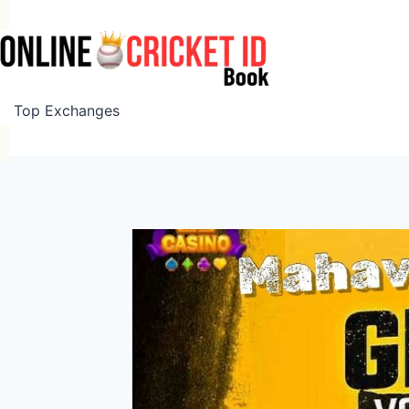
Top Exchanges