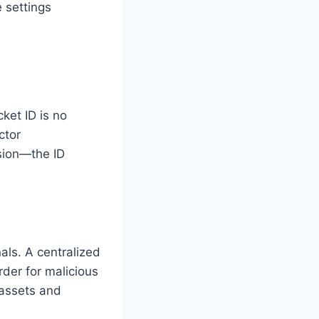
e settings
cket ID is no
ctor
ssion—the ID
als. A centralized
rder for malicious
 assets and