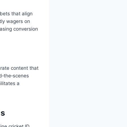
bets that align
ntly wagers on
easing conversion
rate content that
nd‑the‑scenes
litates a
ms
ine cricket ID