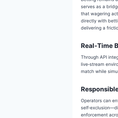
serves as a bridg
that wagering act
directly with bett
delivering a frict
Real‑Time 
Through API integ
live‑stream envir
match while simul
Responsible
Operators can en
self‑exclusion—dir
enforcement acros