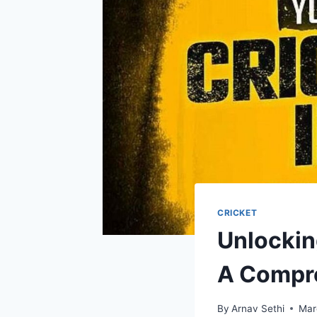
CRICKET
Unlocking
A Compre
By
Arnav Sethi
Mar