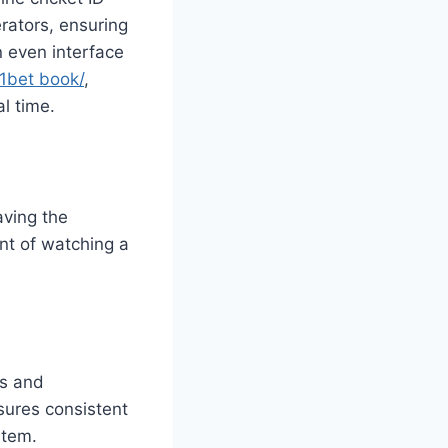
rators, ensuring
n even interface
1bet book/
,
al time.
aving the
nt of watching a
ts and
nsures consistent
stem.