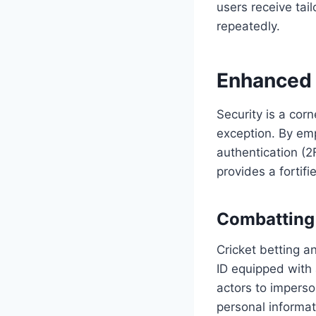
users receive tai
repeatedly.
Enhanced 
Security is a corn
exception. By em
authentication (2
provides a fortif
Combatting 
Cricket betting a
ID equipped with 
actors to imperso
personal informat