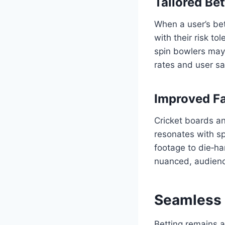
Tailored Be
When a user’s bett
with their risk t
spin bowlers may 
rates and user sa
Improved F
Cricket boards a
resonates with sp
footage to die‑ha
nuanced, audienc
Seamless 
Betting remains a