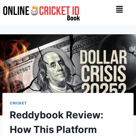
CRICKET
Reddybook Review:
How This Platform