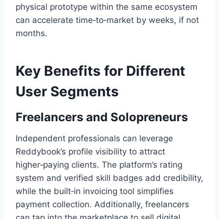
physical prototype within the same ecosystem
can accelerate time‑to‑market by weeks, if not
months.
Key Benefits for Different
User Segments
Freelancers and Solopreneurs
Independent professionals can leverage
Reddybook’s profile visibility to attract
higher‑paying clients. The platform’s rating
system and verified skill badges add credibility,
while the built‑in invoicing tool simplifies
payment collection. Additionally, freelancers
can tap into the marketplace to sell digital