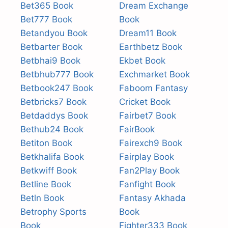
Bet365 Book
Dream Exchange
Bet777 Book
Book
Betandyou Book
Dream11 Book
Betbarter Book
Earthbetz Book
Betbhai9 Book
Ekbet Book
Betbhub777 Book
Exchmarket Book
Betbook247 Book
Faboom Fantasy
Betbricks7 Book
Cricket Book
Betdaddys Book
Fairbet7 Book
Bethub24 Book
FairBook
Betiton Book
Fairexch9 Book
Betkhalifa Book
Fairplay Book
Betkwiff Book
Fan2Play Book
Betline Book
Fanfight Book
Betln Book
Fantasy Akhada
Betrophy Sports
Book
Book
Fighter333 Book