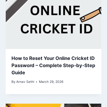
How to Reset Your Online Cricket ID
Password – Complete Step‑by‑Step
Guide
By
Arnav Sethi
March 29, 2026