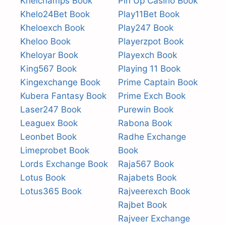
Khelchamps Book
Pin Up Casino Book
Khelo24Bet Book
Play11Bet Book
Kheloexch Book
Play247 Book
Kheloo Book
Playerzpot Book
Kheloyar Book
Playexch Book
King567 Book
Playing 11 Book
Kingexchange Book
Prime Captain Book
Kubera Fantasy Book
Prime Exch Book
Laser247 Book
Purewin Book
Leaguex Book
Rabona Book
Leonbet Book
Radhe Exchange
Limeprobet Book
Book
Lords Exchange Book
Raja567 Book
Lotus Book
Rajabets Book
Lotus365 Book
Rajveerexch Book
Rajbet Book
Rajveer Exchange