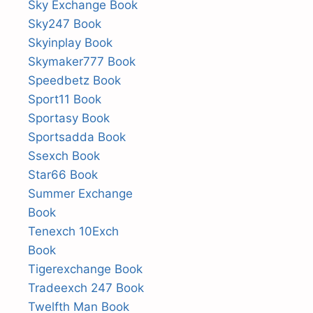
Sky Exchange Book
Sky247 Book
Skyinplay Book
Skymaker777 Book
Speedbetz Book
Sport11 Book
Sportasy Book
Sportsadda Book
Ssexch Book
Star66 Book
Summer Exchange
Book
Tenexch 10Exch
Book
Tigerexchange Book
Tradeexch 247 Book
Twelfth Man Book