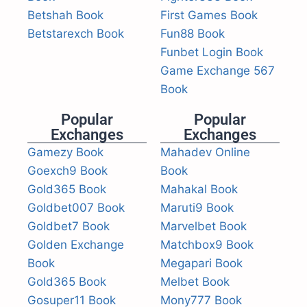
Betshah Book
First Games Book
Betstarexch Book
Fun88 Book
Funbet Login Book
Game Exchange 567
Book
Popular
Popular
Exchanges
Exchanges
Gamezy Book
Mahadev Online
Goexch9 Book
Book
Gold365 Book
Mahakal Book
Goldbet007 Book
Maruti9 Book
Goldbet7 Book
Marvelbet Book
Golden Exchange
Matchbox9 Book
Book
Megapari Book
Gold365 Book
Melbet Book
Gosuper11 Book
Mony777 Book