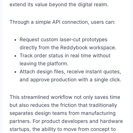
extend its value beyond the digital realm.
Through a simple API connection, users can:
Request custom laser‑cut prototypes
directly from the Reddybook workspace.
Track order status in real time without
leaving the platform.
Attach design files, receive instant quotes,
and approve production with a single click.
This streamlined workflow not only saves time
but also reduces the friction that traditionally
separates design teams from manufacturing
partners. For product developers and hardware
startups, the ability to move from concept to