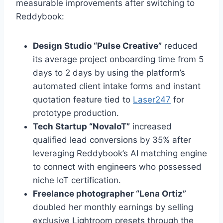
measurable improvements after switching to
Reddybook:
Design Studio “Pulse Creative”
reduced
its average project onboarding time from 5
days to 2 days by using the platform’s
automated client intake forms and instant
quotation feature tied to
Laser247
for
prototype production.
Tech Startup “NovaIoT”
increased
qualified lead conversions by 35% after
leveraging Reddybook’s AI matching engine
to connect with engineers who possessed
niche IoT certification.
Freelance photographer “Lena Ortiz”
doubled her monthly earnings by selling
exclusive Lightroom presets through the