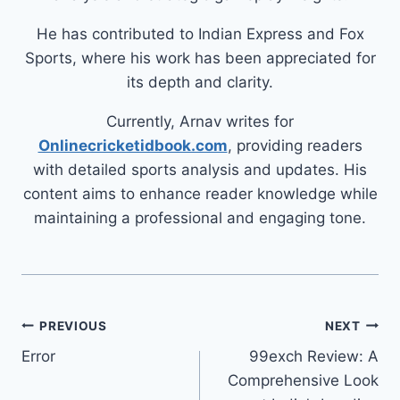
He has contributed to Indian Express and Fox
Sports, where his work has been appreciated for
its depth and clarity.
Currently, Arnav writes for
Onlinecricketidbook.com
, providing readers
with detailed sports analysis and updates. His
content aims to enhance reader knowledge while
maintaining a professional and engaging tone.
PREVIOUS
NEXT
Error
99exch Review: A
Comprehensive Look