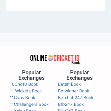
Popular
Popular
Exchanges
Exchanges
10Cric10 Book
Bettilt Book
11 Wickets Book
Betwinner Book
11Caps Book
Betxhub247 Book
11Challengers Book
Bfb247 Book