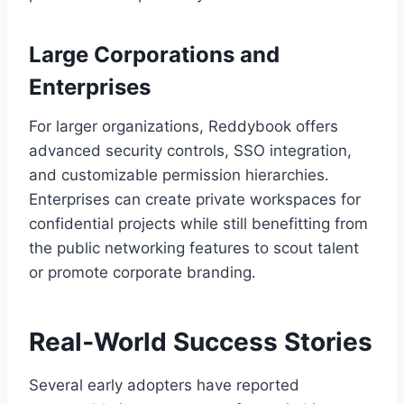
Large Corporations and
Enterprises
For larger organizations, Reddybook offers
advanced security controls, SSO integration,
and customizable permission hierarchies.
Enterprises can create private workspaces for
confidential projects while still benefitting from
the public networking features to scout talent
or promote corporate branding.
Real‑World Success Stories
Several early adopters have reported