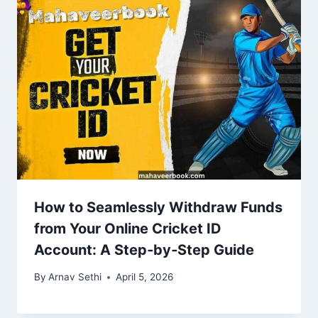
How to Seamlessly Withdraw Funds
from Your Online Cricket ID
Account: A Step‑by‑Step Guide
By
Arnav Sethi
April 5, 2026