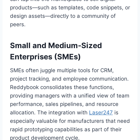
products—such as templates, code snippets, or
design assets—directly to a community of
peers.
Small and Medium‑Sized
Enterprises (SMEs)
SMEs often juggle multiple tools for CRM,
project tracking, and employee communication.
Reddybook consolidates these functions,
providing managers with a unified view of team
performance, sales pipelines, and resource
allocation. The integration with
Laser247
is
especially valuable for manufacturers that need
rapid prototyping capabilities as part of their
product development cycle.