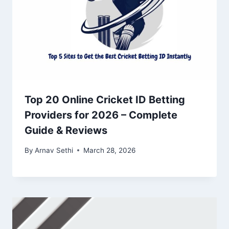
Top 20 Online Cricket ID Betting
Providers for 2026 – Complete
Guide & Reviews
By
Arnav Sethi
March 28, 2026