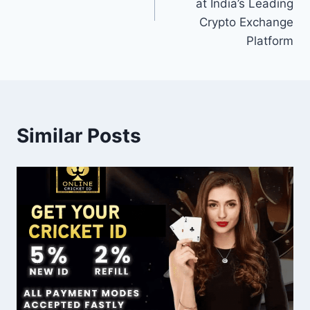
at India’s Leading
Crypto Exchange
Platform
Similar Posts