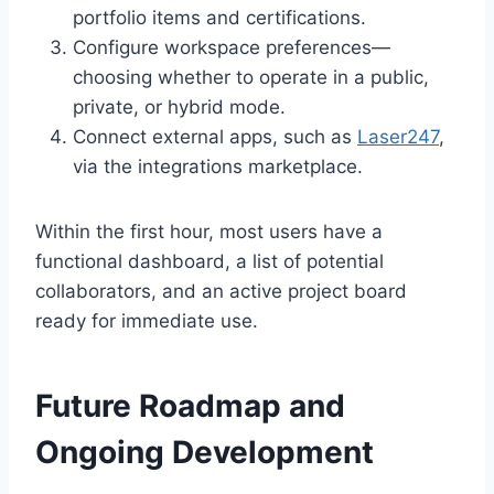
portfolio items and certifications.
Configure workspace preferences—
choosing whether to operate in a public,
private, or hybrid mode.
Connect external apps, such as
Laser247
,
via the integrations marketplace.
Within the first hour, most users have a
functional dashboard, a list of potential
collaborators, and an active project board
ready for immediate use.
Future Roadmap and
Ongoing Development