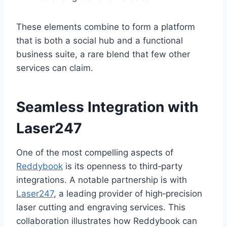
These elements combine to form a platform
that is both a social hub and a functional
business suite, a rare blend that few other
services can claim.
Seamless Integration with
Laser247
One of the most compelling aspects of
Reddybook
is its openness to third‑party
integrations. A notable partnership is with
Laser247
, a leading provider of high‑precision
laser cutting and engraving services. This
collaboration illustrates how Reddybook can