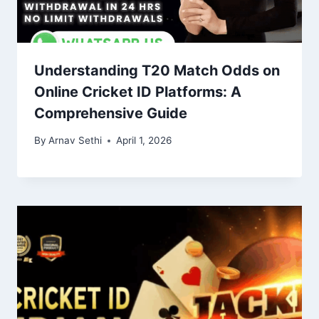
Understanding T20 Match Odds on
Online Cricket ID Platforms: A
Comprehensive Guide
By
Arnav Sethi
April 1, 2026