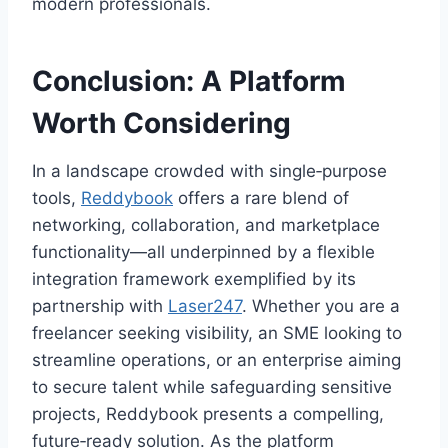
modern professionals.
Conclusion: A Platform
Worth Considering
In a landscape crowded with single‑purpose
tools,
Reddybook
offers a rare blend of
networking, collaboration, and marketplace
functionality—all underpinned by a flexible
integration framework exemplified by its
partnership with
Laser247
. Whether you are a
freelancer seeking visibility, an SME looking to
streamline operations, or an enterprise aiming
to secure talent while safeguarding sensitive
projects, Reddybook presents a compelling,
future‑ready solution. As the platform