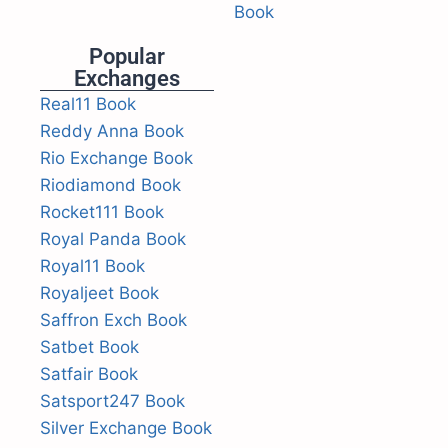
Book
Popular
Exchanges
Real11 Book
Reddy Anna Book
Rio Exchange Book
Riodiamond Book
Rocket111 Book
Royal Panda Book
Royal11 Book
Royaljeet Book
Saffron Exch Book
Satbet Book
Satfair Book
Satsport247 Book
Silver Exchange Book