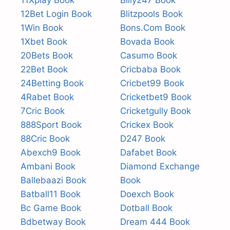
11Xplay Book
Billy247 Book
12Bet Login Book
Blitzpools Book
1Win Book
Bons.Com Book
1Xbet Book
Bovada Book
20Bets Book
Casumo Book
22Bet Book
Cricbaba Book
24Betting Book
Cricbet99 Book
4Rabet Book
Cricketbet9 Book
7Cric Book
Cricketgully Book
888Sport Book
Crickex Book
88Cric Book
D247 Book
Abexch9 Book
Dafabet Book
Ambani Book
Diamond Exchange
Ballebaazi Book
Book
Batball11 Book
Doexch Book
Bc Game Book
Dotball Book
Bdbetway Book
Dream 444 Book