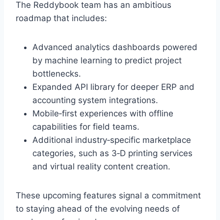
The Reddybook team has an ambitious
roadmap that includes:
Advanced analytics dashboards powered
by machine learning to predict project
bottlenecks.
Expanded API library for deeper ERP and
accounting system integrations.
Mobile‑first experiences with offline
capabilities for field teams.
Additional industry‑specific marketplace
categories, such as 3‑D printing services
and virtual reality content creation.
These upcoming features signal a commitment
to staying ahead of the evolving needs of