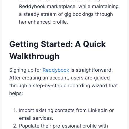
Reddybook marketplace, while maintaining
a steady stream of gig bookings through
her enhanced profile.
Getting Started: A Quick
Walkthrough
Signing up for
Reddybook
is straightforward.
After creating an account, users are guided
through a step‑by‑step onboarding wizard that
helps:
Import existing contacts from LinkedIn or
email services.
Populate their professional profile with