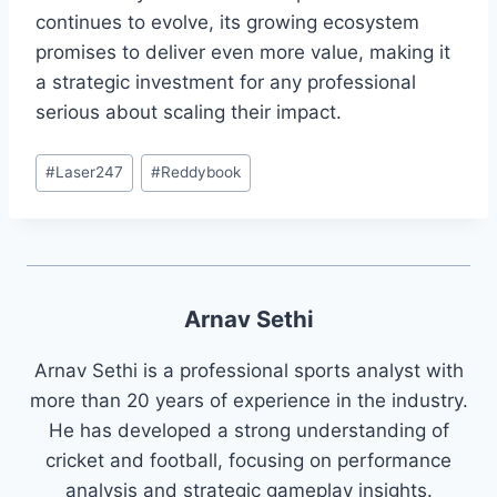
continues to evolve, its growing ecosystem
promises to deliver even more value, making it
a strategic investment for any professional
serious about scaling their impact.
#
Laser247
#
Reddybook
Arnav Sethi
Arnav Sethi is a professional sports analyst with
more than 20 years of experience in the industry.
He has developed a strong understanding of
cricket and football, focusing on performance
analysis and strategic gameplay insights.