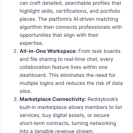
can craft detailed, searchable profiles that
highlight skills, certifications, and portfolio
pieces. The platform’s AI‑driven matching
algorithm then connects professionals with
opportunities that align with their
expertise.
All‑in‑One Workspace:
From task boards
and file sharing to real‑time chat, every
collaboration feature lives within one
dashboard. This eliminates the need for
multiple logins and reduces the risk of data
silos.
Marketplace Connectivity:
Reddybook’s
built‑in marketplace allows members to list
services, buy digital assets, or secure
short‑term contracts, turning networking
into a tangible revenue stream.