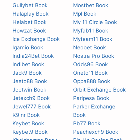
Gullybet Book
Mostbet Book
Halaplay Book
Mpl Book
Helabet Book
My 11 Circle Book
Howzat Book
Myfab11 Book
Ice Exchange Book
Myteam11 Book
Igamio Book
Neobet Book
India24Bet Book
Nostra Pro Book
Indibet Book
Odds96 Book
Jack9 Book
Oneto11 Book
Jeeto88 Book
Oppa888 Book
Jeetwin Book
Orbit Exchange Book
Jetexch9 Book
Paripesa Book
Jewel777 Book
Parker Exchange
K9Inr Book
Book
Keybet Book
Pb77 Book
Keybet9 Book
Peachexch9 Book