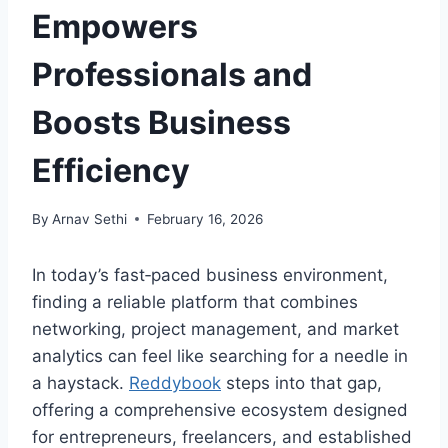
Empowers
Professionals and
Boosts Business
Efficiency
By
Arnav Sethi
February 16, 2026
In today’s fast‑paced business environment,
finding a reliable platform that combines
networking, project management, and market
analytics can feel like searching for a needle in
a haystack.
Reddybook
steps into that gap,
offering a comprehensive ecosystem designed
for entrepreneurs, freelancers, and established