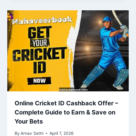
Online Cricket ID Cashback Offer –
Complete Guide to Earn & Save on
Your Bets
By
Arnav Sethi
April 7, 2026