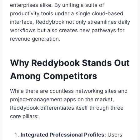
enterprises alike. By uniting a suite of
productivity tools under a single cloud‑based
interface, Reddybook not only streamlines daily
workflows but also creates new pathways for
revenue generation.
Why Reddybook Stands Out
Among Competitors
While there are countless networking sites and
project‑management apps on the market,
Reddybook differentiates itself through three
core pillars:
Integrated Professional Profiles:
Users