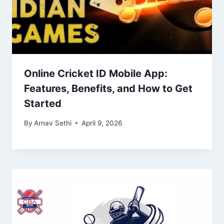
Online Cricket ID Mobile App:
Features, Benefits, and How to Get
Started
By
Arnav Sethi
April 9, 2026