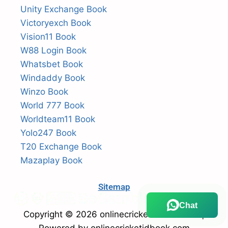
Unity Exchange Book
Victoryexch Book
Vision11 Book
W88 Login Book
Whatsbet Book
Windaddy Book
Winzo Book
World 777 Book
Worldteam11 Book
Yolo247 Book
T20 Exchange Book
Mazaplay Book
Sitemap
Chat
Copyright © 2026 onlinecricketidbook.com |