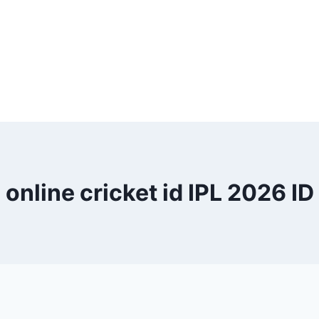
online cricket id IPL 2026 ID