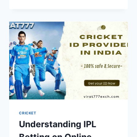
CRICKET
Understanding IPL
Betting on Online