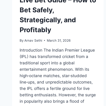
Bet Safely,
Strategically, and
Profitably
By
Arnav Sethi
March 31, 2026
Introduction The Indian Premier League
(IPL) has transformed cricket from a
traditional sport into a global
entertainment phenomenon. With its
high‑octane matches, star‑studded
line‑ups, and unpredictable outcomes,
the IPL offers a fertile ground for live
betting enthusiasts. However, the surge
in popularity also brings a flood of