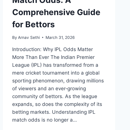
Comprehensive Guide
for Bettors
By
Arnav Sethi
March 31, 2026
Introduction: Why IPL Odds Matter
More Than Ever The Indian Premier
League (IPL) has transformed from a
mere cricket tournament into a global
sporting phenomenon, drawing millions
of viewers and an ever‑growing
community of bettors. As the league
expands, so does the complexity of its
betting markets. Understanding IPL
match odds is no longer a…