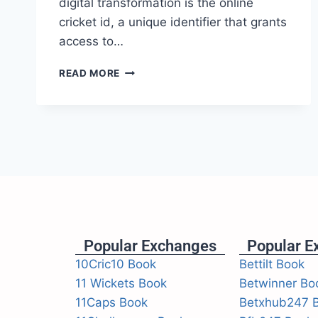
digital transformation is the online
cricket id, a unique identifier that grants
access to…
READ MORE
Popular Exchanges
Popular E
10Cric10 Book
Bettilt Book
11 Wickets Book
Betwinner Bo
11Caps Book
Betxhub247 