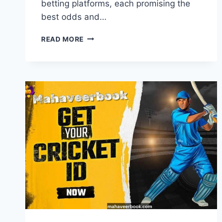
betting platforms, each promising the
best odds and…
READ MORE