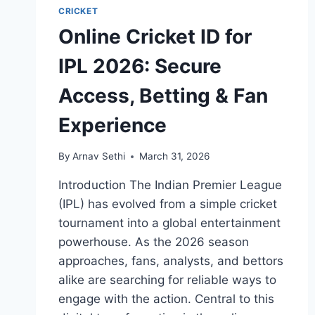
CRICKET
Online Cricket ID for
IPL 2026: Secure
Access, Betting & Fan
Experience
By
Arnav Sethi
March 31, 2026
Introduction The Indian Premier League
(IPL) has evolved from a simple cricket
tournament into a global entertainment
powerhouse. As the 2026 season
approaches, fans, analysts, and bettors
alike are searching for reliable ways to
engage with the action. Central to this