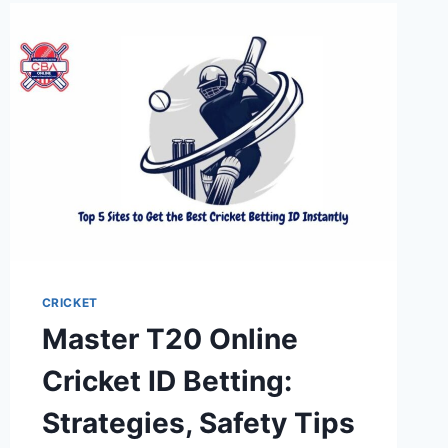
CRICKET
Master T20 Online
Cricket ID Betting:
Strategies, Safety Tips