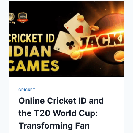
CRICKET
Online Cricket ID and
the T20 World Cup:
Transforming Fan