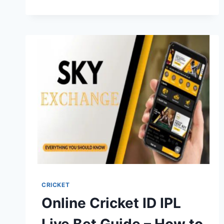
CRICKET
Online Cricket ID IPL
Live Bet Guide – How to