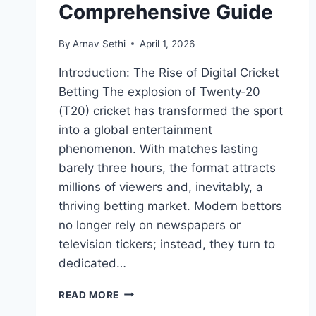
Comprehensive Guide
By
Arnav Sethi
April 1, 2026
Introduction: The Rise of Digital Cricket
Betting The explosion of Twenty‑20
(T20) cricket has transformed the sport
into a global entertainment
phenomenon. With matches lasting
barely three hours, the format attracts
millions of viewers and, inevitably, a
thriving betting market. Modern bettors
no longer rely on newspapers or
television tickers; instead, they turn to
dedicated…
READ MORE