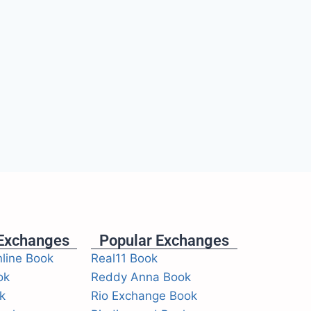
 Exchanges
Popular Exchanges
line Book
Real11 Book
ok
Reddy Anna Book
k
Rio Exchange Book