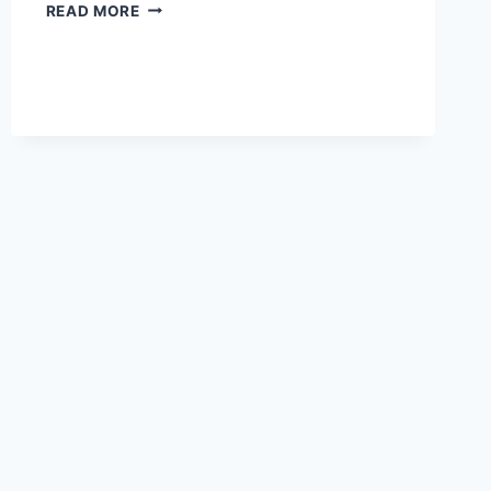
READ MORE