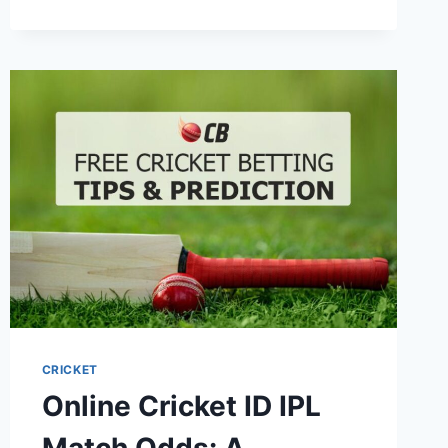
CRICKET
Online Cricket ID IPL
Match Odds: A