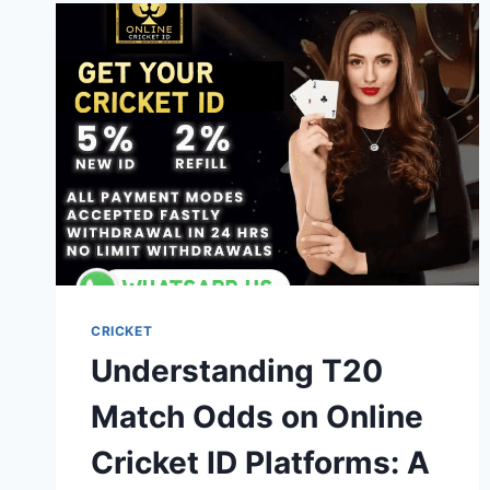
CRICKET
Understanding T20
Match Odds on Online
Cricket ID Platforms: A