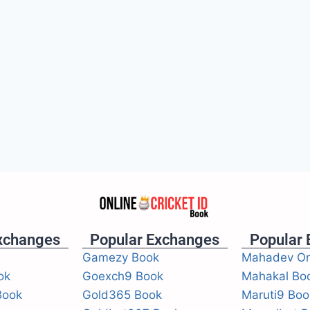
xchanges
Popular Exchanges
Popular
Gamezy Book
Mahadev On
ok
Goexch9 Book
Mahakal Bo
Book
Gold365 Book
Maruti9 Boo