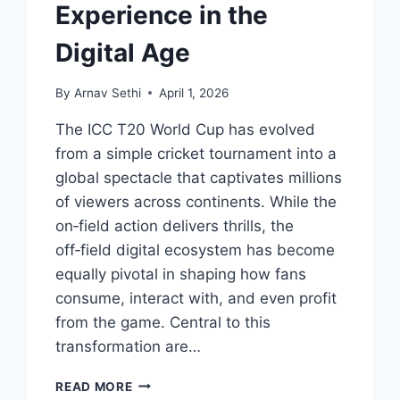
Experience in the
Digital Age
By
Arnav Sethi
April 1, 2026
The ICC T20 World Cup has evolved
from a simple cricket tournament into a
global spectacle that captivates millions
of viewers across continents. While the
on‑field action delivers thrills, the
off‑field digital ecosystem has become
equally pivotal in shaping how fans
consume, interact with, and even profit
from the game. Central to this
transformation are…
READ MORE