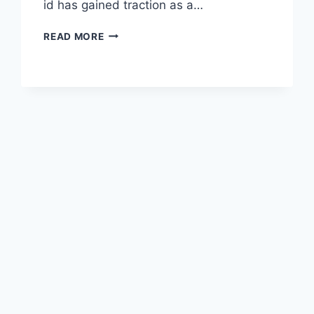
id has gained traction as a…
READ MORE