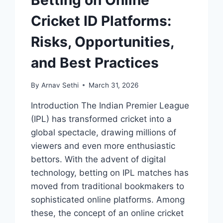
Cricket ID Platforms:
Risks, Opportunities,
and Best Practices
By
Arnav Sethi
March 31, 2026
Introduction The Indian Premier League
(IPL) has transformed cricket into a
global spectacle, drawing millions of
viewers and even more enthusiastic
bettors. With the advent of digital
technology, betting on IPL matches has
moved from traditional bookmakers to
sophisticated online platforms. Among
these, the concept of an online cricket