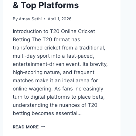
& Top Platforms
By
Arnav Sethi
April 1, 2026
Introduction to T20 Online Cricket
Betting The T20 format has
transformed cricket from a traditional,
multi‑day sport into a fast‑paced,
entertainment‑driven event. Its brevity,
high‑scoring nature, and frequent
matches make it an ideal arena for
online wagering. As fans increasingly
turn to digital platforms to place bets,
understanding the nuances of T20
betting becomes essential…
READ MORE