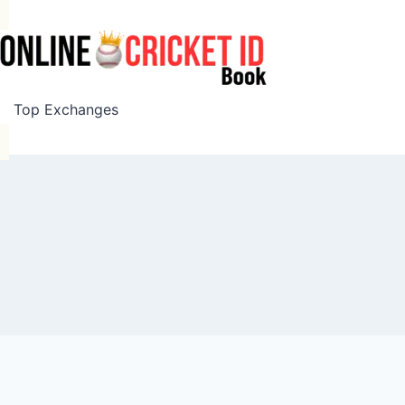
Top Exchanges