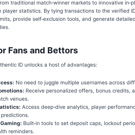
from traditional match‑winner markets to innovative in‑p
e player statistics. By tying transactions to the verified I
mits, provide self‑exclusion tools, and generate detailed
dies.
or Fans and Bettors
hentic ID unlocks a host of advantages:
cess:
No need to juggle multiple usernames across diff
omotions:
Receive personalized offers, bonus credits, a
atch venues.
tistics:
Access deep‑dive analytics, player performan
predictions.
 Gaming:
Built‑in tools to set deposit caps, lockout peri
lth reminders.