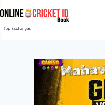
Top Exchanges