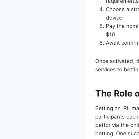
requirements
Choose a str
device.
Pay the nomin
$10.
Await confirm
Once activated, t
services to bettin
The Role o
Betting on IPL ma
participants each
bettor via the on
betting. One suc