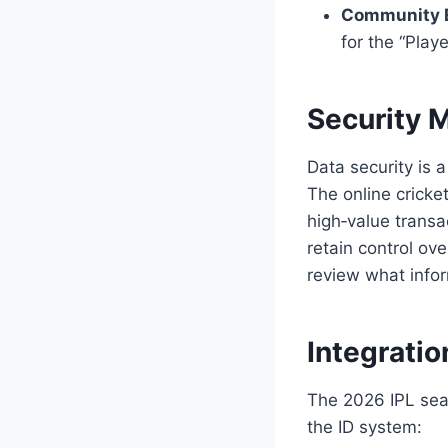
Community 
for the “Playe
Security 
Data security is 
The online cricke
high‑value transa
retain control ov
review what infor
Integrati
The 2026 IPL seas
the ID system: