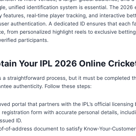
le, unified identification system is essential. The 2026 
 features, real‑time player tracking, and interactive bet
ser authentication. A dedicated ID ensures that each f
ce, from personalized highlight reels to exclusive bettin
verified participants.
ain Your IPL 2026 Online Cricket
is a straightforward process, but it must be completed 
ntee authenticity. Follow these steps:
ved portal that partners with the IPL’s official licensing
registration form with accurate personal details, includi
ssued ID.
of‑of‑address document to satisfy Know‑Your‑Customer