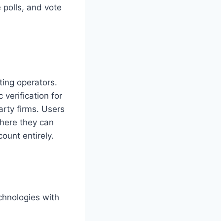
e polls, and vote
ting operators.
verification for
arty firms. Users
where they can
ount entirely.
echnologies with