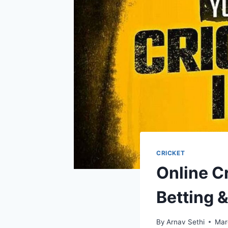
CRICKET
Online Cr
Betting 
By
Arnav Sethi
Mar