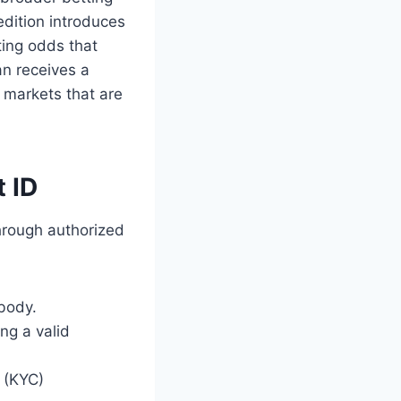
edition introduces
ting odds that
an receives a
g markets that are
 ID
through authorized
 body.
ng a valid
 (KYC)