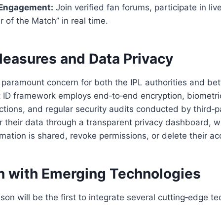
Engagement:
Join verified fan forums, participate in liv
r of the Match” in real time.
Measures and Data Privacy
a paramount concern for both the IPL authorities and bet
t ID framework employs end‑to‑end encryption, biometric 
ctions, and regular security audits conducted by third‑p
er their data through a transparent privacy dashboard, 
mation is shared, revoke permissions, or delete their acc
on with Emerging Technologies
on will be the first to integrate several cutting‑edge t