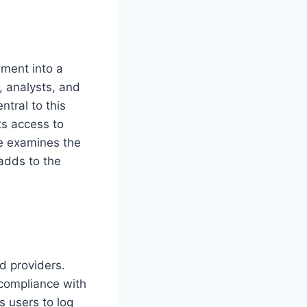
ament into a
 analysts, and
ntral to this
nts access to
cle examines the
 adds to the
ed providers.
 compliance with
s users to log