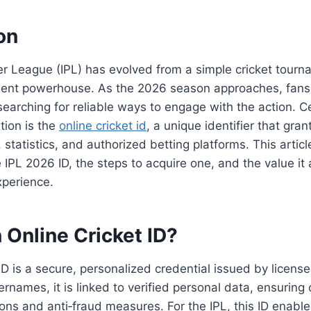
on
r League (IPL) has evolved from a simple cricket tourn
ment powerhouse. As the 2026 season approaches, fans,
searching for reliable ways to engage with the action. Ce
tion is the
online cricket id
, a unique identifier that gra
, statistics, and authorized betting platforms. This arti
 IPL 2026 ID, the steps to acquire one, and the value it
xperience.
 Online Cricket ID?
 ID is a secure, personalized credential issued by licens
ernames, it is linked to verified personal data, ensuring
ons and anti‑fraud measures. For the IPL, this ID enable