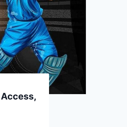
e Access,