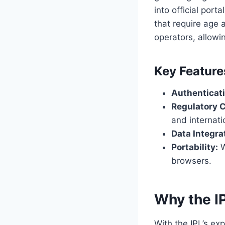
into official port
that require age 
operators, allowi
Key Feature
Authenticati
Regulatory 
and internat
Data Integra
Portability:
W
browsers.
Why the I
With the IPL’s ex