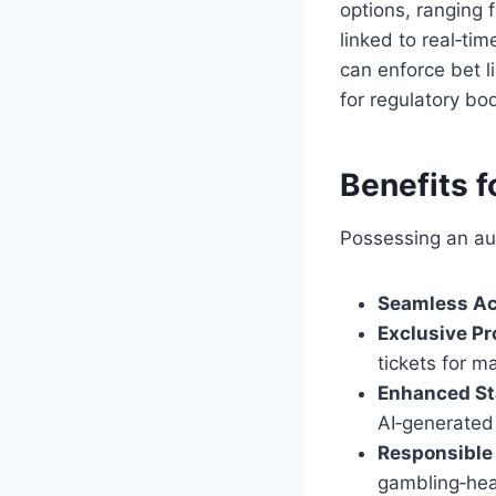
options, ranging 
linked to real‑tim
can enforce bet li
for regulatory bo
Benefits f
Possessing an aut
Seamless Ac
Exclusive Pr
tickets for m
Enhanced Sta
AI‑generated 
Responsible
gambling‑hea