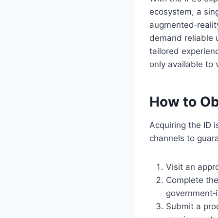
ecosystem, a sing
augmented‑reality
demand reliable u
tailored experien
only available to 
How to Obt
Acquiring the ID 
channels to guara
Visit an appro
Complete the 
government‑i
Submit a pro