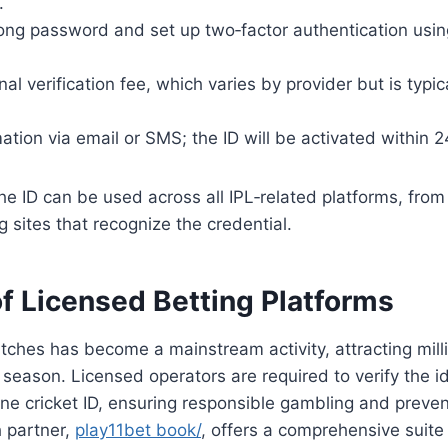
.
ong password and set up two‑factor authentication usin
al verification fee, which varies by provider but is typic
ation via email or SMS; the ID will be activated within 
he ID can be used across all IPL‑related platforms, from
g sites that recognize the credential.
f Licensed Betting Platforms
tches has become a mainstream activity, attracting mill
 season. Licensed operators are required to verify the id
line cricket ID, ensuring responsible gambling and prev
h partner,
play11bet book/
, offers a comprehensive suite 