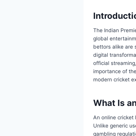
Introducti
The Indian Premie
global entertain
bettors alike are 
digital transforma
official streaming
importance of the
modern cricket e
What Is an
An online cricket
Unlike generic us
gambling regulati