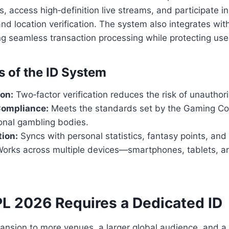
als, access high‑definition live streams, and participate 
and location verification. The system also integrates wit
ng seamless transaction processing while protecting user
s of the ID System
on:
Two‑factor verification reduces the risk of unauthor
Compliance:
Meets the standards set by the Gaming Co
ional gambling bodies.
tion:
Syncs with personal statistics, fantasy points, and 
orks across multiple devices—smartphones, tablets, a
PL 2026 Requires a Dedicated ID
pansion to more venues, a larger global audience, and a