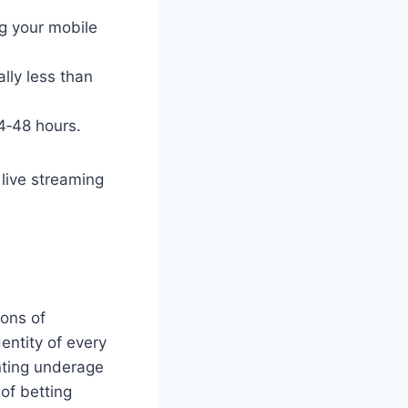
g your mobile
ally less than
24‑48 hours.
 live streaming
ions of
entity of every
enting underage
of betting