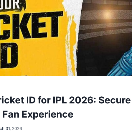
icket ID for IPL 2026: Secur
& Fan Experience
ch 31, 2026