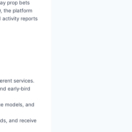
lay prop bets
D, the platform
 activity reports
erent services.
nd early‑bird
ce models, and
ods, and receive