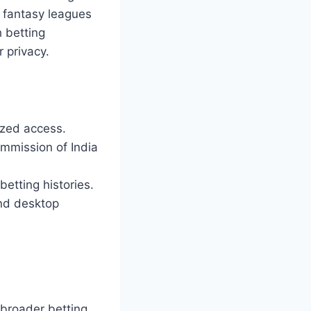
in fantasy leagues
h betting
 privacy.
ized access.
mmission of India
betting histories.
nd desktop
 broader betting