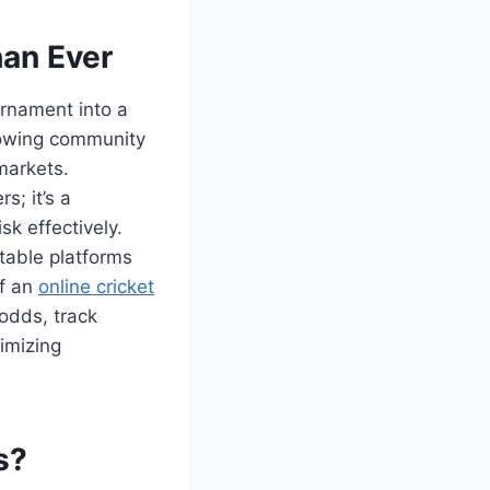
han Ever
urnament into a
rowing community
markets.
; it’s a
k effectively.
utable platforms
of an
online cricket
odds, track
imizing
s?