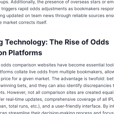
eups. Additionally, the presence of overseas stars or em
y triggers rapid odds adjustments as bookmakers respon
ing updated on team news through reliable sources ensu
 market corrects itself.
g Technology: The Rise of Odds
n Platforms
e, odds comparison websites have become essential tool
tforms collate live odds from multiple bookmakers, allo
 price for a given market. The advantage is twofold: be
 winning bets, and they can also identify discrepancies t
ets. However, not all comparison sites are created equal
fer real‑time updates, comprehensive coverage of all I
n, total runs, etc.), and a user‑friendly interface. By i
 can streamline their decision‑making process and focus