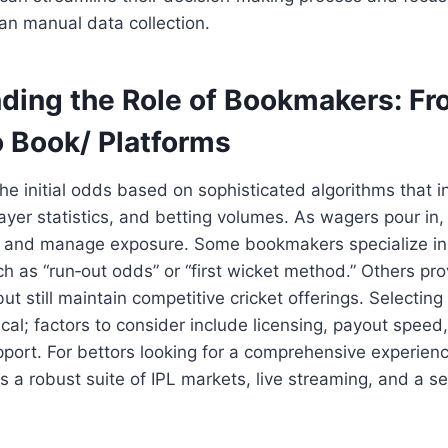
han manual data collection.
ding the Role of Bookmakers: F
o Book/ Platforms
e initial odds based on sophisticated algorithms that i
layer statistics, and betting volumes. As wagers pour in,
 and manage exposure. Some bookmakers specialize in c
h as “run‑out odds” or “first wicket method.” Others pr
t still maintain competitive cricket offerings. Selecting
cal; factors to consider include licensing, payout speed, 
port. For bettors looking for a comprehensive experien
s a robust suite of IPL markets, live streaming, and a s