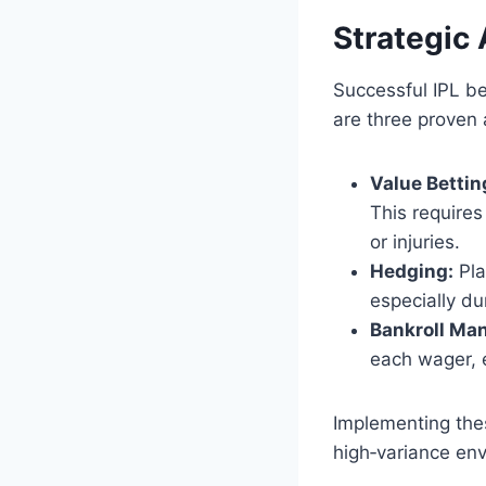
Strategic 
Successful IPL be
are three proven
Value Bettin
This requires
or injuries.
Hedging:
Pla
especially du
Bankroll Ma
each wager, e
Implementing thes
high‑variance env