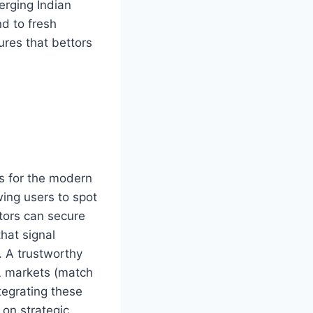
erging Indian
d to fresh
res that bettors
s for the modern
wing users to spot
ttors can secure
hat signal
. A trustworthy
PL markets (match
ntegrating these
 on strategic