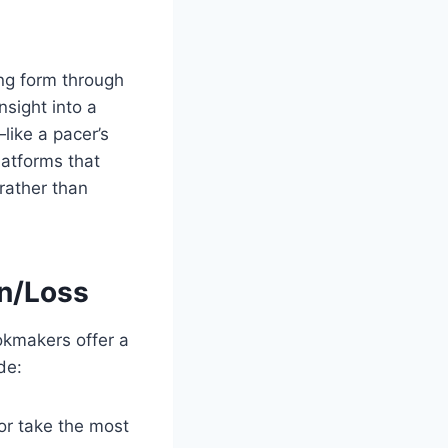
ng form through
nsight into a
like a pacer’s
latforms that
 rather than
in/Loss
okmakers offer a
de:
or take the most