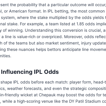
ent the probability that a particular outcome will occu
al, or American format. In IPL betting, the most common 
system, where the stake multiplied by the odds yields th
ginal stake. For example, a team listed at 1.85 odds imp
y of winning. Understanding this conversion is crucial, a
a line is value‑rich or overpriced. Moreover, odds reflec
h of the teams but also market sentiment, injury updat
ing these nuances helps bettors anticipate line moveme
nities.
 Influencing IPL Odds
s shape IPL odds before each match: player form, head‑
tics, weather forecasts, and even the strategic compositi
pin‑friendly wicket at Chepauk may boost the odds for 
s, while a high‑scoring venue like the DY Patil Stadium c