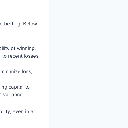
ve betting. Below
lity of winning.
s to recent losses
 minimize loss,
ing capital to
m variance.
lity, even in a