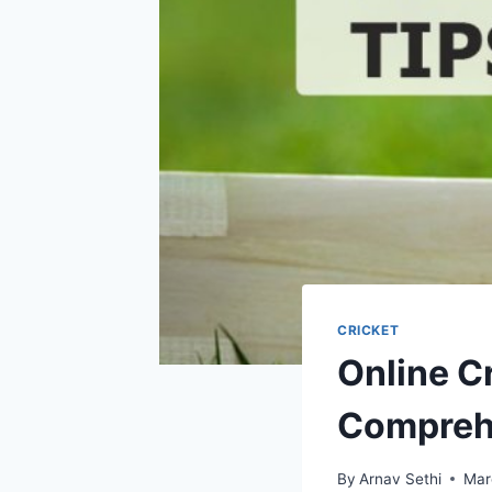
CRICKET
Online C
Comprehe
By
Arnav Sethi
Mar