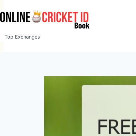
Top Exchanges