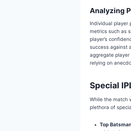
Analyzing 
Individual player
metrics such as s
player’s confide
success against a
aggregate player 
relying on anecdo
Special I
While the match 
plethora of speci
Top Batsman