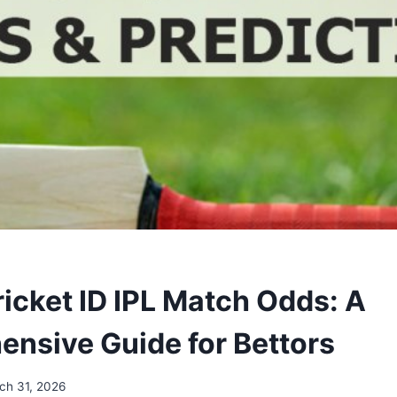
ricket ID IPL Match Odds: A
nsive Guide for Bettors
ch 31, 2026