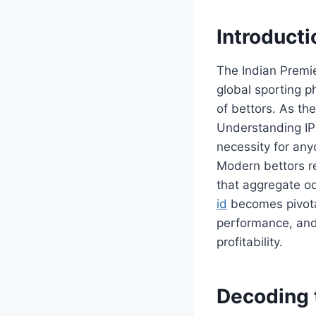
Introduct
The Indian Premi
global sporting 
of bettors. As th
Understanding IPL
necessity for an
Modern bettors re
that aggregate od
id
becomes pivotal
performance, and
profitability.
Decoding 