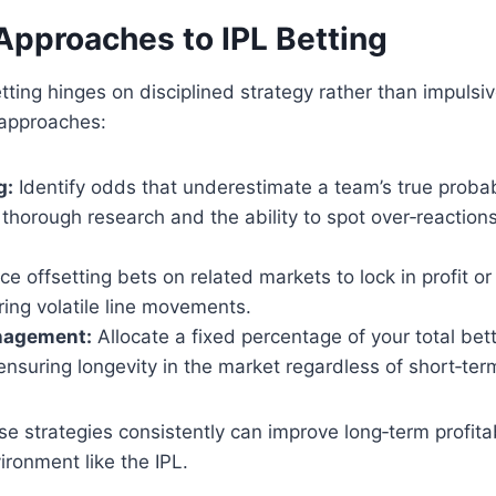
Approaches to IPL Betting
tting hinges on disciplined strategy rather than impulsi
 approaches:
g:
Identify odds that underestimate a team’s true probabi
 thorough research and the ability to spot over‑reaction
ce offsetting bets on related markets to lock in profit or
ring volatile line movements.
nagement:
Allocate a fixed percentage of your total bett
nsuring longevity in the market regardless of short‑ter
e strategies consistently can improve long‑term profitabi
ironment like the IPL.