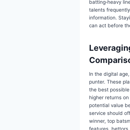
batting‑heavy lin
talents frequentl
information. Stay
can act before the
Leveragin
Compariso
In the digital ag
punter. These pla
the best possible
higher returns on
potential value b
service should of
winner, top batsma
features, bettors