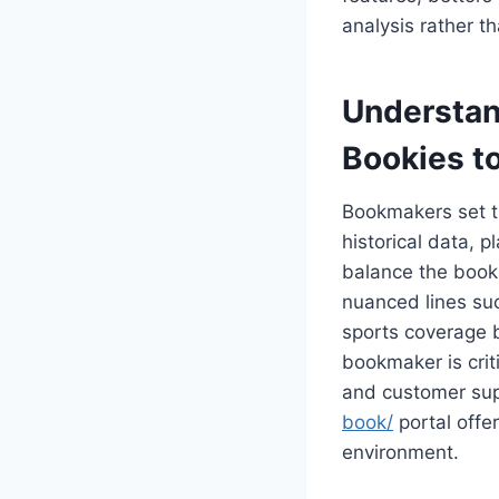
analysis rather t
Understan
Bookies t
Bookmakers set th
historical data, p
balance the book
nuanced lines suc
sports coverage bu
bookmaker is criti
and customer sup
book/
portal offer
environment.