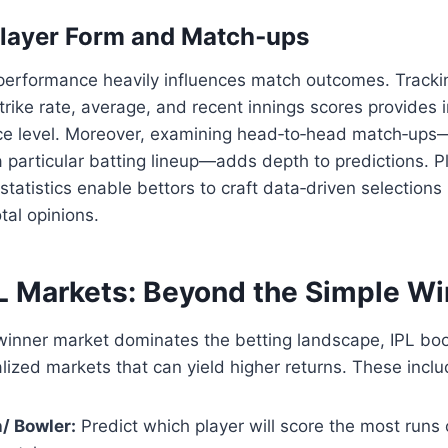
Player Form and Match‑ups
 performance heavily influences match outcomes. Tracki
trike rate, average, and recent innings scores provides i
nce level. Moreover, examining head‑to‑head match‑ups—
 particular batting lineup—adds depth to predictions. P
statistics enable bettors to craft data‑driven selections
tal opinions.
PL Markets: Beyond the Simple W
winner market dominates the betting landscape, IPL bo
alized markets that can yield higher returns. These inclu
/ Bowler:
Predict which player will score the most runs 