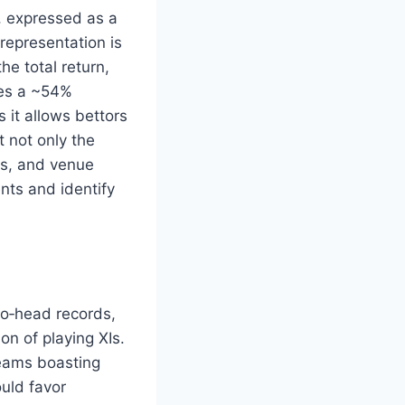
r, expressed as a
representation is
e total return,
lies a ~54%
s it allows bettors
t not only the
es, and venue
nts and identify
to‑head records,
on of playing XIs.
teams boasting
ould favor