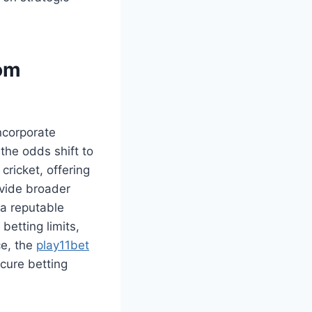
rom
ncorporate
 the odds shift to
ricket, offering
ovide broader
 a reputable
betting limits,
ce, the
play11bet
ecure betting