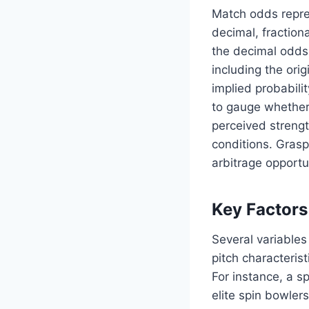
Match odds repres
decimal, fraction
the decimal odds 
including the ori
implied probabilit
to gauge whether 
perceived strengt
conditions. Grasp
arbitrage opportu
Key Factors
Several variable
pitch characteris
For instance, a s
elite spin bowler