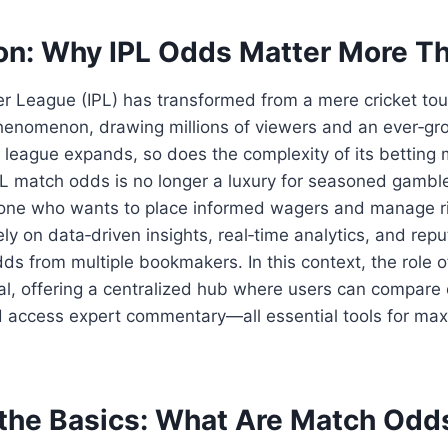
ion: Why IPL Odds Matter More T
er League (IPL) has transformed from a mere cricket to
phenomenon, drawing millions of viewers and an ever‑g
e league expands, so does the complexity of its betting 
 match odds is no longer a luxury for seasoned gamblers
yone who wants to place informed wagers and manage ris
ly on data‑driven insights, real‑time analytics, and rep
ds from multiple bookmakers. In this context, the role 
, offering a centralized hub where users can compare 
 access expert commentary—all essential tools for max
the Basics: What Are Match Odd