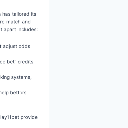
 has tailored its
 pre‑match and
t apart includes:
t adjust odds
ee bet” credits
nking systems,
help bettors
play11bet provide