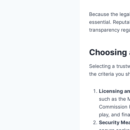
Because the legal
essential. Reputa
transparency regar
Choosing a
Selecting a trust
the criteria you 
Licensing an
such as the 
Commission (U
play, and fina
Security Me