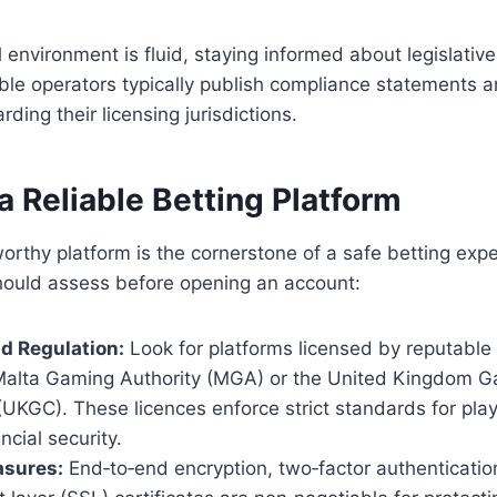
 environment is fluid, staying informed about legislativ
ble operators typically publish compliance statements 
ding their licensing jurisdictions.
 Reliable Betting Platform
worthy platform is the cornerstone of a safe betting exp
should assess before opening an account:
d Regulation:
Look for platforms licensed by reputable
Malta Gaming Authority (MGA) or the United Kingdom G
KGC). These licences enforce strict standards for playe
ncial security.
asures:
End‑to‑end encryption, two‑factor authenticatio