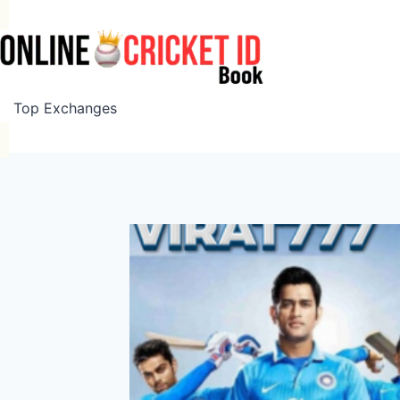
Top Exchanges