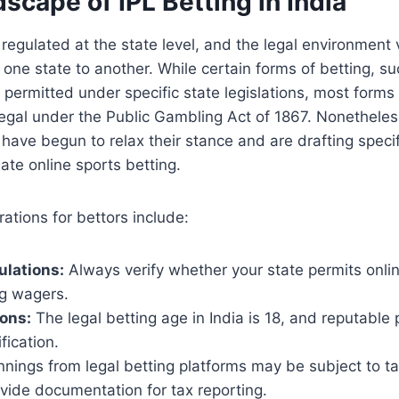
scape of IPL Betting in India
s regulated at the state level, and the legal environment 
 one state to another. While certain forms of betting, s
y permitted under specific state legislations, most forms
legal under the Public Gambling Act of 1867. Nonetheles
have begun to relax their stance and are drafting specifi
ate online sports betting.
rations for bettors include:
ulations:
Always verify whether your state permits onlin
ng wagers.
ions:
The legal betting age in India is 18, and reputable
ification.
nings from legal betting platforms may be subject to 
vide documentation for tax reporting.