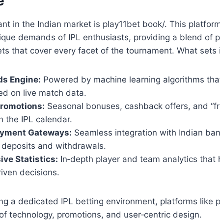
e
nt in the Indian market is play11bet book/. This platform
nique demands of IPL enthusiasts, providing a blend of
ets that cover every facet of the tournament. What sets i
s Engine:
Powered by machine learning algorithms tha
ed on live match data.
Promotions:
Seasonal bonuses, cashback offers, and “fr
th the IPL calendar.
ayment Gateways:
Seamless integration with Indian ba
t deposits and withdrawals.
ve Statistics:
In‑depth player and team analytics that 
iven decisions.
ng a dedicated IPL betting environment, platforms like 
of technology, promotions, and user‑centric design.