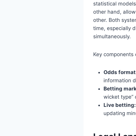
statistical model
other hand, allow
other. Both syste
time, especially 
simultaneously.
Key components o
Odds format
information d
Betting mark
wicket type” o
Live betting:
updating min