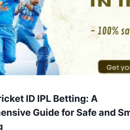
icket ID IPL Betting: A
nsive Guide for Safe and S
g