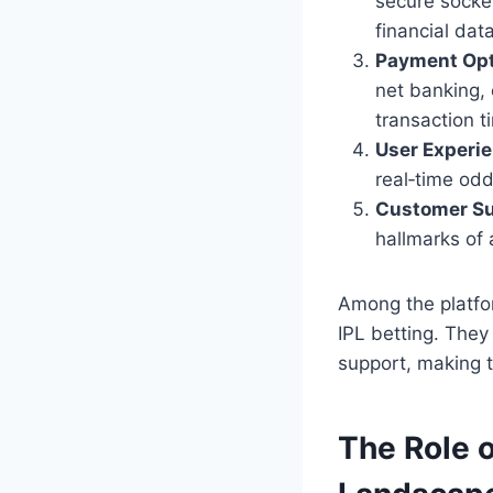
secure socket
financial data
Payment Opt
net banking, 
transaction t
User Experie
real‑time odd
Customer Su
hallmarks of 
Among the platfor
IPL betting. They
support, making t
The Role 