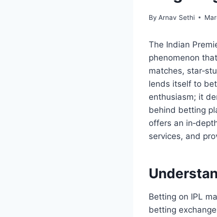
By
Arnav Sethi
Mar
The Indian Premie
phenomenon that c
matches, star‑st
lends itself to b
enthusiasm; it d
behind betting pl
offers an in‑depth
services, and pr
Understan
Betting on IPL m
betting exchange