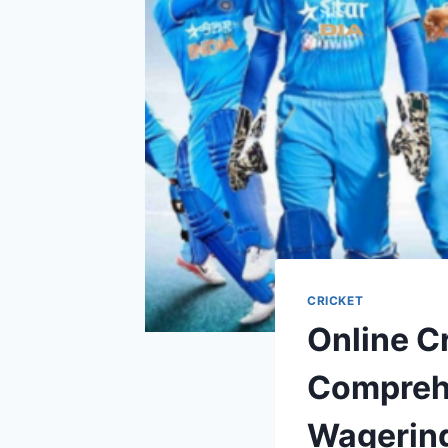
CRICKET
Online Cr
Comprehe
Wagerin