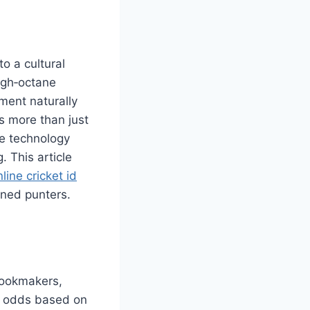
o a cultural
igh‑octane
ment naturally
es more than just
he technology
. This article
line cricket id
oned punters.
bookmakers,
t odds based on