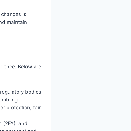
e changes is
and maintain
erience. Below are
 regulatory bodies
ambling
r protection, fair
n (2FA), and