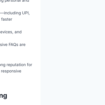
ing personal and
—including UPI,
 faster
devices, and
nsive FAQs are
ng reputation for
d responsive
ing