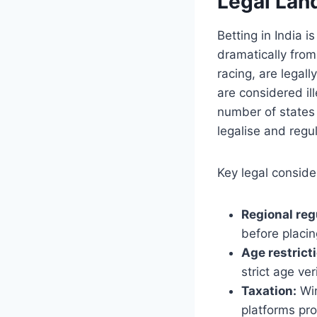
Legal Land
Betting in India i
dramatically from
racing, are legall
are considered il
number of states 
legalise and regul
Key legal conside
Regional reg
before placi
Age restrict
strict age ver
Taxation:
Win
platforms pro