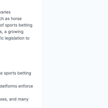
varies
uch as horse
 of sports betting
s, a growing
c legislation to
e sports betting
 platforms enforce
taxes, and many