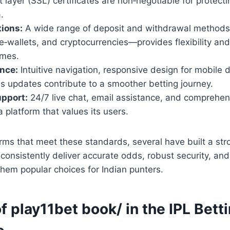
 layer (SSL) certificates are non‑negotiable for protect
.
ions:
A wide range of deposit and withdrawal methods
e‑wallets, and cryptocurrencies—provides flexibility and
imes.
nce:
Intuitive navigation, responsive design for mobile 
s updates contribute to a smoother betting journey.
pport:
24/7 live chat, email assistance, and comprehe
a platform that values its users.
ms that meet these standards, several have built a stro
 consistently deliver accurate odds, robust security, an
hem popular choices for Indian punters.
of
play11bet book/
in the IPL Bett