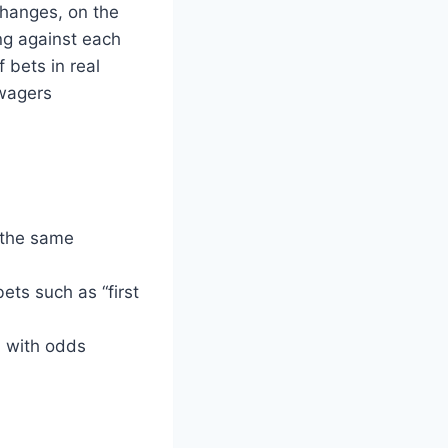
changes, on the
ing against each
 bets in real
 wagers
 the same
ts such as “first
, with odds