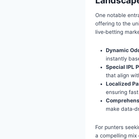
Landscap
One notable entra
offering to the u
live‑betting mark
Dynamic Odd
instantly bas
Special IPL 
that align wi
Localized P
ensuring fas
Comprehensi
make data‑dr
For punters seeki
a compelling mix 