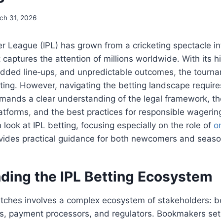
ch 31, 2026
r League (IPL) has grown from a cricketing spectacle int
aptures the attention of millions worldwide. With its h
udded line‑ups, and unpredictable outcomes, the tourna
etting. However, navigating the betting landscape requir
emands a clear understanding of the legal framework, t
atforms, and the best practices for responsible wagering
 look at IPL betting, focusing especially on the role of
on
ovides practical guidance for both newcomers and seas
ding the IPL Betting Ecosystem
atches involves a complex ecosystem of stakeholders: 
s, payment processors, and regulators. Bookmakers se