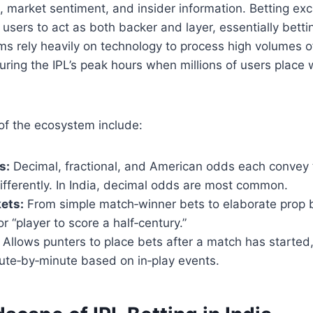
s, market sentiment, and insider information. Betting ex
 users to act as both backer and layer, essentially bett
ms rely heavily on technology to process high volumes of
during the IPL’s peak hours when millions of users place
f the ecosystem include:
s:
Decimal, fractional, and American odds each convey
ifferently. In India, decimal odds are most common.
ets:
From simple match‑winner bets to elaborate prop be
r “player to score a half‑century.”
Allows punters to place bets after a match has started
ute‑by‑minute based on in‑play events.